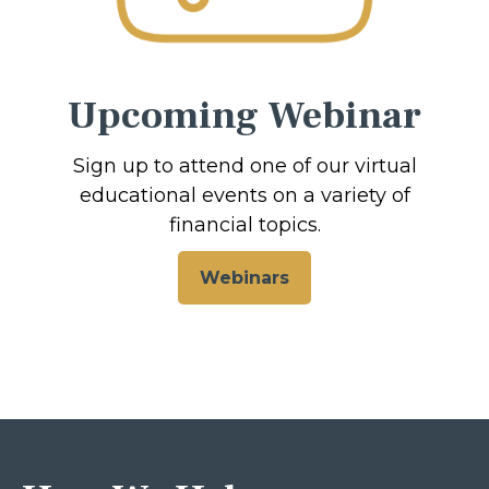
Upcoming Webinar
Sign up to attend one of our virtual
educational events on a variety of
financial topics.
Webinars