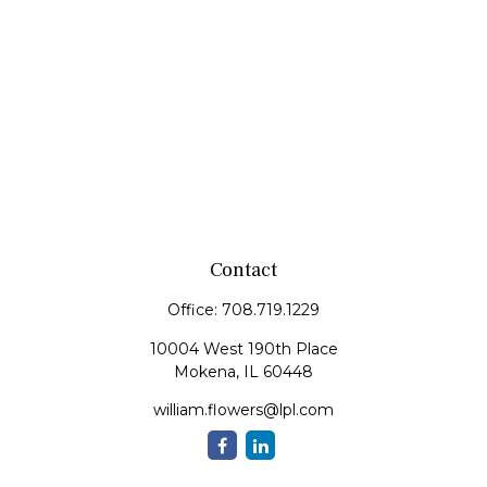
Contact
Office:
708.719.1229
10004 West 190th Place
Mokena,
IL
60448
william.flowers@lpl.com