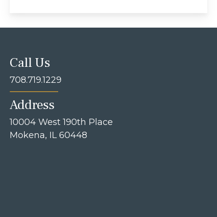
Call Us
708.719.1229
Address
10004 West 190th Place
Mokena, IL 60448