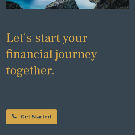
Let's start your
financial journey
together.
Get Started