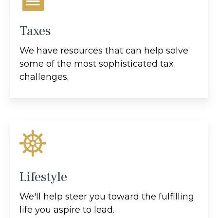
Taxes
We have resources that can help solve
some of the most sophisticated tax
challenges.
Lifestyle
We'll help steer you toward the fulfilling
life you aspire to lead.