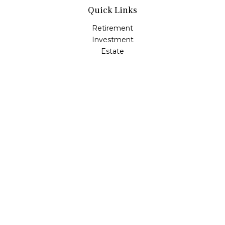
Quick Links
Retirement
Investment
Estate
Insurance
Tax
Money
Lifestyle
Latest Articles
All Videos
All Calculators
LPL
Financial Form CRS
Check the background of your financial professional on
FINRA's
BrokerCheck
.
The content is developed from sources believed to be
providing accurate information. The information in this
material is not intended as tax or legal advice. Please