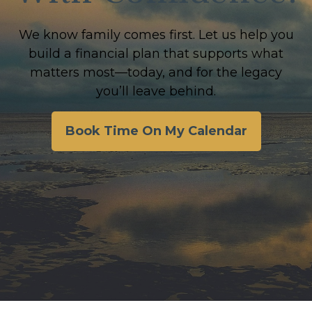
We know family comes first. Let us help you
build a financial plan that supports what
matters most—today, and for the legacy
you’ll leave behind.
Book Time On My Calendar