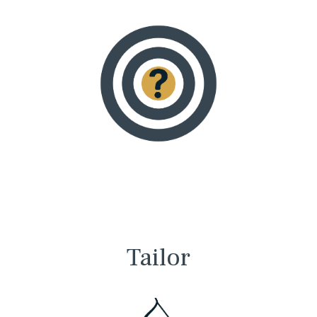
Tailor