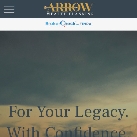
For Your Legacy.
With Confidence.