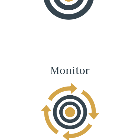
Monitor