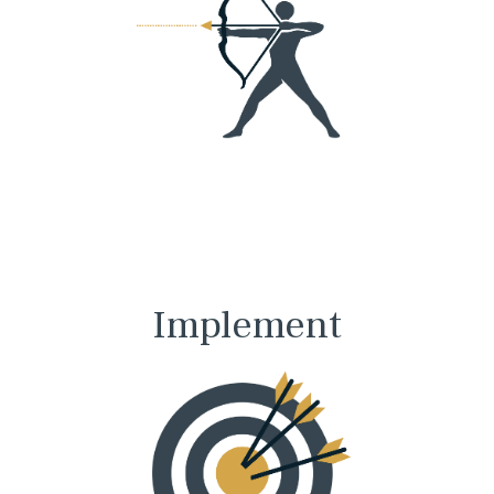
Implement