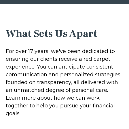
What Sets Us Apart
For over 17 years, we've been dedicated to
ensuring our clients receive a red carpet
experience. You can anticipate consistent
communication and personalized strategies
founded on transparency, all delivered with
an unmatched degree of personal care.
Learn more about how we can work
together to help you pursue your financial
goals.