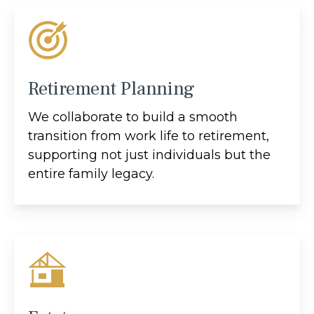
Retirement Planning
We collaborate to build a smooth
transition from work life to retirement,
supporting not just individuals but the
entire family legacy.