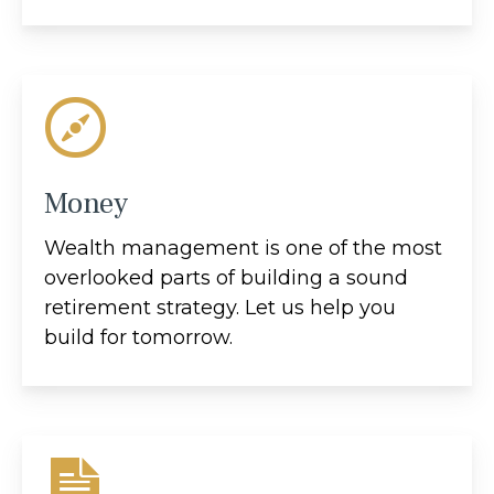
Money
Wealth management is one of the most
overlooked parts of building a sound
retirement strategy. Let us help you
build for tomorrow.