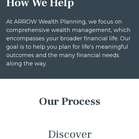
How We Help
At ARROW Wealth Planning, we focus on
comprehensive wealth management, which
encompasses your broader financial life. Our
goal is to help you plan for life’s meaningful
outcomes and the many financial needs
along the way.
Our Process
Discover