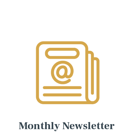
Monthly Newsletter