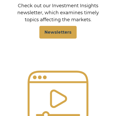
Check out our Investment Insights
newsletter, which examines timely
topics affecting the markets.
Newsletters