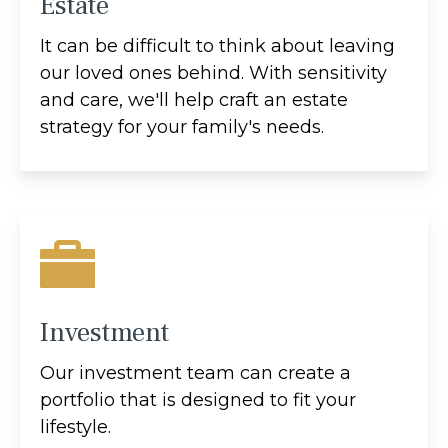
Estate
It can be difficult to think about leaving
our loved ones behind. With sensitivity
and care, we'll help craft an estate
strategy for your family's needs.
Investment
Our investment team can create a
portfolio that is designed to fit your
lifestyle.