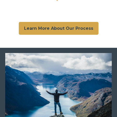
Learn More About Our Process