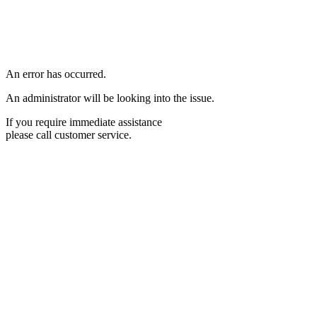
An error has occurred.
An administrator will be looking into the issue.
If you require immediate assistance
please call customer service.