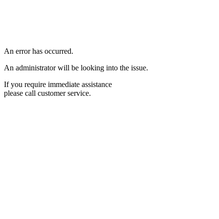
An error has occurred.
An administrator will be looking into the issue.
If you require immediate assistance
please call customer service.