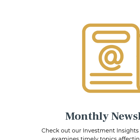
Monthly Newsl
Check out our Investment Insights
examines timely topics affecti