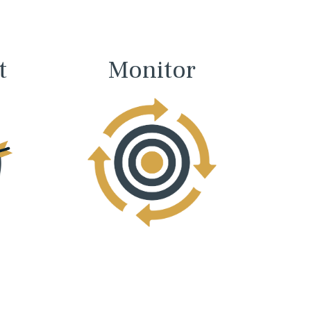
t
Monitor