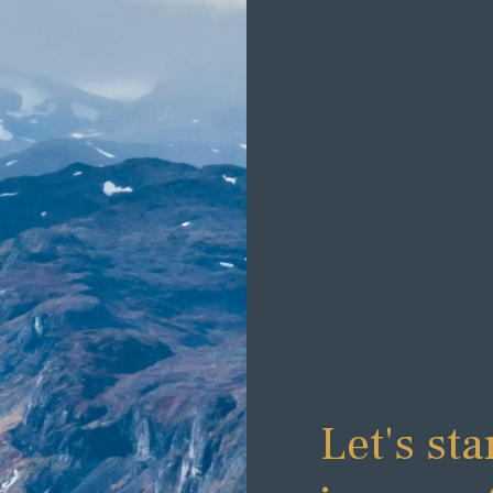
Let's sta