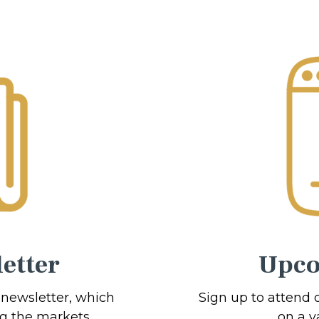
etter
Upco
 newsletter, which
Sign up to attend 
ng the markets.
on a va