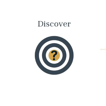
Discover