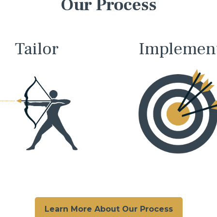
Our Process
Tailor
Implemen
Learn More About Our Process