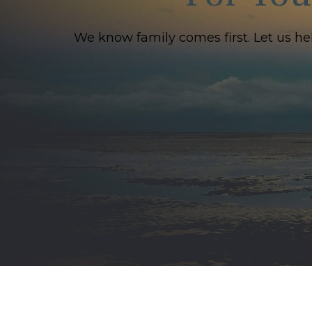
We know family comes first. Let us he