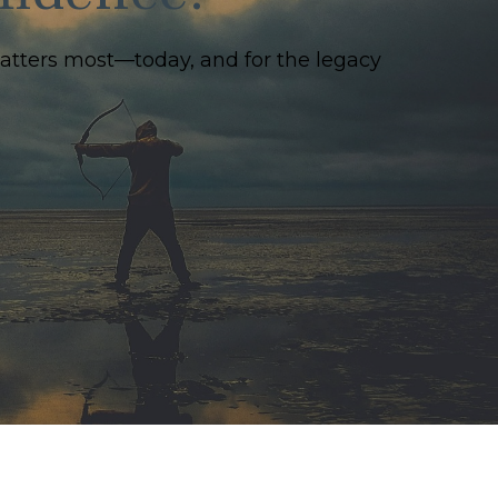
matters most—today, and for the legacy