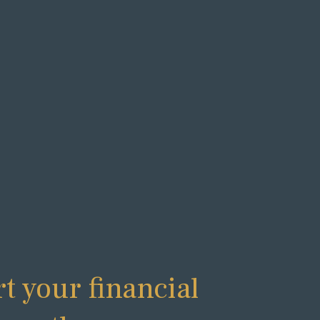
rt your financial