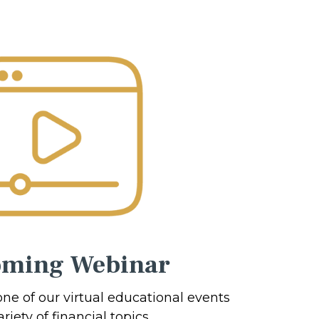
ming Webinar
one of our virtual educational events
riety of financial topics.