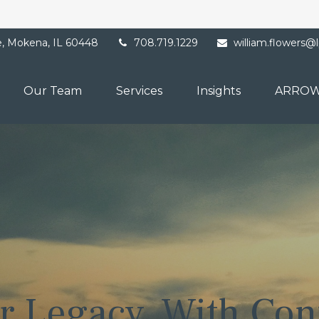
e,
Mokena,
IL
60448
708.719.1229
william.flowers@
Our Team
Services
Insights
ARROW
r Legacy. With Con