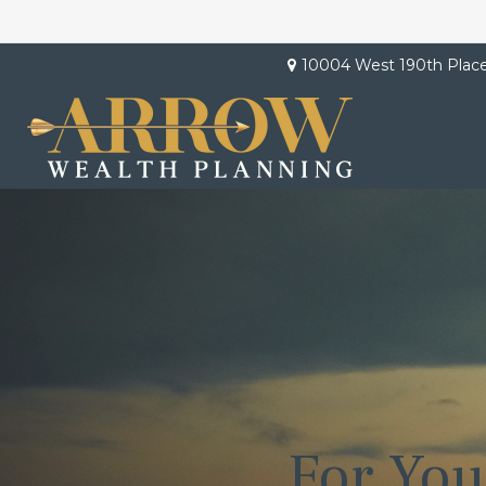
10004 West 190th Plac
For You