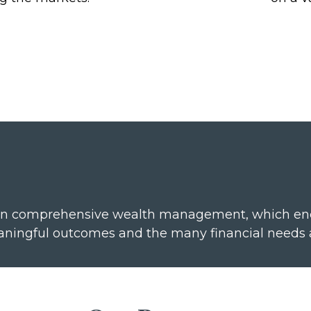
n comprehensive wealth management, which encom
 meaningful outcomes and the many financial needs 