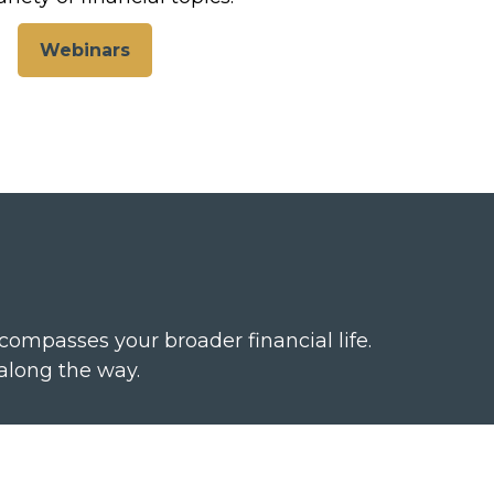
Webinars
passes your broader financial life.
along the way.