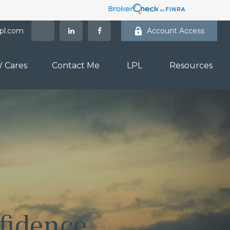
lpl.com
Account Access
 Cares
Contact Me
LPL
Resources
fidence.