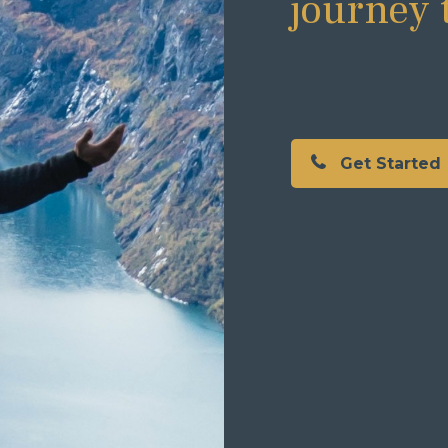
journey 
Get Started