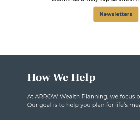
Newsletters
How We Help
At ARROW Wealth Planning, we focus o
Our goal is to help you plan for life’s