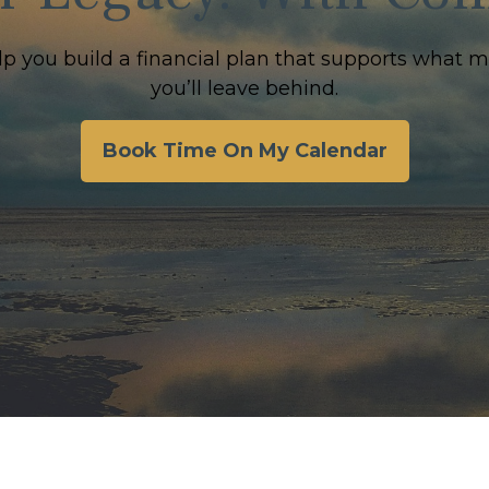
lp you build a financial plan that supports what 
you’ll leave behind.
Book Time On My Calendar