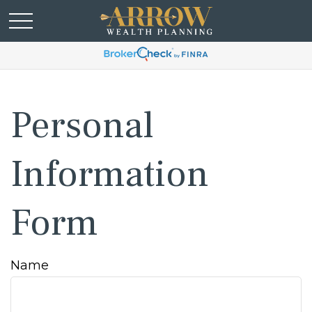
Personal
Information
Form
Name