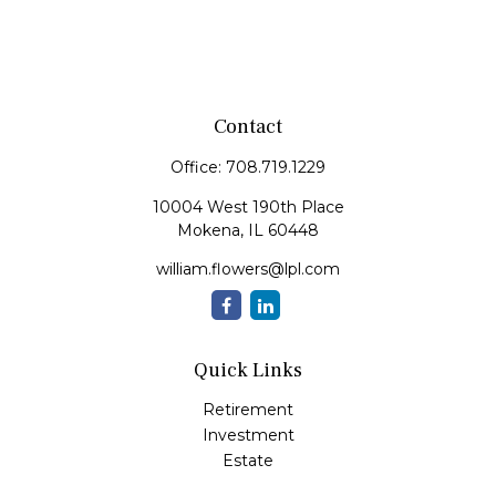
Contact
Office:
708.719.1229
10004 West 190th Place
Mokena,
IL
60448
william.flowers@lpl.com
Quick Links
Retirement
Investment
Estate
Insurance