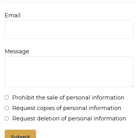
Email
Message
Prohibit the sale of personal information
Request copies of personal information
Request deletion of personal information