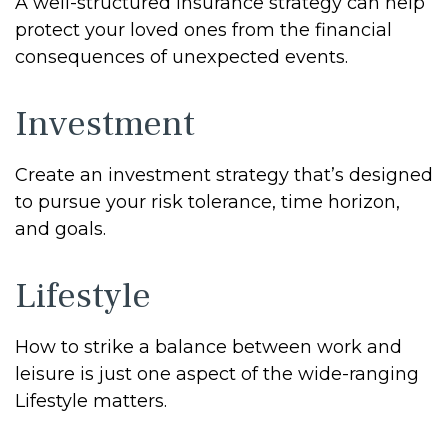
A well-structured insurance strategy can help
protect your loved ones from the financial
consequences of unexpected events.
Investment
Create an investment strategy that’s designed
to pursue your risk tolerance, time horizon,
and goals.
Lifestyle
How to strike a balance between work and
leisure is just one aspect of the wide-ranging
Lifestyle matters.