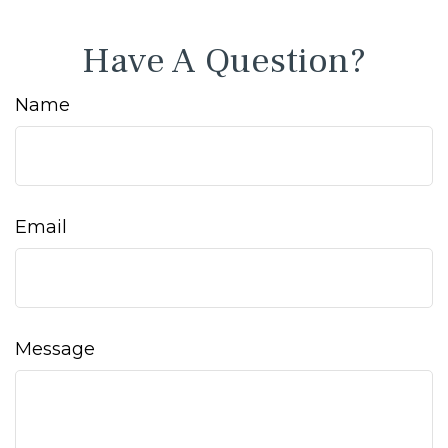
Have A Question?
Name
Email
Message