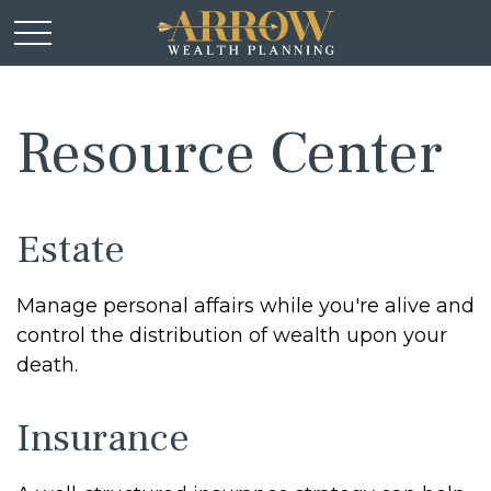
Resource Center
Estate
Manage personal affairs while you're alive and
control the distribution of wealth upon your
death.
Insurance