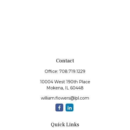
Contact
Office:
708.719.1229
10004 West 190th Place
Mokena,
IL
60448
william.flowers@lpl.com
Quick Links