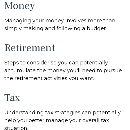
Money
Managing your money involves more than
simply making and following a budget.
Retirement
Steps to consider so you can potentially
accumulate the money you'll need to pursue
the retirement activities you want.
Tax
Understanding tax strategies can potentially
help you better manage your overall tax
situation.