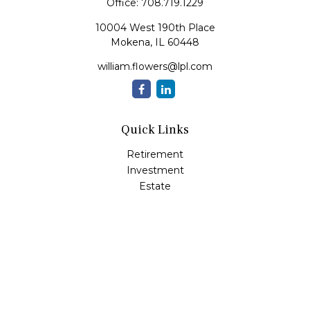
Office:
708.719.1229
10004 West 190th Place
Mokena,
IL
60448
william.flowers@lpl.com
Quick Links
Retirement
Investment
Estate
Insurance
Tax
Money
Lifestyle
Latest Articles
All Videos
All Calculators