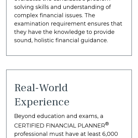
solving skills and understanding of
complex financial issues. The
examination requirement ensures that
they have the knowledge to provide
sound, holistic financial guidance.
Real-World
Experience
Beyond education and exams, a
®
CERTIFIED FINANCIAL PLANNER
professional must have at least 6,000