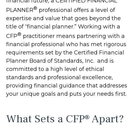
financial future, a CERTIFIED FINANCIAL
®
PLANNER
professional offers a level of
expertise and value that goes beyond the
title of “financial planner.” Working with a
®
CFP
practitioner means partnering with a
financial professional who has met rigorous
requirements set by the Certified Financial
Planner Board of Standards, Inc. and is
committed to a high level of ethical
standards and professional excellence,
providing financial guidance that addresses
your unique goals and puts your needs first.
What Sets a CFP® Apart?