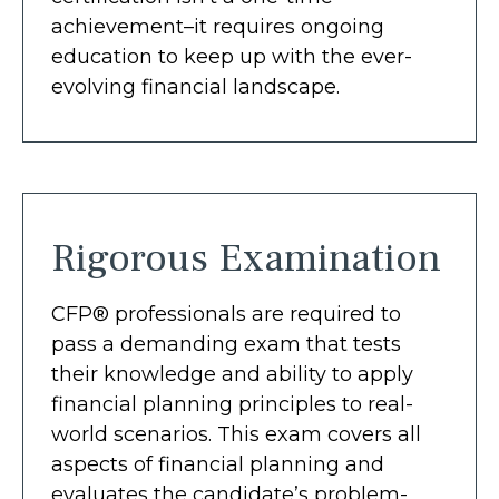
achievement–it requires ongoing
education to keep up with the ever-
evolving financial landscape.
Rigorous Examination
CFP® professionals are required to
pass a demanding exam that tests
their knowledge and ability to apply
financial planning principles to real-
world scenarios. This exam covers all
aspects of financial planning and
evaluates the candidate’s problem-