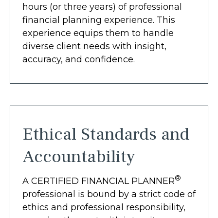
hours (or three years) of professional
financial planning experience. This
experience equips them to handle
diverse client needs with insight,
accuracy, and confidence.
Ethical Standards and
Accountability
®
A CERTIFIED FINANCIAL PLANNER
professional is bound by a strict code of
ethics and professional responsibility,