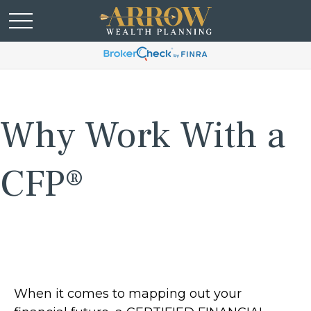
Why Work With a
CFP®
When it comes to mapping out your