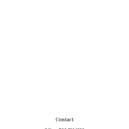
Contact