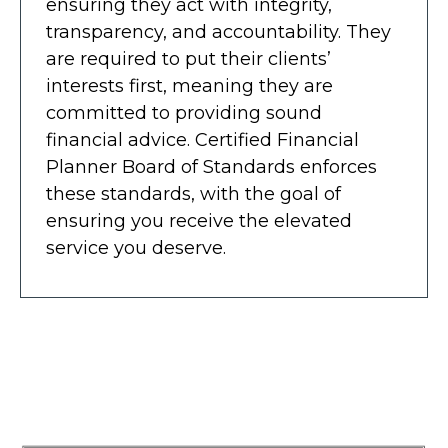
ensuring they act with integrity,
transparency, and accountability. They
are required to put their clients’
interests first, meaning they are
committed to providing sound
financial advice. Certified Financial
Planner Board of Standards enforces
these standards, with the goal of
ensuring you receive the elevated
service you deserve.