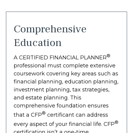
Comprehensive
Education
®
A CERTIFIED FINANCIAL PLANNER
professional must complete extensive
coursework covering key areas such as
financial planning, education planning,
investment planning, tax strategies,
and estate planning. This
comprehensive foundation ensures
®
that a CFP
certificant can address
®
every aspect of your financial life. CFP
certification isn’t a one-time