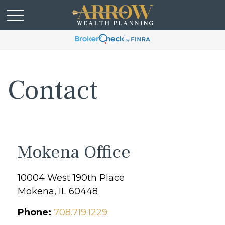
Contact
Mokena Office
10004 West 190th Place
Mokena,
IL
60448
Phone:
708.719.1229