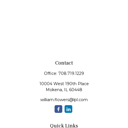
Contact
Office:
708.719.1229
10004 West 190th Place
Mokena,
IL
60448
william.flowers@lpl.com
Quick Links