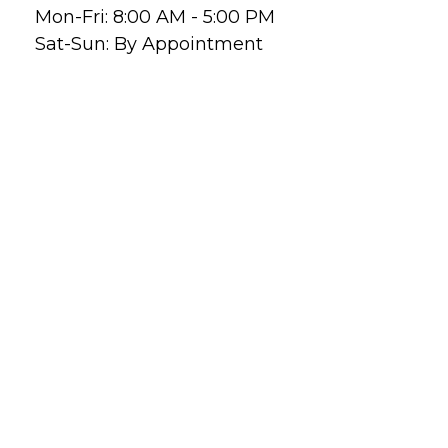
Mon-Fri:
8:00 AM
-
5:00 PM
Sat-Sun:
By Appointment