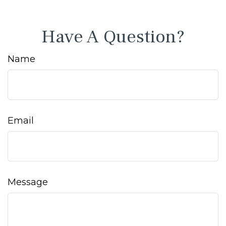
Have A Question?
Name
Email
Message