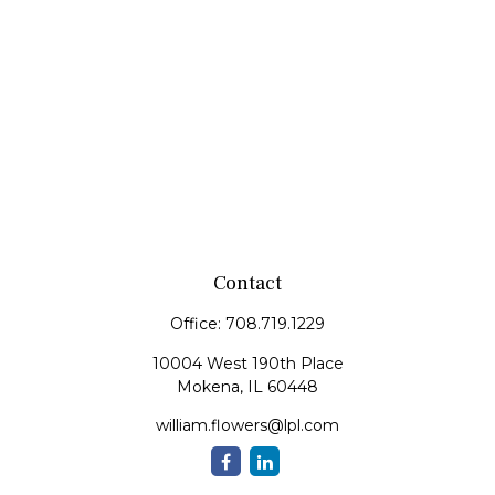
Contact
Office:
708.719.1229
10004 West 190th Place
Mokena,
IL
60448
william.flowers@lpl.com