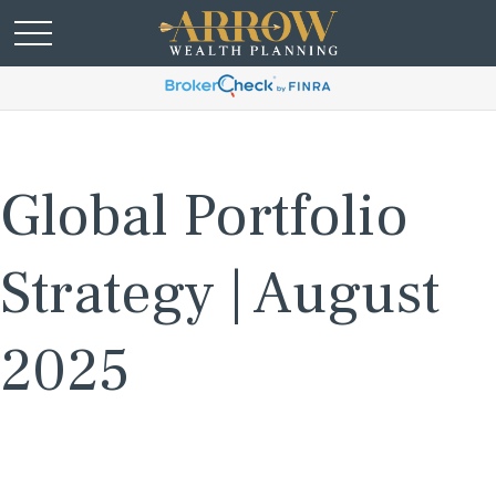
Global Portfolio
Strategy | August
2025