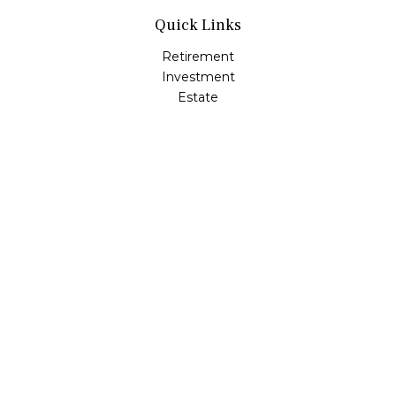
Quick Links
Retirement
Investment
Estate
Insurance
Tax
Money
Lifestyle
Latest Articles
All Videos
All Calculators
LPL
Financial Form CRS
Check the background of your financial professional on
FINRA's
BrokerCheck
.
The content is developed from sources believed to be
providing accurate information. The information in this
material is not intended as tax or legal advice. Please