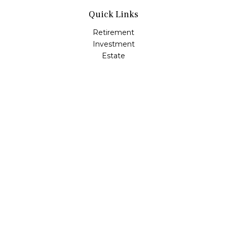
Quick Links
Retirement
Investment
Estate
Insurance
Tax
Money
Lifestyle
Latest Articles
All Videos
All Calculators
LPL
Financial Form CRS
Check the background of your financial professional on
FINRA's
BrokerCheck
.
The content is developed from sources believed to be
providing accurate information. The information in this
material is not intended as tax or legal advice. Please