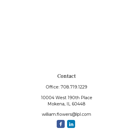
Contact
Office:
708.719.1229
10004 West 190th Place
Mokena,
IL
60448
william.flowers@lpl.com