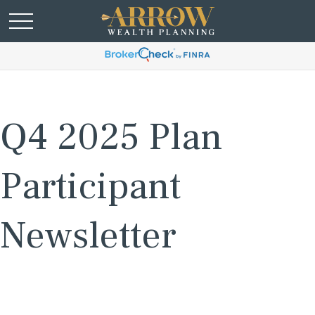
Q4 2025 Plan
Participant
Newsletter