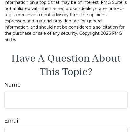
information on a topic that may be of interest. FMG Suite is
not affiliated with the named broker-dealer, state- or SEC-
registered investment advisory firm. The opinions
expressed and material provided are for general
information, and should not be considered a solicitation for
the purchase or sale of any security. Copyright
2026 FMG
Suite.
Have A Question About
This Topic?
Name
Email