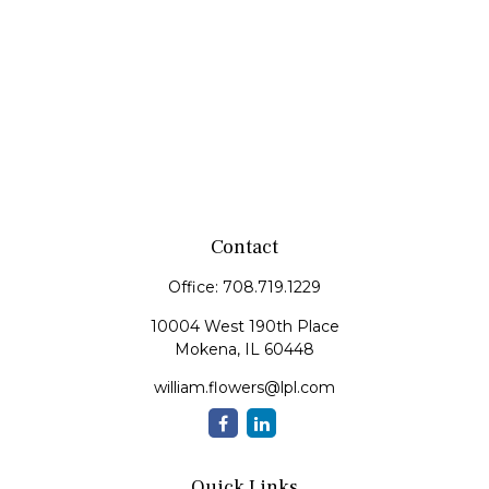
Contact
Office:
708.719.1229
10004 West 190th Place
Mokena,
IL
60448
william.flowers@lpl.com
Quick Links