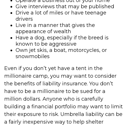
Operate a business out of your home
Give interviews that may be published
Drive a lot of miles or have teenage
drivers
Live in a manner that gives the
appearance of wealth
Have a dog, especially if the breed is
known to be aggressive
Own jet skis, a boat, motorcycles, or
snowmobiles
Even if you don’t yet have a tent in the
millionaire camp, you may want to consider
the benefits of liability insurance. You don’t
have to be a millionaire to be sued for a
million dollars. Anyone who is carefully
building a financial portfolio may want to limit
their exposure to risk. Umbrella liability can be
a fairly inexpensive way to help shelter