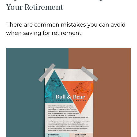
Your Retirement
There are common mistakes you can avoid
when saving for retirement.