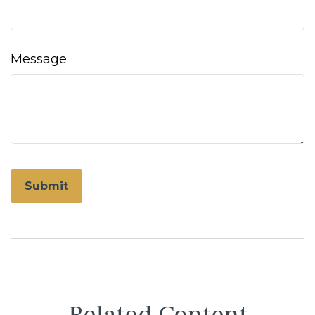
Message