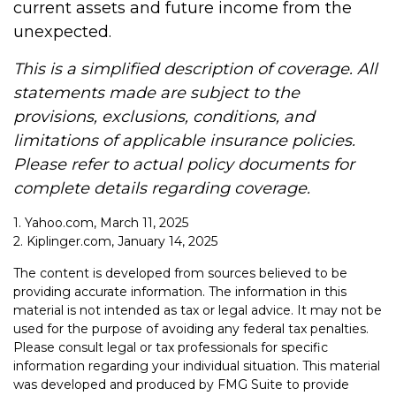
current assets and future income from the
unexpected.
This is a simplified description of coverage. All
statements made are subject to the
provisions, exclusions, conditions, and
limitations of applicable insurance policies.
Please refer to actual policy documents for
complete details regarding coverage.
1. Yahoo.com, March 11, 2025
2. Kiplinger.com, January 14, 2025
The content is developed from sources believed to be
providing accurate information. The information in this
material is not intended as tax or legal advice. It may not be
used for the purpose of avoiding any federal tax penalties.
Please consult legal or tax professionals for specific
information regarding your individual situation. This material
was developed and produced by FMG Suite to provide