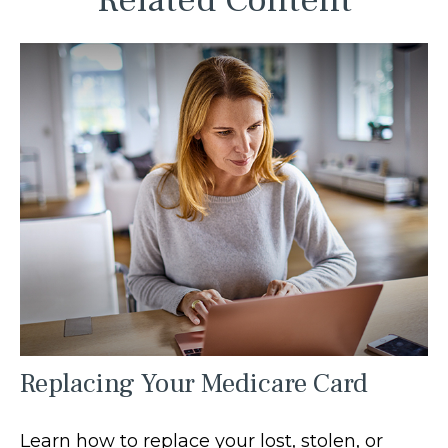
Related Content
Replacing Your Medicare Card
Learn how to replace your lost, stolen, or