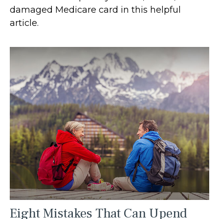
damaged Medicare card in this helpful
article.
Eight Mistakes That Can Upend