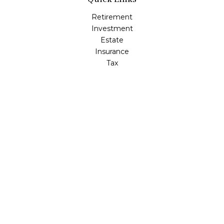
Retirement
Investment
Estate
Insurance
Tax
Money
Lifestyle
Latest Articles
All Videos
All Calculators
LPL
Financial Form CRS
Check the background of your financial professional on
FINRA's
BrokerCheck
.
The content is developed from sources believed to be
providing accurate information. The information in this
material is not intended as tax or legal advice. Please
consult legal or tax professionals for specific information