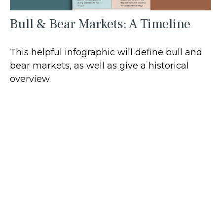
Bull & Bear Markets: A Timeline
This helpful infographic will define bull and
bear markets, as well as give a historical
overview.