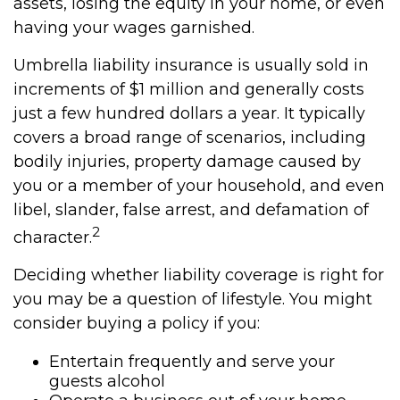
assets, losing the equity in your home, or even
having your wages garnished.
Umbrella liability insurance is usually sold in
increments of $1 million and generally costs
just a few hundred dollars a year. It typically
covers a broad range of scenarios, including
bodily injuries, property damage caused by
you or a member of your household, and even
libel, slander, false arrest, and defamation of
2
character.
Deciding whether liability coverage is right for
you may be a question of lifestyle. You might
consider buying a policy if you:
Entertain frequently and serve your
guests alcohol