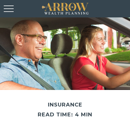
INSURANCE
READ TIME: 4 MIN