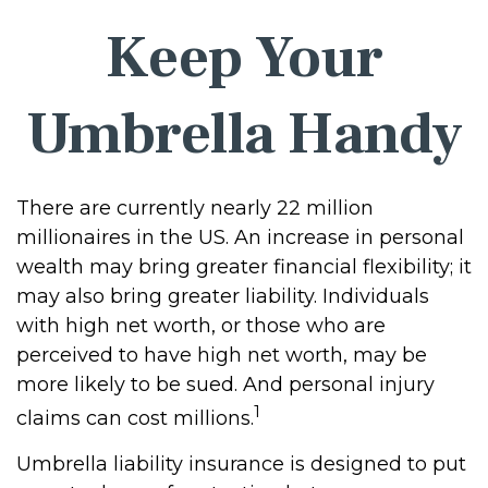
Keep Your
Umbrella Handy
There are currently nearly 22 million
millionaires in the US. An increase in personal
wealth may bring greater financial flexibility; it
may also bring greater liability. Individuals
with high net worth, or those who are
perceived to have high net worth, may be
more likely to be sued. And personal injury
1
claims can cost millions.
Umbrella liability insurance is designed to put