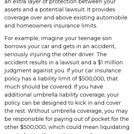
an extra layer of protection between your
assets and a potential lawsuit. It provides
coverage over and above existing automobile
and homeowners insurance limits.
For example, imagine your teenage son
borrows your car and gets in an accident,
seriously injuring the other driver. The
accident results in a lawsuit and a $1 million
judgment against you. If your car insurance
policy has a liability limit of $500,000, that
much should be covered. If you have
additional umbrella liability coverage, your
policy can be designed to kick in and cover
the rest. Without umbrella coverage, you may
be responsible for paying out of pocket for the
other $500,000, which could mean liquidating