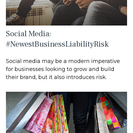
Social Media:
#NewestBusinessLiabilityRisk
Social media may be a modern imperative
for businesses looking to grow and build
their brand, but it also introduces risk.