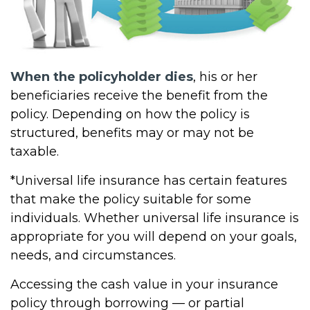
When the policyholder dies
, his or her
beneficiaries receive the benefit from the
policy. Depending on how the policy is
structured, benefits may or may not be
taxable.
*Universal life insurance has certain features
that make the policy suitable for some
individuals. Whether universal life insurance is
appropriate for you will depend on your goals,
needs, and circumstances.
Accessing the cash value in your insurance
policy through borrowing — or partial