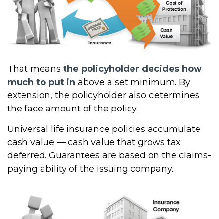
That means
the policyholder decides how
much to put in
above a set minimum. By
extension, the policyholder also determines
the face amount of the policy.
Universal life insurance policies accumulate
cash value — cash value that grows tax
deferred. Guarantees are based on the claims-
paying ability of the issuing company.