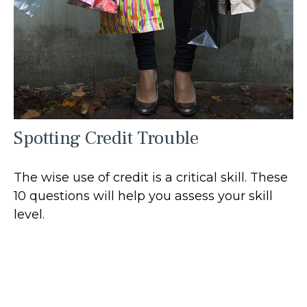
Spotting Credit Trouble
The wise use of credit is a critical skill. These
10 questions will help you assess your skill
level.