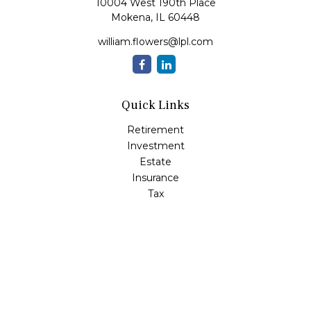
10004 West 190th Place
Mokena,
IL
60448
william.flowers@lpl.com
Quick Links
Retirement
Investment
Estate
Insurance
Tax
Money
Lifestyle
Latest Articles
All Videos
All Calculators
LPL
Financial Form CRS