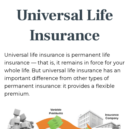
Universal Life
Insurance
Universal life insurance is permanent life
insurance — that is, it remains in force for your
whole life. But universal life insurance has an
important difference from other types of
permanent insurance: it provides a flexible
premium.