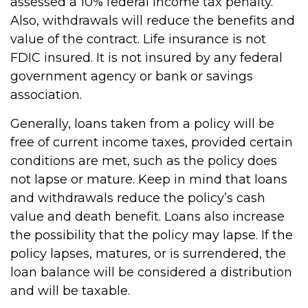
assessed a 10% federal income tax penalty.
Also, withdrawals will reduce the benefits and
value of the contract. Life insurance is not
FDIC insured. It is not insured by any federal
government agency or bank or savings
association.
Generally, loans taken from a policy will be
free of current income taxes, provided certain
conditions are met, such as the policy does
not lapse or mature. Keep in mind that loans
and withdrawals reduce the policy’s cash
value and death benefit. Loans also increase
the possibility that the policy may lapse. If the
policy lapses, matures, or is surrendered, the
loan balance will be considered a distribution
and will be taxable.