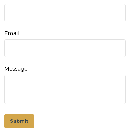
Email
Message