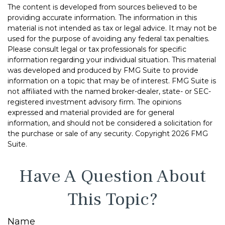
The content is developed from sources believed to be
providing accurate information. The information in this
material is not intended as tax or legal advice. It may not be
used for the purpose of avoiding any federal tax penalties.
Please consult legal or tax professionals for specific
information regarding your individual situation. This material
was developed and produced by FMG Suite to provide
information on a topic that may be of interest. FMG Suite is
not affiliated with the named broker-dealer, state- or SEC-
registered investment advisory firm. The opinions
expressed and material provided are for general
information, and should not be considered a solicitation for
the purchase or sale of any security. Copyright
2026 FMG
Suite.
Have A Question About
This Topic?
Name