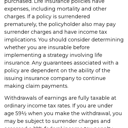
purchased. Life insurance policies have
expenses, including mortality and other
charges. If a policy is surrendered
prematurely, the policyholder also may pay
surrender charges and have income tax
implications. You should consider determining
whether you are insurable before
implementing a strategy involving life
insurance. Any guarantees associated with a
policy are dependent on the ability of the
issuing insurance company to continue
making claim payments.
Withdrawals of earnings are fully taxable at
ordinary income tax rates. If you are under
age 59½ when you make the withdrawal, you
may be subject to surrender charges and