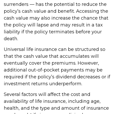
surrenders — has the potential to reduce the
policy’s cash value and benefit. Accessing the
cash value may also increase the chance that
the policy will lapse and may result in a tax
liability if the policy terminates before your
death.
Universal life insurance can be structured so
that the cash value that accumulates will
eventually cover the premiums. However,
additional out-of-pocket payments may be
required if the policy’s dividend decreases or if
investment returns underperform.
Several factors will affect the cost and
availability of life insurance, including age,
health, and the type and amount of insurance