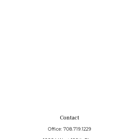
Contact
Office:
708.719.1229