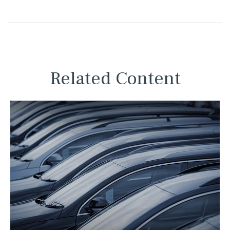
Related Content