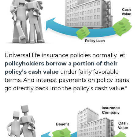
Universal life insurance policies normally let
policyholders borrow a portion of their
policy’s cash value
under fairly favorable
terms. And interest payments on policy loans
go directly back into the policy’s cash value.*