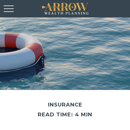
INSURANCE
READ TIME: 4 MIN