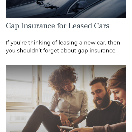
Gap Insurance for Leased Cars
If you’re thinking of leasing a new car, then
you shouldn’t forget about gap insurance.