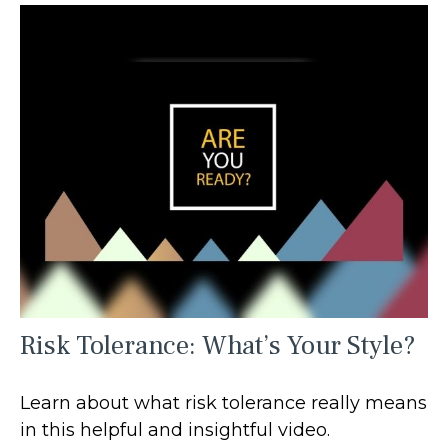
Risk Tolerance: What’s Your Style?
Learn about what risk tolerance really means
in this helpful and insightful video.