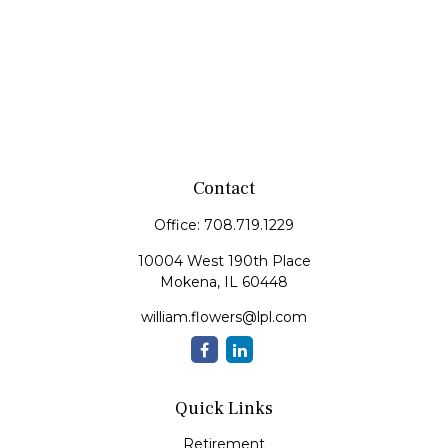
Contact
Office:
708.719.1229
10004 West 190th Place
Mokena,
IL
60448
william.flowers@lpl.com
Quick Links
Retirement