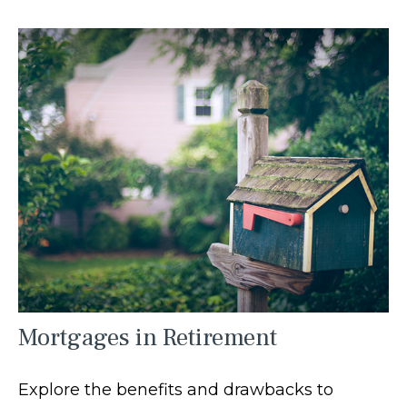
Mortgages in Retirement
Explore the benefits and drawbacks to