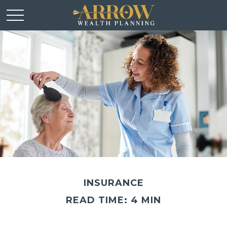
INSURANCE
READ TIME: 4 MIN