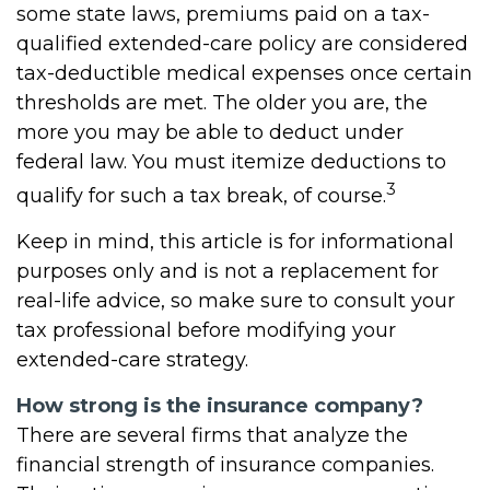
some state laws, premiums paid on a tax-
qualified extended-care policy are considered
tax-deductible medical expenses once certain
thresholds are met. The older you are, the
more you may be able to deduct under
federal law. You must itemize deductions to
3
qualify for such a tax break, of course.
Keep in mind, this article is for informational
purposes only and is not a replacement for
real-life advice, so make sure to consult your
tax professional before modifying your
extended-care strategy.
How strong is the insurance company?
There are several firms that analyze the
financial strength of insurance companies.