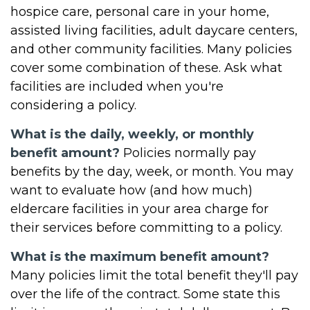
hospice care, personal care in your home,
assisted living facilities, adult daycare centers,
and other community facilities. Many policies
cover some combination of these. Ask what
facilities are included when you're
considering a policy.
What is the daily, weekly, or monthly
benefit amount?
Policies normally pay
benefits by the day, week, or month. You may
want to evaluate how (and how much)
eldercare facilities in your area charge for
their services before committing to a policy.
What is the maximum benefit amount?
Many policies limit the total benefit they'll pay
over the life of the contract. Some state this