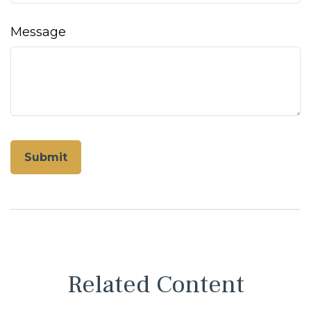
Message
Related Content