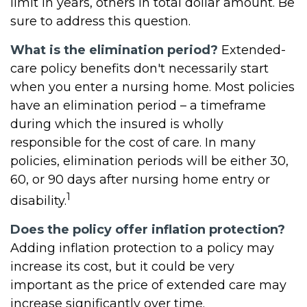
limit in years, others in total dollar amount. Be
sure to address this question.
What is the elimination period?
Extended-
care policy benefits don't necessarily start
when you enter a nursing home. Most policies
have an elimination period – a timeframe
during which the insured is wholly
responsible for the cost of care. In many
policies, elimination periods will be either 30,
60, or 90 days after nursing home entry or
1
disability.
Does the policy offer inflation protection?
Adding inflation protection to a policy may
increase its cost, but it could be very
important as the price of extended care may
increase significantly over time.