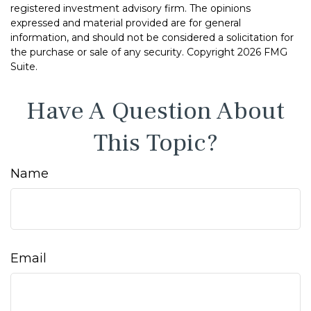
registered investment advisory firm. The opinions
expressed and material provided are for general
information, and should not be considered a solicitation for
the purchase or sale of any security. Copyright
2026 FMG
Suite.
Have A Question About
This Topic?
Name
Email