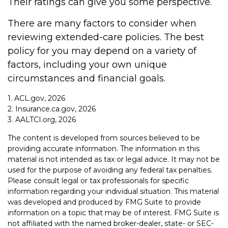
Their ratings can give you some perspective.
There are many factors to consider when
reviewing extended-care policies. The best
policy for you may depend on a variety of
factors, including your own unique
circumstances and financial goals.
1. ACL.gov, 2026
2. Insurance.ca.gov, 2026
3. AALTCI.org, 2026
The content is developed from sources believed to be
providing accurate information. The information in this
material is not intended as tax or legal advice. It may not be
used for the purpose of avoiding any federal tax penalties.
Please consult legal or tax professionals for specific
information regarding your individual situation. This material
was developed and produced by FMG Suite to provide
information on a topic that may be of interest. FMG Suite is
not affiliated with the named broker-dealer, state- or SEC-