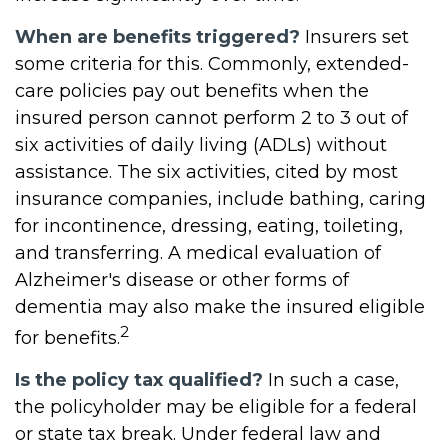
When are benefits triggered?
Insurers set
some criteria for this. Commonly, extended-
care policies pay out benefits when the
insured person cannot perform 2 to 3 out of
six activities of daily living (ADLs) without
assistance. The six activities, cited by most
insurance companies, include bathing, caring
for incontinence, dressing, eating, toileting,
and transferring. A medical evaluation of
Alzheimer's disease or other forms of
dementia may also make the insured eligible
2
for benefits.
Is the policy tax qualified?
In such a case,
the policyholder may be eligible for a federal
or state tax break. Under federal law and