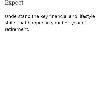
Expect
Understand the key financial and lifestyle
shifts that happen in your first year of
retirement.