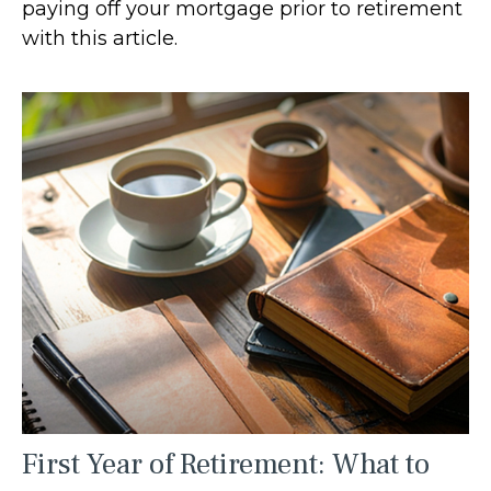
paying off your mortgage prior to retirement
with this article.
First Year of Retirement: What to