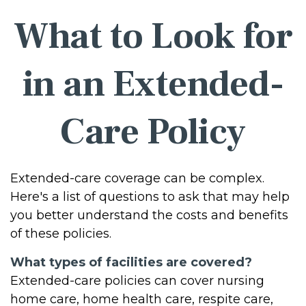
What to Look for
in an Extended-
Care Policy
Extended-care coverage can be complex.
Here's a list of questions to ask that may help
you better understand the costs and benefits
of these policies.
What types of facilities are covered?
Extended-care policies can cover nursing
home care, home health care, respite care,