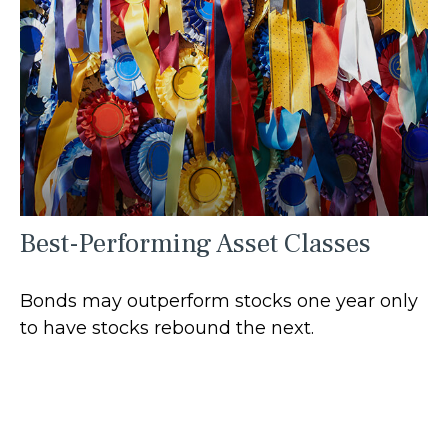
Best-Performing Asset Classes
Bonds may outperform stocks one year only
to have stocks rebound the next.