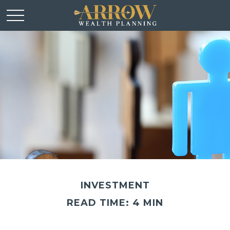
INVESTMENT
READ TIME: 4 MIN