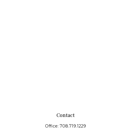
Contact
Office:
708.719.1229