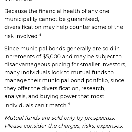
Because the financial health of any one
municipality cannot be guaranteed,
diversification may help counter some of the
3
risk involved.
Since municipal bonds generally are sold in
increments of $5,000 and may be subject to
disadvantageous pricing for smaller investors,
many individuals look to mutual funds to
manage their municipal bond portfolio, since
they offer the diversification, research,
analysis, and buying power that most
4
individuals can’t match.
Mutual funds are sold only by prospectus.
Please consider the charges, risks, expenses,