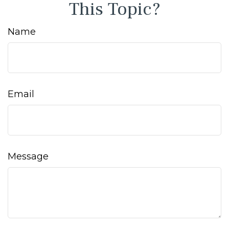
This Topic?
Name
Email
Message