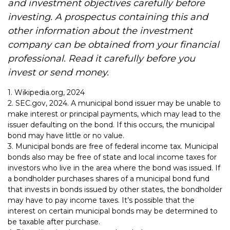
and investment objectives carefully before
investing. A prospectus containing this and
other information about the investment
company can be obtained from your financial
professional. Read it carefully before you
invest or send money.
1. Wikipedia.org, 2024
2. SEC.gov, 2024. A municipal bond issuer may be unable to
make interest or principal payments, which may lead to the
issuer defaulting on the bond. If this occurs, the municipal
bond may have little or no value.
3. Municipal bonds are free of federal income tax. Municipal
bonds also may be free of state and local income taxes for
investors who live in the area where the bond was issued. If
a bondholder purchases shares of a municipal bond fund
that invests in bonds issued by other states, the bondholder
may have to pay income taxes. It’s possible that the
interest on certain municipal bonds may be determined to
be taxable after purchase.