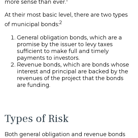
more sense than ever.
At their most basic level, there are two types
2
of municipal bonds:
General obligation bonds, which are a
promise by the issuer to levy taxes
sufficient to make full and timely
payments to investors.
Revenue bonds, which are bonds whose
interest and principal are backed by the
revenues of the project that the bonds
are funding.
Types of Risk
Both general obligation and revenue bonds