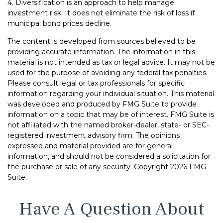
4. Diversification is an approach to help manage
investment risk. It does not eliminate the risk of loss if
municipal bond prices decline.
The content is developed from sources believed to be
providing accurate information. The information in this
material is not intended as tax or legal advice. It may not be
used for the purpose of avoiding any federal tax penalties.
Please consult legal or tax professionals for specific
information regarding your individual situation. This material
was developed and produced by FMG Suite to provide
information on a topic that may be of interest. FMG Suite is
not affiliated with the named broker-dealer, state- or SEC-
registered investment advisory firm. The opinions
expressed and material provided are for general
information, and should not be considered a solicitation for
the purchase or sale of any security. Copyright
2026 FMG
Suite.
Have A Question About