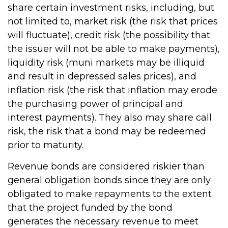
share certain investment risks, including, but
not limited to, market risk (the risk that prices
will fluctuate), credit risk (the possibility that
the issuer will not be able to make payments),
liquidity risk (muni markets may be illiquid
and result in depressed sales prices), and
inflation risk (the risk that inflation may erode
the purchasing power of principal and
interest payments). They also may share call
risk, the risk that a bond may be redeemed
prior to maturity.
Revenue bonds are considered riskier than
general obligation bonds since they are only
obligated to make repayments to the extent
that the project funded by the bond
generates the necessary revenue to meet