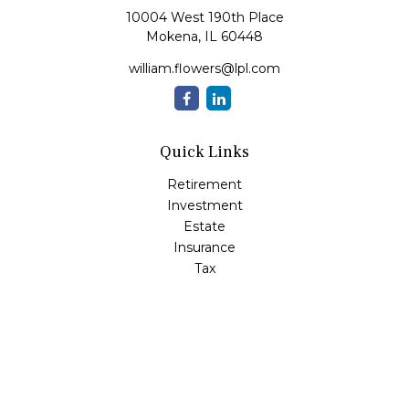
10004 West 190th Place
Mokena,
IL
60448
william.flowers@lpl.com
Quick Links
Retirement
Investment
Estate
Insurance
Tax
Money
Lifestyle
Latest Articles
All Videos
All Calculators