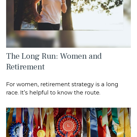
The Long Run: Women and
Retirement
For women, retirement strategy is a long
race. It’s helpful to know the route.