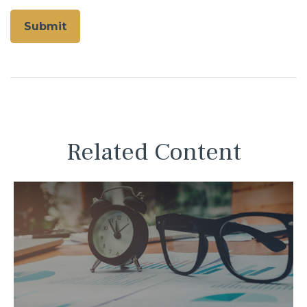
Related Content