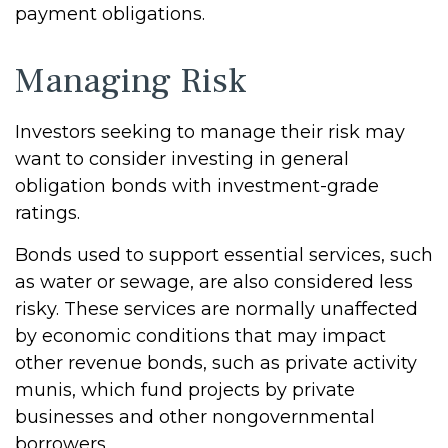
payment obligations.
Managing Risk
Investors seeking to manage their risk may
want to consider investing in general
obligation bonds with investment-grade
ratings.
Bonds used to support essential services, such
as water or sewage, are also considered less
risky. These services are normally unaffected
by economic conditions that may impact
other revenue bonds, such as private activity
munis, which fund projects by private
businesses and other nongovernmental
borrowers.