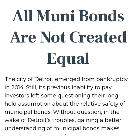
All Muni Bonds
Are Not Created
Equal
The city of Detroit emerged from bankruptcy
in 2014. Still, its previous inability to pay
investors left some questioning their long-
held assumption about the relative safety of
municipal bonds. Without question, in the
wake of Detroit’s troubles, gaining a better
understanding of municipal bonds makes
1