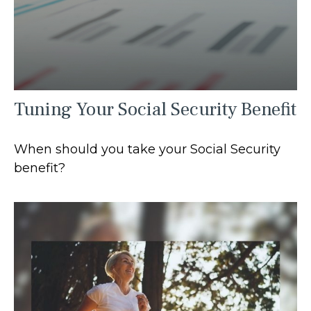
Tuning Your Social Security Benefit
When should you take your Social Security
benefit?