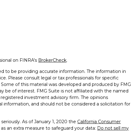
ssional on FINRA's
BrokerCheck
.
d to be providing accurate information. The information in
ice. Please consult legal or tax professionals for specific
on. Some of this material was developed and produced by FMG
ay be of interest. FMG Suite is not affiliated with the named
 - registered investment advisory firm. The opinions
l information, and should not be considered a solicitation for
seriously. As of January 1, 2020 the
California Consumer
k as an extra measure to safeguard your data:
Do not sell my