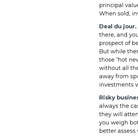
principal valu
When sold, in
Deal du jour.
there, and you
prospect of be
But while ther
those “hot ne
without all th
away from spu
investments w
Risky busine
always the cas
they will att
you weigh bot
better assess 