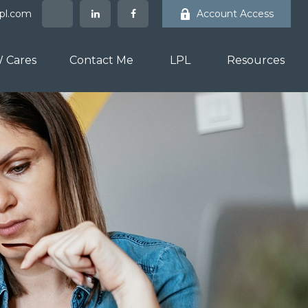
lpl.com
Account Access
 Cares
Contact Me
LPL
Resources