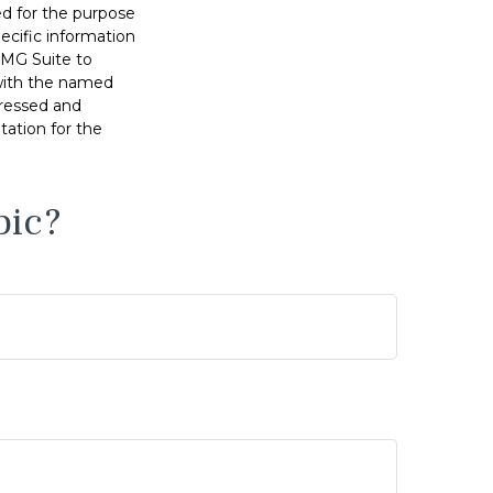
sed for the purpose
pecific information
FMG Suite to
 with the named
pressed and
tation for the
pic?