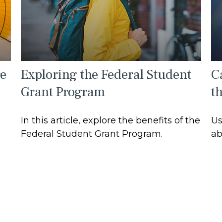
re
Exploring the Federal Student
Ca
Grant Program
t
In this article, explore the benefits of the
Us
Federal Student Grant Program.
ab