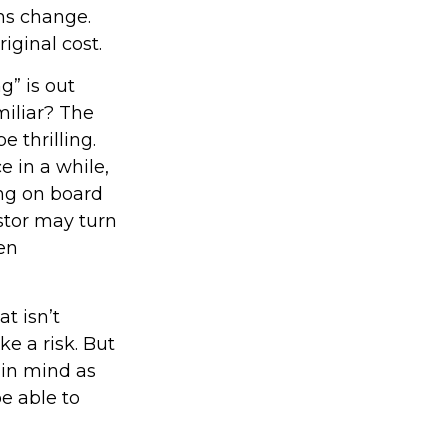
ons change.
iginal cost.
g” is out
miliar? The
e thrilling.
e in a while,
ng on board
estor may turn
en
t isn’t
ke a risk. But
 in mind as
e able to