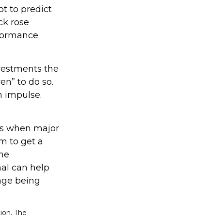
t to predict
ck rose
erformance
nvestments the
en” to do so.
n impulse.
nts when major
m to get a
the
nal can help
age being
ion. The