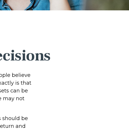
ecisions
ople believe
ctly is that
sets can be
we may not
 should be
return and