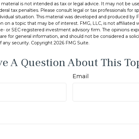
s material is not intended as tax or legal advice. It may not be u
deral tax penalties. Please consult legal or tax professionals for s
dividual situation. This material was developed and produced by 
n on a topic that may be of interest. FMG, LLC, is not affiliated
ate- or SEC-registered investment advisory firm. The opinions ex
are for general information, and should not be considered a solici
f any security. Copyright
2026 FMG Suite.
e A Question About This To
Email