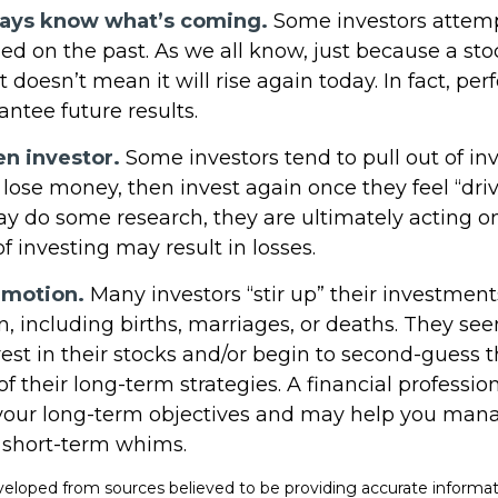
ways know what’s coming.
Some investors attemp
ed on the past. As we all know, just because a sto
t doesn’t mean it will rise again today. In fact, p
ntee future results.
en investor.
Some investors tend to pull out of i
ose money, then invest again once they feel “driv
y do some research, they are ultimately acting o
 investing may result in losses.
emotion.
Many investors “stir up” their investme
, including births, marriages, or deaths. They see
est in their stocks and/or begin to second-guess 
of their long-term strategies. A financial professio
your long-term objectives and may help you man
 short-term whims.
veloped from sources believed to be providing accurate informat