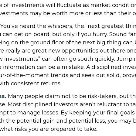
e of investments will fluctuate as market conditi
vestments may be worth more or less than their or
You’ve heard the whispers, the “next greatest thin
 can get on board, but only if you hurry. Sound fa
ing on the ground floor of the next big thing can b
e really are great new opportunities out there onc
w investments” can often go south quickly. Jumpi
e information can be a mistake. A disciplined inv
r-of-the-moment trends and seek out solid, prov
ith consistent returns.
ss.
Many people claim not to be risk-takers, but tha
e. Most disciplined investors aren’t reluctant to ta
empt to manage losses. By keeping your final goals
h the potential gain and potential loss, you may b
what risks you are prepared to take.