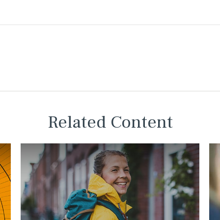
Related Content