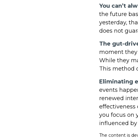
You can’t al
the future bas
yesterday, tha
does not guara
The gut-driv
moment they l
While they ma
This method of
Eliminating 
events happen
renewed inter
effectiveness 
you focus on 
influenced by
The content is de