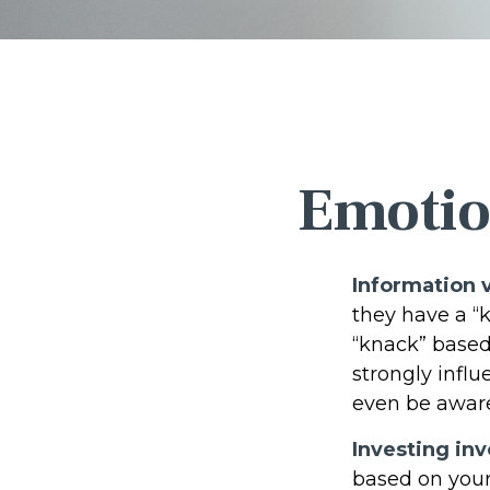
Emotion
Information v
they have a “
“knack” based
strongly infl
even be aware
Investing inv
based on your