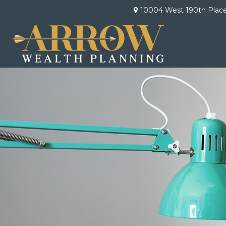
10004 West 190th Plac