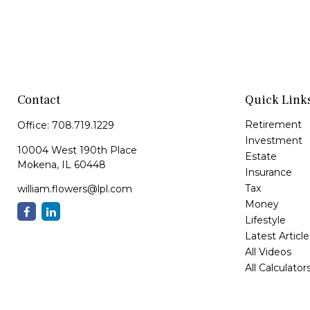
Contact
Quick Link
Retirement
Office:
708.719.1229
Investment
10004 West 190th Place
Estate
Mokena,
IL
60448
Insurance
Tax
william.flowers@lpl.com
Money
Lifestyle
Latest Article
All Videos
All Calculator