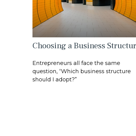
Choosing a Business Structu
Entrepreneurs all face the same
question, “Which business structure
should I adopt?”