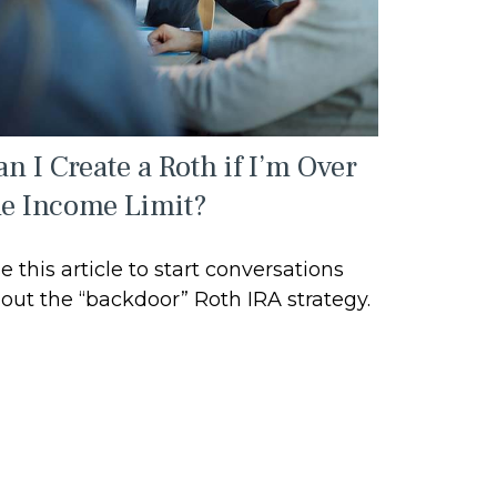
n I Create a Roth if I’m Over
he Income Limit?
e this article to start conversations
out the “backdoor” Roth IRA strategy.