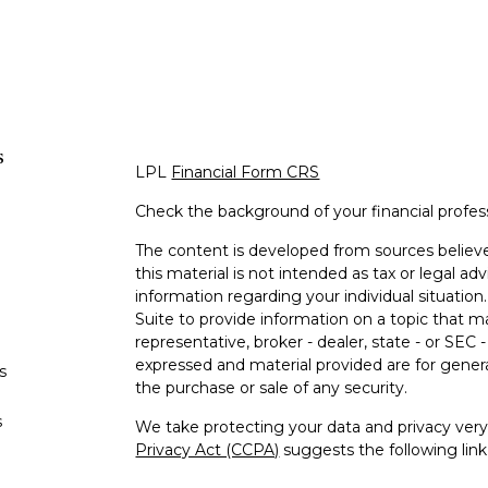
s
LPL
Financial Form CRS
Check the background of your financial profe
The content is developed from sources believe
this material is not intended as tax or legal adv
information regarding your individual situati
Suite to provide information on a topic that m
representative, broker - dealer, state - or SEC
expressed and material provided are for genera
s
the purchase or sale of any security.
s
We take protecting your data and privacy very 
Privacy Act (CCPA)
suggests the following lin
personal information
.