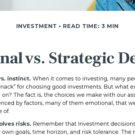
INVESTMENT
READ TIME: 3 MIN
al vs. Strategic D
s. instinct.
When it comes to investing, many pe
knack” for choosing good investments. But what exa
 on? The fact is, the choices we make with our as
uenced by factors, many of them emotional, that 
 of.
olves risks.
Remember that Investment decisions
 own goals, time horizon, and risk tolerance. The 