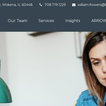
e,
Mokena,
IL
60448
708.719.1229
william.flowers@
Our Team
Services
Insights
ARROW