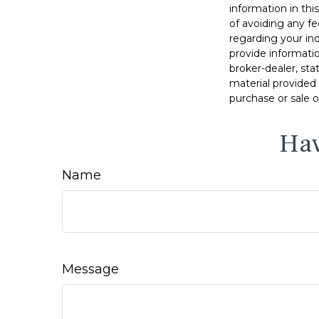
information in thi
of avoiding any fe
regarding your in
provide informatio
broker-dealer, st
material provided 
purchase or sale o
Hav
Name
Message