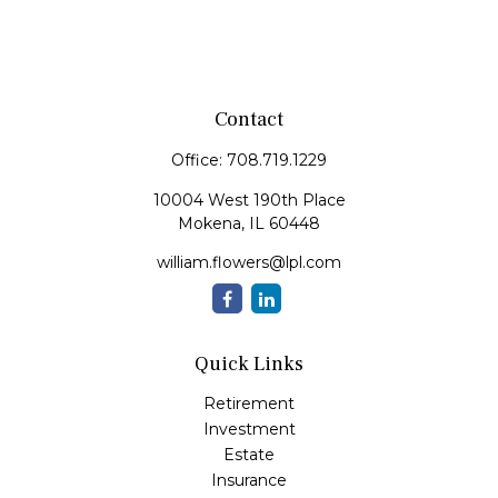
Contact
Office:
708.719.1229
10004 West 190th Place
Mokena,
IL
60448
william.flowers@lpl.com
Quick Links
Retirement
Investment
Estate
Insurance