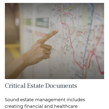
Critical Estate Documents
Sound estate management includes
creating financial and healthcare