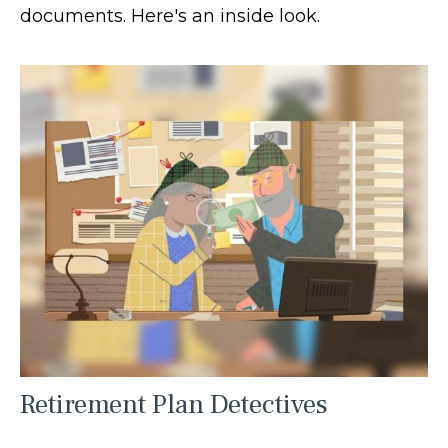
documents. Here's an inside look.
Retirement Plan Detectives