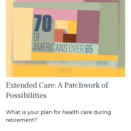
Extended Care: A Patchwork of
Possibilities
What is your plan for health care during
retirement?