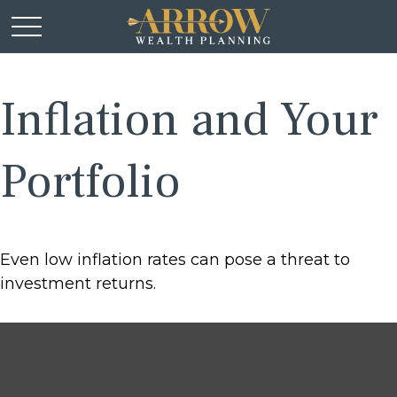
Inflation and Your
Portfolio
Even low inflation rates can pose a threat to
investment returns.