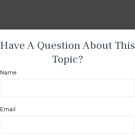
Have A Question About This
Topic?
Name
Email