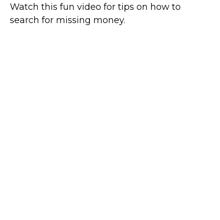
Watch this fun video for tips on how to
search for missing money.