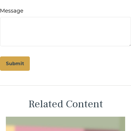
Message
Related Content