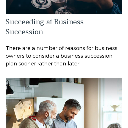
Succeeding at Business
Succession
There are a number of reasons for business
owners to consider a business succession
plan sooner rather than later.