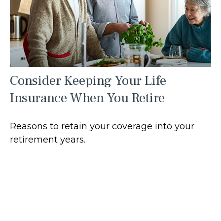
Consider Keeping Your Life
Insurance When You Retire
Reasons to retain your coverage into your
retirement years.