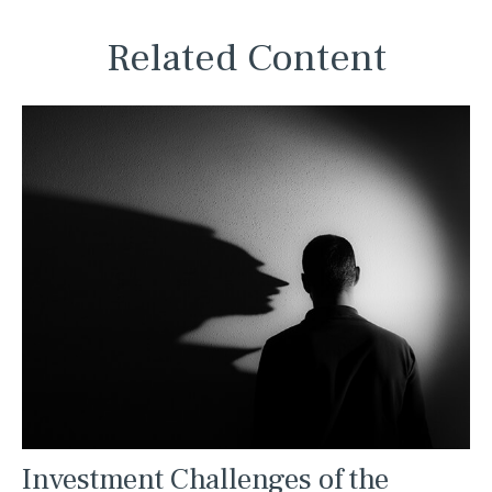
Related Content
Investment Challenges of the