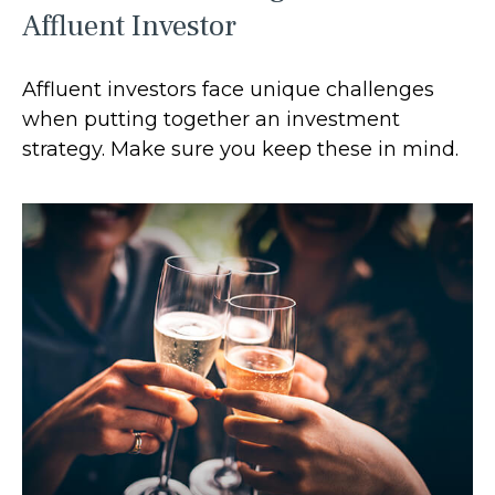
Affluent Investor
Affluent investors face unique challenges
when putting together an investment
strategy. Make sure you keep these in mind.