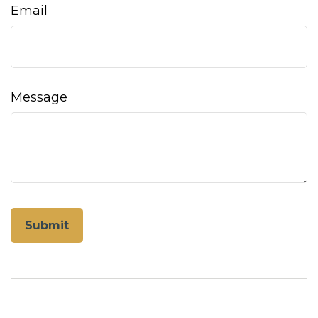
Email
Message