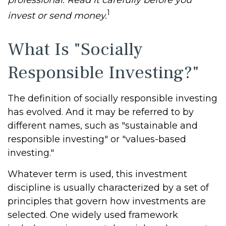
professional. Read it carefully before you
1
invest or send money.
What Is "Socially
Responsible Investing?"
The definition of socially responsible investing
has evolved. And it may be referred to by
different names, such as "sustainable and
responsible investing" or "values-based
investing."
Whatever term is used, this investment
discipline is usually characterized by a set of
principles that govern how investments are
selected. One widely used framework