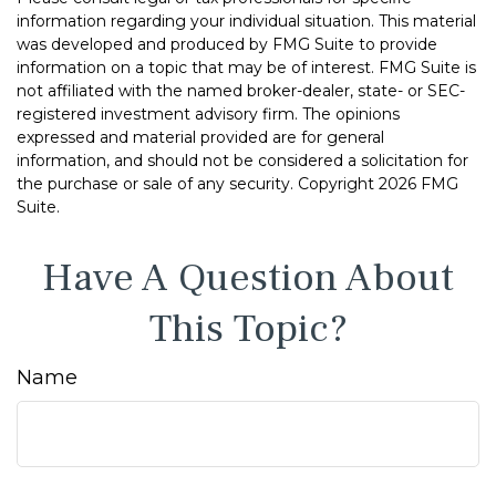
information regarding your individual situation. This material
was developed and produced by FMG Suite to provide
information on a topic that may be of interest. FMG Suite is
not affiliated with the named broker-dealer, state- or SEC-
registered investment advisory firm. The opinions
expressed and material provided are for general
information, and should not be considered a solicitation for
the purchase or sale of any security. Copyright
2026 FMG
Suite.
Have A Question About
This Topic?
Name