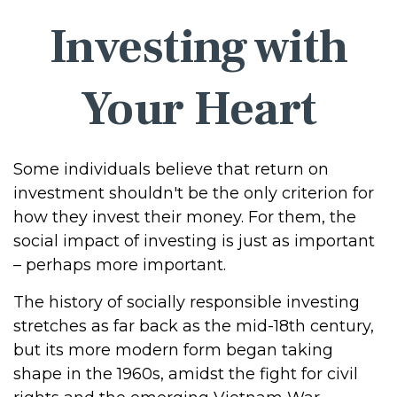
Investing with
Your Heart
Some individuals believe that return on
investment shouldn't be the only criterion for
how they invest their money. For them, the
social impact of investing is just as important
– perhaps more important.
The history of socially responsible investing
stretches as far back as the mid-18th century,
but its more modern form began taking
shape in the 1960s, amidst the fight for civil