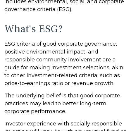
includes environmental, social, and corporate
governance criteria (ESG).
What's ESG?
ESG criteria of good corporate governance,
positive environmental impact, and
responsible community involvement are a
guide for making investment selections, akin
to other investment-related criteria, such as
price-to-earnings ratio or revenue growth.
The underlying belief is that good corporate
practices may lead to better long-term
corporate performance.
Investor experience with socially responsible