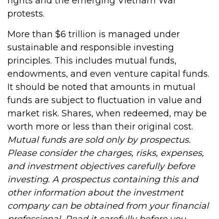
rights and the emerging Vietnam War
protests.
More than $6 trillion is managed under
sustainable and responsible investing
principles. This includes mutual funds,
endowments, and even venture capital funds.
It should be noted that amounts in mutual
funds are subject to fluctuation in value and
market risk. Shares, when redeemed, may be
worth more or less than their original cost.
Mutual funds are sold only by prospectus.
Please consider the charges, risks, expenses,
and investment objectives carefully before
investing. A prospectus containing this and
other information about the investment
company can be obtained from your financial