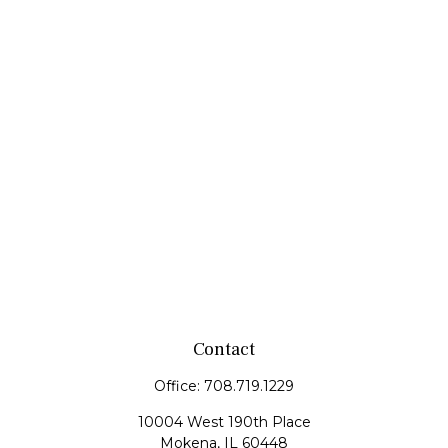
Contact
Office:
708.719.1229
10004 West 190th Place
Mokena,
IL
60448