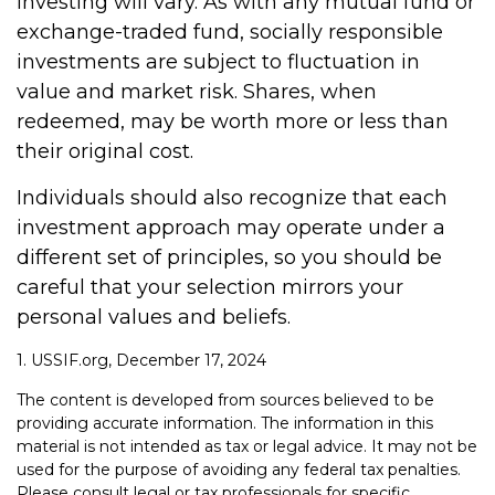
investing will vary. As with any mutual fund or
exchange-traded fund, socially responsible
investments are subject to fluctuation in
value and market risk. Shares, when
redeemed, may be worth more or less than
their original cost.
Individuals should also recognize that each
investment approach may operate under a
different set of principles, so you should be
careful that your selection mirrors your
personal values and beliefs.
1. USSIF.org, December 17, 2024
The content is developed from sources believed to be
providing accurate information. The information in this
material is not intended as tax or legal advice. It may not be
used for the purpose of avoiding any federal tax penalties.
Please consult legal or tax professionals for specific