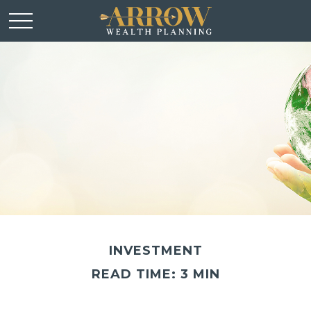
INVESTMENT
READ TIME: 3 MIN