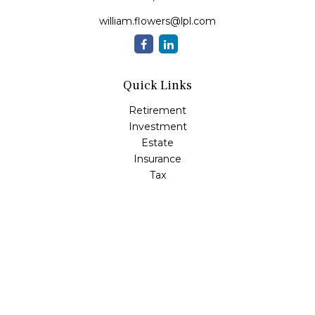
william.flowers@lpl.com
Quick Links
Retirement
Investment
Estate
Insurance
Tax
Money
Lifestyle
Latest Articles
All Videos
All Calculators
LPL
Financial Form CRS
Check the background of your financial professional on