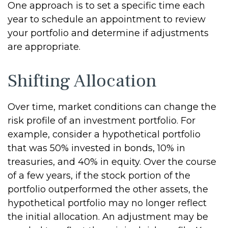
One approach is to set a specific time each
year to schedule an appointment to review
your portfolio and determine if adjustments
are appropriate.
Shifting Allocation
Over time, market conditions can change the
risk profile of an investment portfolio. For
example, consider a hypothetical portfolio
that was 50% invested in bonds, 10% in
treasuries, and 40% in equity. Over the course
of a few years, if the stock portion of the
portfolio outperformed the other assets, the
hypothetical portfolio may no longer reflect
the initial allocation. An adjustment may be