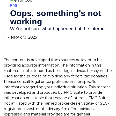
1. FINRA.org, 2025
The content is developed from sources believed to be
providing accurate information. The information in this
material is not intended as tax or legal advice. It may not be
used for the purpose of avoiding any federal tax penalties.
Please consult legal or tax professionals for specific
information regarding your individual situation. This material
was developed and produced by FMG Suite to provide
information on a topic that may be of interest. FMG Suite is
not affiliated with the named broker-dealer, state- or SEC-
registered investment advisory firm. The opinions
expressed and material provided are for general