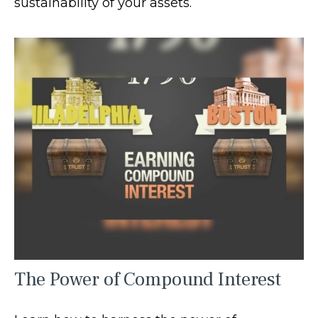
sustainability of your assets.
The Power of Compound Interest