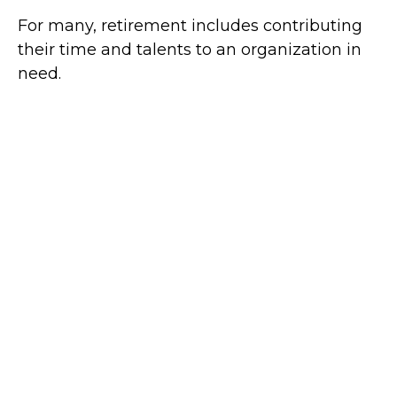
For many, retirement includes contributing
their time and talents to an organization in
need.