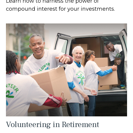
Learn how to harness the power of
compound interest for your investments.
Volunteering in Retirement