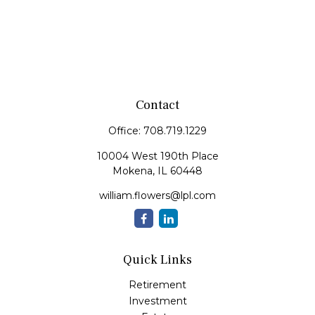
Contact
Office:
708.719.1229
10004 West 190th Place
Mokena,
IL
60448
william.flowers@lpl.com
Quick Links
Retirement
Investment