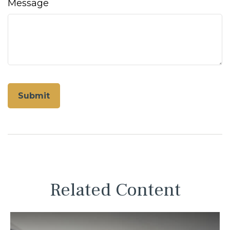
Message
Related Content