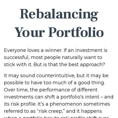
Rebalancing
Your Portfolio
Everyone loves a winner. If an investment is
successful, most people naturally want to
stick with it. But is that the best approach?
It may sound counterintuitive, but it may be
possible to have too much of a good thing.
Over time, the performance of different
investments can shift a portfolio’s intent – and
its risk profile. It’s a phenomenon sometimes
referred to as “risk creep,” and it happens