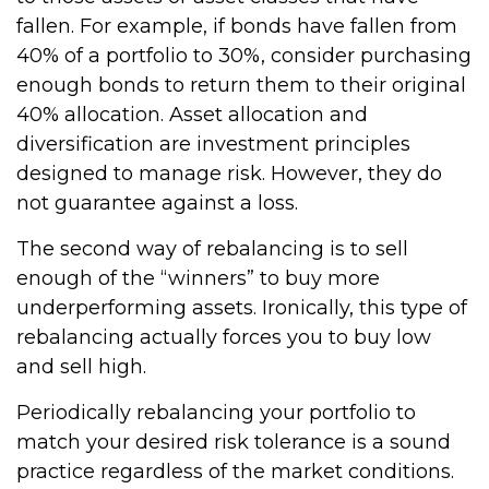
fallen. For example, if bonds have fallen from
40% of a portfolio to 30%, consider purchasing
enough bonds to return them to their original
40% allocation. Asset allocation and
diversification are investment principles
designed to manage risk. However, they do
not guarantee against a loss.
The second way of rebalancing is to sell
enough of the “winners” to buy more
underperforming assets. Ironically, this type of
rebalancing actually forces you to buy low
and sell high.
Periodically rebalancing your portfolio to
match your desired risk tolerance is a sound
practice regardless of the market conditions.