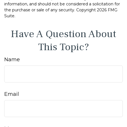
information, and should not be considered a solicitation for
the purchase or sale of any security. Copyright
2026 FMG
Suite.
Have A Question About
This Topic?
Name
Email