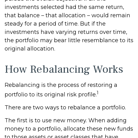
investments selected had the same return,
that balance – that allocation – would remain
steady for a period of time. But if the
investments have varying returns over time,
the portfolio may bear little resemblance to its
original allocation.
How Rebalancing Works
Rebalancing is the process of restoring a
1
portfolio to its original risk profile.
There are two ways to rebalance a portfolio.
The first is to use new money. When adding
money to a portfolio, allocate these new funds
to those assets or asset classes that have