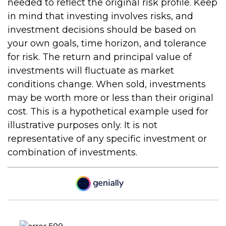
needed to reflect the original risk profile. Keep
in mind that investing involves risks, and
investment decisions should be based on
your own goals, time horizon, and tolerance
for risk. The return and principal value of
investments will fluctuate as market
conditions change. When sold, investments
may be worth more or less than their original
cost. This is a hypothetical example used for
illustrative purposes only. It is not
representative of any specific investment or
combination of investments.