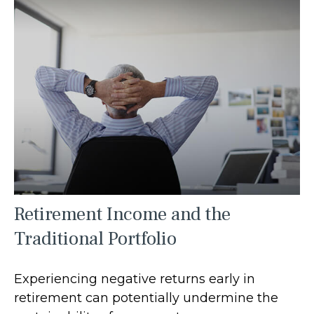
Retirement Income and the
Traditional Portfolio
Experiencing negative returns early in
retirement can potentially undermine the