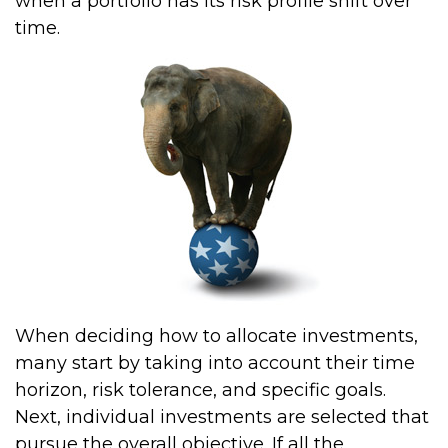
when a portfolio has its risk profile shift over
time.
When deciding how to allocate investments,
many start by taking into account their time
horizon, risk tolerance, and specific goals.
Next, individual investments are selected that
pursue the overall objective. If all the