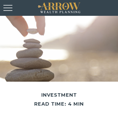
INVESTMENT
READ TIME: 4 MIN