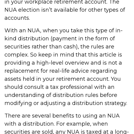
in your workplace retirement account. The
NUA election isn’t available for other types of
accounts.
With an NUA, when you take this type of in-
kind distribution (payment in the form of
securities rather than cash), the rules are
complex. So keep in mind that this article is
providing a high-level overview and is not a
replacement for real-life advice regarding
assets held in your retirement account. You
should consult a tax professional with an
understanding of distribution rules before
modifying or adjusting a distribution strategy.
There are several benefits to using an NUA
with a distribution. For example, when
securities are sold, any NUA is taxed at a long-