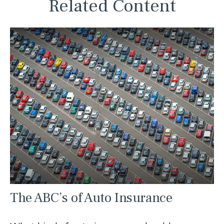
Related Content
The ABC’s of Auto Insurance