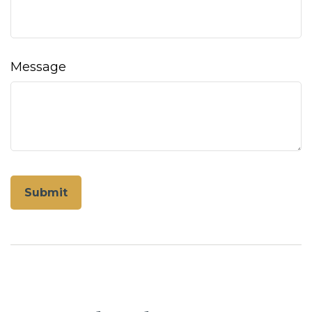
Message