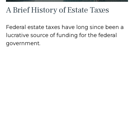
A Brief History of Estate Taxes
Federal estate taxes have long since been a
lucrative source of funding for the federal
government.