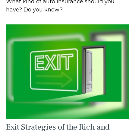
What kind of auto insurance should you
have? Do you know?
Exit Strategies of the Rich and