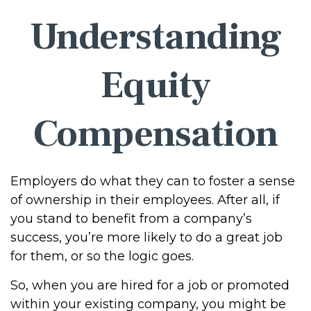
Understanding
Equity
Compensation
Employers do what they can to foster a sense
of ownership in their employees. After all, if
you stand to benefit from a company’s
success, you’re more likely to do a great job
for them, or so the logic goes.
So, when you are hired for a job or promoted
within your existing company, you might be