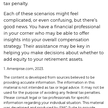
tax penalty.
Each of these scenarios might feel
complicated, or even confusing, but there’s
good news. You have a financial professional
in your corner who may be able to offer
insights into your overall compensation
strategy. Their assistance may be key in
helping you make decisions about whether to
add equity to your retirement assets.
1. Ameriprise.com, 2023.
The content is developed from sources believed to be
providing accurate information. The information in this
material is not intended as tax or legal advice. It may not be
used for the purpose of avoiding any federal tax penalties.
Please consult legal or tax professionals for specific
information regarding your individual situation. This material
was developed and produced by FMG Suite to provide