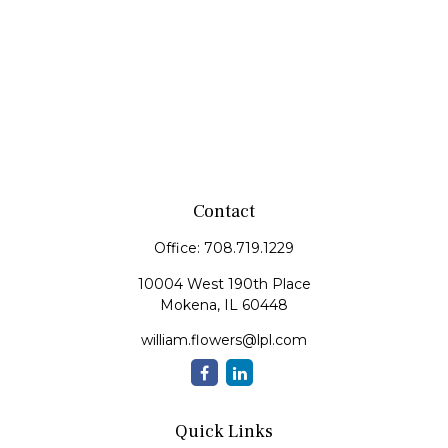
Contact
Office:
708.719.1229
10004 West 190th Place
Mokena,
IL
60448
william.flowers@lpl.com
Quick Links