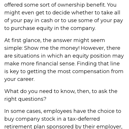
offered some sort of ownership benefit. You
might even get to decide whether to take all
of your pay in cash or to use some of your pay
to purchase equity in the company.
At first glance, the answer might seem
simple: Show me the money! However, there
are situations in which an equity position may
make more financial sense. Finding that line
is key to getting the most compensation from
your career.
What do you need to know, then, to ask the
right questions?
In some cases, employees have the choice to
buy company stock in a tax-deferred
retirement plan sponsored by their employer,