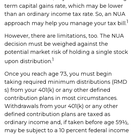
term capital gains rate, which may be lower
than an ordinary income tax rate. So, an NUA
1
approach may help you manage your tax bill.
However, there are limitations, too. The NUA
decision must be weighed against the
potential market risk of holding a single stock
1
upon distribution.
Once you reach age 73, you must begin
taking required minimum distributions (RMD
s) from your 401(k) or any other defined
contribution plans in most circumstances.
Withdrawals from your 401(k) or any other
defined contribution plans are taxed as
ordinary income and, if taken before age 59½,
may be subject to a 10 percent federal income