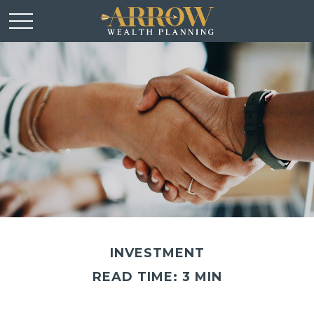
INVESTMENT
READ TIME: 3 MIN