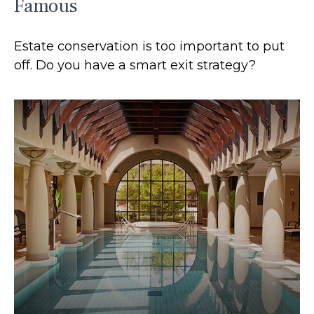
Famous
Estate conservation is too important to put
off. Do you have a smart exit strategy?