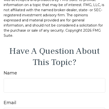
information on a topic that may be of interest. FMG, LLC, is
not affiliated with the named broker-dealer, state- or SEC-
registered investment advisory firm. The opinions
expressed and material provided are for general
information, and should not be considered a solicitation for
the purchase or sale of any security. Copyright
2026 FMG
Suite.
Have A Question About
This Topic?
Name
Email