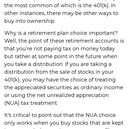
the most common of which is the 401(k). In
other instances, there may be other ways to
buy into ownership.
Why is a retirement plan choice important?
Well, the point of these retirement accounts is
that you’re not paying tax on money today
but rather at some point in the future when
you take a distribution. If you are taking a
distribution from the sale of stocks in your
401(k), you may have the choice of treating
the appreciated securities as ordinary income
or using the net unrealized appreciation
(NUA) tax treatment.
It's critical to point out that the NUA choice
only works when you buy stocks that are kept