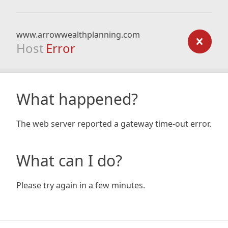
www.arrowwealthplanning.com
Host
Error
What happened?
The web server reported a gateway time-out error.
What can I do?
Please try again in a few minutes.