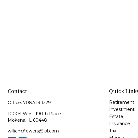
Contact
Quick Link
Retirement
Office:
708.719.1229
Investment
10004 West 190th Place
Estate
Mokena,
IL
60448
Insurance
Tax
william.flowers@lpl.com
Money