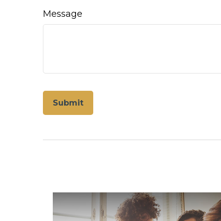
Message