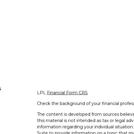
s
LPL
Financial Form CRS
Check the background of your financial profe
The content is developed from sources believe
this material is not intended as tax or legal adv
information regarding your individual situati
Suite to provide information on a topic that m