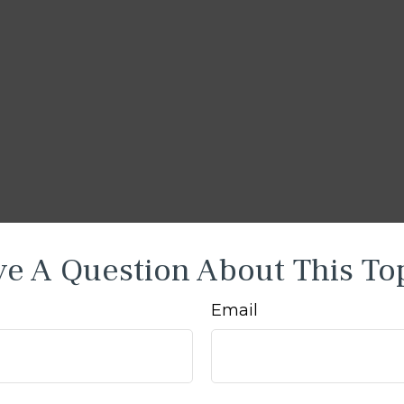
e A Question About This To
Email