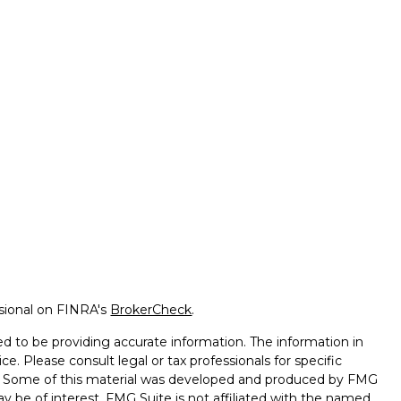
ssional on FINRA's
BrokerCheck
.
d to be providing accurate information. The information in
ice. Please consult legal or tax professionals for specific
on. Some of this material was developed and produced by FMG
ay be of interest. FMG Suite is not affiliated with the named