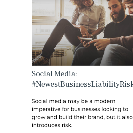
Social Media:
#NewestBusinessLiabilityRis
Social media may be a modern
imperative for businesses looking to
grow and build their brand, but it also
introduces risk.