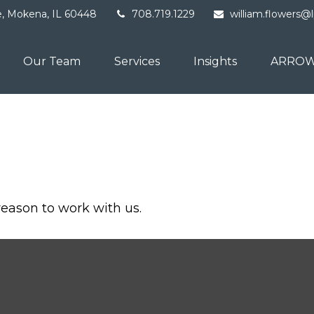
e,
Mokena,
IL
60448
708.719.1229
william.flowers@
Our Team
Services
Insights
ARROW
reason to work with us.