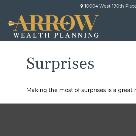
10004 West 190th Plac
Surprises
Making the most of surprises is a great 