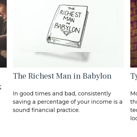
The Richest Man in Babylon
T
k
In good times and bad, consistently
Mo
saving a percentage of your income is a
th
sound financial practice.
te
lo