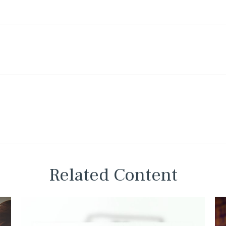
Related Content