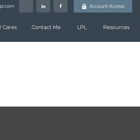
lpl.com
Account Access
 Cares
Contact Me
LPL
Resources