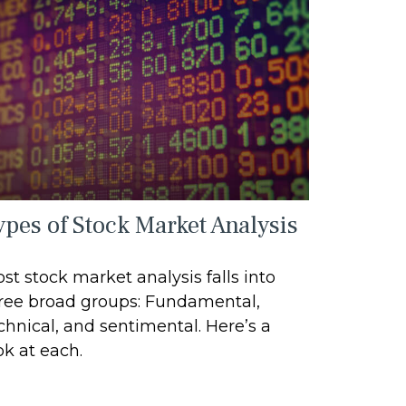
ypes of Stock Market Analysis
st stock market analysis falls into
ree broad groups: Fundamental,
chnical, and sentimental. Here’s a
ok at each.