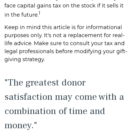
face capital gains tax on the stock if it sells it
1
in the future.
Keep in mind this article is for informational
purposes only. It's not a replacement for real-
life advice. Make sure to consult your tax and
legal professionals before modifying your gift-
giving strategy.
"The greatest donor
satisfaction may come with a
combination of time and
money."