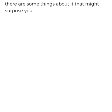
there are some things about it that might
surprise you.