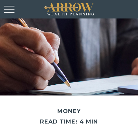
MONEY
READ TIME: 4 MIN