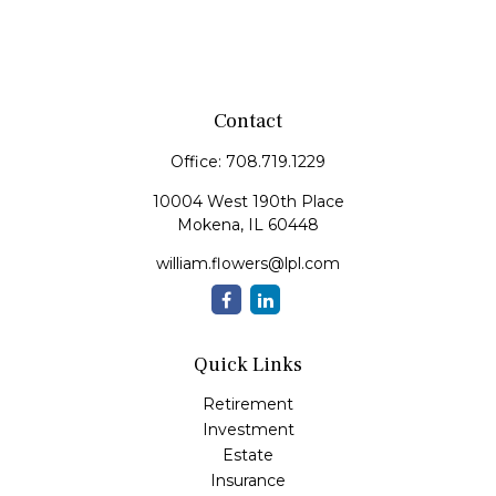
Contact
Office:
708.719.1229
10004 West 190th Place
Mokena,
IL
60448
william.flowers@lpl.com
Quick Links
Retirement
Investment
Estate
Insurance