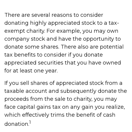
There are several reasons to consider
donating highly appreciated stock to a tax-
exempt charity. For example, you may own
company stock and have the opportunity to
donate some shares. There also are potential
tax benefits to consider if you donate
appreciated securities that you have owned
for at least one year.
If you sell shares of appreciated stock from a
taxable account and subsequently donate the
proceeds from the sale to charity, you may
face capital gains tax on any gain you realize,
which effectively trims the benefit of cash
1
donation.