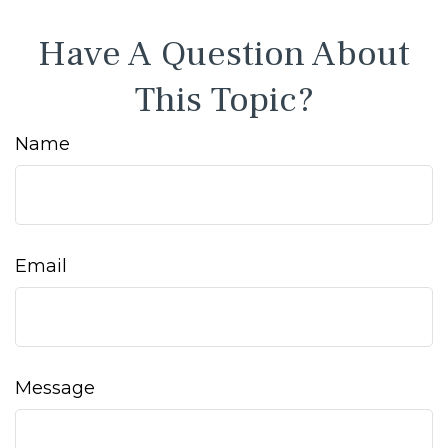
Have A Question About
This Topic?
Name
Email
Message