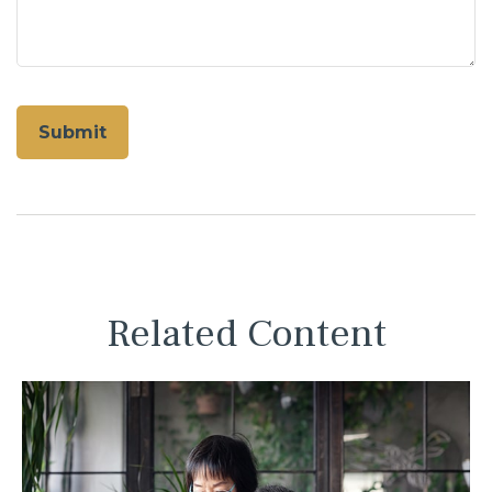
Related Content