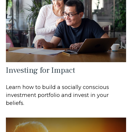
Investing for Impact
Learn how to build a socially conscious
investment portfolio and invest in your
beliefs.