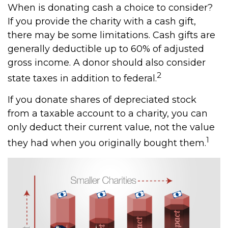
When is donating cash a choice to consider?
If you provide the charity with a cash gift,
there may be some limitations. Cash gifts are
generally deductible up to 60% of adjusted
gross income. A donor should also consider
2
state taxes in addition to federal.
If you donate shares of depreciated stock
from a taxable account to a charity, you can
only deduct their current value, not the value
1
they had when you originally bought them.