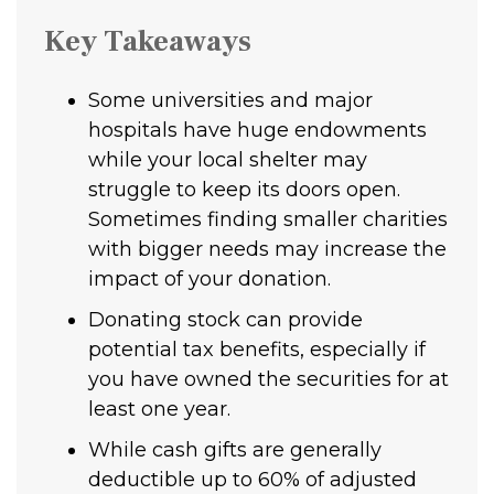
Key Takeaways
Some universities and major
hospitals have huge endowments
while your local shelter may
struggle to keep its doors open.
Sometimes finding smaller charities
with bigger needs may increase the
impact of your donation.
Donating stock can provide
potential tax benefits, especially if
you have owned the securities for at
least one year.
While cash gifts are generally
deductible up to 60% of adjusted