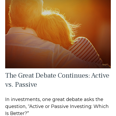
The Great Debate Continues: Active
vs. Passive
In investments, one great debate asks the
question, “Active or Passive Investing: Which
Is Better?”