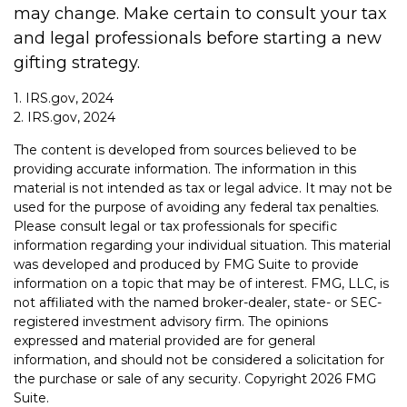
may change. Make certain to consult your tax
and legal professionals before starting a new
gifting strategy.
1. IRS.gov, 2024
2. IRS.gov, 2024
The content is developed from sources believed to be
providing accurate information. The information in this
material is not intended as tax or legal advice. It may not be
used for the purpose of avoiding any federal tax penalties.
Please consult legal or tax professionals for specific
information regarding your individual situation. This material
was developed and produced by FMG Suite to provide
information on a topic that may be of interest. FMG, LLC, is
not affiliated with the named broker-dealer, state- or SEC-
registered investment advisory firm. The opinions
expressed and material provided are for general
information, and should not be considered a solicitation for
the purchase or sale of any security. Copyright
2026 FMG
Suite.