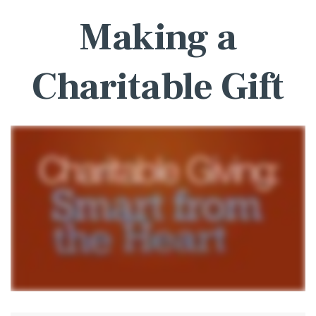
Making a
Charitable Gift