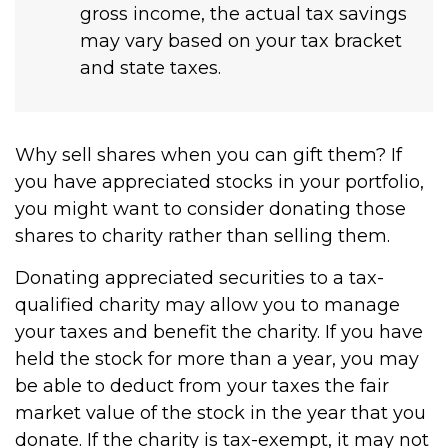
gross income, the actual tax savings
may vary based on your tax bracket
and state taxes.
Why sell shares when you can gift them? If
you have appreciated stocks in your portfolio,
you might want to consider donating those
shares to charity rather than selling them.
Donating appreciated securities to a tax-
qualified charity may allow you to manage
your taxes and benefit the charity. If you have
held the stock for more than a year, you may
be able to deduct from your taxes the fair
market value of the stock in the year that you
donate. If the charity is tax-exempt, it may not