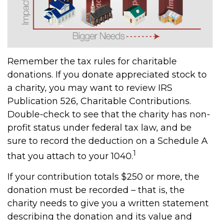
Remember the tax rules for charitable
donations. If you donate appreciated stock to
a charity, you may want to review IRS
Publication 526, Charitable Contributions.
Double-check to see that the charity has non-
profit status under federal tax law, and be
sure to record the deduction on a Schedule A
1
that you attach to your 1040.
If your contribution totals $250 or more, the
donation must be recorded – that is, the
charity needs to give you a written statement
describing the donation and its value and