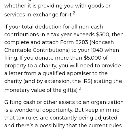
whether it is providing you with goods or
2
services in exchange for it.
If your total deduction for all non-cash
contributions in a tax year exceeds $500, then
complete and attach Form 8283 (Noncash
Charitable Contributions) to your 1040 when
filing. If you donate more than $5,000 of
property to a charity, you will need to provide
a letter from a qualified appraiser to the
charity (and by extension, the IRS) stating the
2
monetary value of the gift(s).
Gifting cash or other assets to an organization
is a wonderful opportunity. But keep in mind
that tax rules are constantly being adjusted,
and there’s a possibility that the current rules