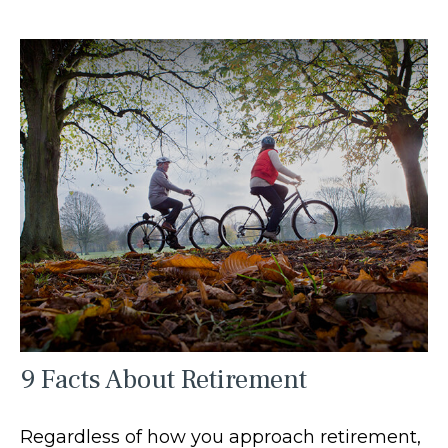
9 Facts About Retirement
Regardless of how you approach retirement,