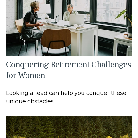
Conquering Retirement Challenges
for Women
Looking ahead can help you conquer these
unique obstacles.