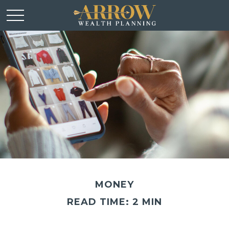
MONEY
READ TIME: 2 MIN