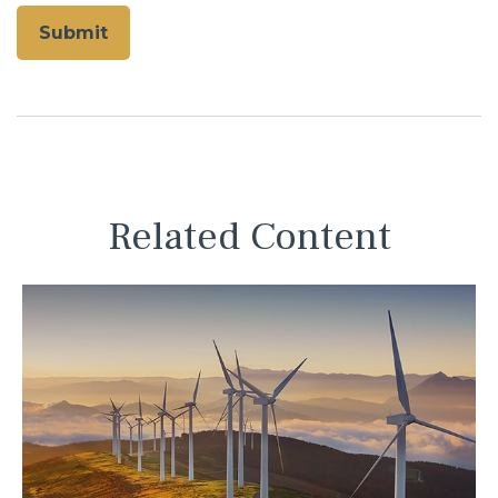
Related Content