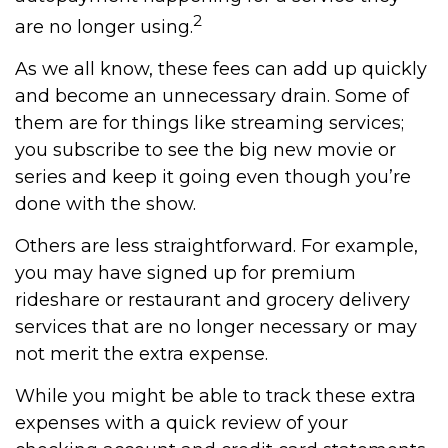
2
are no longer using.
As we all know, these fees can add up quickly
and become an unnecessary drain. Some of
them are for things like streaming services;
you subscribe to see the big new movie or
series and keep it going even though you’re
done with the show.
Others are less straightforward. For example,
you may have signed up for premium
rideshare or restaurant and grocery delivery
services that are no longer necessary or may
not merit the extra expense.
While you might be able to track these extra
expenses with a quick review of your