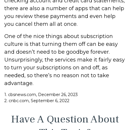
checking account and credit card statements,
there are also a number of apps that can help
you review these payments and even help
you cancel them all at once.
One of the nice things about subscription
culture is that turning them off can be easy
and doesn’t need to be goodbye forever.
Unsurprisingly, the services make it fairly easy
to turn your subscriptions on and off, as
needed, so there’s no reason not to take
advantage.
1. cbsnews.com, December 26, 2023
2. cnbc.com, September 6, 2022
Have A Question About