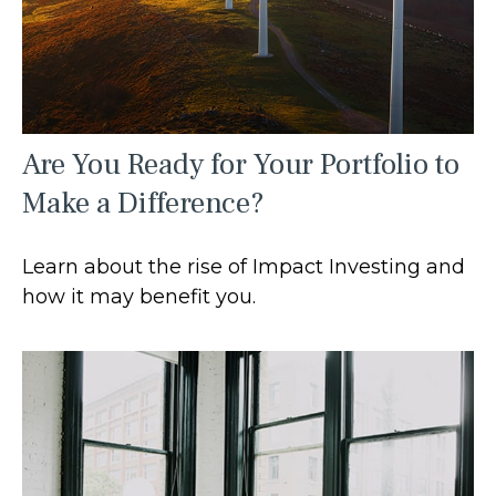
Are You Ready for Your Portfolio to
Make a Difference?
Learn about the rise of Impact Investing and
how it may benefit you.