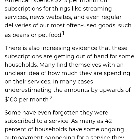
American spends $219 per month on
subscriptions for things like streaming
services, news websites, and even regular
deliveries of our most often-used goods, such
1
as beans or pet food.
There is also increasing evidence that these
subscriptions are getting out of hand for some
households. Many find themselves with an
unclear idea of how much they are spending
on their services, in many cases
underestimating the amounts by upwards of
2
$100 per month.
Some have even forgotten they were
subscribed to a service. As many as 42
percent of households have some ongoing
autopayment happening for a service they