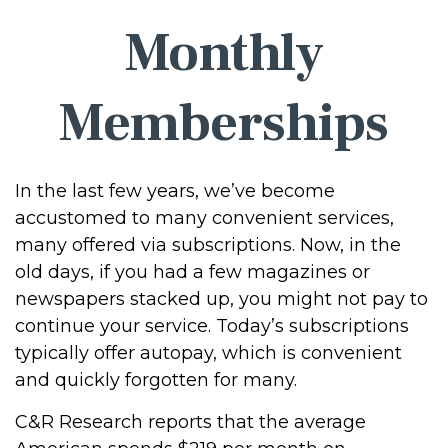
Monthly
Memberships
In the last few years, we’ve become
accustomed to many convenient services,
many offered via subscriptions. Now, in the
old days, if you had a few magazines or
newspapers stacked up, you might not pay to
continue your service. Today’s subscriptions
typically offer autopay, which is convenient
and quickly forgotten for many.
C&R Research reports that the average