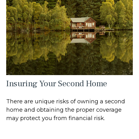
Insuring Your Second Home
There are unique risks of owning a second
home and obtaining the proper coverage
may protect you from financial risk.