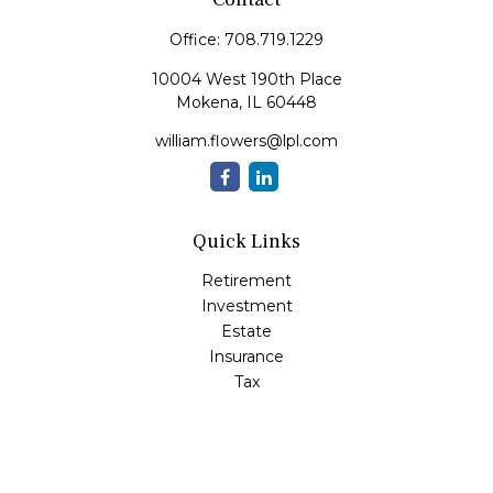
Office:
708.719.1229
10004 West 190th Place
Mokena,
IL
60448
william.flowers@lpl.com
Quick Links
Retirement
Investment
Estate
Insurance
Tax
Money
Lifestyle
Latest Articles
All Videos