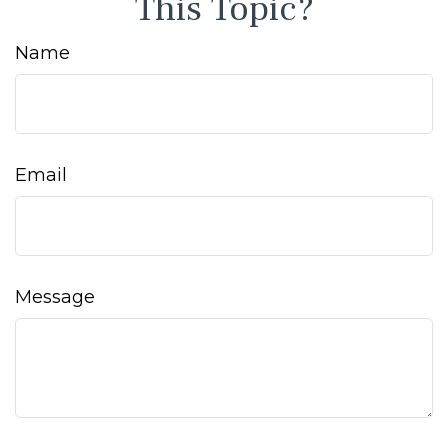
This Topic?
Name
Email
Message