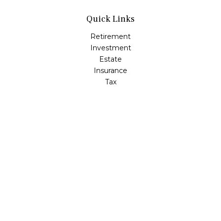
Quick Links
Retirement
Investment
Estate
Insurance
Tax
Money
Lifestyle
Latest Articles
All Videos
All Calculators
LPL
Financial Form CRS
Check the background of your financial professional on
FINRA's
BrokerCheck
.
The content is developed from sources believed to be
providing accurate information. The information in this