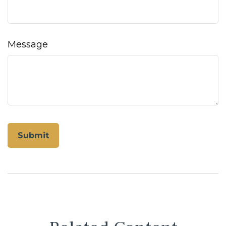
Message