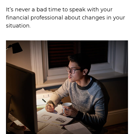
It’s never a bad time to speak with your
financial professional about changes in your
situation.