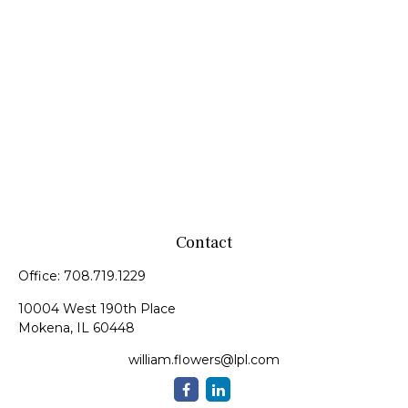
Contact
Office:
708.719.1229
10004 West 190th Place
Mokena,
IL
60448
william.flowers@lpl.com