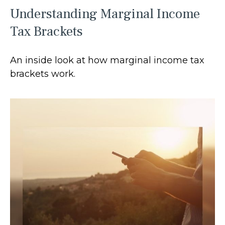
Understanding Marginal Income
Tax Brackets
An inside look at how marginal income tax
brackets work.