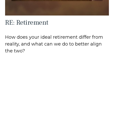
RE: Retirement
How does your ideal retirement differ from
reality, and what can we do to better align
the two?