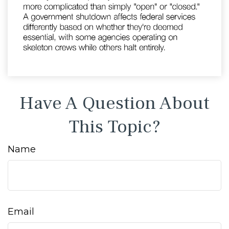
Have A Question About
This Topic?
Name
Email