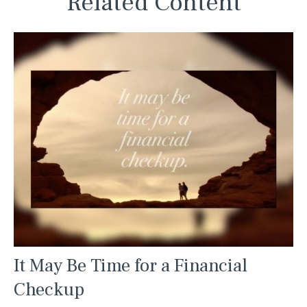
Related Content
It May Be Time for a Financial
Checkup