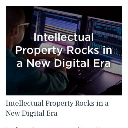
Intellectual Property Rocks in a
New Digital Era