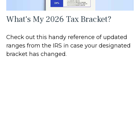
What's My 2026 Tax Bracket?
Check out this handy reference of updated
ranges from the IRS in case your designated
bracket has changed.