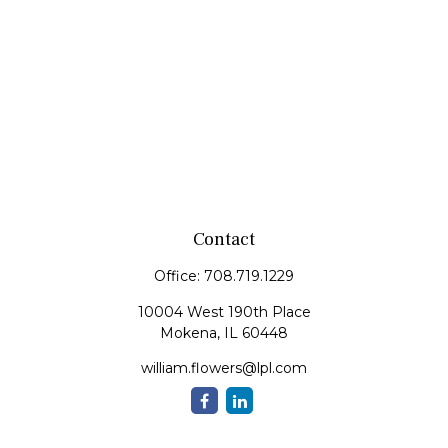
Contact
Office:
708.719.1229
10004 West 190th Place
Mokena,
IL
60448
william.flowers@lpl.com