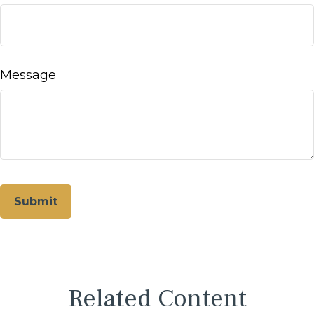
Message
Related Content