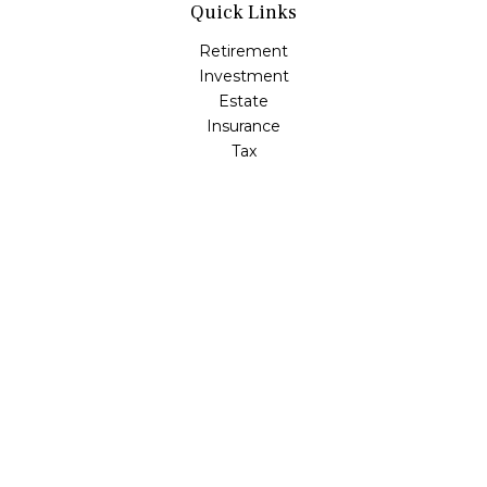
Quick Links
Retirement
Investment
Estate
Insurance
Tax
Money
Lifestyle
Latest Articles
All Videos
All Calculators
LPL
Financial Form CRS
Check the background of your financial professional on
FINRA's
BrokerCheck
.
The content is developed from sources believed to be
providing accurate information. The information in this
material is not intended as tax or legal advice. Please