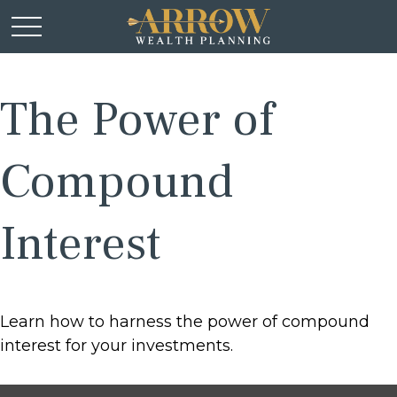
The Power of
Compound
Interest
Learn how to harness the power of compound
interest for your investments.