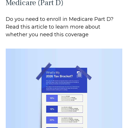
Medicare (Part D)
Do you need to enroll in Medicare Part D?
Read this article to learn more about
whether you need this coverage