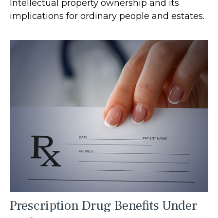
Intellectual property ownership and its
implications for ordinary people and estates.
Prescription Drug Benefits Under