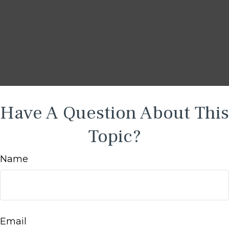
Have A Question About This
Topic?
Name
Email