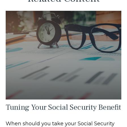
Tuning Your Social Security Benefit
When should you take your Social Security