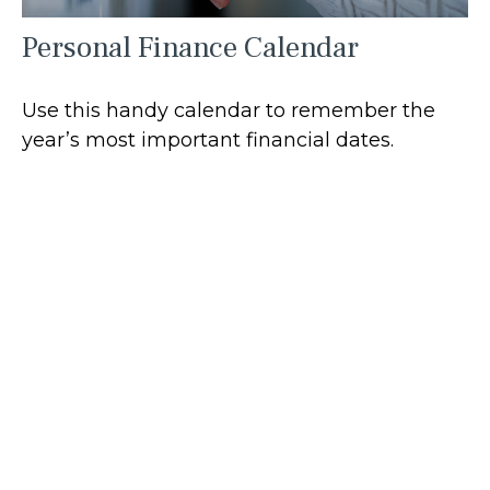
Personal Finance Calendar
Use this handy calendar to remember the
year’s most important financial dates.