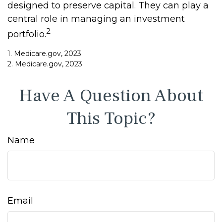
designed to preserve capital. They can play a
central role in managing an investment
2
portfolio.
1. Medicare.gov, 2023
2. Medicare.gov, 2023
Have A Question About
This Topic?
Name
Email