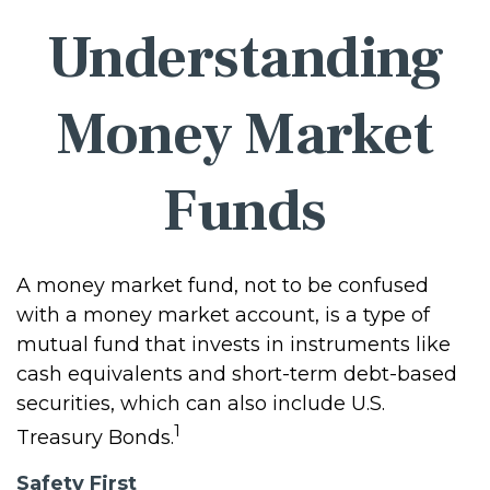
Understanding
Money Market
Funds
A money market fund, not to be confused
with a money market account, is a type of
mutual fund that invests in instruments like
cash equivalents and short-term debt-based
securities, which can also include U.S.
1
Treasury Bonds.
Safety First