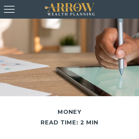
MONEY
READ TIME: 2 MIN