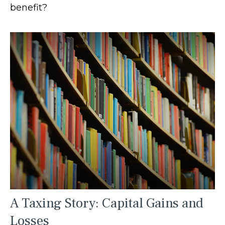
benefit?
A Taxing Story: Capital Gains and
Losses