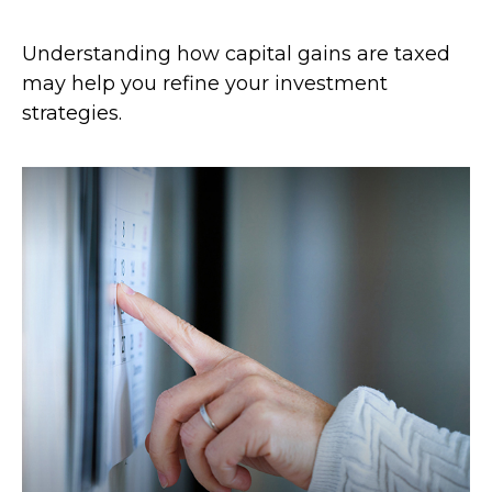
Understanding how capital gains are taxed
may help you refine your investment
strategies.