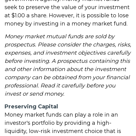
seek to preserve the value of your investment
at $1.00 a share. However, it is possible to lose
money by investing in a money market fund.
Money market mutual funds are sold by
prospectus. Please consider the charges, risks,
expenses, and investment objectives carefully
before investing. A prospectus containing this
and other information about the investment
company can be obtained from your financial
professional. Read it carefully before you
invest or send money.
Preserving Capital
Money market funds can play a role in an
investor's portfolio by providing a high-
liquidity, low-risk investment choice that is