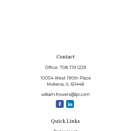
Contact
Office:
708.719.1229
10004 West 190th Place
Mokena,
IL
60448
william.flowers@lpl.com
Quick Links