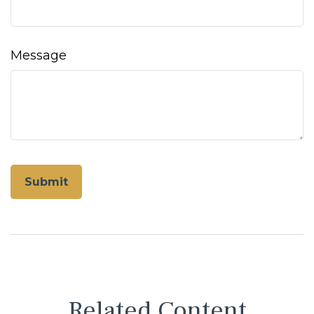
Message
Related Content