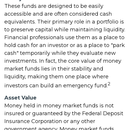
These funds are designed to be easily
accessible and are often considered cash
equivalents. Their primary role in a portfolio is
to preserve capital while maintaining liquidity.
Financial professionals use them as a place to
hold cash for an investor or as a place to "park
cash" temporarily while they evaluate new
investments. In fact, the core value of money
market funds lies in their stability and
liquidity, making them one place where
2
investors can build an emergency fund.
Asset Value
Money held in money market funds is not
insured or guaranteed by the Federal Deposit
Insurance Corporation or any other
government agency. Money market funds