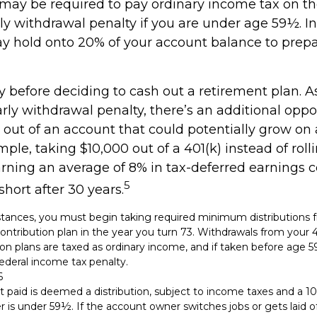
 may be required to pay ordinary income tax on t
ly withdrawal penalty if you are under age 59½. In
 hold onto 20% of your account balance to prepa
y before deciding to cash out a retirement plan. A
arly withdrawal penalty, there’s an additional oppo
out of an account that could potentially grow on 
mple, taking $10,000 out of a 401(k) instead of roll
rning an average of 8% in tax-deferred earnings c
5
hort after 30 years.
tances, you must begin taking required minimum distributions f
ontribution plan in the year you turn 73. Withdrawals from your 4
ion plans are taxed as ordinary income, and if taken before age
ederal income tax penalty.
6
t paid is deemed a distribution, subject to income taxes and a 10
is under 59½. If the account owner switches jobs or gets laid of