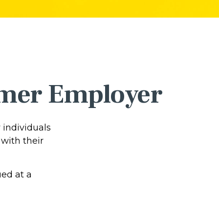
ormer Employer
 individuals
with their
ued at a