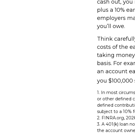
cash out, you
plus a 10% ear
employers may
you’ll owe.
Think carefull
costs of the e
taking money 
basis. For exa
an account ea
you $100,000 s
1.
In most circums
or other defined c
defined contribut
subject to a 10% f
2. FINRA.org, 202
3.
A 401(k) loan no
the account owner 