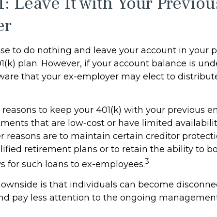
1: Leave It with Your Previou
er
e to do nothing and leave your account in your p
(k) plan. However, if your account balance is und
are that your ex-employer may elect to distribute
reasons to keep your 401(k) with your previous 
ments that are low-cost or have limited availabilit
r reasons are to maintain certain creditor protect
ified retirement plans or to retain the ability to bo
3
ws for such loans to ex-employees.
ownside is that individuals can become disconne
nd pay less attention to the ongoing management 