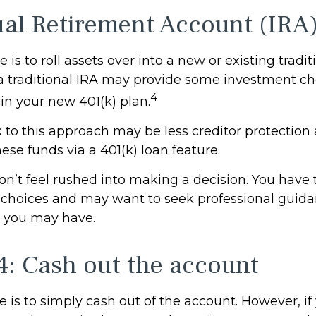
ual Retirement Account (IRA
is to roll assets over into a new or existing traditi
 a traditional IRA may provide some investment ch
4
in your new 401(k) plan.
to this approach may be less creditor protection 
hese funds via a 401(k) loan feature.
’t feel rushed into making a decision. You have 
 choices and may want to seek professional guid
 you may have.
4: Cash out the account
e is to simply cash out of the account. However, i