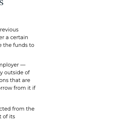
s
revious
er a certain
 the funds to
employer —
y outside of
ions that are
rrow from it if
cted from the
of its