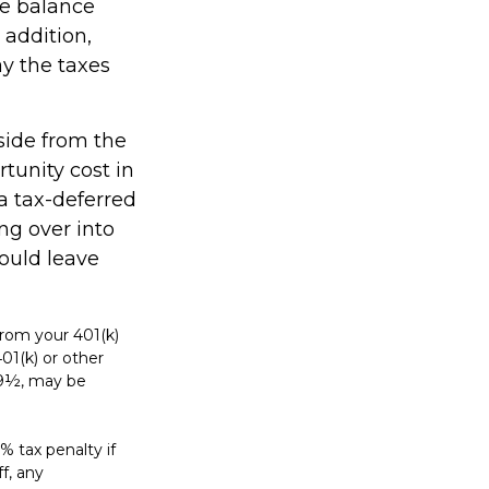
he balance
 addition,
y the taxes
side from the
rtunity cost in
a tax-deferred
ing over into
ould leave
rom your 401(k)
01(k) or other
 59½, may be
% tax penalty if
f, any