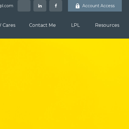
lpl.com
Account Access
 Cares
Contact Me
LPL
Resources