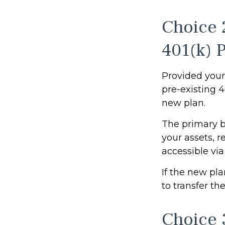
Choice 
401(k) 
Provided your 
pre-existing 
new plan.
The primary b
your assets, r
accessible via
If the new pl
to transfer th
Choice 3