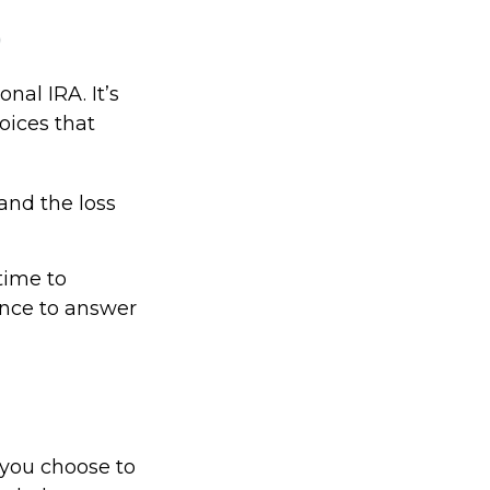
)
onal IRA. It’s
oices that
and the loss
time to
ance to answer
f you choose to