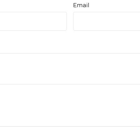
Email