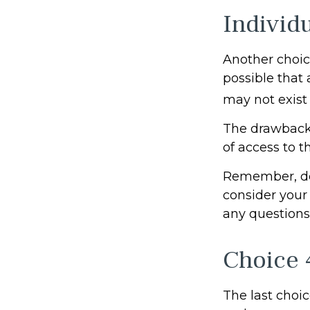
Individ
Another choice 
possible that
may not exist 
The drawback 
of access to t
Remember, don
consider your
any questions
Choice 
The last choic