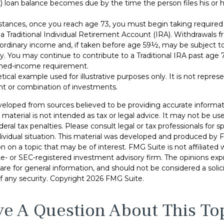
 loan balance becomes due by the time the person files his or he
stances, once you reach age 73, you must begin taking requir
 a Traditional Individual Retirement Account (IRA). Withdrawals f
 ordinary income and, if taken before age 59½, may be subject to
y. You may continue to contribute to a Traditional IRA past age
ned-income requirement.
etical example used for illustrative purposes only. It is not repres
nt or combination of investments.
veloped from sources believed to be providing accurate informat
s material is not intended as tax or legal advice. It may not be u
deral tax penalties. Please consult legal or tax professionals for s
dividual situation. This material was developed and produced by 
n on a topic that may be of interest. FMG Suite is not affiliate
ate- or SEC-registered investment advisory firm. The opinions ex
are for general information, and should not be considered a solici
f any security. Copyright
2026 FMG Suite.
e A Question About This To