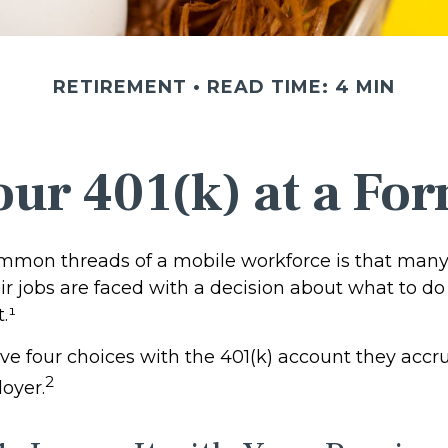
RETIREMENT
READ TIME: 4 MIN
our 401(k) at a F
mmon threads of a mobile workforce is that many
r jobs are faced with a decision about what to do 
.¹
ave four choices with the 401(k) account they accr
2
oyer.