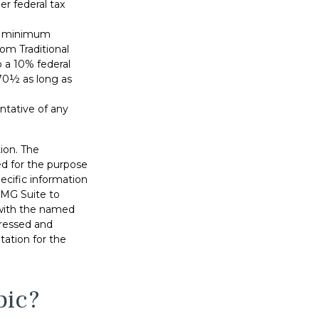
r federal tax
ed minimum
rom Traditional
 a 10% federal
 70½ as long as
entative of any
ion. The
sed for the purpose
pecific information
FMG Suite to
d with the named
pressed and
tation for the
pic?