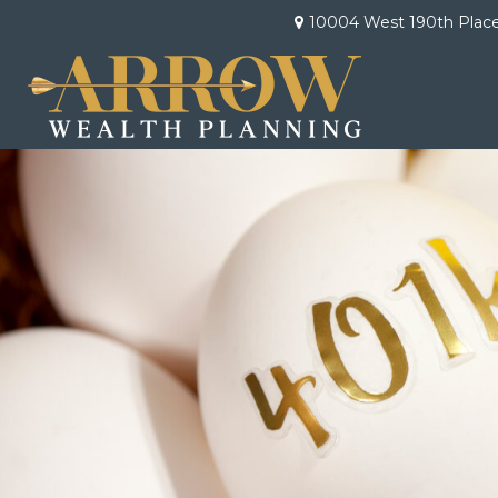
10004 West 190th Plac