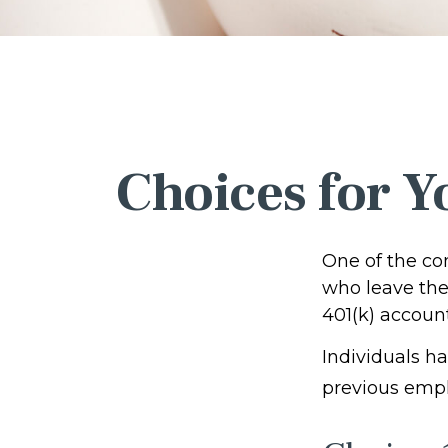
Choices for Y
One of the co
who leave thei
401(k) account
Individuals h
previous empl