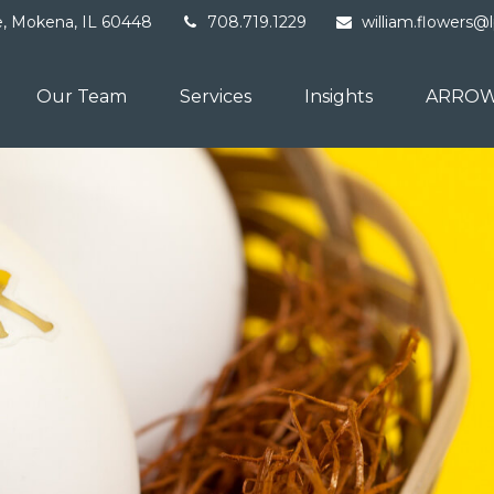
e,
Mokena,
IL
60448
708.719.1229
william.flowers@
Our Team
Services
Insights
ARROW