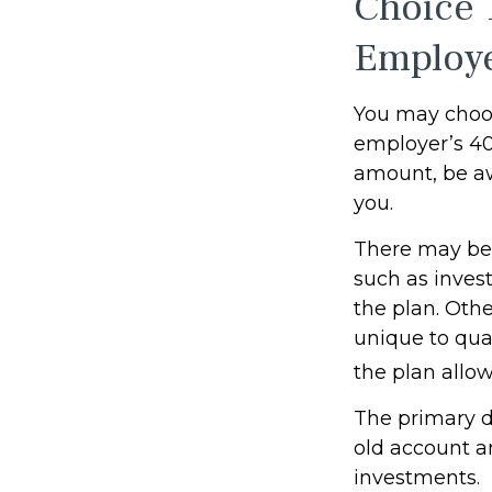
Choice 
Employ
You may choos
employer’s 401
amount, be aw
you.
There may be 
such as invest
the plan. Othe
unique to qual
the plan allo
The primary d
old account a
investments.