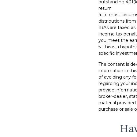
outstanding 401(k)
return.
4.
In most circum
distributions from
IRAs are taxed as
income tax penalt
you meet the ear
5. This is a hypoth
specific investme
The content is de
information in thi
of avoiding any fe
regarding your in
provide informatio
broker-dealer, st
material provided 
purchase or sale o
Hav