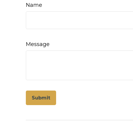
Name
Message