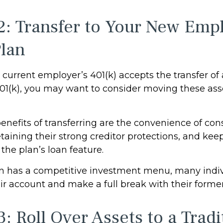
2: Transfer to Your New Empl
Plan
current employer’s 401(k) accepts the transfer of
401(k), you may want to consider moving these ass
enefits of transferring are the convenience of con
etaining their strong creditor protections, and ke
 the plan’s loan feature.
an has a competitive investment menu, many indiv
eir account and make a full break with their forme
: Roll Over Assets to a Tradi