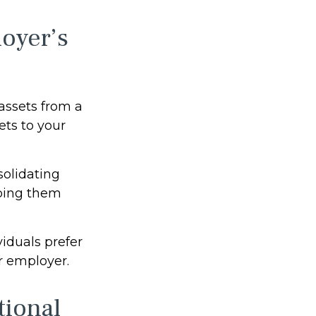
oyer’s
 assets from a
ets to your
solidating
eping them
iduals prefer
r employer.
tional