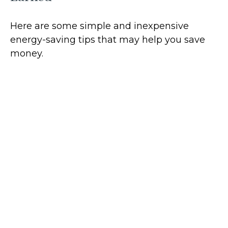
Here are some simple and inexpensive
energy-saving tips that may help you save
money.