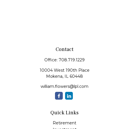
Contact
Office:
708.719.1229
10004 West 190th Place
Mokena,
IL
60448
william.flowers@lpl.com
Quick Links
Retirement