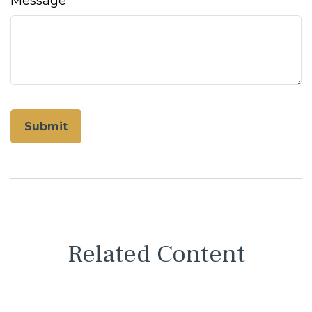
Message
Related Content