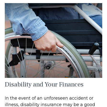
Disability and Your Finances
In the event of an unforeseen accident or
illness, disability insurance may be a good