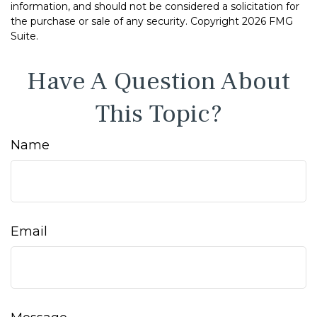
information, and should not be considered a solicitation for
the purchase or sale of any security. Copyright
2026 FMG
Suite.
Have A Question About
This Topic?
Name
Email