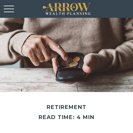
RETIREMENT
READ TIME: 4 MIN