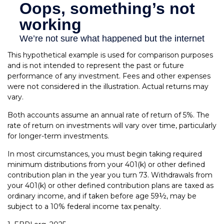
This hypothetical example is used for comparison purposes
and is not intended to represent the past or future
performance of any investment. Fees and other expenses
were not considered in the illustration. Actual returns may
vary.
Both accounts assume an annual rate of return of 5%. The
rate of return on investments will vary over time, particularly
for longer-term investments.
In most circumstances, you must begin taking required
minimum distributions from your 401(k) or other defined
contribution plan in the year you turn 73. Withdrawals from
your 401(k) or other defined contribution plans are taxed as
ordinary income, and if taken before age 59½, may be
subject to a 10% federal income tax penalty.