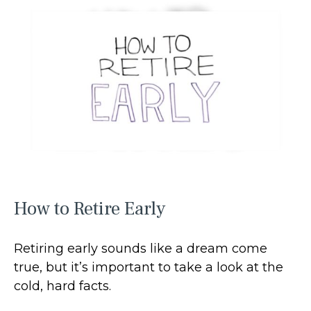
How to Retire Early
Retiring early sounds like a dream come
true, but it’s important to take a look at the
cold, hard facts.