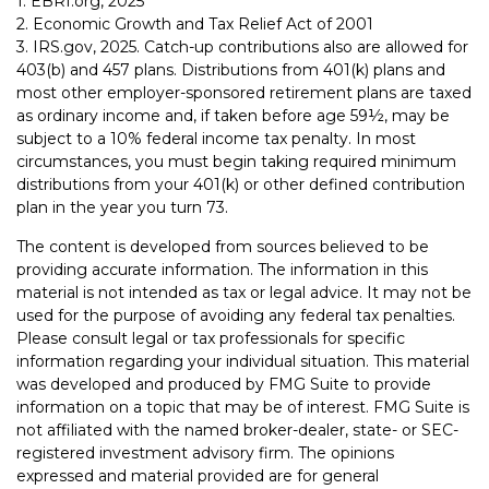
1. EBRI.org, 2025
2. Economic Growth and Tax Relief Act of 2001
3. IRS.gov, 2025. Catch-up contributions also are allowed for
403(b) and 457 plans. Distributions from 401(k) plans and
most other employer-sponsored retirement plans are taxed
as ordinary income and, if taken before age 59½, may be
subject to a 10% federal income tax penalty. In most
circumstances, you must begin taking required minimum
distributions from your 401(k) or other defined contribution
plan in the year you turn 73.
The content is developed from sources believed to be
providing accurate information. The information in this
material is not intended as tax or legal advice. It may not be
used for the purpose of avoiding any federal tax penalties.
Please consult legal or tax professionals for specific
information regarding your individual situation. This material
was developed and produced by FMG Suite to provide
information on a topic that may be of interest. FMG Suite is
not affiliated with the named broker-dealer, state- or SEC-
registered investment advisory firm. The opinions
expressed and material provided are for general