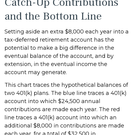
Catch-Up Contributions
and the Bottom Line
Setting aside an extra $8,000 each year into a
tax-deferred retirement account has the
potential to make a big difference in the
eventual balance of the account, and by
extension, in the eventual income the
account may generate.
This chart traces the hypothetical balances of
two 401(k) plans. The blue line traces a 401(k)
account into which $24,500 annual
contributions are made each year. The red
line traces a 401(k) account into which an
additional $8,000 in contributions are made
each year, for a total of $32,500 in