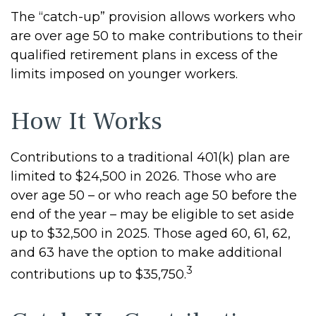
The “catch-up” provision allows workers who
are over age 50 to make contributions to their
qualified retirement plans in excess of the
limits imposed on younger workers.
How It Works
Contributions to a traditional 401(k) plan are
limited to $24,500 in 2026. Those who are
over age 50 – or who reach age 50 before the
end of the year – may be eligible to set aside
up to $32,500 in 2025. Those aged 60, 61, 62,
and 63 have the option to make additional
3
contributions up to $35,750.