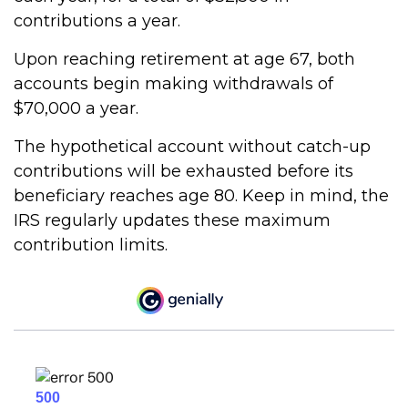
contributions a year.
Upon reaching retirement at age 67, both
accounts begin making withdrawals of
$70,000 a year.
The hypothetical account without catch-up
contributions will be exhausted before its
beneficiary reaches age 80. Keep in mind, the
IRS regularly updates these maximum
contribution limits.