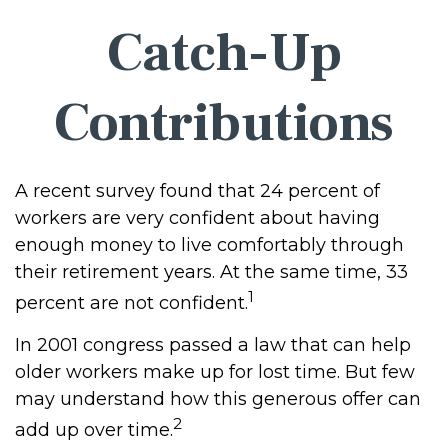
Catch-Up
Contributions
A recent survey found that 24 percent of
workers are very confident about having
enough money to live comfortably through
their retirement years. At the same time, 33
1
percent are not confident.
In 2001 congress passed a law that can help
older workers make up for lost time. But few
may understand how this generous offer can
2
add up over time.