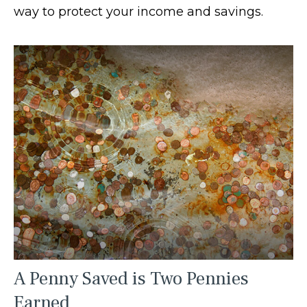
way to protect your income and savings.
A Penny Saved is Two Pennies
Earned