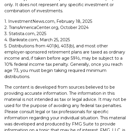
only. It does not represent any specific investment or
combination of investments.
1. InvestmentNews.com, February 18, 2025
2. TransAmericaCenter.org, October 2024
3. Statista.com, 2025
4. Bankrate.com, March 25, 2025
5. Distributions from 401(k), 403(b), and most other
employer-sponsored retirement plans are taxed as ordinary
income and, if taken before age 59½, may be subject to a
10% federal income tax penalty. Generally, once you reach
age 73, you must begin taking required minimum
distributions.
The content is developed from sources believed to be
providing accurate information. The information in this
material is not intended as tax or legal advice. It may not be
used for the purpose of avoiding any federal tax penalties.
Please consult legal or tax professionals for specific
information regarding your individual situation. This material
was developed and produced by FMG Suite to provide
information on a topic that may be of interest. FMG, LLC, is