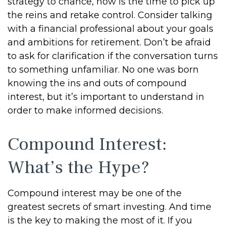
strategy to chance, now is the time to pick up
the reins and retake control. Consider talking
with a financial professional about your goals
and ambitions for retirement. Don’t be afraid
to ask for clarification if the conversation turns
to something unfamiliar. No one was born
knowing the ins and outs of compound
interest, but it’s important to understand in
order to make informed decisions.
Compound Interest:
What’s the Hype?
Compound interest may be one of the
greatest secrets of smart investing. And time
is the key to making the most of it. If you