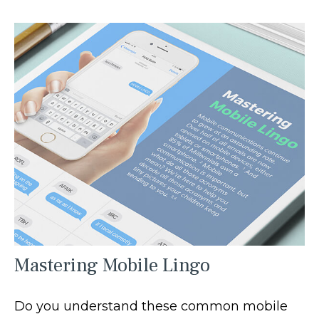
Mastering Mobile Lingo
Do you understand these common mobile