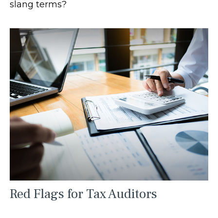
slang terms?
Red Flags for Tax Auditors