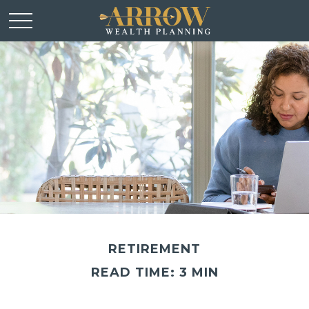
RETIREMENT
READ TIME: 3 MIN