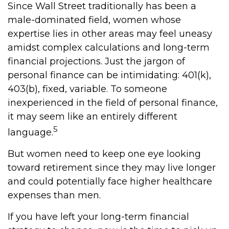
Since Wall Street traditionally has been a
male-dominated field, women whose
expertise lies in other areas may feel uneasy
amidst complex calculations and long-term
financial projections. Just the jargon of
personal finance can be intimidating: 401(k),
403(b), fixed, variable. To someone
inexperienced in the field of personal finance,
it may seem like an entirely different
5
language.
But women need to keep one eye looking
toward retirement since they may live longer
and could potentially face higher healthcare
expenses than men.
If you have left your long-term financial