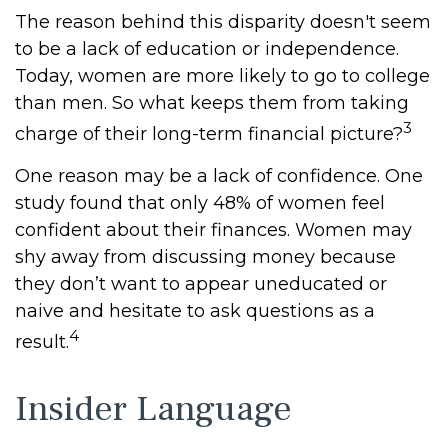
The reason behind this disparity doesn't seem
to be a lack of education or independence.
Today, women are more likely to go to college
than men. So what keeps them from taking
3
charge of their long-term financial picture?
One reason may be a lack of confidence. One
study found that only 48% of women feel
confident about their finances. Women may
shy away from discussing money because
they don’t want to appear uneducated or
naive and hesitate to ask questions as a
4
result.
Insider Language