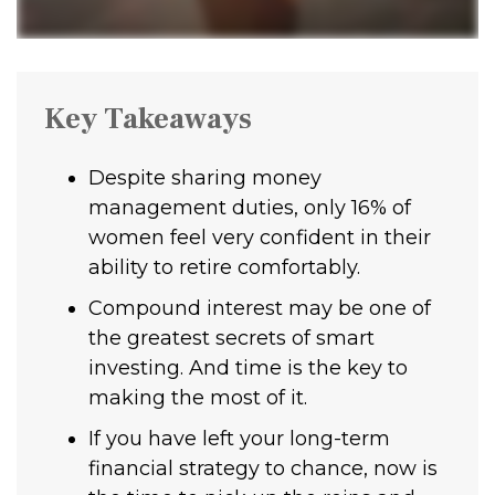
Key Takeaways
Despite sharing money
management duties, only 16% of
women feel very confident in their
ability to retire comfortably.
Compound interest may be one of
the greatest secrets of smart
investing. And time is the key to
making the most of it.
If you have left your long-term
financial strategy to chance, now is