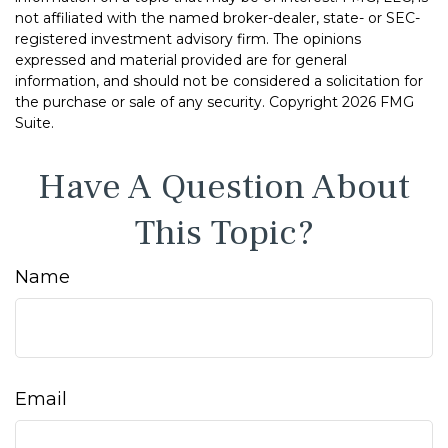
not affiliated with the named broker-dealer, state- or SEC-
registered investment advisory firm. The opinions
expressed and material provided are for general
information, and should not be considered a solicitation for
the purchase or sale of any security. Copyright
2026 FMG
Suite.
Have A Question About
This Topic?
Name
Email