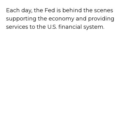
Each day, the Fed is behind the scenes
supporting the economy and providing
services to the U.S. financial system.