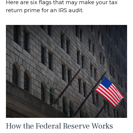
Here are six flags that may make your tax
return prime for an IRS audit.
How the Federal Reserve Works