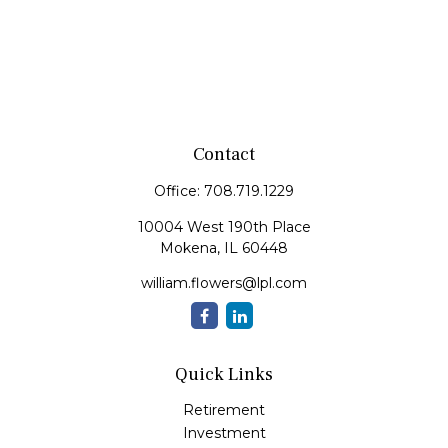
Contact
Office:
708.719.1229
10004 West 190th Place
Mokena,
IL
60448
william.flowers@lpl.com
Quick Links
Retirement
Investment