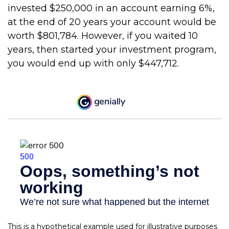
invested $250,000 in an account earning 6%,
at the end of 20 years your account would be
worth $801,784. However, if you waited 10
years, then started your investment program,
you would end up with only $447,712.
This is a hypothetical example used for illustrative purposes