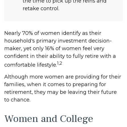
the time to pick up the reins and
retake control.
Nearly 70% of women identify as their
household's primary investment decision-
maker, yet only 16% of women feel very
confident in their ability to fully retire with a
1,2
comfortable lifestyle.
Although more women are providing for their
families, when it comes to preparing for
retirement, they may be leaving their future
to chance.
Women and College