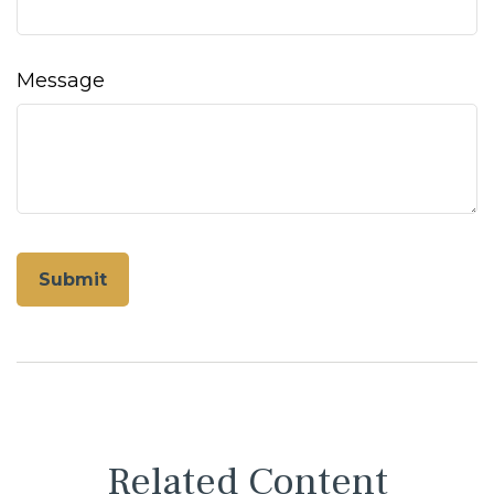
Message
Related Content