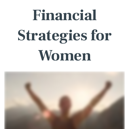
Financial
Strategies for
Women