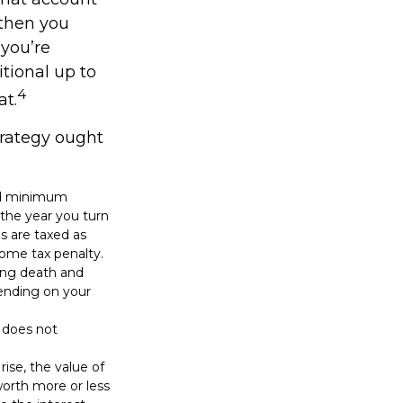
 then you
 you’re
tional up to
4
at.
trategy ought
red minimum
n the year you turn
ns are taxed as
come tax penalty.
ding death and
epending on your
n does not
rise, the value of
 worth more or less