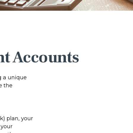
nt Accounts
ng a unique
e the
(k) plan, your
 your