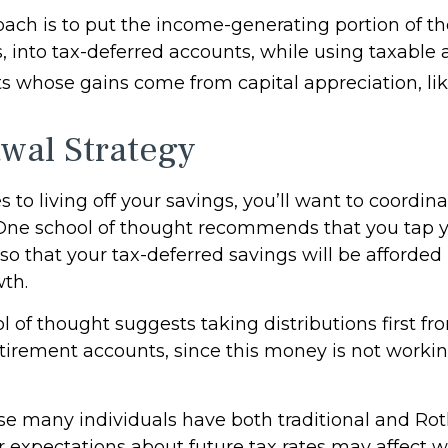
ach is to put the income-generating portion of the
, into tax-deferred accounts, while using taxable 
ts whose gains come from capital appreciation, lik
wal Strategy
to living off your savings, you’ll want to coordin
One school of thought recommends that you tap y
 so that your tax-deferred savings will be afforded
wth.
 of thought suggests taking distributions first fr
tirement accounts, since this money is not workin
use many individuals have both traditional and Ro
r expectations about future tax rates may affect 