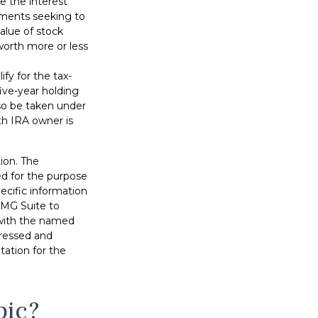
ve the interest
stments seeking to
value of stock
worth more or less
fy for the tax-
ive-year holding
so be taken under
th IRA owner is
ion. The
sed for the purpose
pecific information
FMG Suite to
d with the named
pressed and
tation for the
pic?