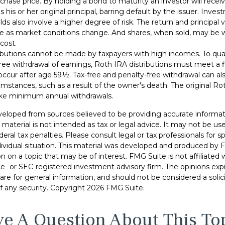
urchase price. By holding a bond to maturity an investor will recei
his or her original principal, barring default by the issuer. Inve
lds also involve a higher degree of risk. The return and principal 
uate as market conditions change. And shares, when sold, may be 
 cost.
ibutions cannot be made by taxpayers with high incomes. To quali
ree withdrawal of earnings, Roth IRA distributions must meet a f
ccur after age 59½. Tax-free and penalty-free withdrawal can al
umstances, such as a result of the owner's death. The original Ro
ake minimum annual withdrawals.
veloped from sources believed to be providing accurate informat
s material is not intended as tax or legal advice. It may not be u
deral tax penalties. Please consult legal or tax professionals for s
dividual situation. This material was developed and produced by 
n on a topic that may be of interest. FMG Suite is not affiliate
ate- or SEC-registered investment advisory firm. The opinions ex
are for general information, and should not be considered a solici
f any security. Copyright
2026 FMG Suite.
e A Question About This To