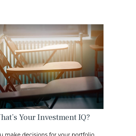
hat’s Your Investment IQ?
u make decisions for your portfolio,