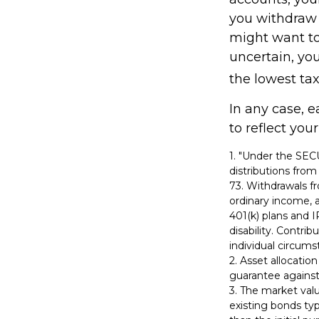
you withdraw f
might want to 
uncertain, yo
the lowest tax
In any case, 
to reflect you
1. "Under the SE
distributions from
73. Withdrawals fr
ordinary income, 
401(k) plans and 
disability. Contrib
individual circums
2. Asset allocatio
guarantee against
3. The market valu
existing bonds typi