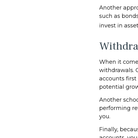
Another appro
such as bonds
invest in asse
Withdra
When it comes 
withdrawals. 
accounts first
potential gro
Another school
performing re
you.
Finally, beca
accounts, you