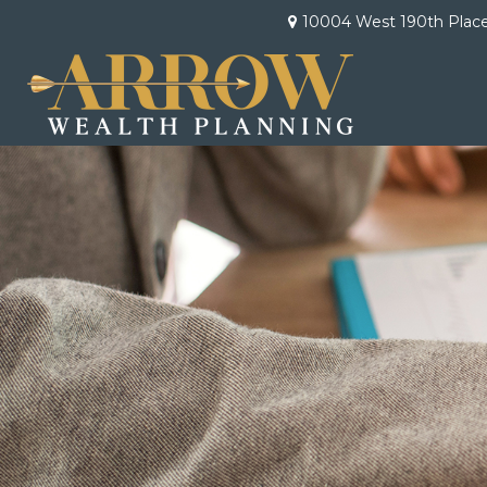
10004 West 190th Plac