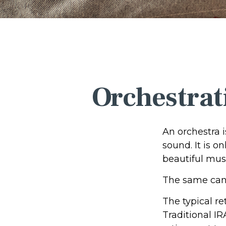
Orchestrat
An orchestra i
sound. It is 
beautiful mus
The same can 
The typical re
Traditional IR