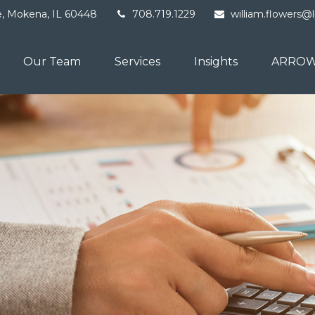
e,
Mokena,
IL
60448
708.719.1229
william.flowers@
Our Team
Services
Insights
ARROW