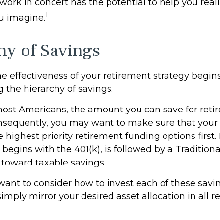
work in concert has the potential to help you real
1
u imagine.
hy of Savings
e effectiveness of your retirement strategy begin
 the hierarchy of savings.
 most Americans, the amount you can save for reti
nsequently, you may want to make sure that your 
e highest priority retirement funding options first.
 begins with the 401(k), is followed by a Traditiona
t toward taxable savings.
 want to consider how to invest each of these savi
 simply mirror your desired asset allocation in all 