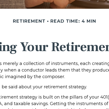
RETIREMENT
READ TIME: 4 MIN
ing Your Retireme
s merely a collection of instruments, each creati
only when a conductor leads them that they produc
ic imagined by the composer.
be said about your retirement strategy.
tirement strategy is built on the pillars of your 401
A, and taxable savings. Getting the instruments of