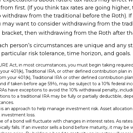
rom first. (If you think tax rates are going higher,
withdraw from the traditional before the Roth). If
u may want to consider withdrawing from the tradi
 bracket, then withdrawing from the Roth after th
each person’s circumstances are unique and any s
r particular risk tolerance, time horizon, and goals.
CURE Act, in most circumstances, you must begin taking requi
 your 401(k), Traditional IRA, or other defined contribution plan i
om your 401(k), Traditional IRA or other defined contribution pla
and if taken before age 59½, may be subject to a 10% federal in
IRAs have exceptions to avoid the 10% withdrawal penalty, inclu
utions to a traditional IRA may be fully or partially deductible, d
tances.
n is an approach to help manage investment risk. Asset allocatio
 investment loss.
e of a bond will fluctuate with changes in interest rates. As rates 
cally falls. If an investor sells a bond before maturity, it may be