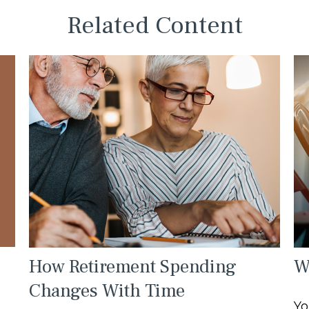
Related Content
How Retirement Spending
W
Changes With Time
Yo