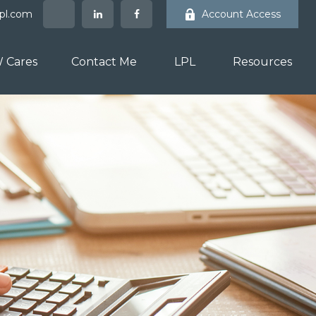
lpl.com
Account Access
 Cares
Contact Me
LPL
Resources