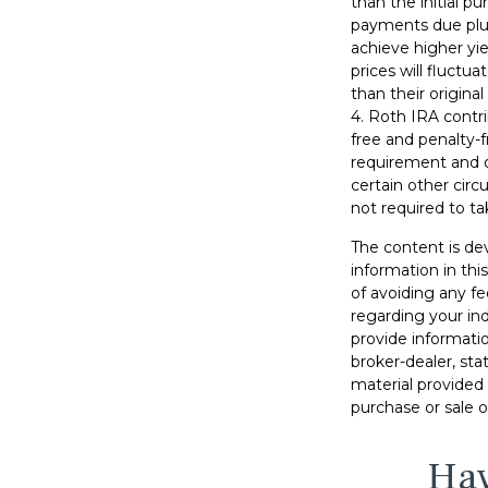
than the initial p
payments due plus 
achieve higher yie
prices will fluct
than their original
4. Roth IRA contr
free and penalty-f
requirement and o
certain other circ
not required to t
The content is de
information in thi
of avoiding any fe
regarding your in
provide informatio
broker-dealer, st
material provided 
purchase or sale o
Hav