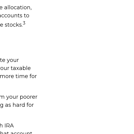
 allocation,
accounts to
3
e stocks.
ate your
our taxable
 more time for
om your poorer
g as hard for
th IRA
what account