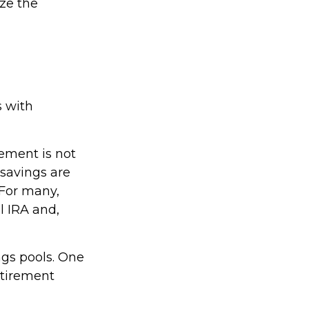
ize the
s with
rement is not
savings are
 For many,
l IRA and,
ngs pools. One
retirement