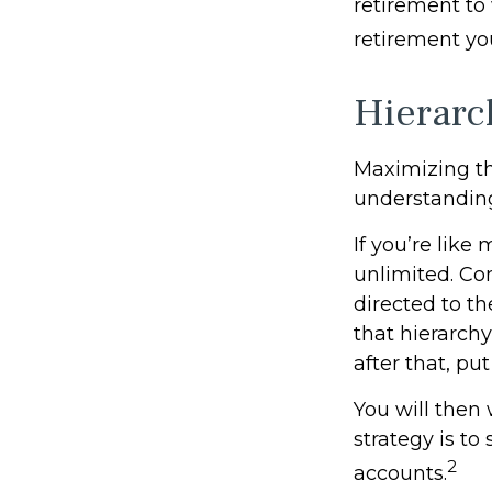
retirement to 
retirement yo
Hierarc
Maximizing th
understanding
If you’re like
unlimited. Co
directed to th
that hierarchy
after that, pu
You will then
strategy is to
2
accounts.