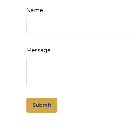
Name
Message