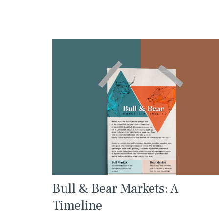
Bull & Bear Markets: A
Timeline