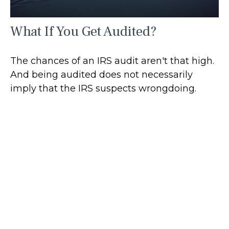
What If You Get Audited?
The chances of an IRS audit aren't that high.
And being audited does not necessarily
imply that the IRS suspects wrongdoing.