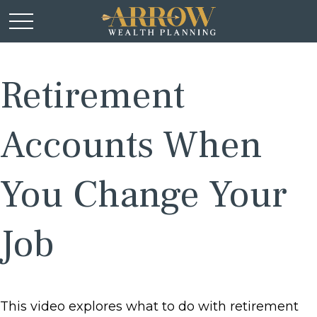
Retirement
Accounts When
You Change Your
Job
This video explores what to do with retirement