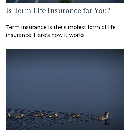
Is Term Life Insurance for You?
Term insurance is the simplest form of life
insurance. Here's how it works.