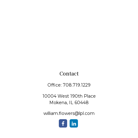
Contact
Office:
708.719.1229
10004 West 190th Place
Mokena,
IL
60448
william.flowers@lpl.com