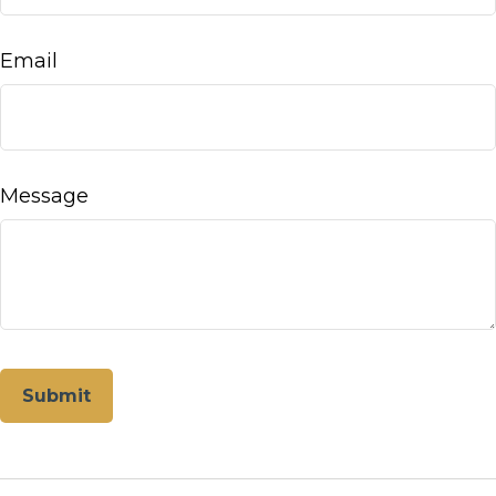
Email
Message