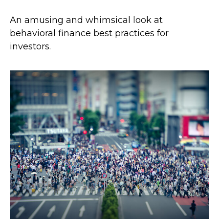
An amusing and whimsical look at
behavioral finance best practices for
investors.