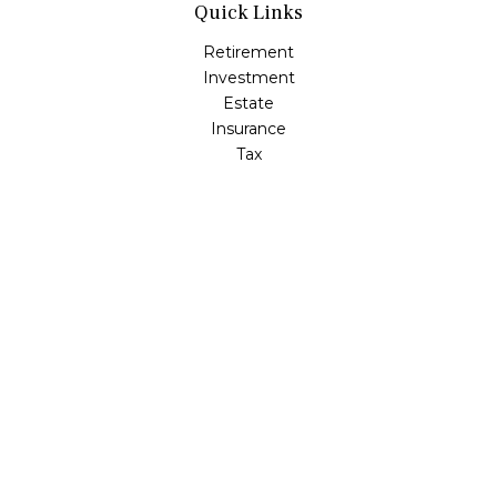
Quick Links
Retirement
Investment
Estate
Insurance
Tax
Money
Lifestyle
Latest Articles
All Videos
All Calculators
LPL
Financial Form CRS
Check the background of your financial professional on
FINRA's
BrokerCheck
.
The content is developed from sources believed to be
providing accurate information. The information in this
material is not intended as tax or legal advice. Please