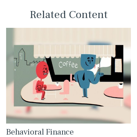
Related Content
Behavioral Finance