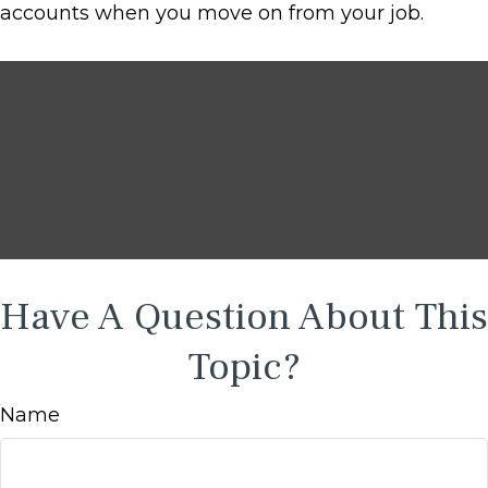
accounts when you move on from your job.
Have A Question About This
Topic?
Name