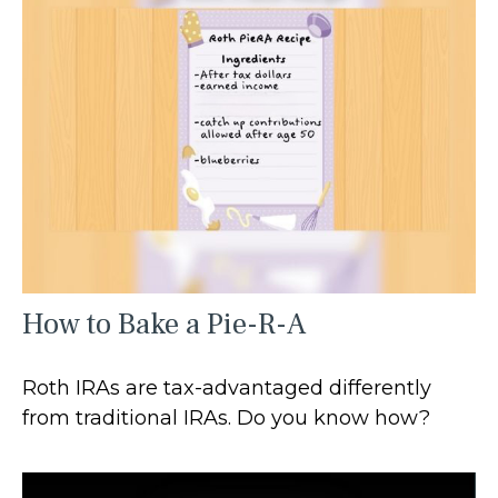
How to Bake a Pie-R-A
Roth IRAs are tax-advantaged differently
from traditional IRAs. Do you know how?