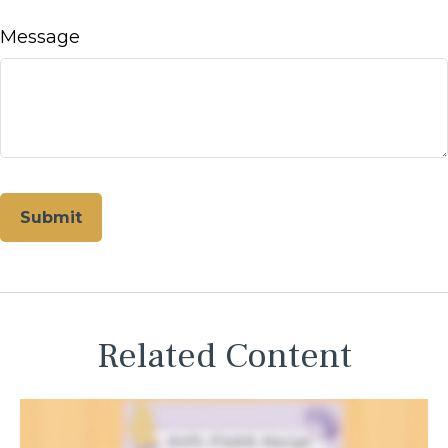
Message
Related Content