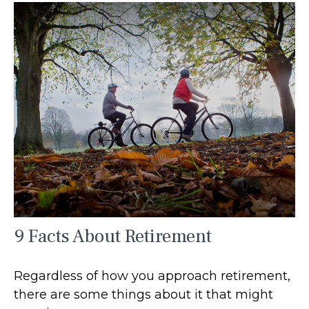
9 Facts About Retirement
Regardless of how you approach retirement,
there are some things about it that might