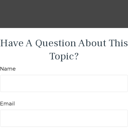
Have A Question About This
Topic?
Name
Email