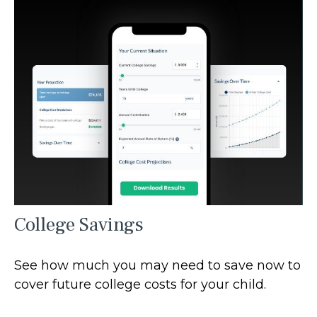
College Savings
See how much you may need to save now to
cover future college costs for your child.