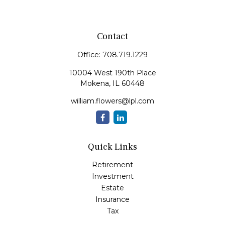
Contact
Office:
708.719.1229
10004 West 190th Place
Mokena,
IL
60448
william.flowers@lpl.com
Quick Links
Retirement
Investment
Estate
Insurance
Tax
Money