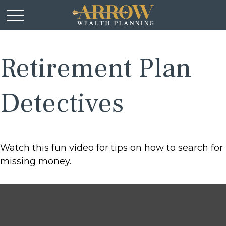
Retirement Plan
Detectives
Watch this fun video for tips on how to search for
missing money.