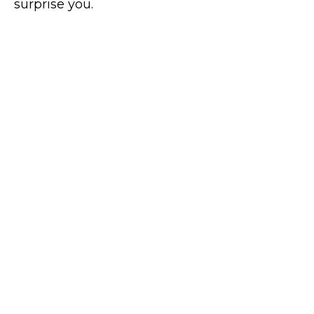
surprise you.