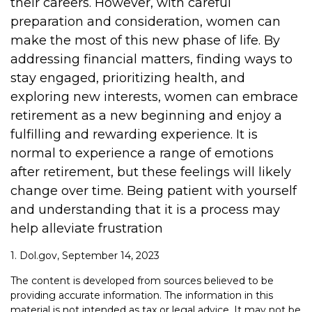
their careers. However, with careful
preparation and consideration, women can
make the most of this new phase of life. By
addressing financial matters, finding ways to
stay engaged, prioritizing health, and
exploring new interests, women can embrace
retirement as a new beginning and enjoy a
fulfilling and rewarding experience. It is
normal to experience a range of emotions
after retirement, but these feelings will likely
change over time. Being patient with yourself
and understanding that it is a process may
help alleviate frustration
1. Dol.gov, September 14, 2023
The content is developed from sources believed to be
providing accurate information. The information in this
material is not intended as tax or legal advice. It may not be