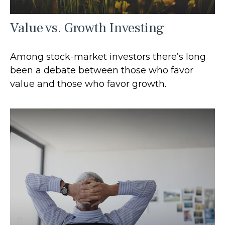
Value vs. Growth Investing
Among stock-market investors there’s long
been a debate between those who favor
value and those who favor growth.