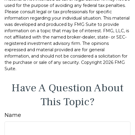
used for the purpose of avoiding any federal tax penalties.
Please consult legal or tax professionals for specific
information regarding your individual situation. This material
was developed and produced by FMG Suite to provide
information on a topic that may be of interest. FMG, LLC, is
not affiliated with the named broker-dealer, state- or SEC-
registered investment advisory firm. The opinions
expressed and material provided are for general
information, and should not be considered a solicitation for
the purchase or sale of any security. Copyright
2026 FMG
Suite.
Have A Question About
This Topic?
Name