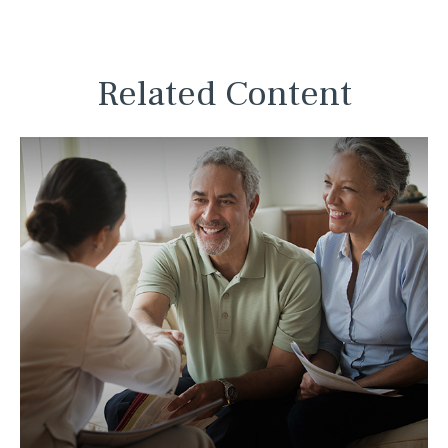
Related Content