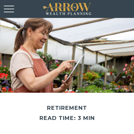
RETIREMENT
READ TIME: 3 MIN