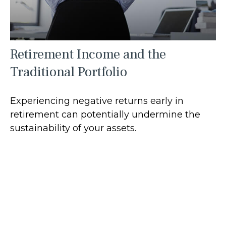
Retirement Income and the
Traditional Portfolio
Experiencing negative returns early in
retirement can potentially undermine the
sustainability of your assets.