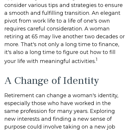
consider various tips and strategies to ensure
a smooth and fulfilling transition. An elegant
pivot from work life to a life of one's own
requires careful consideration. A woman
retiring at 65 may live another two decades or
more. That's not only a long time to finance,
it's also a long time to figure out how to fill
1
your life with meaningful activities.
A Change of Identity
Retirement can change a woman's identity,
especially those who have worked in the
same profession for many years. Exploring
new interests and finding a new sense of
purpose could involve taking on a new job