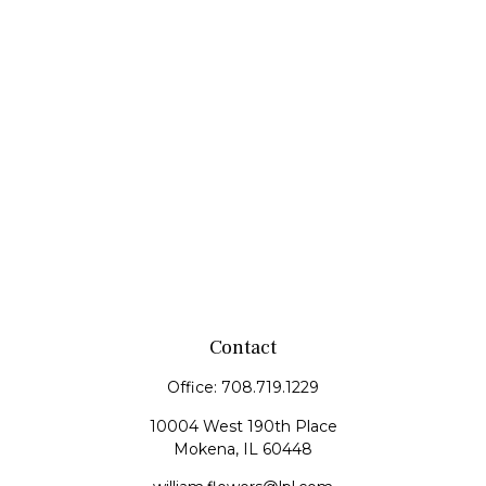
Contact
Office:
708.719.1229
10004 West 190th Place
Mokena,
IL
60448