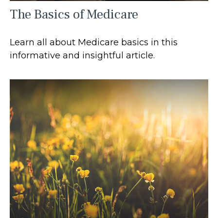
The Basics of Medicare
Learn all about Medicare basics in this
informative and insightful article.