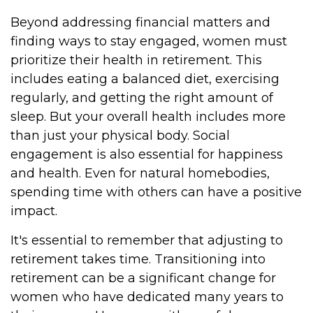
Beyond addressing financial matters and
finding ways to stay engaged, women must
prioritize their health in retirement. This
includes eating a balanced diet, exercising
regularly, and getting the right amount of
sleep. But your overall health includes more
than just your physical body. Social
engagement is also essential for happiness
and health. Even for natural homebodies,
spending time with others can have a positive
impact.
It's essential to remember that adjusting to
retirement takes time. Transitioning into
retirement can be a significant change for
women who have dedicated many years to