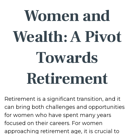
Women and
Wealth: A Pivot
Towards
Retirement
Retirement is a significant transition, and it
can bring both challenges and opportunities
for women who have spent many years
focused on their careers. For women
approaching retirement age, it is crucial to