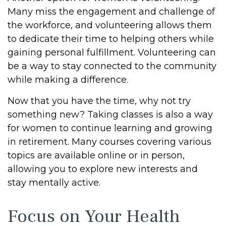
Many miss the engagement and challenge of
the workforce, and volunteering allows them
to dedicate their time to helping others while
gaining personal fulfillment. Volunteering can
be a way to stay connected to the community
while making a difference.
Now that you have the time, why not try
something new? Taking classes is also a way
for women to continue learning and growing
in retirement. Many courses covering various
topics are available online or in person,
allowing you to explore new interests and
stay mentally active.
Focus on Your Health