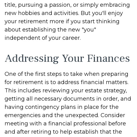
title, pursuing a passion, or simply embracing
new hobbies and activities. But you'll enjoy
your retirement more if you start thinking
about establishing the new "you"
independent of your career.
Addressing Your Finances
One of the first steps to take when preparing
for retirement is to address financial matters.
This includes reviewing your estate strategy,
getting all necessary documents in order, and
having contingency plans in place for the
emergencies and the unexpected. Consider
meeting with a financial professional before
and after retiring to help establish that the