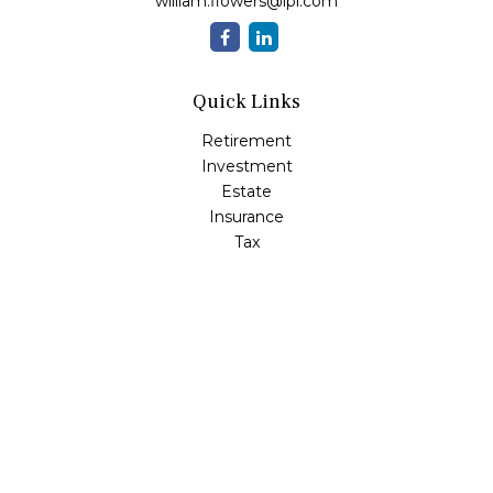
william.flowers@lpl.com
Quick Links
Retirement
Investment
Estate
Insurance
Tax
Money
Lifestyle
Latest Articles
All Videos
All Calculators
LPL
Financial Form CRS
Check the background of your financial professional on
FINRA's
BrokerCheck
.