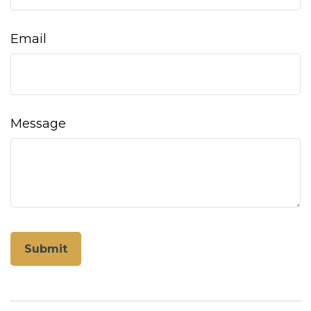
Email
Message