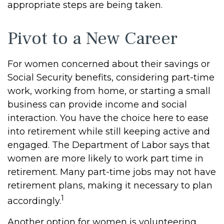
appropriate steps are being taken.
Pivot to a New Career
For women concerned about their savings or
Social Security benefits, considering part-time
work, working from home, or starting a small
business can provide income and social
interaction. You have the choice here to ease
into retirement while still keeping active and
engaged. The Department of Labor says that
women are more likely to work part time in
retirement. Many part-time jobs may not have
retirement plans, making it necessary to plan
1
accordingly.
Another option for women is volunteering.