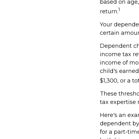
based on age,
1
return.
Your dependen
certain amoun
Dependent chi
income tax re
income of mor
child's earne
$1,300, or a t
These thresho
tax expertise 
Here's an exa
dependent by 
for a part-tim