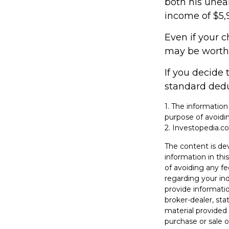
both his unea
income of $5,9
Even if your c
may be worthwh
If you decide 
standard deduc
1. The information
purpose of avoidin
2. Investopedia.co
The content is de
information in thi
of avoiding any fe
regarding your in
provide informatio
broker-dealer, st
material provided 
purchase or sale o