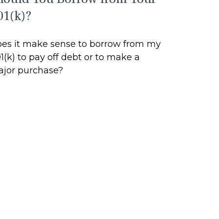
01(k)?
es it make sense to borrow from my
1(k) to pay off debt or to make a
jor purchase?