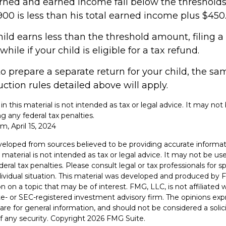
rned and earned income fall below the thresholds. 
00 is less than his total earned income plus $450
hild earns less than the threshold amount, filing a
ile if your child is eligible for a tax refund.
to prepare a separate return for your child, the s
tion rules detailed above will apply.
 in this material is not intended as tax or legal advice. It may not
g any federal tax penalties.
m, April 15, 2024
veloped from sources believed to be providing accurate informat
s material is not intended as tax or legal advice. It may not be u
deral tax penalties. Please consult legal or tax professionals for s
dividual situation. This material was developed and produced by 
n on a topic that may be of interest. FMG, LLC, is not affiliated
ate- or SEC-registered investment advisory firm. The opinions ex
are for general information, and should not be considered a solici
f any security. Copyright
2026 FMG Suite.