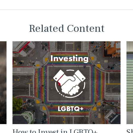
Related Content
How to Invest in LGBTQ+
S