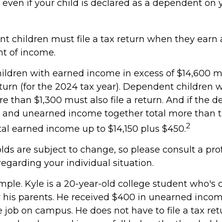
 even if your child is declared as a dependent on 
t children must file a tax return when they earn
t of income.
ldren with earned income in excess of $14,600 mu
turn (for the 2024 tax year). Dependent children 
e than $1,300 must also file a return. And if the 
d and unearned income together total more than t
2
otal earned income up to $14,150 plus $450.
lds are subject to change, so please consult a pro
regarding your individual situation.
mple. Kyle is a 20-year-old college student who's 
his parents. He received $400 in unearned inco
e job on campus. He does not have to file a tax re