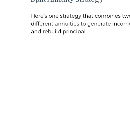
Here's one strategy that combines tw
different annuities to generate incom
and rebuild principal.