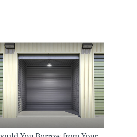
hould You Borrow from Your