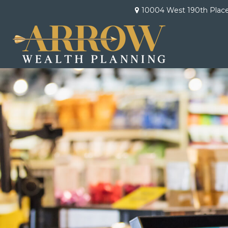
10004 West 190th Plac