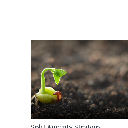
Split Annuity Strategy