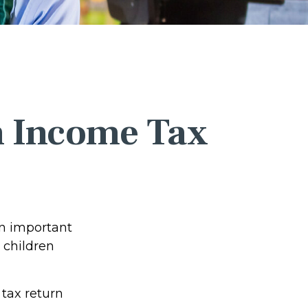
an Income Tax
rn important
 children
tax return