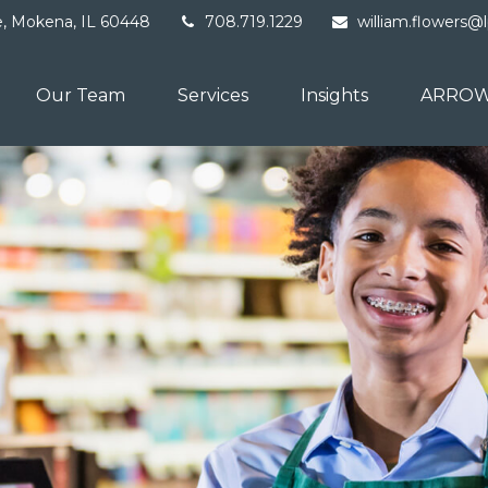
e,
Mokena,
IL
60448
708.719.1229
william.flowers@
Our Team
Services
Insights
ARROW