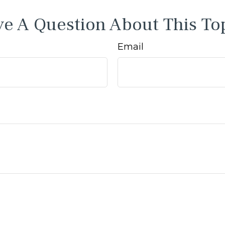
e A Question About This To
Email