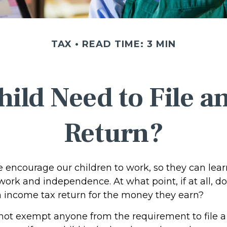
TAX
READ TIME: 3 MIN
ild Need to File 
Return?
e encourage our children to work, so they can lea
ork and independence. At what point, if at all, do
an income tax return for the money they earn?
not exempt anyone from the requirement to file a 