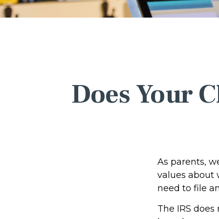
Does Your Ch
As parents, w
values about w
need to file 
The IRS does 