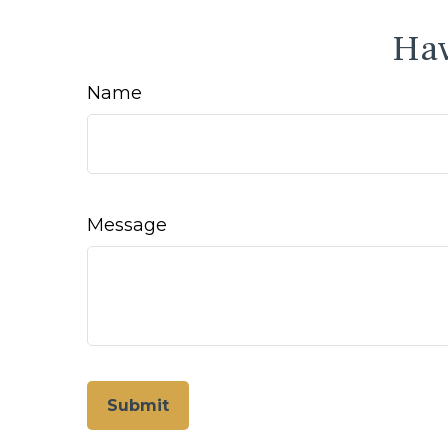
Hav
Name
Message