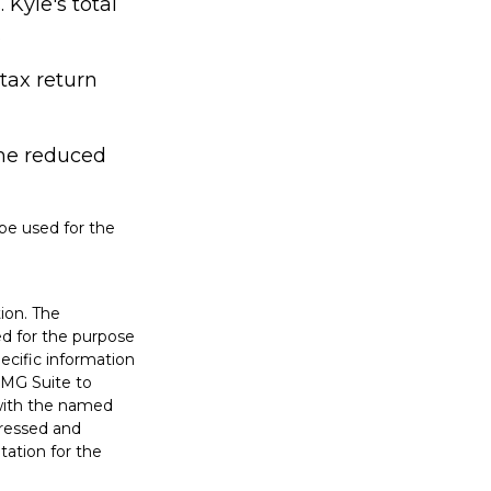
Kyle's total
.
 tax return
ame reduced
 be used for the
ion. The
sed for the purpose
pecific information
FMG Suite to
 with the named
pressed and
tation for the