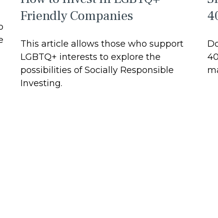
Friendly Companies
4
o
e
This article allows those who support
Do
LGBTQ+ interests to explore the
40
possibilities of Socially Responsible
ma
Investing.