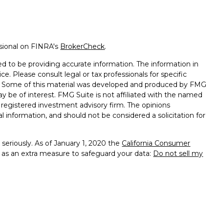
ssional on FINRA's
BrokerCheck
.
d to be providing accurate information. The information in
ice. Please consult legal or tax professionals for specific
on. Some of this material was developed and produced by FMG
ay be of interest. FMG Suite is not affiliated with the named
 - registered investment advisory firm. The opinions
l information, and should not be considered a solicitation for
seriously. As of January 1, 2020 the
California Consumer
k as an extra measure to safeguard your data:
Do not sell my
e with and Securities and Advisory Services offered through
sor. Member
FINRA
&
SIPC
.