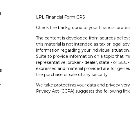
s
LPL
Financial Form CRS
Check the background of your financial profe
The content is developed from sources believe
this material is not intended as tax or legal adv
information regarding your individual situati
Suite to provide information on a topic that m
representative, broker - dealer, state - or SEC
expressed and material provided are for genera
s
the purchase or sale of any security.
s
We take protecting your data and privacy very 
Privacy Act (CCPA)
suggests the following lin
personal information
.
Copyright 2026 FMG Suite.
William Flowers is a Registered Representativ
LPL Financial, a Registered Investment Advi