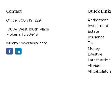
Contact
Quick Link
Retirement
Office:
708.719.1229
Investment
10004 West 190th Place
Estate
Mokena,
IL
60448
Insurance
Tax
william.flowers@lpl.com
Money
Lifestyle
Latest Article
All Videos
All Calculator