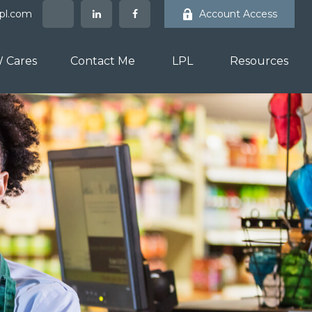
lpl.com
Account Access
 Cares
Contact Me
LPL
Resources