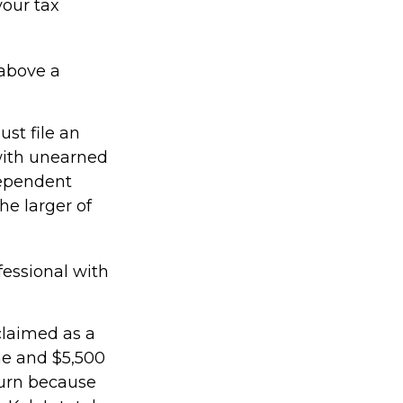
your tax
 above a
st file an
with unearned
dependent
he larger of
fessional with
claimed as a
me and $5,500
turn because