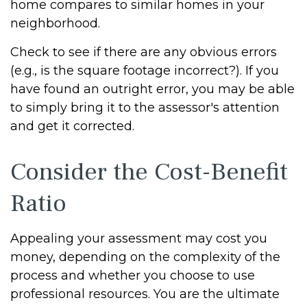
home compares to similar homes in your
neighborhood.
Check to see if there are any obvious errors
(e.g., is the square footage incorrect?). If you
have found an outright error, you may be able
to simply bring it to the assessor's attention
and get it corrected.
Consider the Cost-Benefit
Ratio
Appealing your assessment may cost you
money, depending on the complexity of the
process and whether you choose to use
professional resources. You are the ultimate