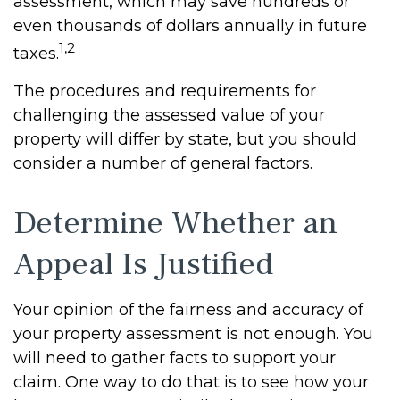
assessment, which may save hundreds or
even thousands of dollars annually in future
1,2
taxes.
The procedures and requirements for
challenging the assessed value of your
property will differ by state, but you should
consider a number of general factors.
Determine Whether an
Appeal Is Justified
Your opinion of the fairness and accuracy of
your property assessment is not enough. You
will need to gather facts to support your
claim. One way to do that is to see how your