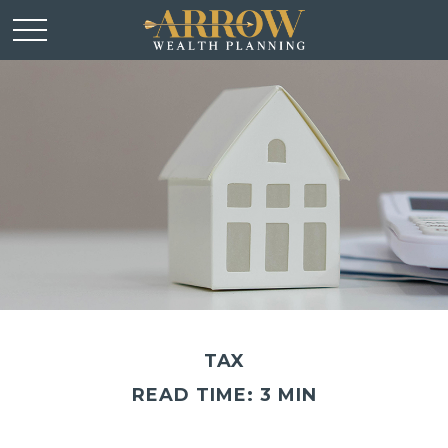
TAX
READ TIME: 3 MIN