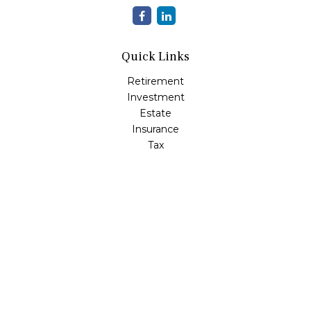
Quick Links
Retirement
Investment
Estate
Insurance
Tax
Money
Lifestyle
Latest Articles
All Videos
All Calculators
LPL
Financial Form CRS
Check the background of your financial professional on
FINRA's
BrokerCheck
.