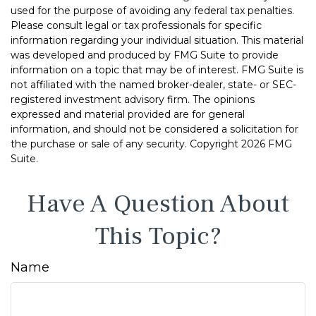
used for the purpose of avoiding any federal tax penalties.
Please consult legal or tax professionals for specific
information regarding your individual situation. This material
was developed and produced by FMG Suite to provide
information on a topic that may be of interest. FMG Suite is
not affiliated with the named broker-dealer, state- or SEC-
registered investment advisory firm. The opinions
expressed and material provided are for general
information, and should not be considered a solicitation for
the purchase or sale of any security. Copyright
2026 FMG
Suite.
Have A Question About
This Topic?
Name