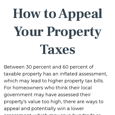
How to Appeal
Your Property
Taxes
Between 30 percent and 60 percent of
taxable property has an inflated assessment,
which may lead to higher property tax bills.
For homeowners who think their local
government may have assessed their
property's value too high, there are ways to
appeal and potentially win a lower