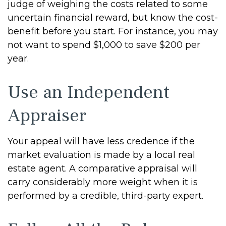
judge of weighing the costs related to some
uncertain financial reward, but know the cost-
benefit before you start. For instance, you may
not want to spend $1,000 to save $200 per
year.
Use an Independent
Appraiser
Your appeal will have less credence if the
market evaluation is made by a local real
estate agent. A comparative appraisal will
carry considerably more weight when it is
performed by a credible, third-party expert.