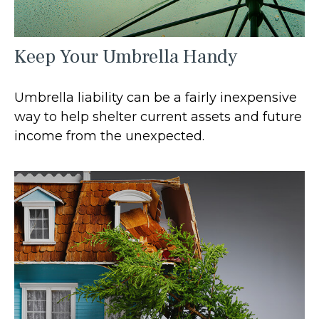
Keep Your Umbrella Handy
Umbrella liability can be a fairly inexpensive
way to help shelter current assets and future
income from the unexpected.