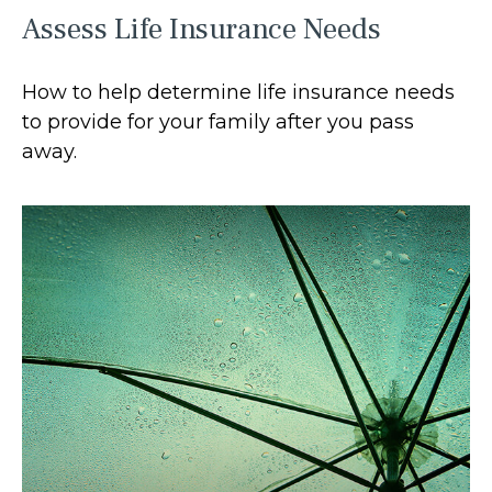
Assess Life Insurance Needs
How to help determine life insurance needs
to provide for your family after you pass
away.