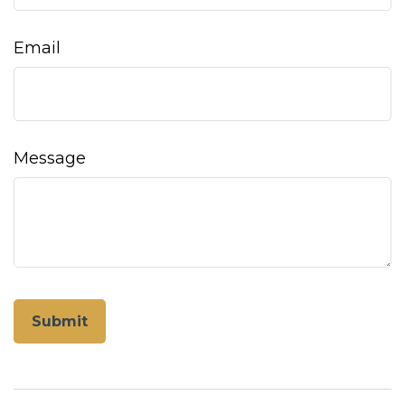
Email
Message