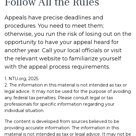
Follow All the Rules
Appeals have precise deadlines and
procedures. You need to meet them;
otherwise, you run the risk of losing out on the
opportunity to have your appeal heard for
another year. Call your local officials or visit
the relevant website to familiarize yourself
with the appeal process requirements.
1. NTU.org, 2025
2. The information in this material is not intended as tax or
legal advice. It may not be used for the purpose of avoiding
any federal tax penalties. Please consult legal or tax
professionals for specific information regarding your
individual situation.
The content is developed from sources believed to be
providing accurate information. The information in this
material is not intended as tax or legal advice. It may not be