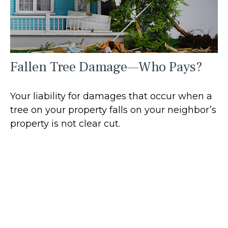
Fallen Tree Damage—Who Pays?
Your liability for damages that occur when a
tree on your property falls on your neighbor’s
property is not clear cut.