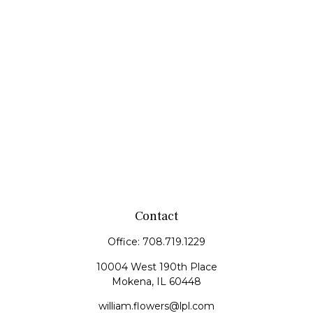
Contact
Office:
708.719.1229
10004 West 190th Place
Mokena,
IL
60448
william.flowers@lpl.com