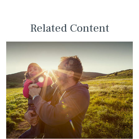
Related Content