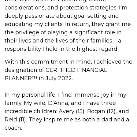
considerations, and protection strategies. I’m
deeply passionate about goal setting and
educating my clients. In return, they grant me
the privilege of playing a significant role in
their lives and the lives of their families – a
responsibility I hold in the highest regard.
With this commitment in mind, I achieved the
designation of CERTIFIED FINANCIAL
PLANNER™ in July 2022.
In my personal life, I find immense joy in my
family. My wife, D’Anna, and I have three
incredible children: Avery (15), Rogan (12), and
Reid (11). They inspire me as both a dad and a
coach.