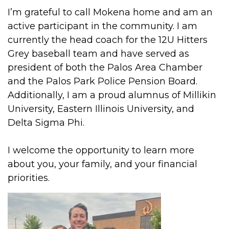
I’m grateful to call Mokena home and am an
active participant in the community. I am
currently the head coach for the 12U Hitters
Grey baseball team and have served as
president of both the Palos Area Chamber
and the Palos Park Police Pension Board.
Additionally, I am a proud alumnus of Millikin
University, Eastern Illinois University, and
Delta Sigma Phi.
I welcome the opportunity to learn more
about you, your family, and your financial
priorities.