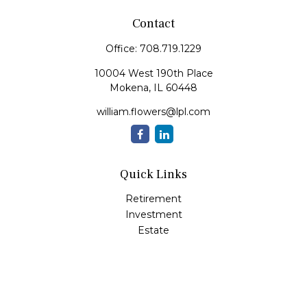
Contact
Office:
708.719.1229
10004 West 190th Place
Mokena,
IL
60448
william.flowers@lpl.com
Quick Links
Retirement
Investment
Estate
Insurance
Tax
Money
Lifestyle