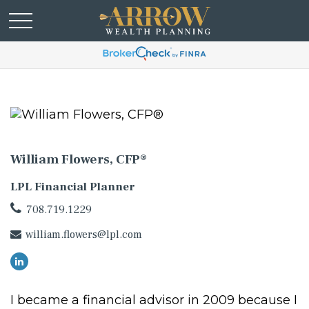
William Flowers, CFP®
LPL Financial Planner
708.719.1229
william.flowers@lpl.com
I became a financial advisor in 2009 because I