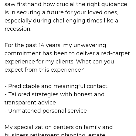
saw firsthand how crucial the right guidance
is in securing a future for your loved ones,
especially during challenging times like a
recession.
For the past 14 years, my unwavering
commitment has been to deliver a red-carpet
experience for my clients. What can you
expect from this experience?
- Predictable and meaningful contact
- Tailored strategies with honest and
transparent advice
- Unmatched personal service
My specialization centers on family and
business retirement planning, estate