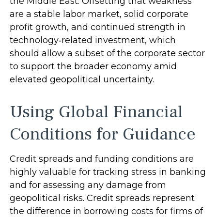
the Middle East. Offsetting that weakness
are a stable labor market, solid corporate
profit growth, and continued strength in
technology‑related investment, which
should allow a subset of the corporate sector
to support the broader economy amid
elevated geopolitical uncertainty.
Using Global Financial
Conditions for Guidance
Credit spreads and funding conditions are
highly valuable for tracking stress in banking
and for assessing any damage from
geopolitical risks. Credit spreads represent
the difference in borrowing costs for firms of