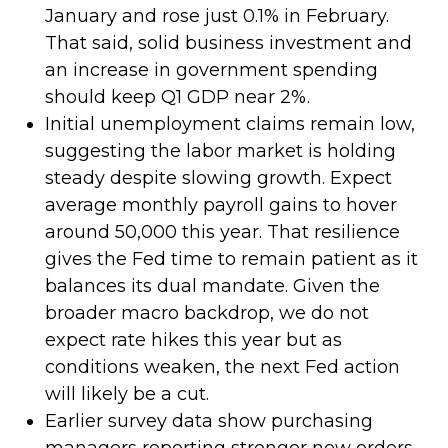
January and rose just 0.1% in February.
That said, solid business investment and
an increase in government spending
should keep Q1 GDP near 2%.
Initial unemployment claims remain low,
suggesting the labor market is holding
steady despite slowing growth. Expect
average monthly payroll gains to hover
around 50,000 this year. That resilience
gives the Fed time to remain patient as it
balances its dual mandate. Given the
broader macro backdrop, we do not
expect rate hikes this year but as
conditions weaken, the next Fed action
will likely be a cut.
Earlier survey data show purchasing