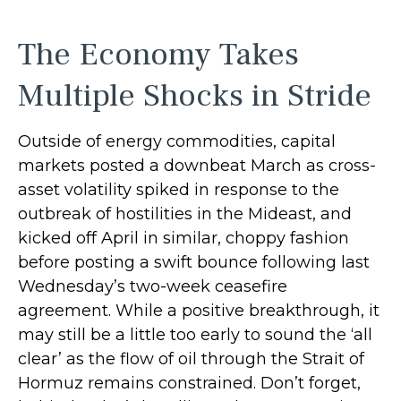
The Economy Takes
Multiple Shocks in Stride
Outside of energy commodities, capital
markets posted a downbeat March as cross-
asset volatility spiked in response to the
outbreak of hostilities in the Mideast, and
kicked off April in similar, choppy fashion
before posting a swift bounce following last
Wednesday’s two-week ceasefire
agreement. While a positive breakthrough, it
may still be a little too early to sound the ‘all
clear’ as the flow of oil through the Strait of
Hormuz remains constrained. Don’t forget,