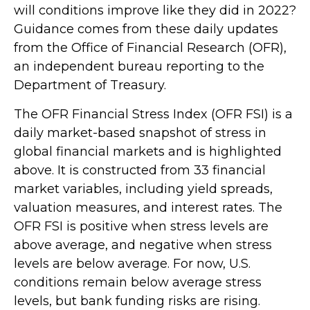
will conditions improve like they did in 2022?
Guidance comes from these daily updates
from the Office of Financial Research (OFR),
an independent bureau reporting to the
Department of Treasury.
The OFR Financial Stress Index (OFR FSI) is a
daily market-based snapshot of stress in
global financial markets and is highlighted
above. It is constructed from 33 financial
market variables, including yield spreads,
valuation measures, and interest rates. The
OFR FSI is positive when stress levels are
above average, and negative when stress
levels are below average. For now, U.S.
conditions remain below average stress
levels, but bank funding risks are rising.