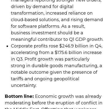
managers reporting stronger new orders,
driven by demand for digital
transformation, increased reliance on
cloud‑based solutions, and rising demand
for software platforms. As a result,
business investment should be a
meaningful contributor to Q1 GDP growth.
Corporate profits rose $246.9 billion in Q4,
accelerating from a $175.6 billion increase
in Q3. Profit growth was particularly
strong in durable goods manufacturing, a
notable outcome given the presence of
tariffs and ongoing geopolitical
uncertainty.
Bottom line:
Economic growth was already
moderating before the eruption of conflict in