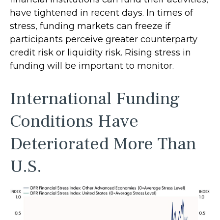
have tightened in recent days. In times of
stress, funding markets can freeze if
participants perceive greater counterparty
credit risk or liquidity risk. Rising stress in
funding will be important to monitor.
International Funding
Conditions Have
Deteriorated More Than
U.S.