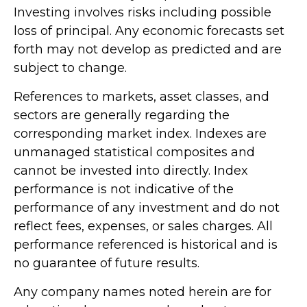
Investing involves risks including possible
loss of principal. Any economic forecasts set
forth may not develop as predicted and are
subject to change.
References to markets, asset classes, and
sectors are generally regarding the
corresponding market index. Indexes are
unmanaged statistical composites and
cannot be invested into directly. Index
performance is not indicative of the
performance of any investment and do not
reflect fees, expenses, or sales charges. All
performance referenced is historical and is
no guarantee of future results.
Any company names noted herein are for