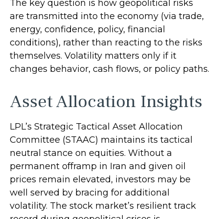
The key question is how geopolitical risks
are transmitted into the economy (via trade,
energy, confidence, policy, financial
conditions), rather than reacting to the risks
themselves. Volatility matters only if it
changes behavior, cash flows, or policy paths.
Asset Allocation Insights
LPL’s Strategic Tactical Asset Allocation
Committee (STAAC) maintains its tactical
neutral stance on equities. Without a
permanent offramp in Iran and given oil
prices remain elevated, investors may be
well served by bracing for additional
volatility. The stock market’s resilient track
record during geopolitical crises is