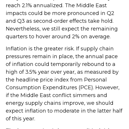
reach 2.1% annualized. The Middle East
impacts could be more pronounced in Q2
and Q3 as second-order effects take hold.
Nevertheless, we still expect the remaining
quarters to hover around 2% on average.
Inflation is the greater risk. If supply chain
pressures remain in place, the annual pace
of inflation could temporarily rebound to a
high of 3.5% year over year, as measured by
the headline price index from Personal
Consumption Expenditures (PCE). However,
if the Middle East conflict simmers and
energy supply chains improve, we should
expect inflation to moderate in the latter half
of this year.