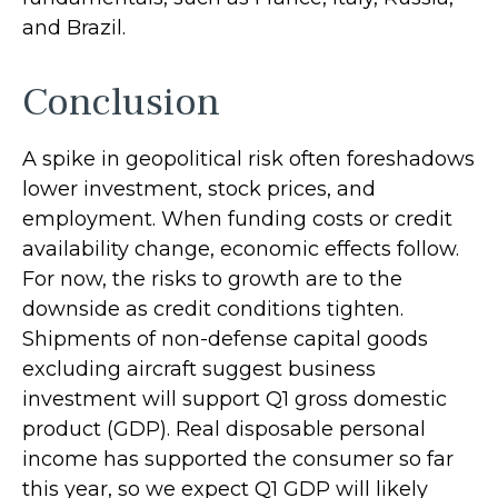
and Brazil.
Conclusion
A spike in geopolitical risk often foreshadows
lower investment, stock prices, and
employment. When funding costs or credit
availability change, economic effects follow.
For now, the risks to growth are to the
downside as credit conditions tighten.
Shipments of non-defense capital goods
excluding aircraft suggest business
investment will support Q1 gross domestic
product (GDP). Real disposable personal
income has supported the consumer so far
this year, so we expect Q1 GDP will likely