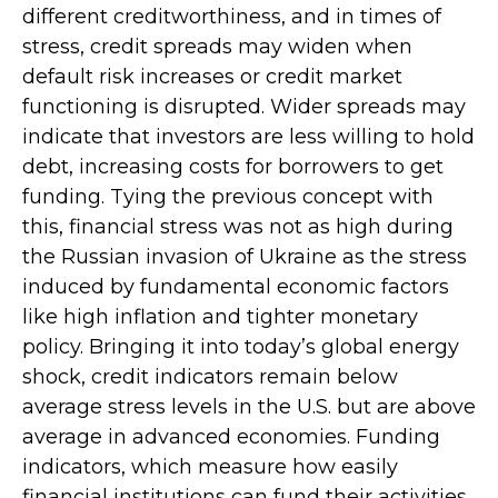
different creditworthiness, and in times of
stress, credit spreads may widen when
default risk increases or credit market
functioning is disrupted. Wider spreads may
indicate that investors are less willing to hold
debt, increasing costs for borrowers to get
funding. Tying the previous concept with
this, financial stress was not as high during
the Russian invasion of Ukraine as the stress
induced by fundamental economic factors
like high inflation and tighter monetary
policy. Bringing it into today’s global energy
shock, credit indicators remain below
average stress levels in the U.S. but are above
average in advanced economies. Funding
indicators, which measure how easily
financial institutions can fund their activities,