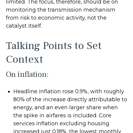
limited. The focus, therefore, should be on
monitoring the transmission mechanism
from risk to economic activity, not the
catalyst itself.
Talking Points to Set
Context
On inflation:
Headline inflation rose 0.9%, with roughly
80% of the increase directly attributable to
energy, and an even larger share when
the spike in airfares is included. Core
services inflation excluding housing
increased just 0.18%, the lowest monthly