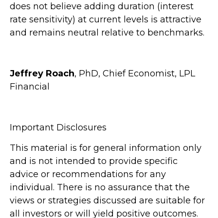
does not believe adding duration (interest
rate sensitivity) at current levels is attractive
and remains neutral relative to benchmarks.
Jeffrey Roach
, PhD, Chief Economist, LPL
Financial
Important Disclosures
This material is for general information only
and is not intended to provide specific
advice or recommendations for any
individual. There is no assurance that the
views or strategies discussed are suitable for
all investors or will yield positive outcomes.