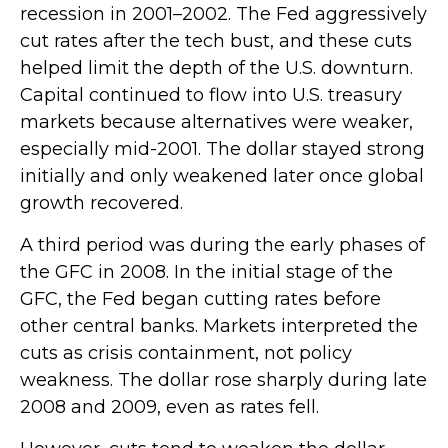
recession in 2001–2002. The Fed aggressively
cut rates after the tech bust, and these cuts
helped limit the depth of the U.S. downturn.
Capital continued to flow into U.S. treasury
markets because alternatives were weaker,
especially mid-2001. The dollar stayed strong
initially and only weakened later once global
growth recovered.
A third period was during the early phases of
the GFC in 2008. In the initial stage of the
GFC, the Fed began cutting rates before
other central banks. Markets interpreted the
cuts as crisis containment, not policy
weakness. The dollar rose sharply during late
2008 and 2009, even as rates fell.