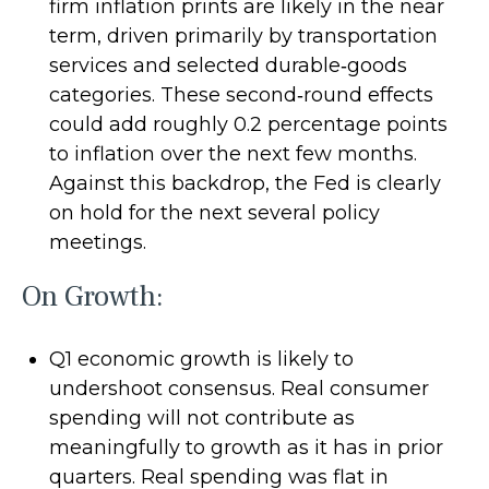
firm inflation prints are likely in the near
term, driven primarily by transportation
services and selected durable‑goods
categories. These second‑round effects
could add roughly 0.2 percentage points
to inflation over the next few months.
Against this backdrop, the Fed is clearly
on hold for the next several policy
meetings.
On Growth:
Q1 economic growth is likely to
undershoot consensus. Real consumer
spending will not contribute as
meaningfully to growth as it has in prior
quarters. Real spending was flat in