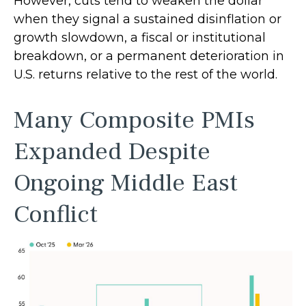
However, cuts tend to weaken the dollar
when they signal a sustained disinflation or
growth slowdown, a fiscal or institutional
breakdown, or a permanent deterioration in
U.S. returns relative to the rest of the world.
Many Composite PMIs
Expanded Despite
Ongoing Middle East
Conflict