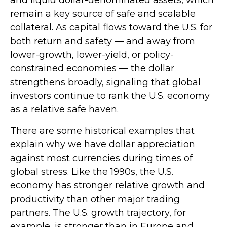
remain a key source of safe and scalable
collateral. As capital flows toward the U.S. for
both return and safety — and away from
lower-growth, lower-yield, or policy-
constrained economies — the dollar
strengthens broadly, signaling that global
investors continue to rank the U.S. economy
as a relative safe haven.
There are some historical examples that
explain why we have dollar appreciation
against most currencies during times of
global stress. Like the 1990s, the U.S.
economy has stronger relative growth and
productivity than other major trading
partners. The U.S. growth trajectory, for
example, is stronger than in Europe and