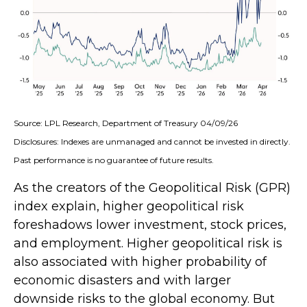
Source: LPL Research, Department of Treasury 04/09/26
Disclosures: Indexes are unmanaged and cannot be invested in directly.
Past performance is no guarantee of future results.
As the creators of the Geopolitical Risk (GPR)
index explain, higher geopolitical risk
foreshadows lower investment, stock prices,
and employment. Higher geopolitical risk is
also associated with higher probability of
economic disasters and with larger
downside risks to the global economy. But