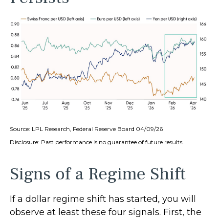
Source: LPL Research, Federal Reserve Board 04/09/26
Disclosure: Past performance is no guarantee of future results.
Signs of a Regime Shift
If a dollar regime shift has started, you will
observe at least these four signals. First, the