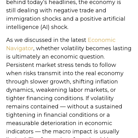
behind today’s headlines, the economy is
still dealing with negative trade and
immigration shocks and a positive artificial
intelligence (AI) shock.
As we discussed in the latest
Economic
Navigator
, whether volatility becomes lasting
is ultimately an economic question.
Persistent market stress tends to follow
when risks transmit into the real economy
through slower growth, shifting inflation
dynamics, weakening labor markets, or
tighter financing conditions. If volatility
remains contained — without a sustained
tightening in financial conditions or a
measurable deterioration in economic
indicators — the macro impact is usually