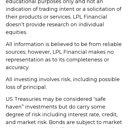
educational purposes only and not an
indication of trading intent or a solicitation of
their products or services. LPL Financial
doesn’t provide research on individual
equities.
All information is believed to be from reliable
sources; however, LPL Financial makes no
representation as to its completeness or
accuracy.
All investing involves risk, including possible
loss of principal.
US Treasuries may be considered “safe
haven” investments but do carry some
degree of risk including interest rate, credit,
and market risk. Bonds are subject to market