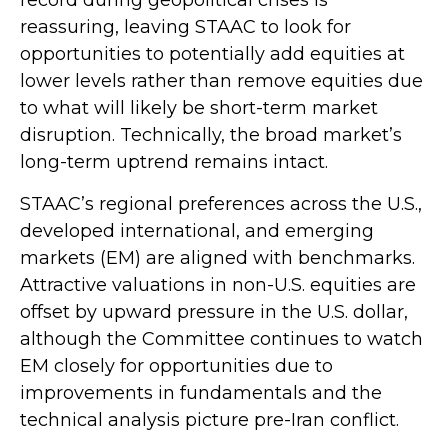
reassuring, leaving STAAC to look for
opportunities to potentially add equities at
lower levels rather than remove equities due
to what will likely be short-term market
disruption. Technically, the broad market’s
long-term uptrend remains intact.
STAAC’s regional preferences across the U.S.,
developed international, and emerging
markets (EM) are aligned with benchmarks.
Attractive valuations in non-U.S. equities are
offset by upward pressure in the U.S. dollar,
although the Committee continues to watch
EM closely for opportunities due to
improvements in fundamentals and the
technical analysis picture pre-Iran conflict.