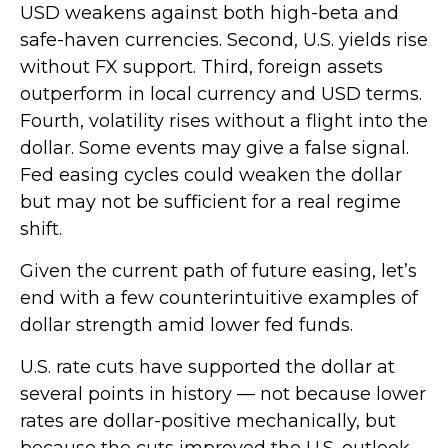
USD weakens against both high-beta and
safe-haven currencies. Second, U.S. yields rise
without FX support. Third, foreign assets
outperform in local currency and USD terms.
Fourth, volatility rises without a flight into the
dollar. Some events may give a false signal.
Fed easing cycles could weaken the dollar
but may not be sufficient for a real regime
shift.
Given the current path of future easing, let’s
end with a few counterintuitive examples of
dollar strength amid lower fed funds.
U.S. rate cuts have supported the dollar at
several points in history — not because lower
rates are dollar-positive mechanically, but