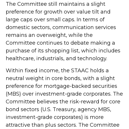
The Committee still maintains a slight
preference for growth over value tilt and
large caps over small caps. In terms of
domestic sectors, communication services
remains an overweight, while the
Committee continues to debate making a
purchase of its shopping list, which includes
healthcare, industrials, and technology.
Within fixed income, the STAAC holds a
neutral weight in core bonds, with a slight
preference for mortgage-backed securities
(MBS) over investment-grade corporates. The
Committee believes the risk-reward for core
bond sectors (U.S. Treasury, agency MBS,
investment-grade corporates) is more
attractive than plus sectors. The Committee