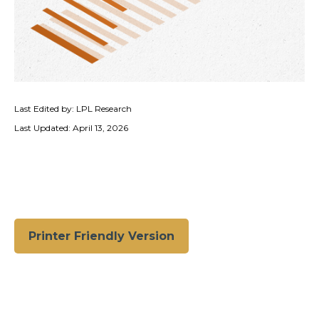
Last Edited by: LPL Research
Last Updated: April 13, 2026
Printer Friendly Version