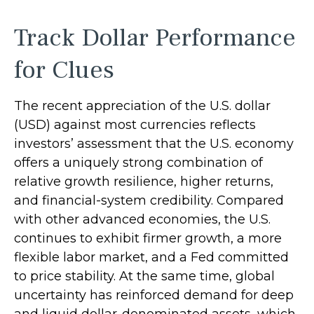
Track Dollar Performance
for Clues
The recent appreciation of the U.S. dollar
(USD) against most currencies reflects
investors’ assessment that the U.S. economy
offers a uniquely strong combination of
relative growth resilience, higher returns,
and financial-system credibility. Compared
with other advanced economies, the U.S.
continues to exhibit firmer growth, a more
flexible labor market, and a Fed committed
to price stability. At the same time, global
uncertainty has reinforced demand for deep
and liquid dollar-denominated assets, which