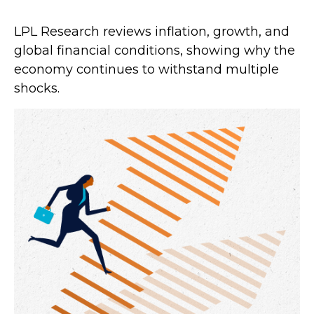
LPL Research reviews inflation, growth, and
global financial conditions, showing why the
economy continues to withstand multiple
shocks.