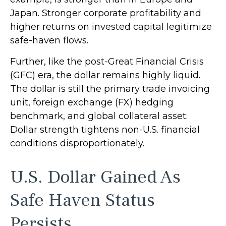
Japan. Stronger corporate profitability and
higher returns on invested capital legitimize
safe-haven flows.
Further, like the post-Great Financial Crisis
(GFC) era, the dollar remains highly liquid.
The dollar is still the primary trade invoicing
unit, foreign exchange (FX) hedging
benchmark, and global collateral asset.
Dollar strength tightens non-U.S. financial
conditions disproportionately.
U.S. Dollar Gained As
Safe Haven Status
Persists