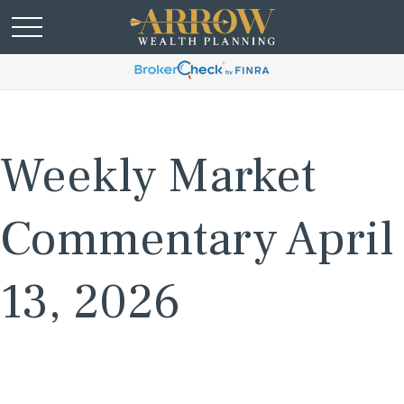
Weekly Market
Commentary April
13, 2026