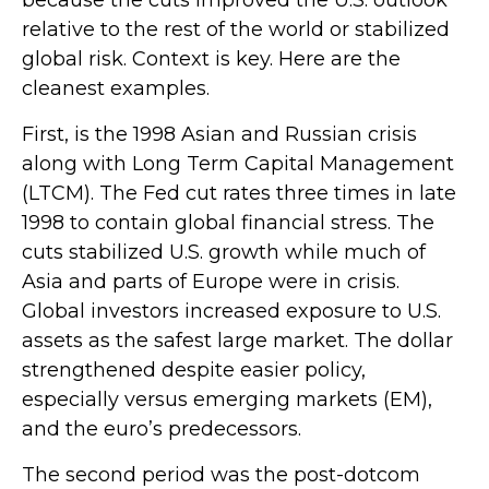
because the cuts improved the U.S. outlook
relative to the rest of the world or stabilized
global risk. Context is key. Here are the
cleanest examples.
First, is the 1998 Asian and Russian crisis
along with Long Term Capital Management
(LTCM). The Fed cut rates three times in late
1998 to contain global financial stress. The
cuts stabilized U.S. growth while much of
Asia and parts of Europe were in crisis.
Global investors increased exposure to U.S.
assets as the safest large market. The dollar
strengthened despite easier policy,
especially versus emerging markets (EM),
and the euro’s predecessors.
The second period was the post-dotcom