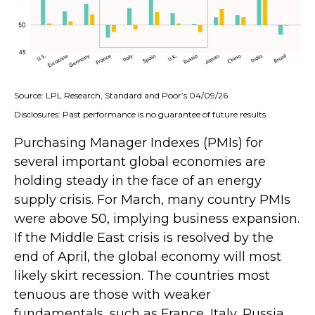
Source: LPL Research, Standard and Poor’s 04/09/26
Disclosures: Past performance is no guarantee of future results.
Purchasing Manager Indexes (PMIs) for
several important global economies are
holding steady in the face of an energy
supply crisis. For March, many country PMIs
were above 50, implying business expansion.
If the Middle East crisis is resolved by the
end of April, the global economy will most
likely skirt recession. The countries most
tenuous are those with weaker
fundamentals, such as France, Italy, Russia,