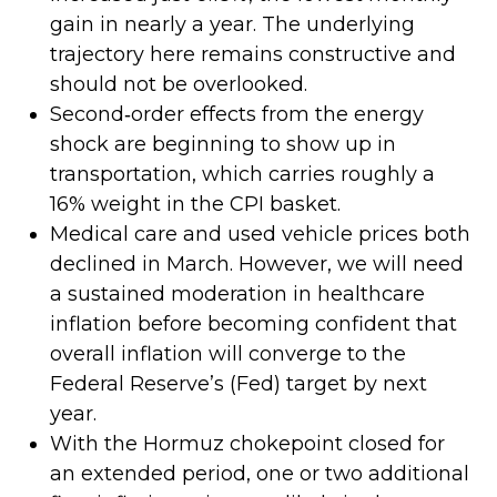
gain in nearly a year. The underlying
trajectory here remains constructive and
should not be overlooked.
Second‑order effects from the energy
shock are beginning to show up in
transportation, which carries roughly a
16% weight in the CPI basket.
Medical care and used vehicle prices both
declined in March. However, we will need
a sustained moderation in healthcare
inflation before becoming confident that
overall inflation will converge to the
Federal Reserve’s (Fed) target by next
year.
With the Hormuz chokepoint closed for
an extended period, one or two additional