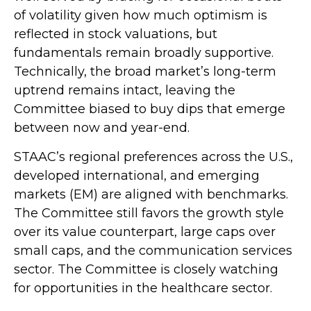
of volatility given how much optimism is
reflected in stock valuations, but
fundamentals remain broadly supportive.
Technically, the broad market’s long-term
uptrend remains intact, leaving the
Committee biased to buy dips that emerge
between now and year-end.
STAAC’s regional preferences across the U.S.,
developed international, and emerging
markets (EM) are aligned with benchmarks.
The Committee still favors the growth style
over its value counterpart, large caps over
small caps, and the communication services
sector. The Committee is closely watching
for opportunities in the healthcare sector.