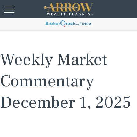
Weekly Market
Commentary
December 1, 2025