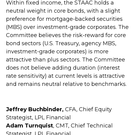
Within fixed income, the STAAC holds a
neutral weight in core bonds, with a slight
preference for mortgage-backed securities
(MBS) over investment-grade corporates. The
Committee believes the risk-reward for core
bond sectors (U.S. Treasury, agency MBS,
investment-grade corporates) is more
attractive than plus sectors. The Committee
does not believe adding duration (interest
rate sensitivity) at current levels is attractive
and remains neutral relative to benchmarks.
Jeffrey Buchbinder,
CFA, Chief Equity
Strategist, LPL Financial
Adam Turnquist
, CMT, Chief Technical
Strategist, LPL Financial