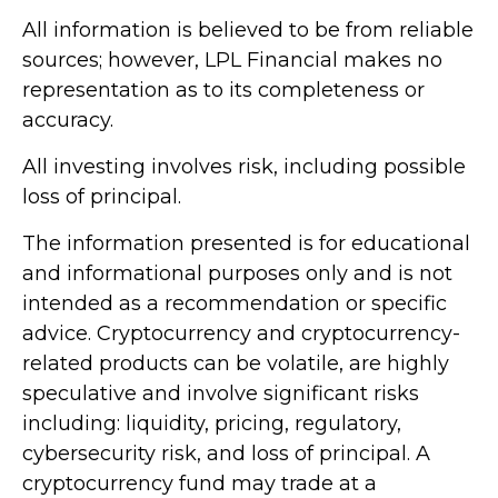
All information is believed to be from reliable
sources; however, LPL Financial makes no
representation as to its completeness or
accuracy.
All investing involves risk, including possible
loss of principal.
The information presented is for educational
and informational purposes only and is not
intended as a recommendation or specific
advice. Cryptocurrency and cryptocurrency-
related products can be volatile, are highly
speculative and involve significant risks
including: liquidity, pricing, regulatory,
cybersecurity risk, and loss of principal. A
cryptocurrency fund may trade at a