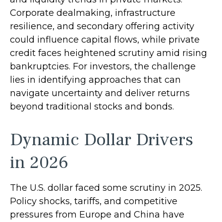
Corporate dealmaking, infrastructure
resilience, and secondary offering activity
could influence capital flows, while private
credit faces heightened scrutiny amid rising
bankruptcies. For investors, the challenge
lies in identifying approaches that can
navigate uncertainty and deliver returns
beyond traditional stocks and bonds.
Dynamic Dollar Drivers
in 2026
The U.S. dollar faced some scrutiny in 2025.
Policy shocks, tariffs, and competitive
pressures from Europe and China have