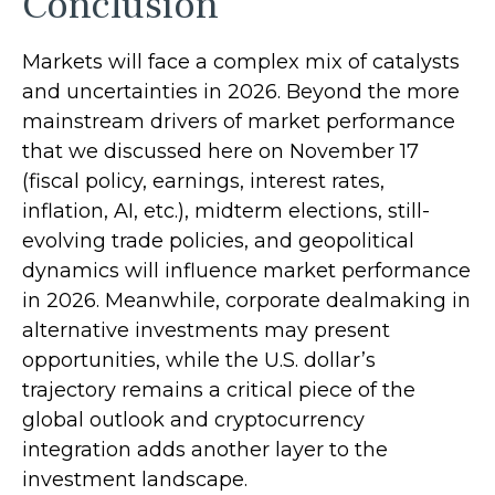
Conclusion
Markets will face a complex mix of catalysts
and uncertainties in 2026. Beyond the more
mainstream drivers of market performance
that we discussed here on November 17
(fiscal policy, earnings, interest rates,
inflation, AI, etc.), midterm elections, still-
evolving trade policies, and geopolitical
dynamics will influence market performance
in 2026. Meanwhile, corporate dealmaking in
alternative investments may present
opportunities, while the U.S. dollar’s
trajectory remains a critical piece of the
global outlook and cryptocurrency
integration adds another layer to the
investment landscape.