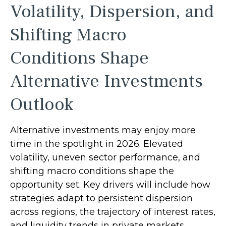
Volatility, Dispersion, and
Shifting Macro
Conditions Shape
Alternative Investments
Outlook
Alternative investments may enjoy more
time in the spotlight in 2026. Elevated
volatility, uneven sector performance, and
shifting macro conditions shape the
opportunity set. Key drivers will include how
strategies adapt to persistent dispersion
across regions, the trajectory of interest rates,
and liquidity trends in private markets.