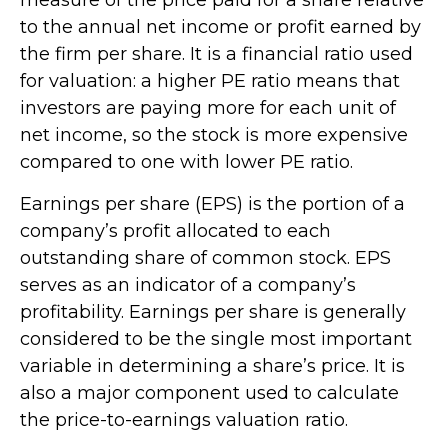
to the annual net income or profit earned by
the firm per share. It is a financial ratio used
for valuation: a higher PE ratio means that
investors are paying more for each unit of
net income, so the stock is more expensive
compared to one with lower PE ratio.
Earnings per share (EPS) is the portion of a
company’s profit allocated to each
outstanding share of common stock. EPS
serves as an indicator of a company’s
profitability. Earnings per share is generally
considered to be the single most important
variable in determining a share’s price. It is
also a major component used to calculate
the price-to-earnings valuation ratio.