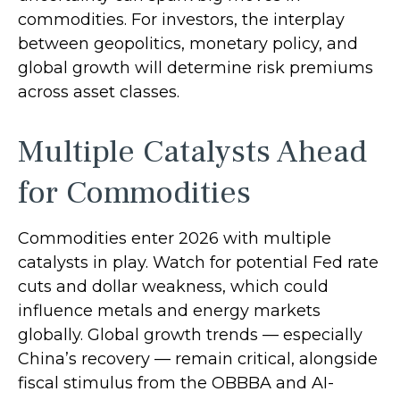
commodities. For investors, the interplay
between geopolitics, monetary policy, and
global growth will determine risk premiums
across asset classes.
Multiple Catalysts Ahead
for Commodities
Commodities enter 2026 with multiple
catalysts in play. Watch for potential Fed rate
cuts and dollar weakness, which could
influence metals and energy markets
globally. Global growth trends — especially
China’s recovery — remain critical, alongside
fiscal stimulus from the OBBBA and AI-