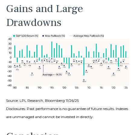
Gains and Large
Drawdowns
Source: LPL Research, Bloomberg 11/26/25
Disclosures: Past performance is no guarantee of future results. Indexes
are unmanaged and cannot be invested in directly.