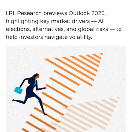
LPL Research previews Outlook 2026,
highlighting key market drivers — AI,
elections, alternatives, and global risks — to
help investors navigate volatility.