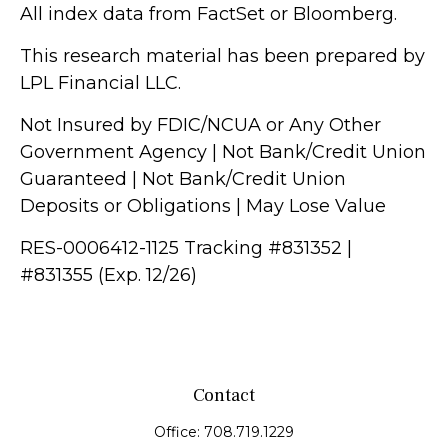
All index data from FactSet or Bloomberg.
This research material has been prepared by
LPL Financial LLC.
Not Insured by FDIC/NCUA or Any Other
Government Agency | Not Bank/Credit Union
Guaranteed | Not Bank/Credit Union
Deposits or Obligations | May Lose Value
RES-0006412-1125 Tracking #831352 |
#831355 (Exp. 12/26)
Contact
Office:
708.719.1229