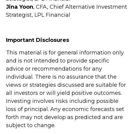
Jina Yoon
, CFA, Chief Alternative Investment
Strategist, LPL Financial
Important Disclosures
This material is for general information only
and is not intended to provide specific
advice or recommendations for any
individual. There is no assurance that the
views or strategies discussed are suitable for
all investors or will yield positive outcomes.
Investing involves risks including possible
loss of principal. Any economic forecasts set
forth may not develop as predicted and are
subject to change.