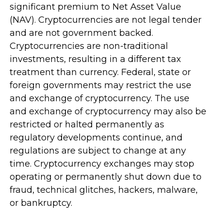
significant premium to Net Asset Value
(NAV). Cryptocurrencies are not legal tender
and are not government backed.
Cryptocurrencies are non-traditional
investments, resulting in a different tax
treatment than currency. Federal, state or
foreign governments may restrict the use
and exchange of cryptocurrency. The use
and exchange of cryptocurrency may also be
restricted or halted permanently as
regulatory developments continue, and
regulations are subject to change at any
time. Cryptocurrency exchanges may stop
operating or permanently shut down due to
fraud, technical glitches, hackers, malware,
or bankruptcy.