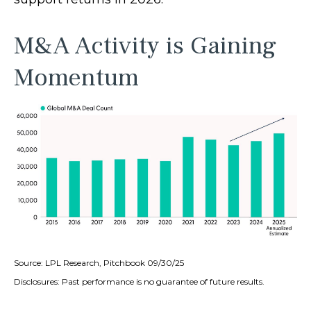
M&A Activity is Gaining
Momentum
Source: LPL Research, Pitchbook 09/30/25
Disclosures: Past performance is no guarantee of future results.