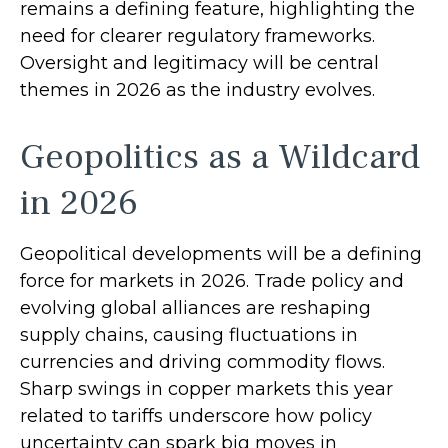
remains a defining feature, highlighting the
need for clearer regulatory frameworks.
Oversight and legitimacy will be central
themes in 2026 as the industry evolves.
Geopolitics as a Wildcard
in 2026
Geopolitical developments will be a defining
force for markets in 2026. Trade policy and
evolving global alliances are reshaping
supply chains, causing fluctuations in
currencies and driving commodity flows.
Sharp swings in copper markets this year
related to tariffs underscore how policy
uncertainty can spark big moves in