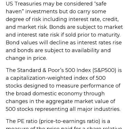
US Treasuries may be considered “safe
haven” investments but do carry some
degree of risk including interest rate, credit,
and market risk. Bonds are subject to market
and interest rate risk if sold prior to maturity.
Bond values will decline as interest rates rise
and bonds are subject to availability and
change in price.
The Standard & Poor’s 500 Index (S&P500) is
a capitalization-weighted index of 500
stocks designed to measure performance of
the broad domestic economy through
changes in the aggregate market value of
500 stocks representing all major industries.
The PE ratio (price-to-earnings ratio) is a
measure of the price paid for a share relative