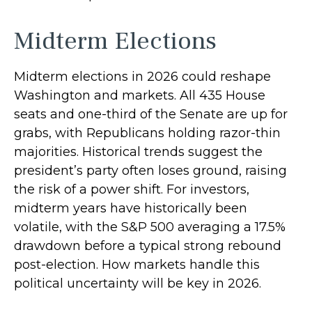
Midterm Elections
Midterm elections in 2026 could reshape
Washington and markets. All 435 House
seats and one-third of the Senate are up for
grabs, with Republicans holding razor-thin
majorities. Historical trends suggest the
president’s party often loses ground, raising
the risk of a power shift. For investors,
midterm years have historically been
volatile, with the S&P 500 averaging a 17.5%
drawdown before a typical strong rebound
post-election. How markets handle this
political uncertainty will be key in 2026.