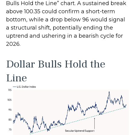
Bulls Hold the Line” chart. A sustained break
above 100.35 could confirm a short-term
bottom, while a drop below 96 would signal
a structural shift, potentially ending the
uptrend and ushering in a bearish cycle for
2026.
Dollar Bulls Hold the
Line