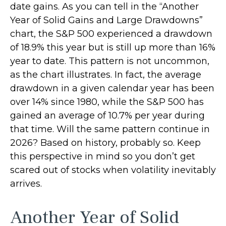
date gains. As you can tell in the “Another
Year of Solid Gains and Large Drawdowns”
chart, the S&P 500 experienced a drawdown
of 18.9% this year but is still up more than 16%
year to date. This pattern is not uncommon,
as the chart illustrates. In fact, the average
drawdown in a given calendar year has been
over 14% since 1980, while the S&P 500 has
gained an average of 10.7% per year during
that time. Will the same pattern continue in
2026? Based on history, probably so. Keep
this perspective in mind so you don’t get
scared out of stocks when volatility inevitably
arrives.
Another Year of Solid