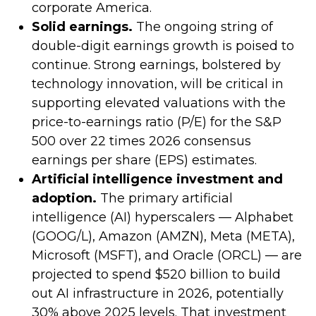
corporate America.
Solid earnings.
The ongoing string of
double-digit earnings growth is poised to
continue. Strong earnings, bolstered by
technology innovation, will be critical in
supporting elevated valuations with the
price-to-earnings ratio (P/E) for the S&P
500 over 22 times 2026 consensus
earnings per share (EPS) estimates.
Artificial intelligence investment and
adoption.
The primary artificial
intelligence (AI) hyperscalers — Alphabet
(GOOG/L), Amazon (AMZN), Meta (META),
Microsoft (MSFT), and Oracle (ORCL) — are
projected to spend $520 billion to build
out AI infrastructure in 2026, potentially
30% above 2025 levels. That investment