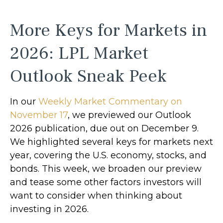
More Keys for Markets in
2026: LPL Market
Outlook Sneak Peek
In our
Weekly Market Commentary on
November 17
, we previewed our Outlook
2026 publication, due out on December 9.
We highlighted several keys for markets next
year, covering the U.S. economy, stocks, and
bonds. This week, we broaden our preview
and tease some other factors investors will
want to consider when thinking about
investing in 2026.