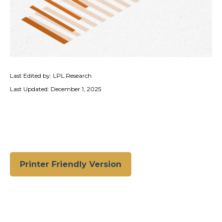
Last Edited by: LPL Research
Last Updated: December 1, 2025
Printer Friendly Version