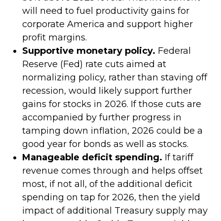
will need to fuel productivity gains for
corporate America and support higher
profit margins.
Supportive monetary policy.
Federal
Reserve (Fed) rate cuts aimed at
normalizing policy, rather than staving off
recession, would likely support further
gains for stocks in 2026. If those cuts are
accompanied by further progress in
tamping down inflation, 2026 could be a
good year for bonds as well as stocks.
Manageable deficit spending.
If tariff
revenue comes through and helps offset
most, if not all, of the additional deficit
spending on tap for 2026, then the yield
impact of additional Treasury supply may