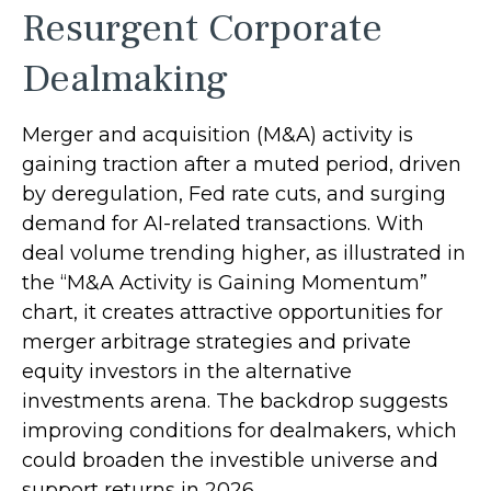
Resurgent Corporate
Dealmaking
Merger and acquisition (M&A) activity is
gaining traction after a muted period, driven
by deregulation, Fed rate cuts, and surging
demand for AI-related transactions. With
deal volume trending higher, as illustrated in
the “M&A Activity is Gaining Momentum”
chart, it creates attractive opportunities for
merger arbitrage strategies and private
equity investors in the alternative
investments arena. The backdrop suggests
improving conditions for dealmakers, which
could broaden the investible universe and
support returns in 2026.