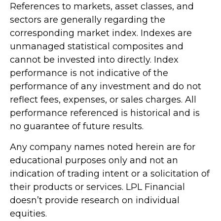
References to markets, asset classes, and
sectors are generally regarding the
corresponding market index. Indexes are
unmanaged statistical composites and
cannot be invested into directly. Index
performance is not indicative of the
performance of any investment and do not
reflect fees, expenses, or sales charges. All
performance referenced is historical and is
no guarantee of future results.
Any company names noted herein are for
educational purposes only and not an
indication of trading intent or a solicitation of
their products or services. LPL Financial
doesn’t provide research on individual
equities.