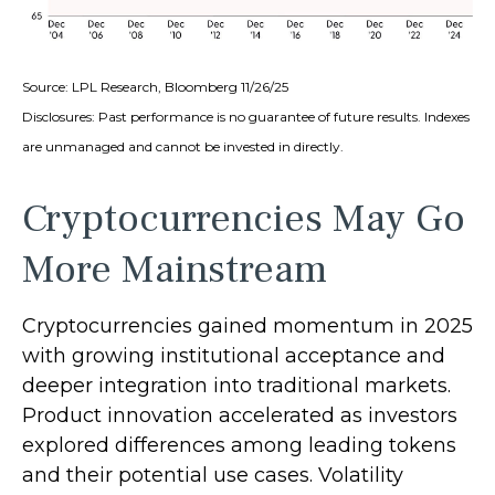
Source: LPL Research, Bloomberg 11/26/25
Disclosures: Past performance is no guarantee of future results. Indexes
are unmanaged and cannot be invested in directly.
Cryptocurrencies May Go
More Mainstream
Cryptocurrencies gained momentum in 2025
with growing institutional acceptance and
deeper integration into traditional markets.
Product innovation accelerated as investors
explored differences among leading tokens
and their potential use cases. Volatility