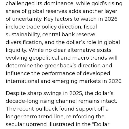
challenged its dominance, while gold’s rising
share of global reserves adds another layer
of uncertainty. Key factors to watch in 2026
include trade policy direction, fiscal
sustainability, central bank reserve
diversification, and the dollar’s role in global
liquidity. While no clear alternative exists,
evolving geopolitical and macro trends will
determine the greenback’s direction and
influence the performance of developed
international and emerging markets in 2026.
Despite sharp swings in 2025, the dollar’s
decade-long rising channel remains intact.
The recent pullback found support off a
longer-term trend line, reinforcing the
secular uptrend illustrated in the “Dollar