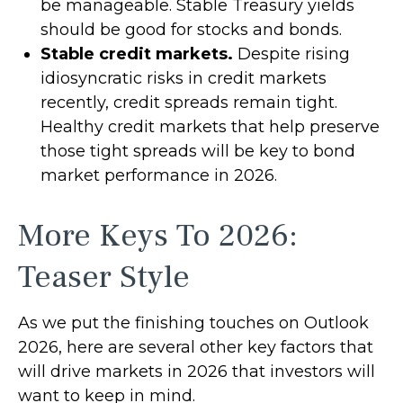
be manageable. Stable Treasury yields
should be good for stocks and bonds.
Stable credit markets.
Despite rising
idiosyncratic risks in credit markets
recently, credit spreads remain tight.
Healthy credit markets that help preserve
those tight spreads will be key to bond
market performance in 2026.
More Keys To 2026:
Teaser Style
As we put the finishing touches on Outlook
2026, here are several other key factors that
will drive markets in 2026 that investors will
want to keep in mind.