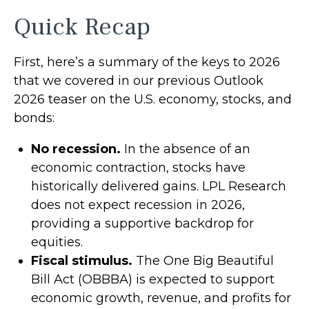
Quick Recap
First, here’s a summary of the keys to 2026
that we covered in our previous Outlook
2026 teaser on the U.S. economy, stocks, and
bonds:
No recession.
In the absence of an
economic contraction, stocks have
historically delivered gains. LPL Research
does not expect recession in 2026,
providing a supportive backdrop for
equities.
Fiscal stimulus.
The One Big Beautiful
Bill Act (OBBBA) is expected to support
economic growth, revenue, and profits for