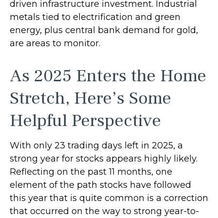
driven infrastructure investment. Industrial
metals tied to electrification and green
energy, plus central bank demand for gold,
are areas to monitor.
As 2025 Enters the Home
Stretch, Here’s Some
Helpful Perspective
With only 23 trading days left in 2025, a
strong year for stocks appears highly likely.
Reflecting on the past 11 months, one
element of the path stocks have followed
this year that is quite common is a correction
that occurred on the way to strong year-to-