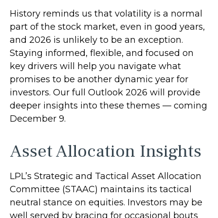
History reminds us that volatility is a normal
part of the stock market, even in good years,
and 2026 is unlikely to be an exception.
Staying informed, flexible, and focused on
key drivers will help you navigate what
promises to be another dynamic year for
investors. Our full Outlook 2026 will provide
deeper insights into these themes — coming
December 9.
Asset Allocation Insights
LPL’s Strategic and Tactical Asset Allocation
Committee (STAAC) maintains its tactical
neutral stance on equities. Investors may be
well served by bracing for occasional bouts