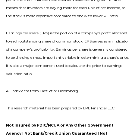
means that investors are paying more for each unit of net income, so
the stock is more expensive compared to one with lower PE ratio.
Earnings per share (EPS) is the portion of a company’s profit allocated
to each outstanding share of common stock. EPS serves as an indicator
of a company’s profitability. Earnings per share is generally considered
to be the single most important variable in determining a share’s price.
It is also a major component used to calculate the price-to-earnings
valuation ratio.
All index data from FactSet or Bloomberg.
This research material has been prepared by LPL Financial LLC.
Not Insured by FDIC/NCUA or Any Other Government
Agency | Not Bank/Credit Union Guaranteed | Not