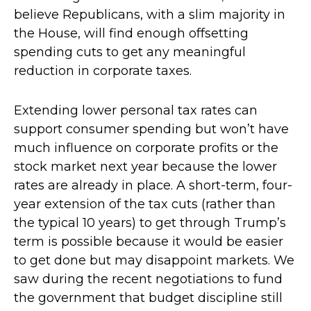
believe Republicans, with a slim majority in
the House, will find enough offsetting
spending cuts to get any meaningful
reduction in corporate taxes.
Extending lower personal tax rates can
support consumer spending but won’t have
much influence on corporate profits or the
stock market next year because the lower
rates are already in place. A short-term, four-
year extension of the tax cuts (rather than
the typical 10 years) to get through Trump’s
term is possible because it would be easier
to get done but may disappoint markets. We
saw during the recent negotiations to fund
the government that budget discipline still