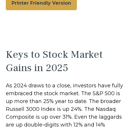
Printer Friendly Version
Keys to Stock Market
Gains in 2025
As 2024 draws to a close, investors have fully
embraced the stock market. The S&P 500 is
up more than 25% year to date. The broader
Russell 3000 Index is up 24%. The Nasdaq
Composite is up over 31%. Even the laggards
are up double-digits with 12% and 14%