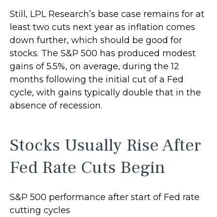
Still, LPL Research’s base case remains for at
least two cuts next year as inflation comes
down further, which should be good for
stocks. The S&P 500 has produced modest
gains of 5.5%, on average, during the 12
months following the initial cut of a Fed
cycle, with gains typically double that in the
absence of recession.
Stocks Usually Rise After
Fed Rate Cuts Begin
S&P 500 performance after start of Fed rate
cutting cycles