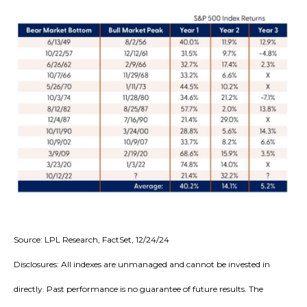
Source: LPL Research, FactSet, 12/24/24
Disclosures: All indexes are unmanaged and cannot be invested in
directly. Past performance is no guarantee of future results. The