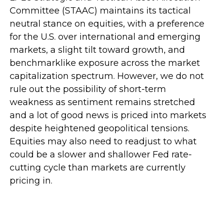
Committee (STAAC) maintains its tactical
neutral stance on equities, with a preference
for the U.S. over international and emerging
markets, a slight tilt toward growth, and
benchmarklike exposure across the market
capitalization spectrum. However, we do not
rule out the possibility of short-term
weakness as sentiment remains stretched
and a lot of good news is priced into markets
despite heightened geopolitical tensions.
Equities may also need to readjust to what
could be a slower and shallower Fed rate-
cutting cycle than markets are currently
pricing in.