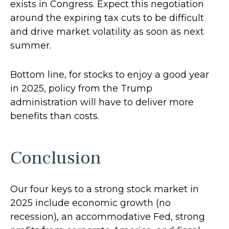
exists in Congress. Expect this negotiation
around the expiring tax cuts to be difficult
and drive market volatility as soon as next
summer.
Bottom line, for stocks to enjoy a good year
in 2025, policy from the Trump
administration will have to deliver more
benefits than costs.
Conclusion
Our four keys to a strong stock market in
2025 include economic growth (no
recession), an accommodative Fed, strong