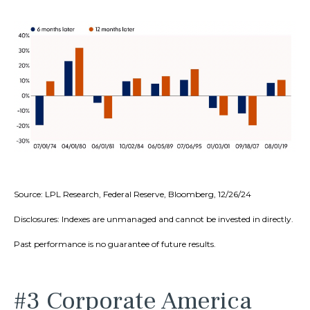
Source: LPL Research, Federal Reserve, Bloomberg, 12/26/24
Disclosures: Indexes are unmanaged and cannot be invested in directly.
Past performance is no guarantee of future results.
#3 Corporate America