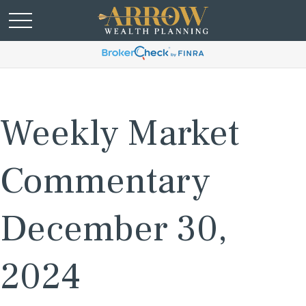
Weekly Market
Commentary
December 30,
2024