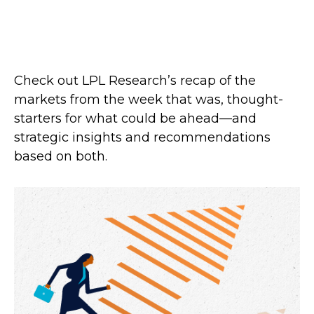
Check out LPL Research’s recap of the
markets from the week that was, thought-
starters for what could be ahead—and
strategic insights and recommendations
based on both.