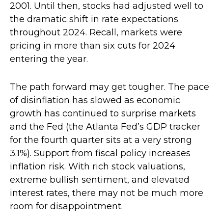
2001. Until then, stocks had adjusted well to
the dramatic shift in rate expectations
throughout 2024. Recall, markets were
pricing in more than six cuts for 2024
entering the year.
The path forward may get tougher. The pace
of disinflation has slowed as economic
growth has continued to surprise markets
and the Fed (the Atlanta Fed’s GDP tracker
for the fourth quarter sits at a very strong
3.1%). Support from fiscal policy increases
inflation risk. With rich stock valuations,
extreme bullish sentiment, and elevated
interest rates, there may not be much more
room for disappointment.