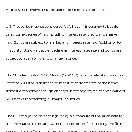
All investing involves risk, including possible loss of principal.
U.S. Treasuries may be considered “safe haven” investments but do
carry some degree of risk including interest rate, credit, and market
risk. Bonds are subject to market and interest rate risk if sold prior to
maturity. Bond values will decline as interest rates rise and bonds are
subject to availability and change in price.
The Standard & Poor’s 500 Index (S&P500) is a capitalization-weighted
index of 500 stocks designed to measure performance of the broad
domestic economy through changes in the aggregate market value of
500 stocks representing all major industries.
The PE ratio (price-to-earnings ratio) is a measure of the price paid for
a share relative to the annual net income or profit earned by the firm
per share. It is a financial ratio used for valuation: a higher PE ratio