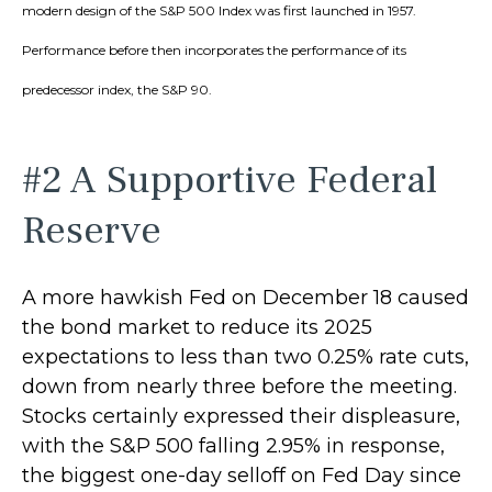
modern design of the S&P 500 Index was first launched in 1957.
Performance before then incorporates the performance of its
predecessor index, the S&P 90.
#2 A Supportive Federal
Reserve
A more hawkish Fed on December 18 caused
the bond market to reduce its 2025
expectations to less than two 0.25% rate cuts,
down from nearly three before the meeting.
Stocks certainly expressed their displeasure,
with the S&P 500 falling 2.95% in response,
the biggest one-day selloff on Fed Day since