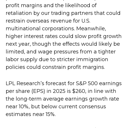
profit margins and the likelihood of
retaliation by our trading partners that could
restrain overseas revenue for U.S.
multinational corporations. Meanwhile,
higher interest rates could slow profit growth
next year, though the effects would likely be
limited, and wage pressures from a tighter
labor supply due to stricter immigration
policies could constrain profit margins.
LPL Research’s forecast for S&P 500 earnings
per share (EPS) in 2025 is $260, in line with
the long-term average earnings growth rate
near 10%, but below current consensus
estimates near 15%.