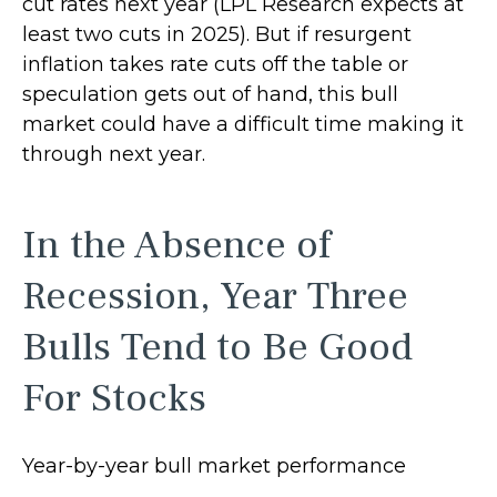
cut rates next year (LPL Research expects at
least two cuts in 2025). But if resurgent
inflation takes rate cuts off the table or
speculation gets out of hand, this bull
market could have a difficult time making it
through next year.
In the Absence of
Recession, Year Three
Bulls Tend to Be Good
For Stocks
Year-by-year bull market performance