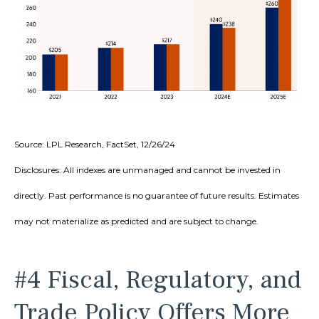
Source: LPL Research, FactSet, 12/26/24
Disclosures: All indexes are unmanaged and cannot be invested in
directly. Past performance is no guarantee of future results. Estimates
may not materialize as predicted and are subject to change.
#4 Fiscal, Regulatory, and
Trade Policy Offers More