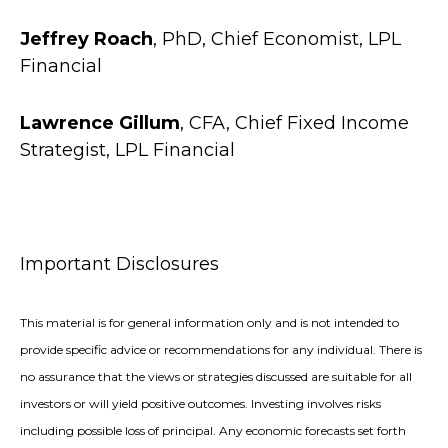
Jeffrey Roach
, PhD, Chief Economist, LPL
Financial
Lawrence Gillum
, CFA, Chief Fixed Income
Strategist, LPL Financial
Important Disclosures
This material is for general information only and is not intended to
provide specific advice or recommendations for any individual. There is
no assurance that the views or strategies discussed are suitable for all
investors or will yield positive outcomes. Investing involves risks
including possible loss of principal. Any economic forecasts set forth