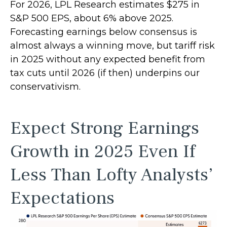
For 2026, LPL Research estimates $275 in
S&P 500 EPS, about 6% above 2025.
Forecasting earnings below consensus is
almost always a winning move, but tariff risk
in 2025 without any expected benefit from
tax cuts until 2026 (if then) underpins our
conservativism.
Expect Strong Earnings
Growth in 2025 Even If
Less Than Lofty Analysts’
Expectations