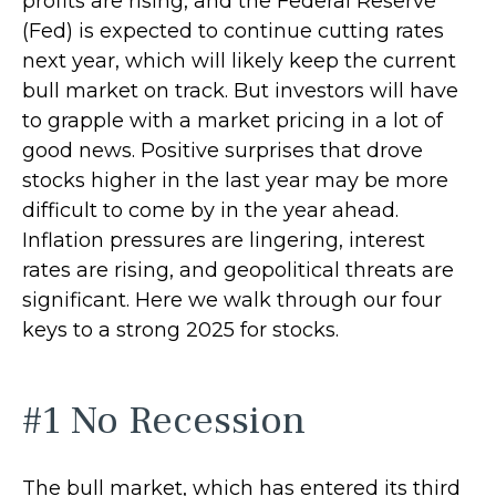
profits are rising, and the Federal Reserve
(Fed) is expected to continue cutting rates
next year, which will likely keep the current
bull market on track. But investors will have
to grapple with a market pricing in a lot of
good news. Positive surprises that drove
stocks higher in the last year may be more
difficult to come by in the year ahead.
Inflation pressures are lingering, interest
rates are rising, and geopolitical threats are
significant. Here we walk through our four
keys to a strong 2025 for stocks.
#1 No Recession
The bull market, which has entered its third