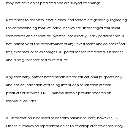
may not develop as predicted and are subject to change.
References to markets, asset classes, and sectors are generally regarding
the corresponding market index. Indexes are unmanaged statistical
composites and cannot be invested into directly. Index performance is
not indicative of the performance of any investment and do not reflect
fees, expenses, or sales charges. All performance referenced is historical
and is no guarantee of future results.
Any company names noted herein are for educational purposes only
and not an indication of trading intent or a solicitation of their
products or services. LPL Financial doesn’t provide research on
individual equities.
All information is believed to be from reliable sources; however, LPL
Financial makes no representation as to its completeness or accuracy.