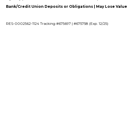
Bank/Credit Union Deposits or Obligations | May Lose Value
RES-0002562-1124 Tracking #675697 | #675758 (Exp. 12/25)