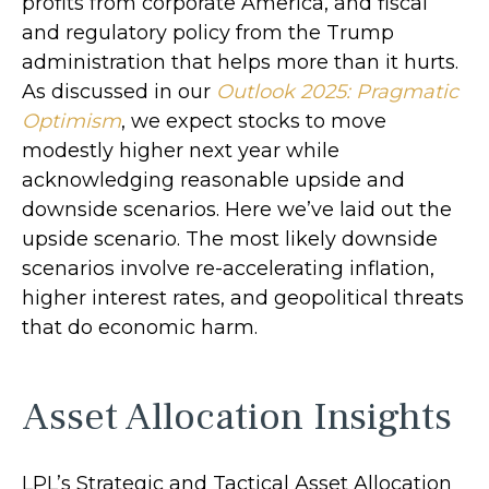
profits from corporate America, and fiscal
and regulatory policy from the Trump
administration that helps more than it hurts.
As discussed in our
Outlook 2025: Pragmatic
Optimism
, we expect stocks to move
modestly higher next year while
acknowledging reasonable upside and
downside scenarios. Here we’ve laid out the
upside scenario. The most likely downside
scenarios involve re-accelerating inflation,
higher interest rates, and geopolitical threats
that do economic harm.
Asset Allocation Insights
LPL’s Strategic and Tactical Asset Allocation