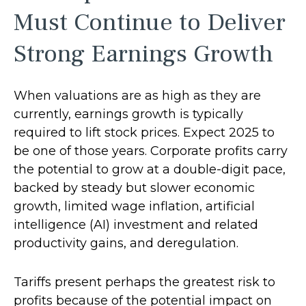
Must Continue to Deliver
Strong Earnings Growth
When valuations are as high as they are
currently, earnings growth is typically
required to lift stock prices. Expect 2025 to
be one of those years. Corporate profits carry
the potential to grow at a double-digit pace,
backed by steady but slower economic
growth, limited wage inflation, artificial
intelligence (AI) investment and related
productivity gains, and deregulation.
Tariffs present perhaps the greatest risk to
profits because of the potential impact on