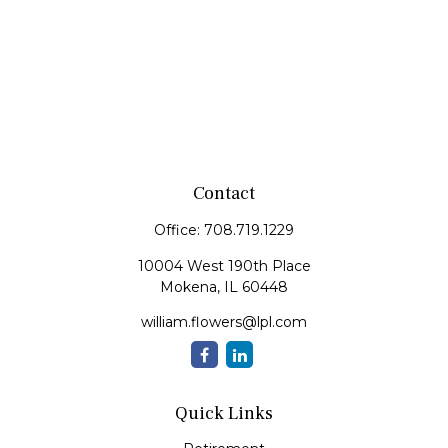
Contact
Office:
708.719.1229
10004 West 190th Place
Mokena,
IL
60448
william.flowers@lpl.com
Quick Links