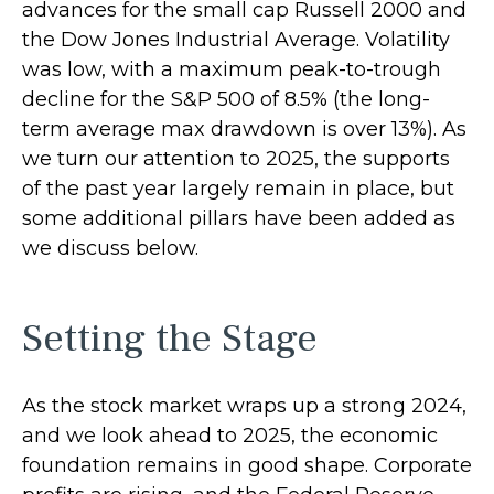
advances for the small cap Russell 2000 and
the Dow Jones Industrial Average. Volatility
was low, with a maximum peak-to-trough
decline for the S&P 500 of 8.5% (the long-
term average max drawdown is over 13%). As
we turn our attention to 2025, the supports
of the past year largely remain in place, but
some additional pillars have been added as
we discuss below.
Setting the Stage
As the stock market wraps up a strong 2024,
and we look ahead to 2025, the economic
foundation remains in good shape. Corporate