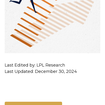
Last Edited by: LPL Research
Last Updated: December 30, 2024