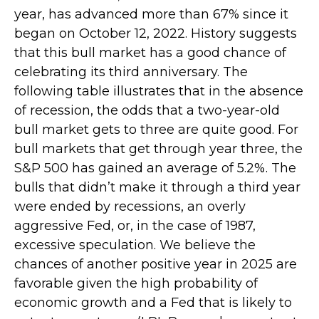
year, has advanced more than 67% since it
began on October 12, 2022. History suggests
that this bull market has a good chance of
celebrating its third anniversary. The
following table illustrates that in the absence
of recession, the odds that a two-year-old
bull market gets to three are quite good. For
bull markets that get through year three, the
S&P 500 has gained an average of 5.2%. The
bulls that didn’t make it through a third year
were ended by recessions, an overly
aggressive Fed, or, in the case of 1987,
excessive speculation. We believe the
chances of another positive year in 2025 are
favorable given the high probability of
economic growth and a Fed that is likely to