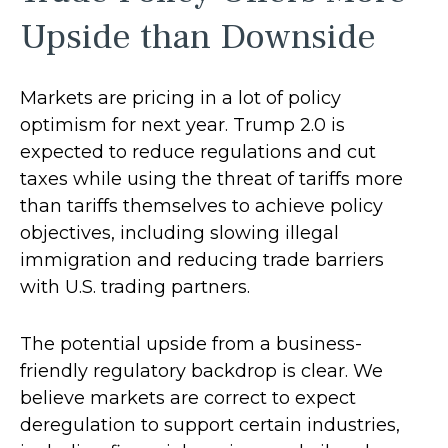
Upside than Downside
Markets are pricing in a lot of policy
optimism for next year. Trump 2.0 is
expected to reduce regulations and cut
taxes while using the threat of tariffs more
than tariffs themselves to achieve policy
objectives, including slowing illegal
immigration and reducing trade barriers
with U.S. trading partners.
The potential upside from a business-
friendly regulatory backdrop is clear. We
believe markets are correct to expect
deregulation to support certain industries,