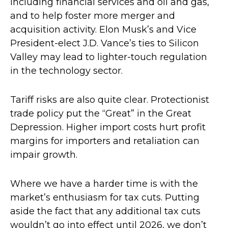
including financial services and oil and gas,
and to help foster more merger and
acquisition activity. Elon Musk’s and Vice
President-elect J.D. Vance’s ties to Silicon
Valley may lead to lighter-touch regulation
in the technology sector.
Tariff risks are also quite clear. Protectionist
trade policy put the “Great” in the Great
Depression. Higher import costs hurt profit
margins for importers and retaliation can
impair growth.
Where we have a harder time is with the
market’s enthusiasm for tax cuts. Putting
aside the fact that any additional tax cuts
wouldn’t go into effect until 2026, we don’t