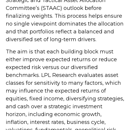
Strategic and Tactical Asset Allocation
Committee’s (STAAC) outlook before
finalizing weights. This process helps ensure
no single viewpoint dominates the allocation
and that portfolios reflect a balanced and
diversified set of long-term drivers.
The aim is that each building block must
either improve expected returns or reduce
expected risk versus our diversified
benchmarks. LPL Research evaluates asset
classes for sensitivity to many factors, which
may influence the expected returns of
equities, fixed income, diversifying strategies,
and cash over a strategic investment
horizon, including economic growth,
inflation, interest rates, business cycle,