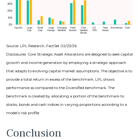
Source: LPL Research, FactSet 02/23/26
Disclosures: Core Strategic Asset Allocations are designed to seek capital
growth and income generation by employing a strategic approach
that adapts to evolving capital market assumptions. The objective is to
provide a total return in excess of the benchmark. LPL shows
performance as compared to the Diversified benchmark. The
benchmark is created by allocating a portion of the benchmark to
stocks, bonds and cash indices in varying proportions according to a
model’s risk profile.
Conclusion