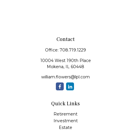
Contact
Office:
708.719.1229
10004 West 190th Place
Mokena,
IL
60448
william.flowers@lpl.com
Quick Links
Retirement
Investment
Estate