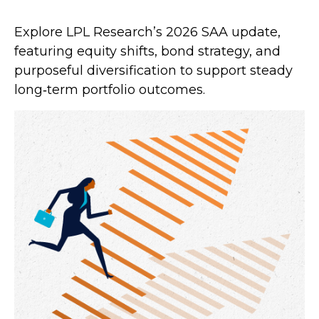
Explore LPL Research’s 2026 SAA update,
featuring equity shifts, bond strategy, and
purposeful diversification to support steady
long‑term portfolio outcomes.