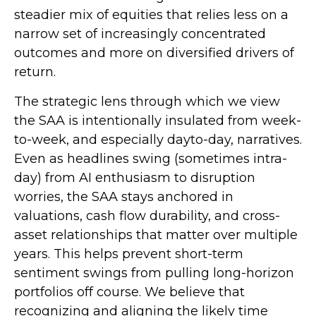
steadier mix of equities that relies less on a
narrow set of increasingly concentrated
outcomes and more on diversified drivers of
return.
The strategic lens through which we view
the SAA is intentionally insulated from week-
to-week, and especially dayto-day, narratives.
Even as headlines swing (sometimes intra-
day) from AI enthusiasm to disruption
worries, the SAA stays anchored in
valuations, cash flow durability, and cross-
asset relationships that matter over multiple
years. This helps prevent short-term
sentiment swings from pulling long-horizon
portfolios off course. We believe that
recognizing and aligning the likely time