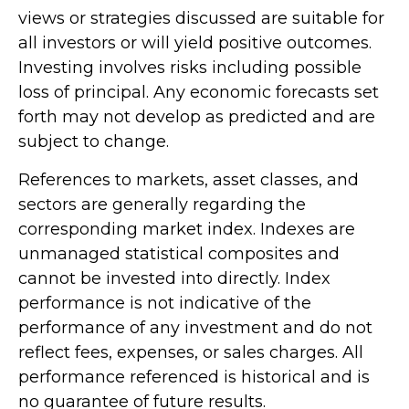
views or strategies discussed are suitable for
all investors or will yield positive outcomes.
Investing involves risks including possible
loss of principal. Any economic forecasts set
forth may not develop as predicted and are
subject to change.
References to markets, asset classes, and
sectors are generally regarding the
corresponding market index. Indexes are
unmanaged statistical composites and
cannot be invested into directly. Index
performance is not indicative of the
performance of any investment and do not
reflect fees, expenses, or sales charges. All
performance referenced is historical and is
no guarantee of future results.