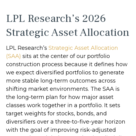
LPL Research’s 2026
Strategic Asset Allocation
LPL Research’s
Strategic Asset Allocation
(SAA)
sits at the center of our portfolio
construction process because it defines how
we expect diversified portfolios to generate
more stable long-term outcomes across
shifting market environments. The SAA is
the long-term plan for how major asset
classes work together in a portfolio. It sets
target weights for stocks, bonds, and
diversifiers over a three-to-five-year horizon
with the goal of improving risk-adjusted