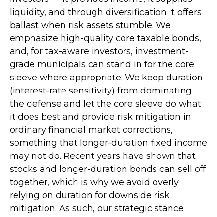
liquidity, and through diversification it offers
ballast when risk assets stumble. We
emphasize high-quality core taxable bonds,
and, for tax-aware investors, investment-
grade municipals can stand in for the core
sleeve where appropriate. We keep duration
(interest-rate sensitivity) from dominating
the defense and let the core sleeve do what
it does best and provide risk mitigation in
ordinary financial market corrections,
something that longer-duration fixed income
may not do. Recent years have shown that
stocks and longer-duration bonds can sell off
together, which is why we avoid overly
relying on duration for downside risk
mitigation. As such, our strategic stance