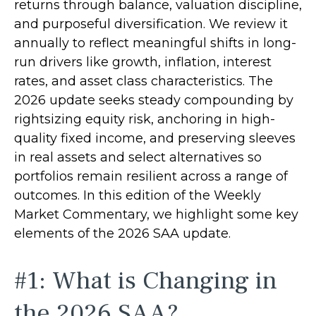
returns through balance, valuation discipline,
and purposeful diversification. We review it
annually to reflect meaningful shifts in long-
run drivers like growth, inflation, interest
rates, and asset class characteristics. The
2026 update seeks steady compounding by
rightsizing equity risk, anchoring in high-
quality fixed income, and preserving sleeves
in real assets and select alternatives so
portfolios remain resilient across a range of
outcomes. In this edition of the Weekly
Market Commentary, we highlight some key
elements of the 2026 SAA update.
#1: What is Changing in
the 2026 SAA?