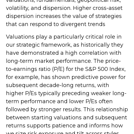
valuations, fundamentals, geopolitical risk,
volatility, and dispersion. Higher cross-asset
dispersion increases the value of strategies
that can respond to divergent trends
Valuations play a particularly critical role in
our strategic framework, as historically they
have demonstrated a high correlation with
long-term market performance. The price-
to-earnings ratio (P/E) for the S&P 500 Index,
for example, has shown predictive power for
subsequent decade-long returns, with
higher P/Es typically preceding weaker long-
term performance and lower P/Es often
followed by stronger results. This relationship
between starting valuations and subsequent
returns supports patience and informs how
we size risk exposure and tilt across styles