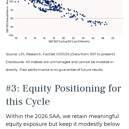
Source: LPL Research, FactSet 01/31/26 (Data from 1991 to present)
Disclosures: All indexes are unmanaged and cannot be invested in
directly. Past performance is no guarantee of future results.
#3: Equity Positioning for
this Cycle
Within the 2026 SAA, we retain meaningful
equity exposure but keep it modestly below