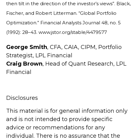
then tilt in the direction of the investor’s views”. Black,
Fischer, and Robert Litterman. “Global Portfolio
Optimization.” Financial Analysts Journal 48, no. 5
(1992): 28–43. www.jstor.org/stable/4479577
George Smith
, CFA, CAIA, CIPM, Portfolio
Strategist, LPL Financial
Craig Brown
, Head of Quant Research, LPL
Financial
Disclosures
This material is for general information only
and is not intended to provide specific
advice or recommendations for any
individual. There is no assurance that the