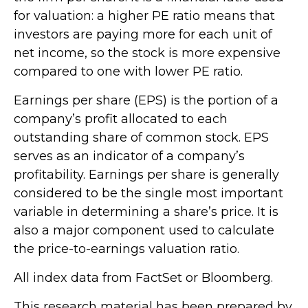
for valuation: a higher PE ratio means that
investors are paying more for each unit of
net income, so the stock is more expensive
compared to one with lower PE ratio.
Earnings per share (EPS) is the portion of a
company’s profit allocated to each
outstanding share of common stock. EPS
serves as an indicator of a company’s
profitability. Earnings per share is generally
considered to be the single most important
variable in determining a share’s price. It is
also a major component used to calculate
the price-to-earnings valuation ratio.
All index data from FactSet or Bloomberg.
This research material has been prepared by