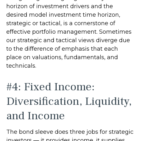
horizon of investment drivers and the
desired model investment time horizon,
strategic or tactical, is a cornerstone of
effective portfolio management. Sometimes
our strategic and tactical views diverge due
to the difference of emphasis that each
place on valuations, fundamentals, and
technicals.
#4: Fixed Income:
Diversification, Liquidity,
and Income
The bond sleeve does three jobs for strategic
investors — it provides income, it supplies