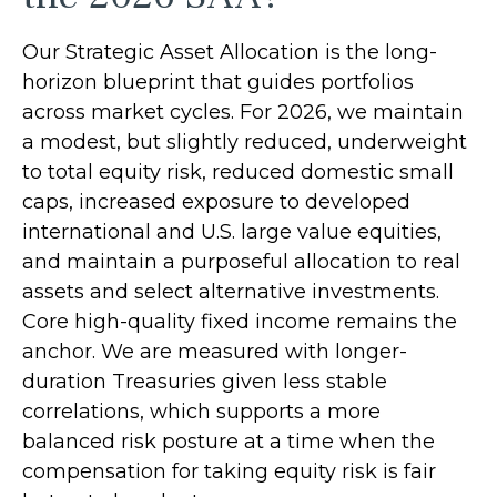
Our Strategic Asset Allocation is the long-
horizon blueprint that guides portfolios
across market cycles. For 2026, we maintain
a modest, but slightly reduced, underweight
to total equity risk, reduced domestic small
caps, increased exposure to developed
international and U.S. large value equities,
and maintain a purposeful allocation to real
assets and select alternative investments.
Core high-quality fixed income remains the
anchor. We are measured with longer-
duration Treasuries given less stable
correlations, which supports a more
balanced risk posture at a time when the
compensation for taking equity risk is fair