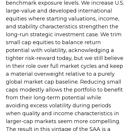
benchmark exposure levels. We increase U.S.
large-value and developed international
equities where starting valuations, income,
and stability characteristics strengthen the
long-run strategic investment case. We trim
small cap equities to balance return
potential with volatility, acknowledging a
tighter risk-reward today, but we still believe
in their role over full market cycles and keep
a material overweight relative to a purely
global market cap baseline. Reducing small
caps modestly allows the portfolio to benefit
from their long-term potential while
avoiding excess volatility during periods
when quality and income characteristics in
larger-cap markets seem more compelling.
The result in this vintage of the SAA is a