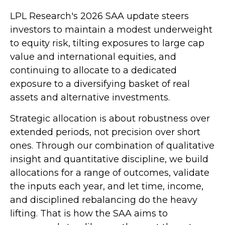
LPL Research's 2026 SAA update steers
investors to maintain a modest underweight
to equity risk, tilting exposures to large cap
value and international equities, and
continuing to allocate to a dedicated
exposure to a diversifying basket of real
assets and alternative investments.
Strategic allocation is about robustness over
extended periods, not precision over short
ones. Through our combination of qualitative
insight and quantitative discipline, we build
allocations for a range of outcomes, validate
the inputs each year, and let time, income,
and disciplined rebalancing do the heavy
lifting. That is how the SAA aims to