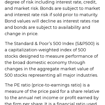
degree of risk including interest rate, credit,
and market risk. Bonds are subject to market
and interest rate risk if sold prior to maturity.
Bond values will decline as interest rates rise
and bonds are subject to availability and
change in price.
The Standard & Poor’s 500 Index (S&P500) is
a capitalization-weighted index of 500
stocks designed to measure performance of
the broad domestic economy through
changes in the aggregate market value of
500 stocks representing all major industries.
The PE ratio (price-to-earnings ratio) is a
measure of the price paid for a share relative
to the annual net income or profit earned by
the firm per share. It is a financial ratio used