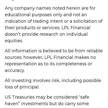
Any company names noted herein are for
educational purposes only and not an
indication of trading intent or a solicitation of
their products or services. LPL Financial
doesn’t provide research on individual
equities.
All information is believed to be from reliable
sources; however, LPL Financial makes no
representation as to its completeness or
accuracy.
All investing involves risk, including possible
loss of principal.
US Treasuries may be considered “safe
haven” investments but do carry some