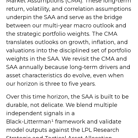
Market Assumptions (CMA). These long-term
return, volatility, and correlation assumptions
underpin the SAA and serve as the bridge
between our multi-year macro outlook and
the strategic portfolio weights. The CMA
translates outlooks on growth, inflation, and
valuations into the disciplined set of portfolio
weights in the SAA. We revisit the CMA and
SAA annually because long-term drivers and
asset characteristics do evolve, even when
our horizon is three to five years.
Over this time horizon, the SAA is built to be
durable, not delicate. We blend multiple
independent signals in a
Black-Litterman¹ framework and validate
model outputs against the LPL Research