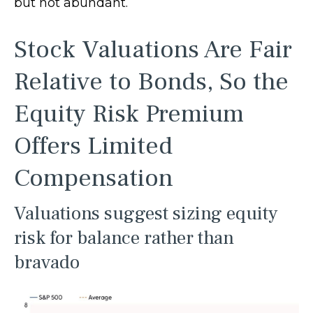
but not abundant.
Stock Valuations Are Fair
Relative to Bonds, So the
Equity Risk Premium
Offers Limited
Compensation
Valuations suggest sizing equity
risk for balance rather than
bravado