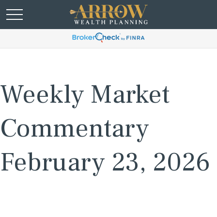
Weekly Market
Commentary
February 23, 2026