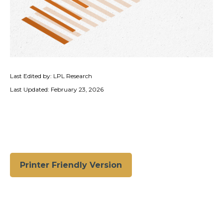
Last Edited by: LPL Research
Last Updated: February 23, 2026
Printer Friendly Version