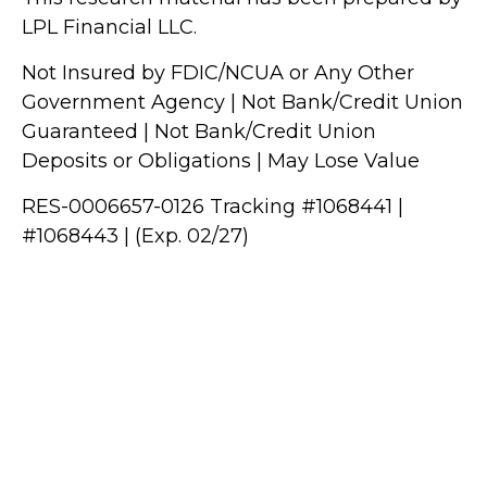
LPL Financial LLC.
Not Insured by FDIC/NCUA or Any Other
Government Agency | Not Bank/Credit Union
Guaranteed | Not Bank/Credit Union
Deposits or Obligations | May Lose Value
RES-0006657-0126 Tracking #1068441 |
#1068443 | (Exp. 02/27)