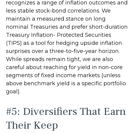
recognizes a range of inflation outcomes and
less stable stock-bond correlations. We
maintain a measured stance on long
nominal Treasuries and prefer short-duration
Treasury Inflation- Protected Securities
(TIPS) as a tool for hedging upside inflation
surprises over a three-to-five-year horizon.
While spreads remain tight, we are also
careful about reaching for yield in non-core
segments of fixed income markets (unless
above benchmark yield is a specific portfolio
goal).
#5: Diversifiers That Earn
Their Keep