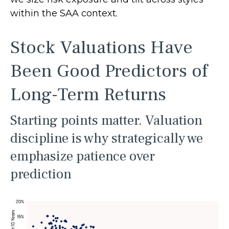
within the SAA context.
Stock Valuations Have
Been Good Predictors of
Long-Term Returns
Starting points matter. Valuation
discipline is why strategically we
emphasize patience over
prediction