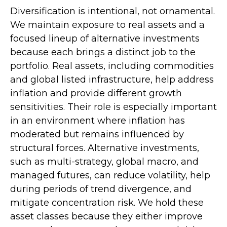
Diversification is intentional, not ornamental.
We maintain exposure to real assets and a
focused lineup of alternative investments
because each brings a distinct job to the
portfolio. Real assets, including commodities
and global listed infrastructure, help address
inflation and provide different growth
sensitivities. Their role is especially important
in an environment where inflation has
moderated but remains influenced by
structural forces. Alternative investments,
such as multi-strategy, global macro, and
managed futures, can reduce volatility, help
during periods of trend divergence, and
mitigate concentration risk. We hold these
asset classes because they either improve