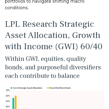
portfolios to navigate shifting macro
conditions.
LPL Research Strategic
Asset Allocation, Growth
with Income (GWI) 60/40
Within GWI, equities, quality
bonds, and purposeful diversifiers
each contribute to balance