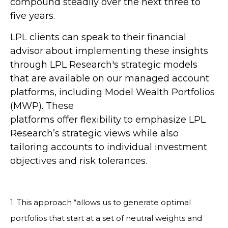
compound steadily over the next three to
five years.
LPL clients can speak to their financial
advisor about implementing these insights
through LPL Research's strategic models
that are available on our managed account
platforms, including Model Wealth Portfolios
(MWP). These
platforms offer flexibility to emphasize LPL
Research’s strategic views while also
tailoring accounts to individual investment
objectives and risk tolerances.
1. This approach “allows us to generate optimal
portfolios that start at a set of neutral weights and