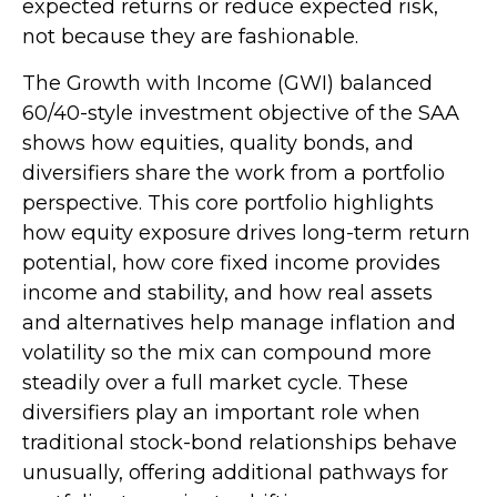
expected returns or reduce expected risk,
not because they are fashionable.
The Growth with Income (GWI) balanced
60/40-style investment objective of the SAA
shows how equities, quality bonds, and
diversifiers share the work from a portfolio
perspective. This core portfolio highlights
how equity exposure drives long-term return
potential, how core fixed income provides
income and stability, and how real assets
and alternatives help manage inflation and
volatility so the mix can compound more
steadily over a full market cycle. These
diversifiers play an important role when
traditional stock-bond relationships behave
unusually, offering additional pathways for