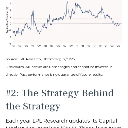
Source: LPL Research, Bloomberg 12/31/25
Disclosures: All indexes are unmanaged and cannot be invested in
directly. Past performance is no guarantee of future results.
#2: The Strategy Behind
the Strategy
Each year LPL Research updates its Capital