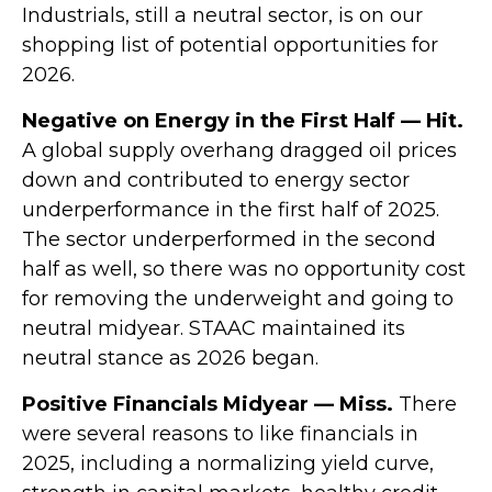
Industrials, still a neutral sector, is on our
shopping list of potential opportunities for
2026.
Negative on Energy in the First Half — Hit.
A global supply overhang dragged oil prices
down and contributed to energy sector
underperformance in the first half of 2025.
The sector underperformed in the second
half as well, so there was no opportunity cost
for removing the underweight and going to
neutral midyear. STAAC maintained its
neutral stance as 2026 began.
Positive Financials Midyear — Miss.
There
were several reasons to like financials in
2025, including a normalizing yield curve,