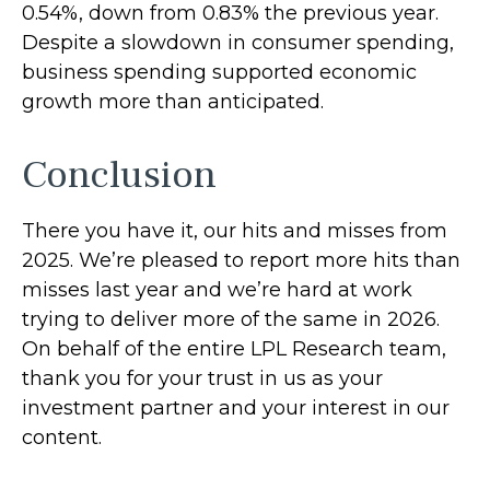
0.54%, down from 0.83% the previous year.
Despite a slowdown in consumer spending,
business spending supported economic
growth more than anticipated.
Conclusion
There you have it, our hits and misses from
2025. We’re pleased to report more hits than
misses last year and we’re hard at work
trying to deliver more of the same in 2026.
On behalf of the entire LPL Research team,
thank you for your trust in us as your
investment partner and your interest in our
content.