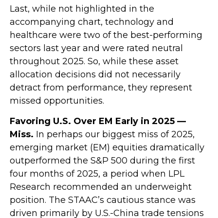
Last, while not highlighted in the
accompanying chart, technology and
healthcare were two of the best-performing
sectors last year and were rated neutral
throughout 2025. So, while these asset
allocation decisions did not necessarily
detract from performance, they represent
missed opportunities.
Favoring U.S. Over EM Early in 2025 —
Miss.
In perhaps our biggest miss of 2025,
emerging market (EM) equities dramatically
outperformed the S&P 500 during the first
four months of 2025, a period when LPL
Research recommended an underweight
position. The STAAC’s cautious stance was
driven primarily by U.S.-China trade tensions