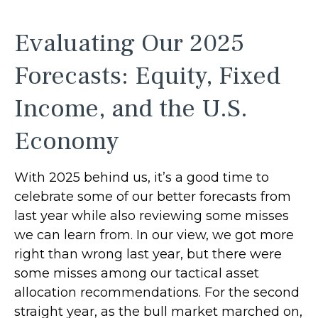
Evaluating Our 2025
Forecasts: Equity, Fixed
Income, and the U.S.
Economy
With 2025 behind us, it’s a good time to
celebrate some of our better forecasts from
last year while also reviewing some misses
we can learn from. In our view, we got more
right than wrong last year, but there were
some misses among our tactical asset
allocation recommendations. For the second
straight year, as the bull market marched on,