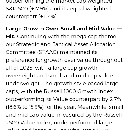
outperforming the market cap weighted
S&P 500 (+17.9%) and its equal weighted
counterpart (+11.4%).
Large Growth Over Small and Mid Value —
Hit.
Continuing with the mega cap theme,
our Strategic and Tactical Asset Allocation
Committee (STAAC) maintained its
preference for growth over value throughout
all of 2025, with a large cap growth
overweight and small and mid cap value
underweight. The growth style paced large
caps, with the Russell 1000 Growth Index
outperforming its Value counterpart by 2.7%
(18.6% to 15.9%) for the year. Meanwhile, small
and mid cap value, measured by the Russell
2500 Value Index, underperformed large