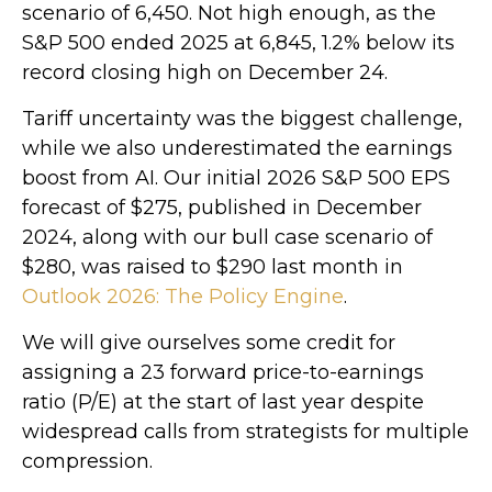
scenario of 6,450. Not high enough, as the
S&P 500 ended 2025 at 6,845, 1.2% below its
record closing high on December 24.
Tariff uncertainty was the biggest challenge,
while we also underestimated the earnings
boost from AI. Our initial 2026 S&P 500 EPS
forecast of $275, published in December
2024, along with our bull case scenario of
$280, was raised to $290 last month in
Outlook 2026: The Policy Engine
.
We will give ourselves some credit for
assigning a 23 forward price-to-earnings
ratio (P/E) at the start of last year despite
widespread calls from strategists for multiple
compression.