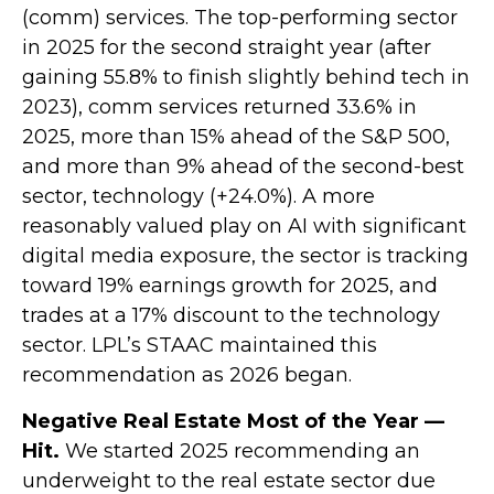
(comm) services. The top-performing sector
in 2025 for the second straight year (after
gaining 55.8% to finish slightly behind tech in
2023), comm services returned 33.6% in
2025, more than 15% ahead of the S&P 500,
and more than 9% ahead of the second-best
sector, technology (+24.0%). A more
reasonably valued play on AI with significant
digital media exposure, the sector is tracking
toward 19% earnings growth for 2025, and
trades at a 17% discount to the technology
sector. LPL’s STAAC maintained this
recommendation as 2026 began.
Negative Real Estate Most of the Year —
Hit.
We started 2025 recommending an
underweight to the real estate sector due