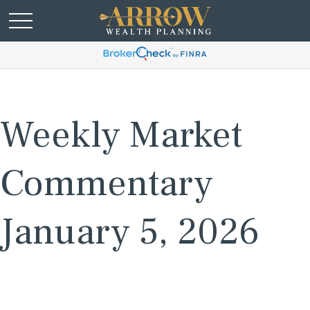
Weekly Market
Commentary
January 5, 2026