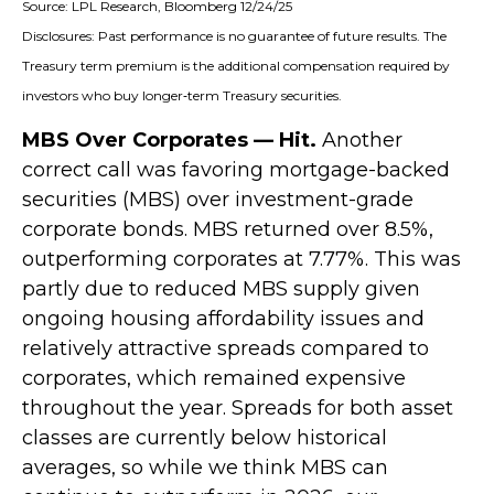
Source: LPL Research, Bloomberg 12/24/25
Disclosures: Past performance is no guarantee of future results. The
Treasury term premium is the additional compensation required by
investors who buy longer‑term Treasury securities.
MBS Over Corporates — Hit.
Another
correct call was favoring mortgage-backed
securities (MBS) over investment-grade
corporate bonds. MBS returned over 8.5%,
outperforming corporates at 7.77%. This was
partly due to reduced MBS supply given
ongoing housing affordability issues and
relatively attractive spreads compared to
corporates, which remained expensive
throughout the year. Spreads for both asset
classes are currently below historical
averages, so while we think MBS can