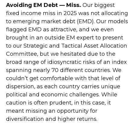
Avoiding EM Debt — Miss.
Our biggest
fixed income miss in 2025 was not allocating
to emerging market debt (EMD). Our models
flagged EMD as attractive, and we even
brought in an outside EM expert to present
to our Strategic and Tactical Asset Allocation
Committee, but we hesitated due to the
broad range of idiosyncratic risks of an index
spanning nearly 70 different countries. We
couldn’t get comfortable with that level of
dispersion, as each country carries unique
political and economic challenges. While
caution is often prudent, in this case, it
meant missing an opportunity for
diversification and higher returns.