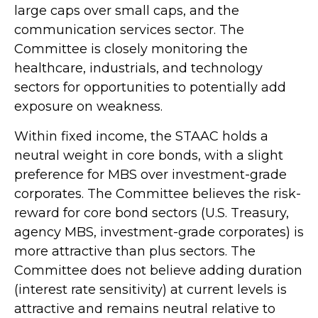
large caps over small caps, and the
communication services sector. The
Committee is closely monitoring the
healthcare, industrials, and technology
sectors for opportunities to potentially add
exposure on weakness.
Within fixed income, the STAAC holds a
neutral weight in core bonds, with a slight
preference for MBS over investment-grade
corporates. The Committee believes the risk-
reward for core bond sectors (U.S. Treasury,
agency MBS, investment-grade corporates) is
more attractive than plus sectors. The
Committee does not believe adding duration
(interest rate sensitivity) at current levels is
attractive and remains neutral relative to