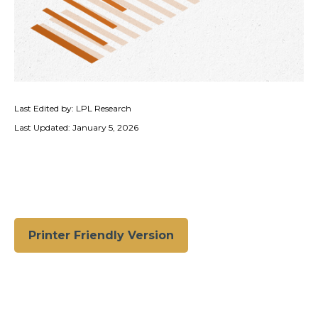
Last Edited by: LPL Research
Last Updated: January 5, 2026
Printer Friendly Version