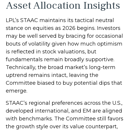
Asset Allocation Insights
LPL’s STAAC maintains its tactical neutral
stance on equities as 2026 begins. Investors
may be well served by bracing for occasional
bouts of volatility given how much optimism
is reflected in stock valuations, but
fundamentals remain broadly supportive.
Technically, the broad market’s long-term
uptrend remains intact, leaving the
Committee biased to buy potential dips that
emerge.
STAAC’s regional preferences across the U.S.,
developed international, and EM are aligned
with benchmarks. The Committee still favors
the growth style over its value counterpart,