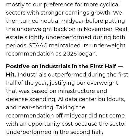
mostly to our preference for more cyclical
sectors with stronger earnings growth. We
then turned neutral midyear before putting
the underweight back on in November. Real
estate slightly underperformed during both
periods. STAAC maintained its underweight
recommendation as 2026 began.
Positive on Industrials in the First Half —
Hit.
Industrials outperformed during the first
half of the year, justifying our overweight
that was based on infrastructure and
defense spending, AI data center buildouts,
and near-shoring. Taking the
recommendation off midyear did not come
with an opportunity cost because the sector
underperformed in the second half.