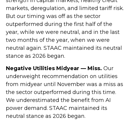
strength in capital markets, healthy credit
markets, deregulation, and limited tariff risk.
But our timing was off as the sector
outperformed during the first half of the
year, while we were neutral, and in the last
two months of the year, when we were
neutral again. STAAC maintained its neutral
stance as 2026 began.
Negative Utilities Midyear — Miss.
Our
underweight recommendation on utilities
from midyear until November was a miss as
the sector outperformed during this time.
We underestimated the benefit from AI
power demand. STAAC maintained its
neutral stance as 2026 began.