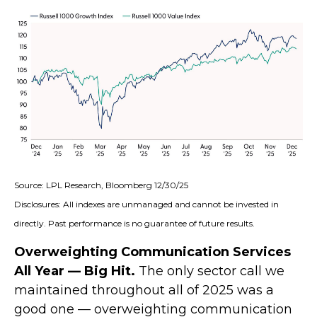
Source: LPL Research, Bloomberg 12/30/25
Disclosures: All indexes are unmanaged and cannot be invested in
directly. Past performance is no guarantee of future results.
Overweighting Communication Services
All Year — Big Hit.
The only sector call we
maintained throughout all of 2025 was a
good one — overweighting communication