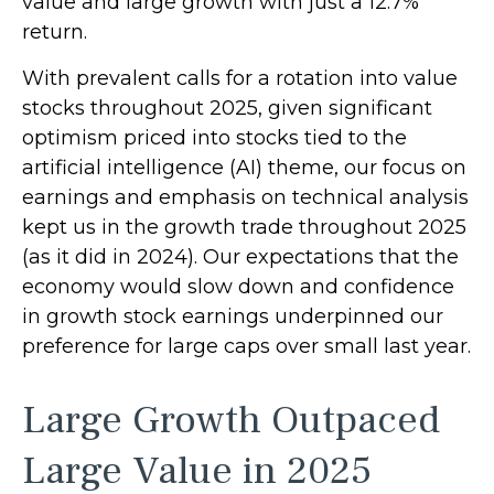
value and large growth with just a 12.7%
return.
With prevalent calls for a rotation into value
stocks throughout 2025, given significant
optimism priced into stocks tied to the
artificial intelligence (AI) theme, our focus on
earnings and emphasis on technical analysis
kept us in the growth trade throughout 2025
(as it did in 2024). Our expectations that the
economy would slow down and confidence
in growth stock earnings underpinned our
preference for large caps over small last year.
Large Growth Outpaced
Large Value in 2025