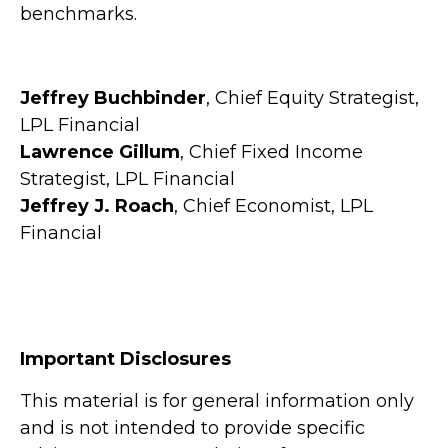
benchmarks.
Jeffrey Buchbinder
, Chief Equity Strategist,
LPL Financial
Lawrence Gillum
, Chief Fixed Income
Strategist, LPL Financial
Jeffrey J. Roach
, Chief Economist, LPL
Financial
Important Disclosures
This material is for general information only
and is not intended to provide specific