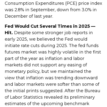
Consumption Expenditures (PCE) price index
was 2.8% in September, down from 3.0% in
December of last year.
Fed Would Cut Several Times in 2025 —
Hit.
Despite some stronger job reports in
early 2025, we believed the Fed would
initiate rate cuts during 2025. The fed funds
futures market was highly volatile in the first
part of the year as inflation and labor
markets did not support any easing of
monetary policy, but we maintained the
view that inflation was trending downward
and labor markets were softer than some of
the initial prints suggested. After the Bureau
of Labor Statistics revealed its preliminary
estimates of the upcoming benchmark