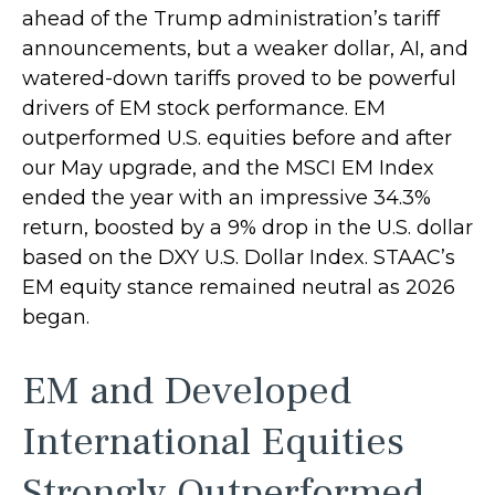
ahead of the Trump administration’s tariff
announcements, but a weaker dollar, AI, and
watered-down tariffs proved to be powerful
drivers of EM stock performance. EM
outperformed U.S. equities before and after
our May upgrade, and the MSCI EM Index
ended the year with an impressive 34.3%
return, boosted by a 9% drop in the U.S. dollar
based on the DXY U.S. Dollar Index. STAAC’s
EM equity stance remained neutral as 2026
began.
EM and Developed
International Equities
Strongly Outperformed