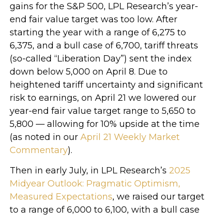
gains for the S&P 500, LPL Research’s year-
end fair value target was too low. After
starting the year with a range of 6,275 to
6,375, and a bull case of 6,700, tariff threats
(so-called “Liberation Day”) sent the index
down below 5,000 on April 8. Due to
heightened tariff uncertainty and significant
risk to earnings, on April 21 we lowered our
year-end fair value target range to 5,650 to
5,800 — allowing for 10% upside at the time
(as noted in our
April 21 Weekly Market
Commentary
).
Then in early July, in LPL Research’s
2025
Midyear Outlook: Pragmatic Optimism,
Measured Expectations
, we raised our target
to a range of 6,000 to 6,100, with a bull case