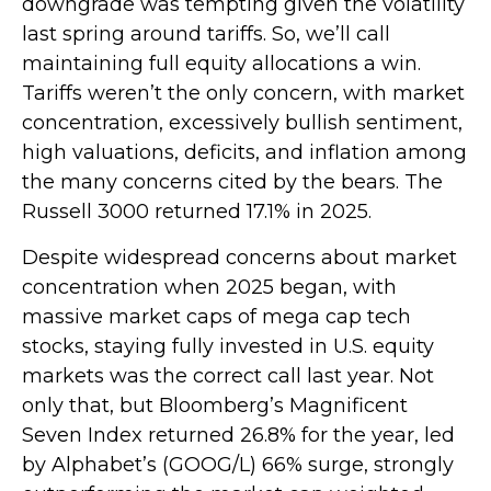
downgrade was tempting given the volatility
last spring around tariffs. So, we’ll call
maintaining full equity allocations a win.
Tariffs weren’t the only concern, with market
concentration, excessively bullish sentiment,
high valuations, deficits, and inflation among
the many concerns cited by the bears. The
Russell 3000 returned 17.1% in 2025.
Despite widespread concerns about market
concentration when 2025 began, with
massive market caps of mega cap tech
stocks, staying fully invested in U.S. equity
markets was the correct call last year. Not
only that, but Bloomberg’s Magnificent
Seven Index returned 26.8% for the year, led
by Alphabet’s (GOOG/L) 66% surge, strongly