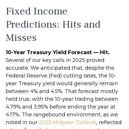
Fixed Income
Predictions: Hits and
Misses
10-Year Treasury Yield Forecast — Hit.
Several of our key calls in 2025 proved
accurate. We anticipated that, despite the
Federal Reserve (Fed) cutting rates, the 10-
year Treasury yield would generally remain
between 4% and 4.5%. That forecast mostly
held true, with the 10-year trading between
4.79% and 3.95% before ending the year at
4.17%. The rangebound environment, as we
noted in our
2025 Midyear Outlook
, reflected