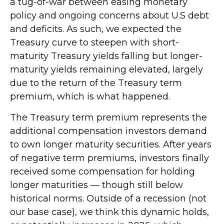
a tug-of-war between easing monetary
policy and ongoing concerns about U.S debt
and deficits. As such, we expected the
Treasury curve to steepen with short-
maturity Treasury yields falling but longer-
maturity yields remaining elevated, largely
due to the return of the Treasury term
premium, which is what happened.
The Treasury term premium represents the
additional compensation investors demand
to own longer maturity securities. After years
of negative term premiums, investors finally
received some compensation for holding
longer maturities — though still below
historical norms. Outside of a recession (not
our base case), we think this dynamic holds,