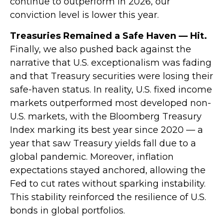
continue to outperform in 2026, our
conviction level is lower this year.
Treasuries Remained a Safe Haven — Hit.
Finally, we also pushed back against the
narrative that U.S. exceptionalism was fading
and that Treasury securities were losing their
safe-haven status. In reality, U.S. fixed income
markets outperformed most developed non-
U.S. markets, with the Bloomberg Treasury
Index marking its best year since 2020 — a
year that saw Treasury yields fall due to a
global pandemic. Moreover, inflation
expectations stayed anchored, allowing the
Fed to cut rates without sparking instability.
This stability reinforced the resilience of U.S.
bonds in global portfolios.