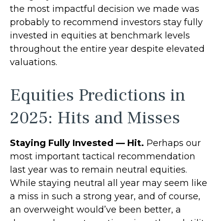
the most impactful decision we made was
probably to recommend investors stay fully
invested in equities at benchmark levels
throughout the entire year despite elevated
valuations.
Equities Predictions in
2025: Hits and Misses
Staying Fully Invested — Hit.
Perhaps our
most important tactical recommendation
last year was to remain neutral equities.
While staying neutral all year may seem like
a miss in such a strong year, and of course,
an overweight would’ve been better, a