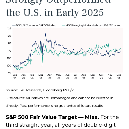
the U.S. in Early 2025
Source: LPL Research, Bloomberg 12/31/25
Disclosures: All indexes are unmanaged and cannot be invested in
directly. Past performance is no guarantee of future results.
S&P 500 Fair Value Target — Miss.
For the
third straight year, all years of double-digit