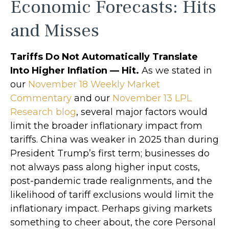
Economic Forecasts: Hits
and Misses
Tariffs Do Not Automatically Translate
Into Higher Inflation — Hit.
As we stated in
our
November 18 Weekly Market
Commentary
and our
November 13 LPL
Research blog
, several major factors would
limit the broader inflationary impact from
tariffs. China was weaker in 2025 than during
President Trump’s first term; businesses do
not always pass along higher input costs,
post-pandemic trade realignments, and the
likelihood of tariff exclusions would limit the
inflationary impact. Perhaps giving markets
something to cheer about, the core Personal