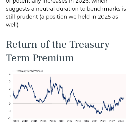
or potentially increases in 2026, which
suggests a neutral duration to benchmarks is
still prudent (a position we held in 2025 as
well).
Return of the Treasury
Term Premium