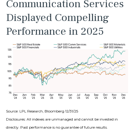
Communication Services
Displayed Compelling
Performance in 2025
Source: LPL Research, Bloomberg 12/31/25
Disclosures: All indexes are unmanaged and cannot be invested in
directly. Past performance is no guarantee of future results.