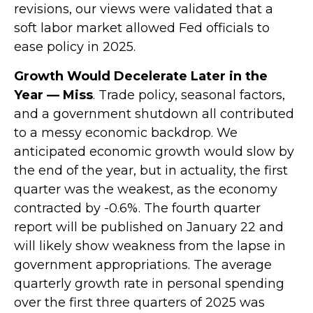
revisions, our views were validated that a
soft labor market allowed Fed officials to
ease policy in 2025.
Growth Would Decelerate Later in the
Year — Miss
. Trade policy, seasonal factors,
and a government shutdown all contributed
to a messy economic backdrop. We
anticipated economic growth would slow by
the end of the year, but in actuality, the first
quarter was the weakest, as the economy
contracted by -0.6%. The fourth quarter
report will be published on January 22 and
will likely show weakness from the lapse in
government appropriations. The average
quarterly growth rate in personal spending
over the first three quarters of 2025 was