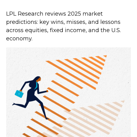
LPL Research reviews 2025 market
predictions: key wins, misses, and lessons
across equities, fixed income, and the U.S.
economy.