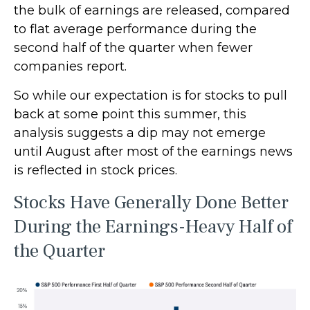
the bulk of earnings are released, compared
to flat average performance during the
second half of the quarter when fewer
companies report.
So while our expectation is for stocks to pull
back at some point this summer, this
analysis suggests a dip may not emerge
until August after most of the earnings news
is reflected in stock prices.
Stocks Have Generally Done Better
During the Earnings-Heavy Half of
the Quarter