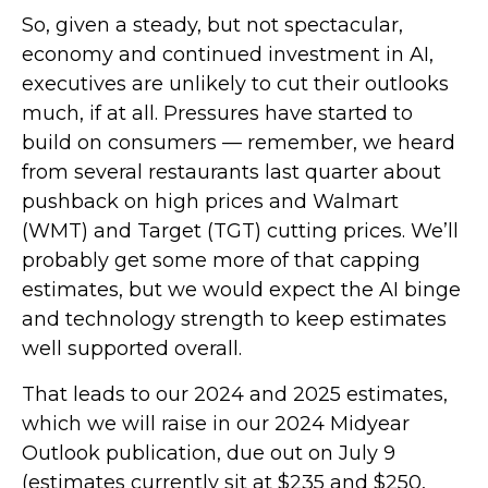
So, given a steady, but not spectacular,
economy and continued investment in AI,
executives are unlikely to cut their outlooks
much, if at all. Pressures have started to
build on consumers — remember, we heard
from several restaurants last quarter about
pushback on high prices and Walmart
(WMT) and Target (TGT) cutting prices. We’ll
probably get some more of that capping
estimates, but we would expect the AI binge
and technology strength to keep estimates
well supported overall.
That leads to our 2024 and 2025 estimates,
which we will raise in our 2024 Midyear
Outlook publication, due out on July 9
(estimates currently sit at $235 and $250,