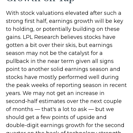
With stock valuations elevated after such a
strong first half, earnings growth will be key
to holding, or potentially building on these
gains. LPL Research believes stocks have
gotten a bit over their skis, but earnings
season may not be the catalyst for a
pullback in the near term given all signs
point to another solid earnings season and
stocks have mostly performed well during
the peak weeks of reporting season in recent
years. We may not get an increase in
second-half estimates over the next couple
of months — that's a lot to ask — but we
should get a few points of upside and
double-digit earnings growth for the second