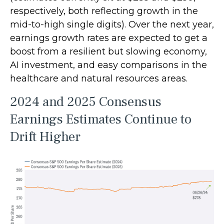
respectively, both reflecting growth in the
mid-to-high single digits). Over the next year,
earnings growth rates are expected to get a
boost from a resilient but slowing economy,
AI investment, and easy comparisons in the
healthcare and natural resources areas.
2024 and 2025 Consensus
Earnings Estimates Continue to
Drift Higher