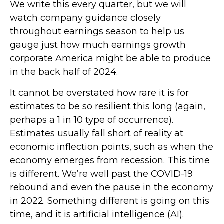
We write this every quarter, but we will
watch company guidance closely
throughout earnings season to help us
gauge just how much earnings growth
corporate America might be able to produce
in the back half of 2024.
It cannot be overstated how rare it is for
estimates to be so resilient this long (again,
perhaps a 1 in 10 type of occurrence).
Estimates usually fall short of reality at
economic inflection points, such as when the
economy emerges from recession. This time
is different. We’re well past the COVID-19
rebound and even the pause in the economy
in 2022. Something different is going on this
time, and it is artificial intelligence (AI).