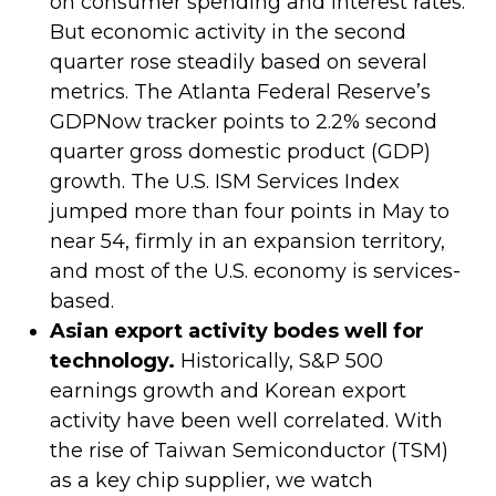
on consumer spending and interest rates.
But economic activity in the second
quarter rose steadily based on several
metrics. The Atlanta Federal Reserve’s
GDPNow tracker points to 2.2% second
quarter gross domestic product (GDP)
growth. The U.S. ISM Services Index
jumped more than four points in May to
near 54, firmly in an expansion territory,
and most of the U.S. economy is services-
based.
Asian export activity bodes well for
technology.
Historically, S&P 500
earnings growth and Korean export
activity have been well correlated. With
the rise of Taiwan Semiconductor (TSM)
as a key chip supplier, we watch