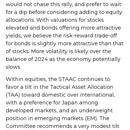
would not chase this rally, and prefer to wait
for a dip before considering adding to equity
allocations. With valuations for stocks
elevated and bonds offering more attractive
yields, we believe the risk-reward trade-off
for bonds is slightly more attractive than that
of stocks. More volatility is likely over the
balance of 2024 as the economy potentially
slows.
Within equities, the STAAC continues to
favor a tilt in the Tactical Asset Allocation
(TAA) toward domestic over international,
with a preference for Japan among
developed markets, and an underweight
position in emerging markets (EM). The
Committee recommends a very modest tilt