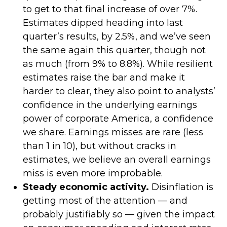
to get to that final increase of over 7%.
Estimates dipped heading into last
quarter’s results, by 2.5%, and we’ve seen
the same again this quarter, though not
as much (from 9% to 8.8%). While resilient
estimates raise the bar and make it
harder to clear, they also point to analysts’
confidence in the underlying earnings
power of corporate America, a confidence
we share. Earnings misses are rare (less
than 1 in 10), but without cracks in
estimates, we believe an overall earnings
miss is even more improbable.
Steady economic activity.
Disinflation is
getting most of the attention — and
probably justifiably so — given the impact