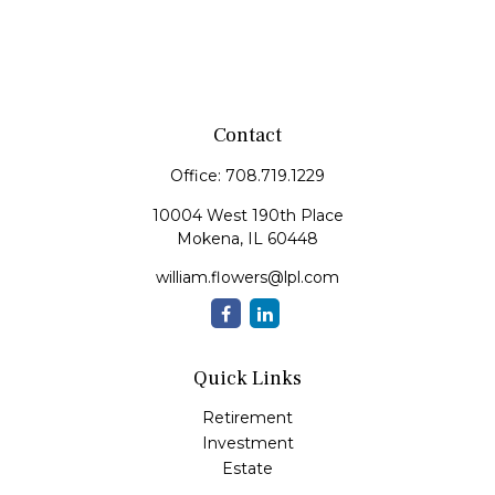
Contact
Office:
708.719.1229
10004 West 190th Place
Mokena,
IL
60448
william.flowers@lpl.com
Quick Links
Retirement
Investment
Estate
Insurance