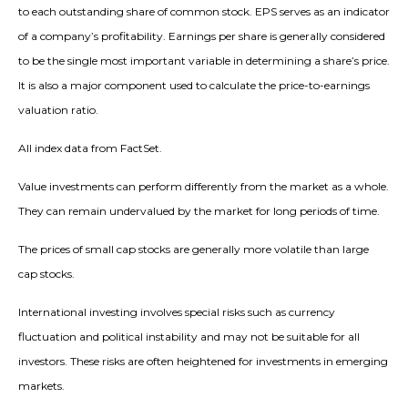
to each outstanding share of common stock. EPS serves as an indicator
of a company’s profitability. Earnings per share is generally considered
to be the single most important variable in determining a share’s price.
It is also a major component used to calculate the price-to-earnings
valuation ratio.
All index data from FactSet.
Value investments can perform differently from the market as a whole.
They can remain undervalued by the market for long periods of time.
The prices of small cap stocks are generally more volatile than large
cap stocks.
International investing involves special risks such as currency
fluctuation and political instability and may not be suitable for all
investors. These risks are often heightened for investments in emerging
markets.