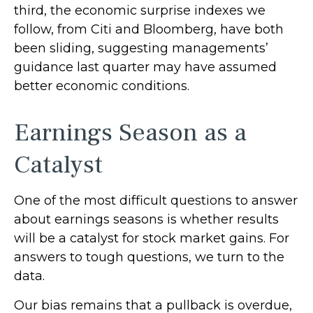
third, the economic surprise indexes we
follow, from Citi and Bloomberg, have both
been sliding, suggesting managements’
guidance last quarter may have assumed
better economic conditions.
Earnings Season as a
Catalyst
One of the most difficult questions to answer
about earnings seasons is whether results
will be a catalyst for stock market gains. For
answers to tough questions, we turn to the
data.
Our bias remains that a pullback is overdue,