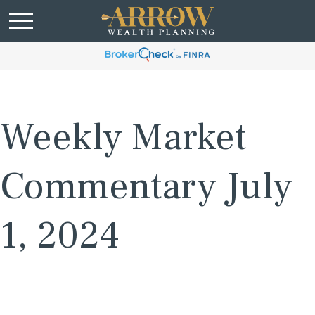
Weekly Market
Commentary July
1, 2024