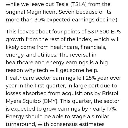
while we leave out Tesla (TSLA) from the
original Magnificent Seven because of its
more than 30% expected earnings decline.)
This leaves about four points of S&P 500 EPS
growth from the rest of the index, which will
likely come from healthcare, financials,
energy, and utilities. The reversal in
healthcare and energy earnings is a big
reason why tech will get some help.
Healthcare sector earnings fell 25% year over
year in the first quarter, in large part due to
losses absorbed from acquisitions by Bristol
Myers Squibb (BMY). This quarter, the sector
is expected to grow earnings by nearly 17%.
Energy should be able to stage a similar
turnaround, with consensus estimates