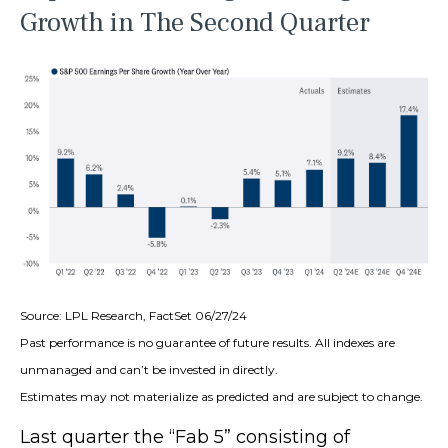
Growth in The Second Quarter
Source: LPL Research, FactSet 06/27/24
Past performance is no guarantee of future results. All indexes are
unmanaged and can’t be invested in directly.
Estimates may not materialize as predicted and are subject to change.
Last quarter the “Fab 5” consisting of