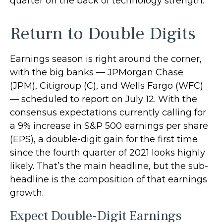
quarter on the back of technology strength.
Return to Double Digits
Earnings season is right around the corner,
with the big banks — JPMorgan Chase
(JPM), Citigroup (C), and Wells Fargo (WFC)
— scheduled to report on July 12. With the
consensus expectations currently calling for
a 9% increase in S&P 500 earnings per share
(EPS), a double-digit gain for the first time
since the fourth quarter of 2021 looks highly
likely. That’s the main headline, but the sub-
headline is the composition of that earnings
growth.
Expect Double-Digit Earnings