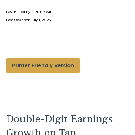
Last Edited by: LPL Research
Last Updated: July 1, 2024
Printer Friendly Version
Double-Digit Earnings
Growth on Tap