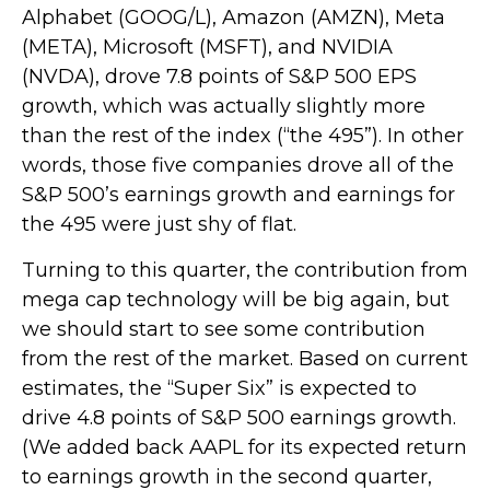
Alphabet (GOOG/L), Amazon (AMZN), Meta
(META), Microsoft (MSFT), and NVIDIA
(NVDA), drove 7.8 points of S&P 500 EPS
growth, which was actually slightly more
than the rest of the index (“the 495”). In other
words, those five companies drove all of the
S&P 500’s earnings growth and earnings for
the 495 were just shy of flat.
Turning to this quarter, the contribution from
mega cap technology will be big again, but
we should start to see some contribution
from the rest of the market. Based on current
estimates, the “Super Six” is expected to
drive 4.8 points of S&P 500 earnings growth.
(We added back AAPL for its expected return
to earnings growth in the second quarter,