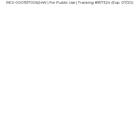
RES-000151700624W | For Public Use | Tracking #597324 (Exp. 07/20)