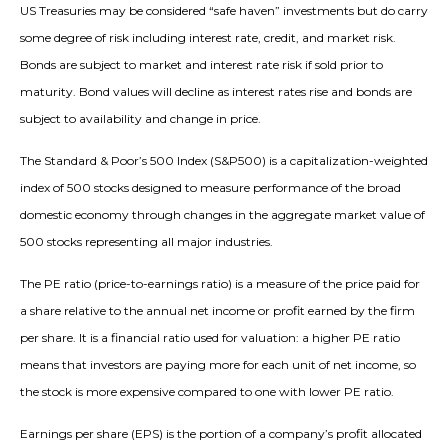
US Treasuries may be considered “safe haven” investments but do carry
some degree of risk including interest rate, credit, and market risk.
Bonds are subject to market and interest rate risk if sold prior to
maturity. Bond values will decline as interest rates rise and bonds are
subject to availability and change in price.
The Standard & Poor’s 500 Index (S&P500) is a capitalization-weighted
index of 500 stocks designed to measure performance of the broad
domestic economy through changes in the aggregate market value of
500 stocks representing all major industries.
The PE ratio (price-to-earnings ratio) is a measure of the price paid for
a share relative to the annual net income or profit earned by the firm
per share. It is a financial ratio used for valuation: a higher PE ratio
means that investors are paying more for each unit of net income, so
the stock is more expensive compared to one with lower PE ratio.
Earnings per share (EPS) is the portion of a company’s profit allocated