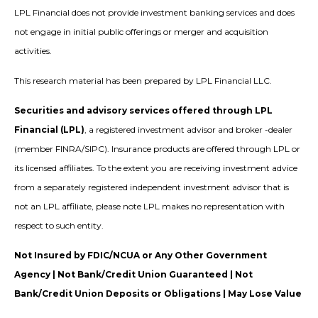
LPL Financial does not provide investment banking services and does
not engage in initial public offerings or merger and acquisition
activities.
This research material has been prepared by LPL Financial LLC.
Securities and advisory services offered through LPL
Financial (LPL)
, a registered investment advisor and broker -dealer
(member FINRA/SIPC). Insurance products are offered through LPL or
its licensed affiliates. To the extent you are receiving investment advice
from a separately registered independent investment advisor that is
not an LPL affiliate, please note LPL makes no representation with
respect to such entity.
Not Insured by FDIC/NCUA or Any Other Government
Agency | Not Bank/Credit Union Guaranteed | Not
Bank/Credit Union Deposits or Obligations | May Lose Value