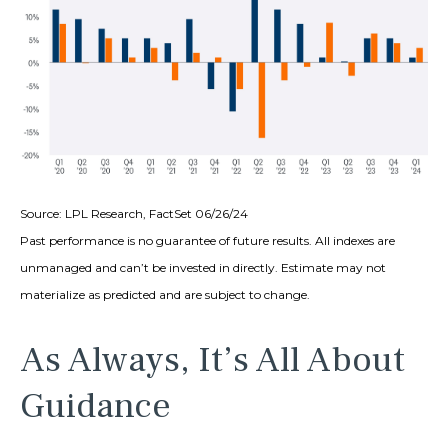
Source: LPL Research, FactSet 06/26/24
Past performance is no guarantee of future results. All indexes are
unmanaged and can’t be invested in directly. Estimate may not
materialize as predicted and are subject to change.
As Always, It’s All About
Guidance