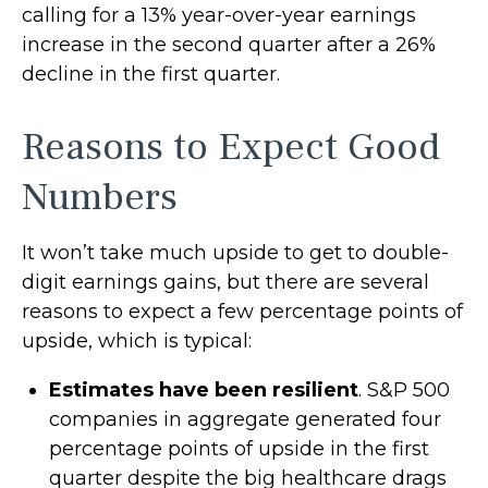
calling for a 13% year-over-year earnings
increase in the second quarter after a 26%
decline in the first quarter.
Reasons to Expect Good
Numbers
It won’t take much upside to get to double-
digit earnings gains, but there are several
reasons to expect a few percentage points of
upside, which is typical:
Estimates have been resilient
. S&P 500
companies in aggregate generated four
percentage points of upside in the first
quarter despite the big healthcare drags