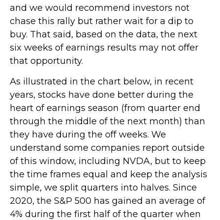
and we would recommend investors not
chase this rally but rather wait for a dip to
buy. That said, based on the data, the next
six weeks of earnings results may not offer
that opportunity.
As illustrated in the chart below, in recent
years, stocks have done better during the
heart of earnings season (from quarter end
through the middle of the next month) than
they have during the off weeks. We
understand some companies report outside
of this window, including NVDA, but to keep
the time frames equal and keep the analysis
simple, we split quarters into halves. Since
2020, the S&P 500 has gained an average of
4% during the first half of the quarter when