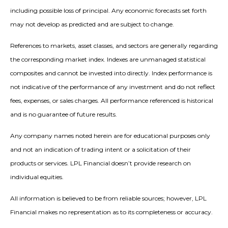
including possible loss of principal. Any economic forecasts set forth
may not develop as predicted and are subject to change.
References to markets, asset classes, and sectors are generally regarding
the corresponding market index. Indexes are unmanaged statistical
composites and cannot be invested into directly. Index performance is
not indicative of the performance of any investment and do not reflect
fees, expenses, or sales charges. All performance referenced is historical
and is no guarantee of future results.
Any company names noted herein are for educational purposes only
and not an indication of trading intent or a solicitation of their
products or services. LPL Financial doesn’t provide research on
individual equities.
All information is believed to be from reliable sources; however, LPL
Financial makes no representation as to its completeness or accuracy.