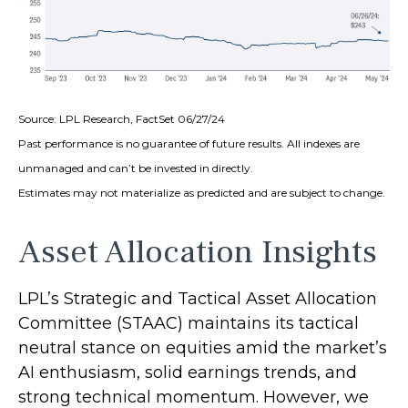
Source: LPL Research, FactSet 06/27/24
Past performance is no guarantee of future results. All indexes are
unmanaged and can’t be invested in directly.
Estimates may not materialize as predicted and are subject to change.
Asset Allocation Insights
LPL’s Strategic and Tactical Asset Allocation
Committee (STAAC) maintains its tactical
neutral stance on equities amid the market’s
AI enthusiasm, solid earnings trends, and
strong technical momentum. However, we