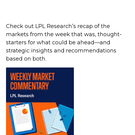
Check out LPL Research’s recap of the
markets from the week that was, thought-
starters for what could be ahead—and
strategic insights and recommendations
based on both.