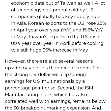
economic data out of Taiwan as well. A lot
of technology equipment sold by U.S.
companies globally has key supply hubs
in Asia. Korean exports to the U.S. rose 25%
in April year over year (YoY) and 15.6% YoY
in May. Taiwan’s exports to the U.S. rose
80% year over year in April before cooling
to a still huge 36% increase in May.
However, there are also several reasons
upside may be less than recent trends. First,
the strong U.S. dollar will clip foreign
earnings for U.S. multinationals by a
percentage point or so. Second, the ISM
Manufacturing Index, which has also
correlated well with earnings, remains below
the 50-breakpoint marking expansion. And