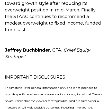
toward growth style after reducing its
overweight position in mid-March. Finally,
the STAAC continues to recommend a
modest overweight to fixed income, funded
from cash.
Jeffrey Buchbinder
, CFA,
Chief Equity
Strategist
IMPORTANT DISCLOSURES
This material is for general information only and is not intended to
provide specific advice or recommendations for any individual. There is
no assurance that the views or strategies discussed are suitable for all
investors or will yield positive outcomes. Investing involves risks