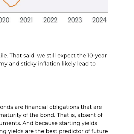
le. That said, we still expect the 10-year
 and sticky inflation likely lead to
nds are financial obligations that are
maturity of the bond. That is, absent of
truments. And because starting yields
g yields are the best predictor of future