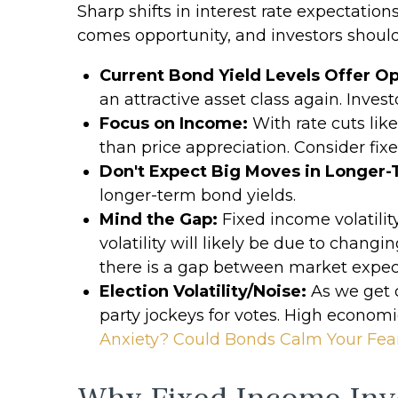
Sharp shifts in interest rate expectation
comes opportunity, and investors should
Current Bond Yield Levels Offer Op
an attractive asset class again. Invest
Focus on Income:
With rate cuts lik
than price appreciation. Consider fix
Don't Expect Big Moves in Longer-
longer-term bond yields.
Mind the Gap:
Fixed income volatilit
volatility will likely be due to chang
there is a gap between market expe
Election Volatility/Noise:
As we get c
party jockeys for votes. High economic
Anxiety? Could Bonds Calm Your Fea