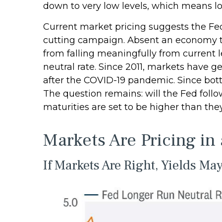
down to very low levels, which means lo
Current market pricing suggests the Fed 
cutting campaign. Absent an economy th
from falling meaningfully from current l
neutral rate. Since 2011, markets have 
after the COVID-19 pandemic. Since botto
The question remains: will the Fed follow 
maturities are set to be higher than th
Markets Are Pricing in
If Markets Are Right, Yields Ma