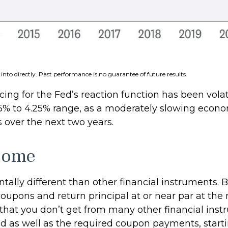
nto directly. Past performance is no guarantee of future results.
ing for the Fed’s reaction function has been volati
75% to 4.25% range, as a moderately slowing economy
s over the next two years.
ncome
lly different than other financial instruments. Bo
oupons and return principal at or near par at the 
s that you don’t get from many other financial ins
d as well as the required coupon payments, startin