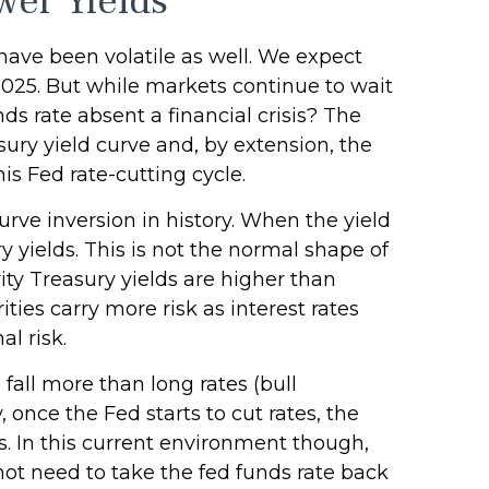
wer Yields
have been volatile as well. We expect
 2025. But while markets continue to wait
nds rate absent a financial crisis? The
ury yield curve and, by extension, the
his Fed rate-cutting cycle.
urve inversion in history. When the yield
y yields. This is not the normal shape of
ity Treasury yields are higher than
ies carry more risk as interest rates
l risk.
 fall more than long rates (bull
 once the Fed starts to cut rates, the
s. In this current environment though,
ot need to take the fed funds rate back