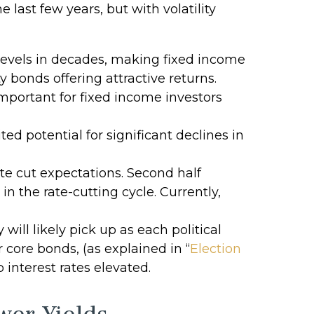
 last few years, but with volatility
 levels in decades, making fixed income
ty bonds offering attractive returns.
mportant for fixed income investors
ed potential for significant declines in
ate cut expectations. Second half
in the rate-cutting cycle. Currently,
will likely pick up as each political
 core bonds, (as explained in “
Election
 interest rates elevated.