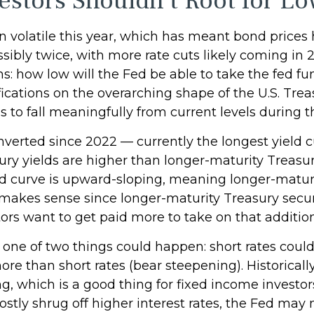
stors Shouldn't Root for Lo
n volatile this year, which has meant bond prices 
ossibly twice, with more rate cuts likely coming in
ns: how low will the Fed be able to take the fed fu
cations on the overarching shape of the U.S. Treas
ds to fall meaningfully from current levels during t
nverted since 2022 — currently the longest yield c
sury yields are higher than longer-maturity Treasur
eld curve is upward-sloping, meaning longer-matur
makes sense since longer-maturity Treasury securit
rs want to get paid more to take on that additiona
, one of two things could happen: short rates could
re than short rates (bear steepening). Historically,
g, which is a good thing for fixed income investor
ly shrug off higher interest rates, the Fed may n