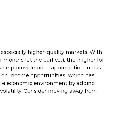
 especially higher-quality markets. With
 months (at the earliest), the “higher for
s help provide price appreciation in this
ng on income opportunities, which has
ecycle economic environment by adding
o volatility. Consider moving away from