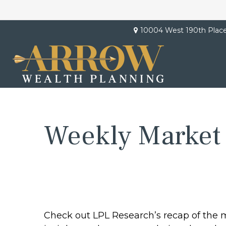
10004 West 190th Plac
Weekly Market
Check out LPL Research’s recap of the 