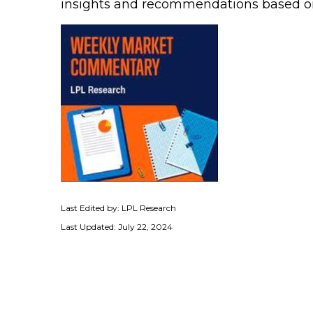
insights and recommendations based o
Last Edited by: LPL Research
Last Updated: July 22, 2024