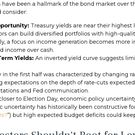
s have been a hallmark of the bond market over the
 consider:
portunity:
Treasury yields are near their highest
ors can build diversified portfolios with high-quali
ely, a focus on income generation becomes more i
ed income over cash.
Term Yields:
An inverted yield curve suggests limit
y in the first half was characterized by changing r
ing expectations on the depth of rate-cuts expected 
ctations and Fed communication.
loser to Election Day, economic policy uncertainty 
 uncertainty has historically been constructive for
rs?
”) but high expected budget deficits could keep