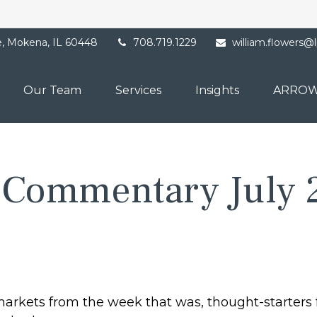
e,
Mokena,
IL
60448
708.719.1229
william.flowers@
Our Team
Services
Insights
ARROW
 Commentary July 
markets from the week that was, thought-starters