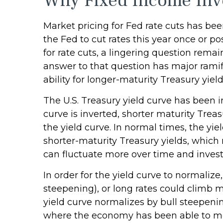
Why Fixed Income Inve
Market pricing for Fed rate cuts has bee
the Fed to cut rates this year once or p
for rate cuts, a lingering question remai
answer to that question has major ramifi
ability for longer-maturity Treasury yiel
The U.S. Treasury yield curve has been i
curve is inverted, shorter maturity Trea
the yield curve. In normal times, the yi
shorter-maturity Treasury yields, which 
can fluctuate more over time and investo
In order for the yield curve to normalize
steepening), or long rates could climb mo
yield curve normalizes by bull steepenin
where the economy has been able to most