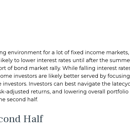
ging environment for a lot of fixed income markets,
ely to lower interest rates until after the summer
rt of bond market rally. While falling interest rate
come investors are likely better served by focusi
me investors. Investors can best navigate the lat
isk-adjusted returns, and lowering overall portfoli
the second half.
cond Half