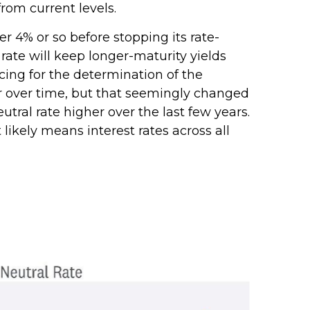
rom current levels.
r 4% or so before stopping its rate-
ate will keep longer-maturity yields
icing for the determination of the
er over time, but that seemingly changed
tral rate higher over the last few years.
 likely means interest rates across all