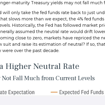
nger-maturity Treasury yields may not fall much f
will only take the fed funds rate back to just unde
at slows more than we expect, the 4% fed funds r
evels. Historically, the Fed has followed market pr
generally assumed the neutral rate would drift low
ming close to zero, markets have repriced the neu
suit and raise its estimation of neutral? If so, that
ey were over the past decade.
 a Higher Neutral Rate
y Not Fall Much from Current Levels