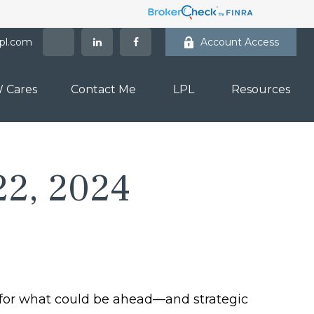
lpl.com
Account Access
 Cares
Contact Me
LPL
Resources
22, 2024
 for what could be ahead—and strategic