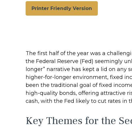
Printer Friendly Version
The first half of the year was a challen
the Federal Reserve (Fed) seemingly unlik
longer” narrative has kept a lid on any so
higher-for-longer environment, fixed in
been the traditional goal of fixed inco
high-quality bonds, offering attractive r
cash, with the Fed likely to cut rates in 
Key Themes for the Se