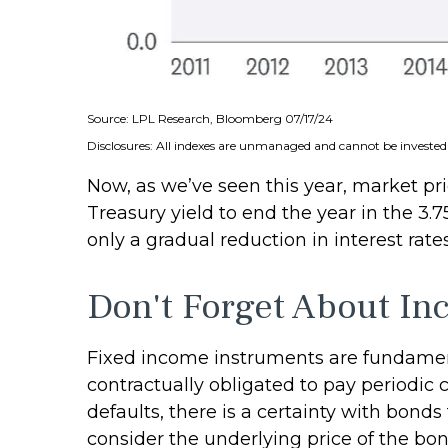
Source: LPL Research, Bloomberg 07/17/24
Disclosures: All indexes are unmanaged and cannot be invested i
Now, as we’ve seen this year, market pric
Treasury yield to end the year in the 3.
only a gradual reduction in interest rate
Don't Forget About I
Fixed income instruments are fundamenta
contractually obligated to pay periodic c
defaults, there is a certainty with bond
consider the underlying price of the bon