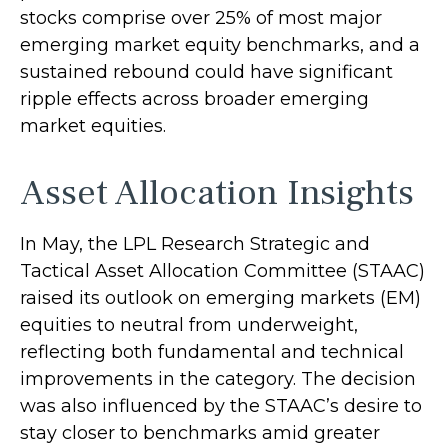
stocks comprise over 25% of most major
emerging market equity benchmarks, and a
sustained rebound could have significant
ripple effects across broader emerging
market equities.
Asset Allocation Insights
In May, the LPL Research Strategic and
Tactical Asset Allocation Committee (STAAC)
raised its outlook on emerging markets (EM)
equities to neutral from underweight,
reflecting both fundamental and technical
improvements in the category. The decision
was also influenced by the STAAC’s desire to
stay closer to benchmarks amid greater