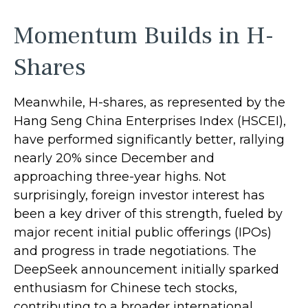
Momentum Builds in H-
Shares
Meanwhile, H-shares, as represented by the
Hang Seng China Enterprises Index (HSCEI),
have performed significantly better, rallying
nearly 20% since December and
approaching three-year highs. Not
surprisingly, foreign investor interest has
been a key driver of this strength, fueled by
major recent initial public offerings (IPOs)
and progress in trade negotiations. The
DeepSeek announcement initially sparked
enthusiasm for Chinese tech stocks,
contributing to a broader international