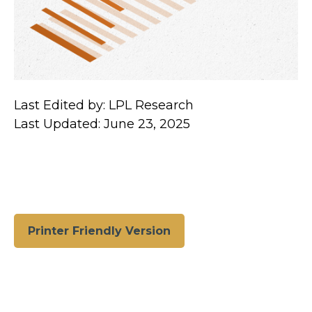
Last Edited by: LPL Research
Last Updated: June 23, 2025
Printer Friendly Version