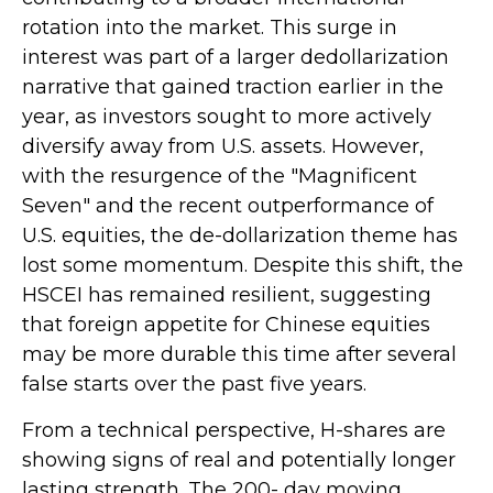
rotation into the market. This surge in
interest was part of a larger dedollarization
narrative that gained traction earlier in the
year, as investors sought to more actively
diversify away from U.S. assets. However,
with the resurgence of the "Magnificent
Seven" and the recent outperformance of
U.S. equities, the de-dollarization theme has
lost some momentum. Despite this shift, the
HSCEI has remained resilient, suggesting
that foreign appetite for Chinese equities
may be more durable this time after several
false starts over the past five years.
From a technical perspective, H-shares are
showing signs of real and potentially longer
lasting strength. The 200- day moving