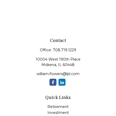
Contact
Office:
708.719.1229
10004 West 190th Place
Mokena,
IL
60448
william.flowers@lpl.com
Quick Links
Retirement
Investment