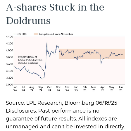
A-shares Stuck in the
Doldrums
Source: LPL Research, Bloomberg 06/18/25
Disclosures: Past performance is no
guarantee of future results. All indexes are
unmanaged and can’t be invested in directly.