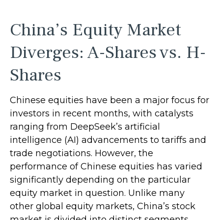
China’s Equity Market
Diverges: A-Shares vs. H-
Shares
Chinese equities have been a major focus for
investors in recent months, with catalysts
ranging from DeepSeek’s artificial
intelligence (AI) advancements to tariffs and
trade negotiations. However, the
performance of Chinese equities has varied
significantly depending on the particular
equity market in question. Unlike many
other global equity markets, China’s stock
market is divided into distinct segments,