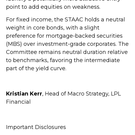
point to add equities on weakness.
For fixed income, the STAAC holds a neutral
weight in core bonds, with a slight
preference for mortgage-backed securities
(MBS) over investment-grade corporates. The
Committee remains neutral duration relative
to benchmarks, favoring the intermediate
part of the yield curve.
Kristian Kerr
, Head of Macro Strategy, LPL
Financial
Important Disclosures