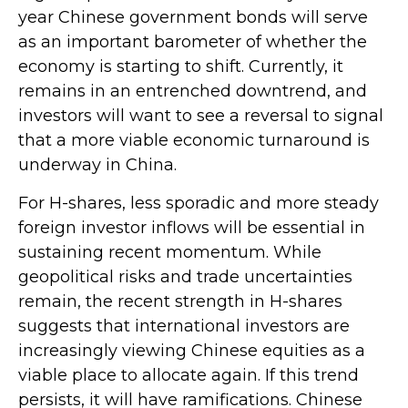
year Chinese government bonds will serve
as an important barometer of whether the
economy is starting to shift. Currently, it
remains in an entrenched downtrend, and
investors will want to see a reversal to signal
that a more viable economic turnaround is
underway in China.
For H-shares, less sporadic and more steady
foreign investor inflows will be essential in
sustaining recent momentum. While
geopolitical risks and trade uncertainties
remain, the recent strength in H-shares
suggests that international investors are
increasingly viewing Chinese equities as a
viable place to allocate again. If this trend
persists, it will have ramifications. Chinese