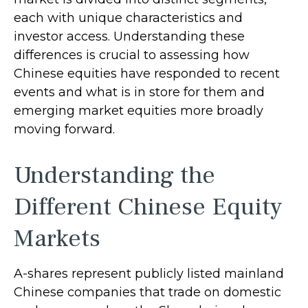
each with unique characteristics and
investor access. Understanding these
differences is crucial to assessing how
Chinese equities have responded to recent
events and what is in store for them and
emerging market equities more broadly
moving forward.
Understanding the
Different Chinese Equity
Markets
A-shares represent publicly listed mainland
Chinese companies that trade on domestic