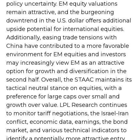
policy uncertainty. EM equity valuations
remain attractive, and the burgeoning
downtrend in the U.S. dollar offers additional
upside potential for international equities.
Additionally, easing trade tensions with
China have contributed to a more favorable
environment for EM equities and investors
may increasingly view EM as an attractive
option for growth and diversification in the
second half. Overall, the STAAC maintains its
tactical neutral stance on equities, with a
preference for large caps over small and
growth over value. LPL Research continues
to monitor tariff negotiations, the Israel-Iran
conflict, economic data, earnings, the bond
market, and various technical indicators to
identify a potentially more attractive entry