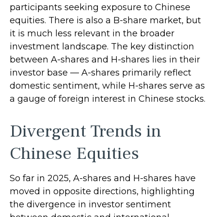
participants seeking exposure to Chinese
equities. There is also a B-share market, but
it is much less relevant in the broader
investment landscape. The key distinction
between A-shares and H-shares lies in their
investor base — A-shares primarily reflect
domestic sentiment, while H-shares serve as
a gauge of foreign interest in Chinese stocks.
Divergent Trends in
Chinese Equities
So far in 2025, A-shares and H-shares have
moved in opposite directions, highlighting
the divergence in investor sentiment