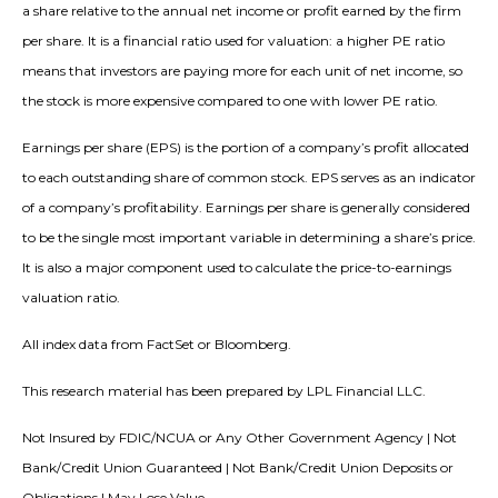
a share relative to the annual net income or profit earned by the firm
per share. It is a financial ratio used for valuation: a higher PE ratio
means that investors are paying more for each unit of net income, so
the stock is more expensive compared to one with lower PE ratio.
Earnings per share (EPS) is the portion of a company’s profit allocated
to each outstanding share of common stock. EPS serves as an indicator
of a company’s profitability. Earnings per share is generally considered
to be the single most important variable in determining a share’s price.
It is also a major component used to calculate the price-to-earnings
valuation ratio.
All index data from FactSet or Bloomberg.
This research material has been prepared by LPL Financial LLC.
Not Insured by FDIC/NCUA or Any Other Government Agency | Not
Bank/Credit Union Guaranteed | Not Bank/Credit Union Deposits or
Obligations | May Lose Value