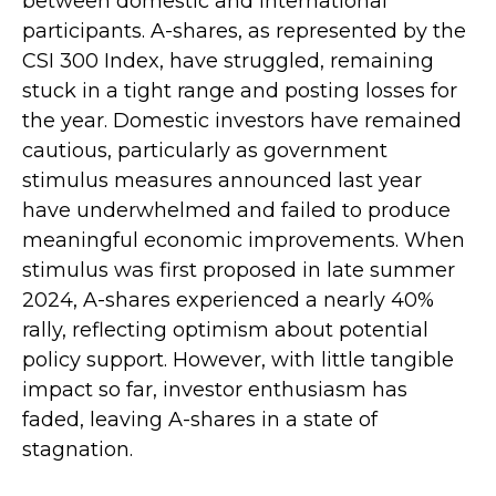
between domestic and international
participants. A-shares, as represented by the
CSI 300 Index, have struggled, remaining
stuck in a tight range and posting losses for
the year. Domestic investors have remained
cautious, particularly as government
stimulus measures announced last year
have underwhelmed and failed to produce
meaningful economic improvements. When
stimulus was first proposed in late summer
2024, A-shares experienced a nearly 40%
rally, reflecting optimism about potential
policy support. However, with little tangible
impact so far, investor enthusiasm has
faded, leaving A-shares in a state of
stagnation.