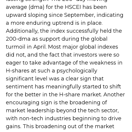
average (dma) for the HSCEI has been
upward sloping since September, indicating
a more enduring uptrend is in place.
Additionally, the index successfully held the
200-dma as support during the global
turmoil in April. Most major global indexes
did not, and the fact that investors were so
eager to take advantage of the weakness in
H-shares at such a psychologically
significant level was a clear sign that
sentiment has meaningfully started to shift
for the better in the H-share market. Another
encouraging sign is the broadening of
market leadership beyond the tech sector,
with non-tech industries beginning to drive
gains. This broadening out of the market