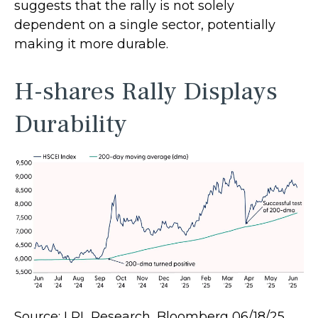
suggests that the rally is not solely
dependent on a single sector, potentially
making it more durable.
H-shares Rally Displays
Durability
Source: LPL Research, Bloomberg 06/18/25