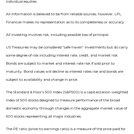
individual equities.
All information is believed to be from reliable sources; however, LPL
Financial makes no representation as to its completeness or accuracy.
All investing involves risk, including possible loss of principal.
US Treasuries may be considered “safe haven” investments but do carry
some degree of risk including interest rate, credit, and market risk.
Bonds are subject to market and interest rate risk if sold prior to
maturity. Bond values will decline as interest rates rise and bonds are
subject to availability and change in price.
The Standard & Poor’s 500 Index (S&P500) is a capitalization-weighted
index of 500 stocks designed to measure performance of the broad
domestic economy through changes in the aggregate market value of
500 stocks representing all major industries.
The PE ratio (price-to-earnings ratio) is a measure of the price paid for