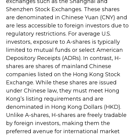
exchanges such as the Shanghai and
Shenzhen Stock Exchanges. These shares
are denominated in Chinese Yuan (CNY) and
are less accessible to foreign investors due to
regulatory restrictions. For average U.S.
investors, exposure to A-shares is typically
limited to mutual funds or select American
Depository Receipts (ADRs). In contrast, H-
shares are shares of mainland Chinese
companies listed on the Hong Kong Stock
Exchange. While these shares are issued
under Chinese law, they must meet Hong
Kong’s listing requirements and are
denominated in Hong Kong Dollars (HKD).
Unlike A-shares, H-shares are freely tradable
by foreign investors, making them the
preferred avenue for international market