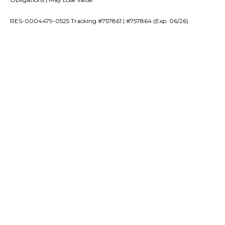
RES-0004479-0525 Tracking #757861 | #757864 (Exp. 06/26)