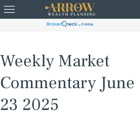
Weekly Market
Commentary June
23 2025