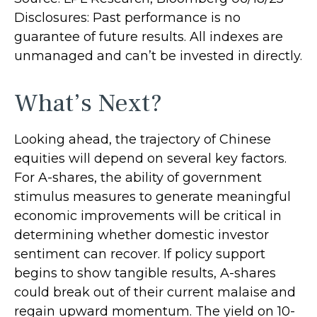
Disclosures: Past performance is no
guarantee of future results. All indexes are
unmanaged and can’t be invested in directly.
What’s Next?
Looking ahead, the trajectory of Chinese
equities will depend on several key factors.
For A-shares, the ability of government
stimulus measures to generate meaningful
economic improvements will be critical in
determining whether domestic investor
sentiment can recover. If policy support
begins to show tangible results, A-shares
could break out of their current malaise and
regain upward momentum. The yield on 10-