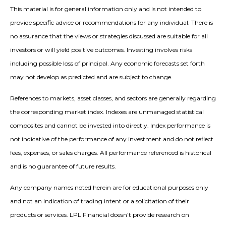
This material is for general information only and is not intended to
provide specific advice or recommendations for any individual. There is
no assurance that the views or strategies discussed are suitable for all
investors or will yield positive outcomes. Investing involves risks
including possible loss of principal. Any economic forecasts set forth
may not develop as predicted and are subject to change.
References to markets, asset classes, and sectors are generally regarding
the corresponding market index. Indexes are unmanaged statistical
composites and cannot be invested into directly. Index performance is
not indicative of the performance of any investment and do not reflect
fees, expenses, or sales charges. All performance referenced is historical
and is no guarantee of future results.
Any company names noted herein are for educational purposes only
and not an indication of trading intent or a solicitation of their
products or services. LPL Financial doesn’t provide research on