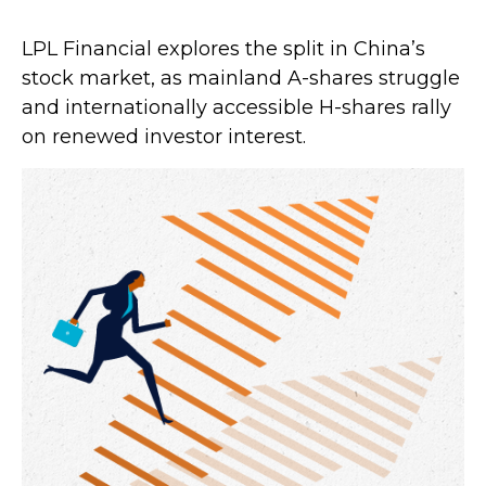
LPL Financial explores the split in China’s
stock market, as mainland A-shares struggle
and internationally accessible H-shares rally
on renewed investor interest.