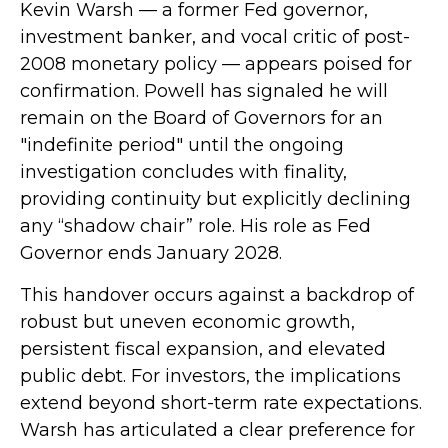
Kevin Warsh — a former Fed governor,
investment banker, and vocal critic of post-
2008 monetary policy — appears poised for
confirmation. Powell has signaled he will
remain on the Board of Governors for an
"indefinite period" until the ongoing
investigation concludes with finality,
providing continuity but explicitly declining
any “shadow chair” role. His role as Fed
Governor ends January 2028.
This handover occurs against a backdrop of
robust but uneven economic growth,
persistent fiscal expansion, and elevated
public debt. For investors, the implications
extend beyond short-term rate expectations.
Warsh has articulated a clear preference for