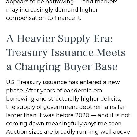
appears to be narrowing — and markets
may increasingly demand higher
compensation to finance it.
A Heavier Supply Era:
Treasury Issuance Meets
a Changing Buyer Base
U.S. Treasury issuance has entered a new
phase. After years of pandemic-era
borrowing and structurally higher deficits,
the supply of government debt remains far
larger than it was before 2020 — and it is not
coming down meaningfully anytime soon.
Auction sizes are broadly running well above