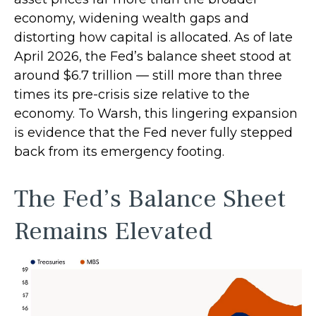
economy, widening wealth gaps and
distorting how capital is allocated. As of late
April 2026, the Fed’s balance sheet stood at
around $6.7 trillion — still more than three
times its pre-crisis size relative to the
economy. To Warsh, this lingering expansion
is evidence that the Fed never fully stepped
back from its emergency footing.
The Fed’s Balance Sheet
Remains Elevated