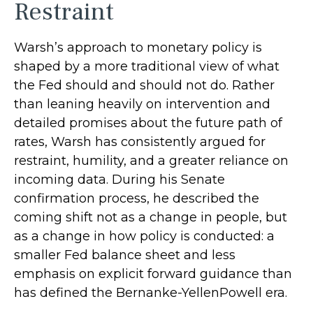
Restraint
Warsh’s approach to monetary policy is
shaped by a more traditional view of what
the Fed should and should not do. Rather
than leaning heavily on intervention and
detailed promises about the future path of
rates, Warsh has consistently argued for
restraint, humility, and a greater reliance on
incoming data. During his Senate
confirmation process, he described the
coming shift not as a change in people, but
as a change in how policy is conducted: a
smaller Fed balance sheet and less
emphasis on explicit forward guidance than
has defined the Bernanke-YellenPowell era.