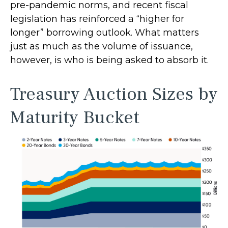
pre-pandemic norms, and recent fiscal
legislation has reinforced a “higher for
longer” borrowing outlook. What matters
just as much as the volume of issuance,
however, is who is being asked to absorb it.
Treasury Auction Sizes by
Maturity Bucket