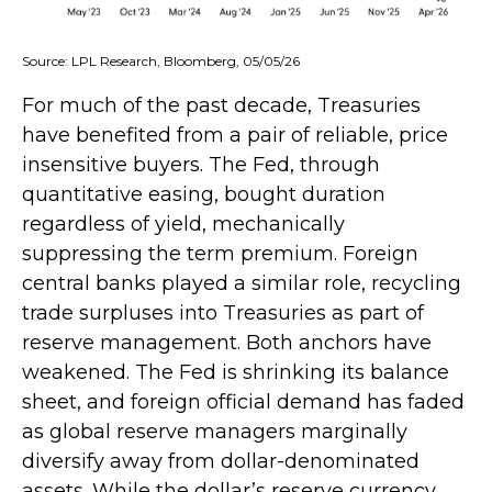
Source: LPL Research, Bloomberg, 05/05/26
For much of the past decade, Treasuries
have benefited from a pair of reliable, price
insensitive buyers. The Fed, through
quantitative easing, bought duration
regardless of yield, mechanically
suppressing the term premium. Foreign
central banks played a similar role, recycling
trade surpluses into Treasuries as part of
reserve management. Both anchors have
weakened. The Fed is shrinking its balance
sheet, and foreign official demand has faded
as global reserve managers marginally
diversify away from dollar-denominated
assets. While the dollar’s reserve currency