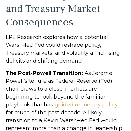
and Treasury Market
Consequences
LPL Research explores how a potential
Warsh-led Fed could reshape policy,
Treasury markets, and volatility amid rising
deficits and shifting demand.
The Post-Powell Transition:
As Jerome
Powell’s tenure as Federal Reserve (Fed)
chair draws to a close, markets are
beginning to look beyond the familiar
playbook that has
guided monetary policy
for much of the past decade. A likely
transition to a Kevin Warsh–led Fed would
represent more than a change in leadership