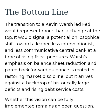
The Bottom Line
The transition to a Kevin Warsh led Fed
would represent more than a change at the
top. It would signal a potential philosophical
shift toward a leaner, less interventionist,
and less communicative central bank at a
time of rising fiscal pressures. Warsh’s
emphasis on balance sheet reduction and
pared back forward guidance is rooted in
restoring market discipline, but it arrives
against a backdrop of historically large
deficits and rising debt service costs.
Whether this vision can be fully
implemented remains an open question.