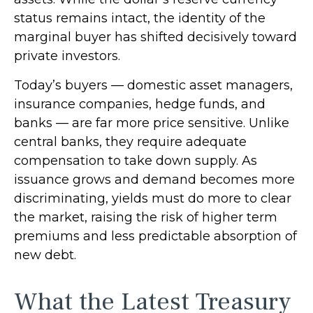
status remains intact, the identity of the
marginal buyer has shifted decisively toward
private investors.
Today’s buyers — domestic asset managers,
insurance companies, hedge funds, and
banks — are far more price sensitive. Unlike
central banks, they require adequate
compensation to take down supply. As
issuance grows and demand becomes more
discriminating, yields must do more to clear
the market, raising the risk of higher term
premiums and less predictable absorption of
new debt.
What the Latest Treasury