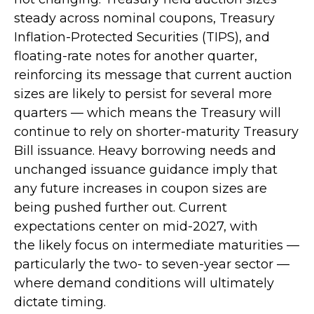
steady across nominal coupons, Treasury
Inflation-Protected Securities (TIPS), and
floating-rate notes for another quarter,
reinforcing its message that current auction
sizes are likely to persist for several more
quarters — which means the Treasury will
continue to rely on shorter-maturity Treasury
Bill issuance. Heavy borrowing needs and
unchanged issuance guidance imply that
any future increases in coupon sizes are
being pushed further out. Current
expectations center on mid-2027, with
the likely focus on intermediate maturities —
particularly the two- to seven-year sector —
where demand conditions will ultimately
dictate timing.