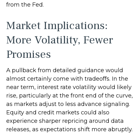
from the Fed.
Market Implications:
More Volatility, Fewer
Promises
A pullback from detailed guidance would
almost certainly come with tradeoffs. In the
near term, interest rate volatility would likely
rise, particularly at the front end of the curve,
as markets adjust to less advance signaling.
Equity and credit markets could also
experience sharper repricing around data
releases, as expectations shift more abruptly.