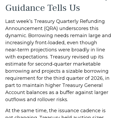
Guidance Tells Us
Last week’s Treasury Quarterly Refunding
Announcement (QRA) underscores this
dynamic. Borrowing needs remain large and
increasingly front‑loaded, even though
near‑term projections were broadly in line
with expectations. Treasury revised up its
estimate for second‑quarter marketable
borrowing and projects a sizable borrowing
requirement for the third quarter of 2026, in
part to maintain higher Treasury General
Account balances as a buffer against larger
outflows and rollover risks.
At the same time, the issuance cadence is
not changing. Treasury held auction sizes