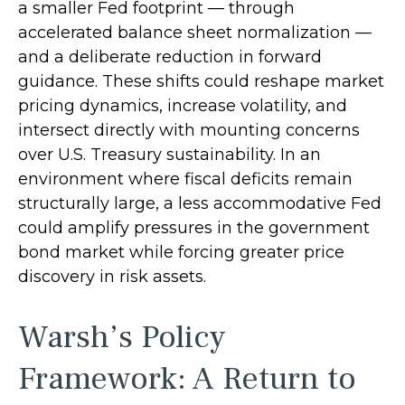
a smaller Fed footprint — through
accelerated balance sheet normalization —
and a deliberate reduction in forward
guidance. These shifts could reshape market
pricing dynamics, increase volatility, and
intersect directly with mounting concerns
over U.S. Treasury sustainability. In an
environment where fiscal deficits remain
structurally large, a less accommodative Fed
could amplify pressures in the government
bond market while forcing greater price
discovery in risk assets.
Warsh’s Policy
Framework: A Return to