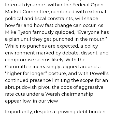
Internal dynamics within the Federal Open
Market Committee, combined with external
political and fiscal constraints, will shape
how far and how fast change can occur. As
Mike Tyson famously quipped, “Everyone has
a plan until they get punched in the mouth.”
While no punches are expected, a policy
environment marked by debate, dissent, and
compromise seems likely. With the
Committee increasingly aligned around a
“higher for longer” posture, and with Powell’s
continued presence limiting the scope for an
abrupt dovish pivot, the odds of aggressive
rate cuts under a Warsh chairmanship
appear low, in our view.
Importantly, despite a growing debt burden