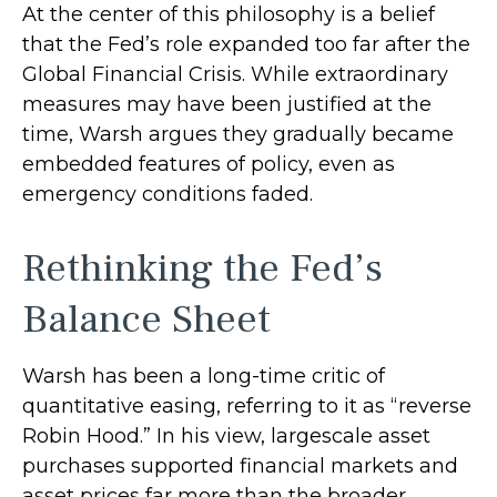
At the center of this philosophy is a belief
that the Fed’s role expanded too far after the
Global Financial Crisis. While extraordinary
measures may have been justified at the
time, Warsh argues they gradually became
embedded features of policy, even as
emergency conditions faded.
Rethinking the Fed’s
Balance Sheet
Warsh has been a long-time critic of
quantitative easing, referring to it as “reverse
Robin Hood.” In his view, largescale asset
purchases supported financial markets and
asset prices far more than the broader