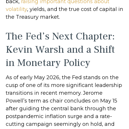
back,
raising important questions about
volatility
, yields, and the true cost of capital in
the Treasury market.
The Fed’s Next Chapter:
Kevin Warsh and a Shift
in Monetary Policy
As of early May 2026, the Fed stands on the
cusp of one of its more significant leadership
transitions in recent memory. Jerome
Powell’s term as chair concludes on May 15
after guiding the central bank through the
postpandemic inflation surge and a rate-
cutting campaign seemingly on hold, and