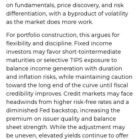
on fundamentals, price discovery, and risk
differentiation, with a byproduct of volatility
as the market does more work.
For portfolio construction, this argues for
flexibility and discipline. Fixed income
investors may favor short-tointermediate
maturities or selective TIPS exposure to
balance income generation with duration
and inflation risks, while maintaining caution
toward the long end of the curve until fiscal
credibility improves. Credit markets may face
headwinds from higher risk-free rates and a
diminished Fed backstop, increasing the
premium on issuer quality and balance
sheet strength. While the adjustment may
be uneven, elevated yields continue to offer