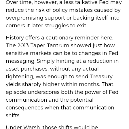
Over time, however, a less talkative Fed may
reduce the risk of policy mistakes caused by
overpromising support or backing itself into
corners it later struggles to exit.
History offers a cautionary reminder here.
The 2013 Taper Tantrum showed just how
sensitive markets can be to changes in Fed
messaging. Simply hinting at a reduction in
asset purchases, without any actual
tightening, was enough to send Treasury
yields sharply higher within months. That
episode underscores both the power of Fed
communication and the potential
consequences when that communication
shifts.
Under Warsh, those shifts would be