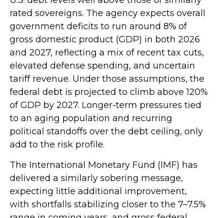
rated sovereigns. The agency expects overall
government deficits to run around 8% of
gross domestic product (GDP) in both 2026
and 2027, reflecting a mix of recent tax cuts,
elevated defense spending, and uncertain
tariff revenue. Under those assumptions, the
federal debt is projected to climb above 120%
of GDP by 2027. Longer-term pressures tied
to an aging population and recurring
political standoffs over the debt ceiling, only
add to the risk profile.
The International Monetary Fund (IMF) has
delivered a similarly sobering message,
expecting little additional improvement,
with shortfalls stabilizing closer to the 7–7.5%
range in coming years, and gross federal