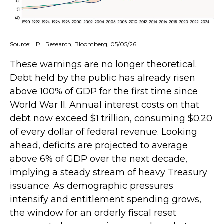
Source: LPL Research, Bloomberg, 05/05/26
These warnings are no longer theoretical.
Debt held by the public has already risen
above 100% of GDP for the first time since
World War II. Annual interest costs on that
debt now exceed $1 trillion, consuming $0.20
of every dollar of federal revenue. Looking
ahead, deficits are projected to average
above 6% of GDP over the next decade,
implying a steady stream of heavy Treasury
issuance. As demographic pressures
intensify and entitlement spending grows,
the window for an orderly fiscal reset