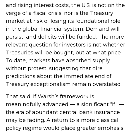
and rising interest costs, the U.S. is not on the
verge of a fiscal crisis, nor is the Treasury
market at risk of losing its foundational role
in the global financial system. Demand will
persist, and deficits will be funded. The more
relevant question for investors is not whether
Treasuries will be bought, but at what price.
To date, markets have absorbed supply
without protest, suggesting that dire
predictions about the immediate end of
Treasury exceptionalism remain overstated.
That said, if Warsh’s framework is
meaningfully advanced — a significant “if” —
the era of abundant central bank insurance
may be fading. A return to a more classical
policy regime would place greater emphasis