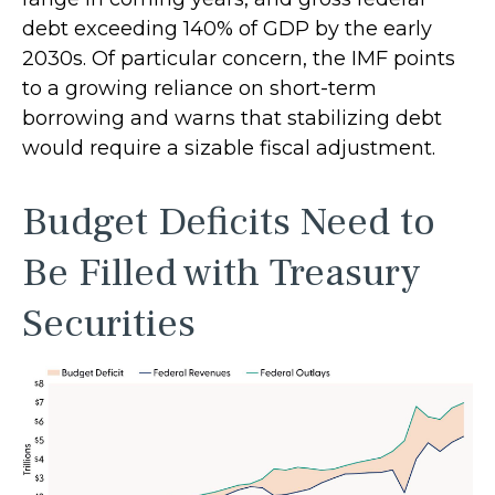
debt exceeding 140% of GDP by the early
2030s. Of particular concern, the IMF points
to a growing reliance on short-term
borrowing and warns that stabilizing debt
would require a sizable fiscal adjustment.
Budget Deficits Need to
Be Filled with Treasury
Securities