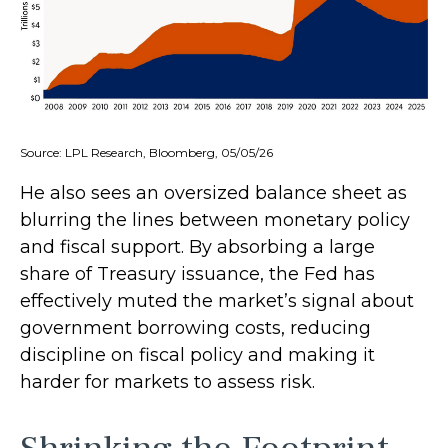
Source: LPL Research, Bloomberg, 05/05/26
He also sees an oversized balance sheet as
blurring the lines between monetary policy
and fiscal support. By absorbing a large
share of Treasury issuance, the Fed has
effectively muted the market’s signal about
government borrowing costs, reducing
discipline on fiscal policy and making it
harder for markets to assess risk.