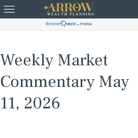
Weekly Market
Commentary May
11, 2026