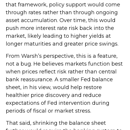
that framework, policy support would come
through rates rather than through ongoing
asset accumulation. Over time, this would
push more interest rate risk back into the
market, likely leading to higher yields at
longer maturities and greater price swings.
From Warsh’s perspective, this is a feature,
not a bug. He believes markets function best
when prices reflect risk rather than central
bank reassurance. A smaller Fed balance
sheet, in his view, would help restore
healthier price discovery and reduce
expectations of Fed intervention during
periods of fiscal or market stress.
That said, shrinking the balance sheet