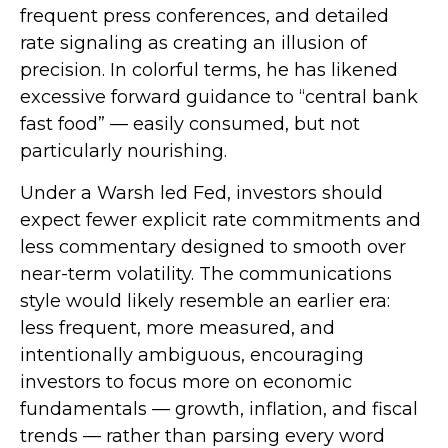
frequent press conferences, and detailed
rate signaling as creating an illusion of
precision. In colorful terms, he has likened
excessive forward guidance to “central bank
fast food” — easily consumed, but not
particularly nourishing.
Under a Warsh led Fed, investors should
expect fewer explicit rate commitments and
less commentary designed to smooth over
near-term volatility. The communications
style would likely resemble an earlier era:
less frequent, more measured, and
intentionally ambiguous, encouraging
investors to focus more on economic
fundamentals — growth, inflation, and fiscal
trends — rather than parsing every word