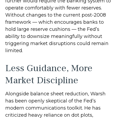
further would require the banking system to
operate comfortably with fewer reserves.
Without changes to the current post-2008
framework — which encourages banks to
hold large reserve cushions — the Fed’s
ability to downsize meaningfully without
triggering market disruptions could remain
limited.
Less Guidance, More
Market Discipline
Alongside balance sheet reduction, Warsh
has been openly skeptical of the Fed’s
modern communications toolkit. He has
criticized heavy reliance on dot plots,