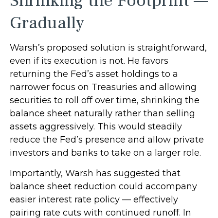
Shrinking the Footprint —
Gradually
Warsh’s proposed solution is straightforward,
even if its execution is not. He favors
returning the Fed’s asset holdings to a
narrower focus on Treasuries and allowing
securities to roll off over time, shrinking the
balance sheet naturally rather than selling
assets aggressively. This would steadily
reduce the Fed’s presence and allow private
investors and banks to take on a larger role.
Importantly, Warsh has suggested that
balance sheet reduction could accompany
easier interest rate policy — effectively
pairing rate cuts with continued runoff. In