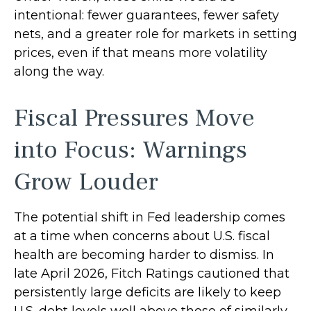
intentional: fewer guarantees, fewer safety
nets, and a greater role for markets in setting
prices, even if that means more volatility
along the way.
Fiscal Pressures Move
into Focus: Warnings
Grow Louder
The potential shift in Fed leadership comes
at a time when concerns about U.S. fiscal
health are becoming harder to dismiss. In
late April 2026, Fitch Ratings cautioned that
persistently large deficits are likely to keep
U.S. debt levels well above those of similarly