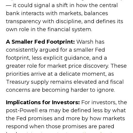
— it could signal a shift in how the central
bank interacts with markets, balances
transparency with discipline, and defines its
own role in the financial system.
A Smaller Fed Footprint:
Warsh has
consistently argued for a smaller Fed
footprint, less explicit guidance, and a
greater role for market price discovery. These
priorities arrive at a delicate moment, as
Treasury supply remains elevated and fiscal
concerns are becoming harder to ignore.
Implications for Investors:
For investors, the
post-Powell era may be defined less by what
the Fed promises and more by how markets
respond when those promises are pared