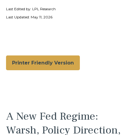
Last Edited by: LPL Research
Last Updated: May 11, 2026
Printer Friendly Version
A New Fed Regime:
Warsh, Policy Direction,