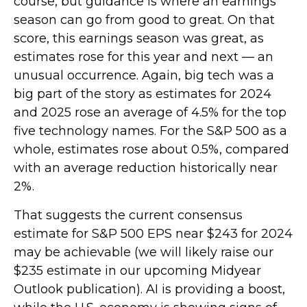
course, but guidance is where an earnings
season can go from good to great. On that
score, this earnings season was great, as
estimates rose for this year and next — an
unusual occurrence. Again, big tech was a
big part of the story as estimates for 2024
and 2025 rose an average of 4.5% for the top
five technology names. For the S&P 500 as a
whole, estimates rose about 0.5%, compared
with an average reduction historically near
2%.
That suggests the current consensus
estimate for S&P 500 EPS near $243 for 2024
may be achievable (we will likely raise our
$235 estimate in our upcoming Midyear
Outlook publication). AI is providing a boost,