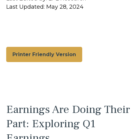
Last Updated: May 28, 2024
Printer Friendly Version
Earnings Are Doing Their
Part: Exploring Q1
Earnings