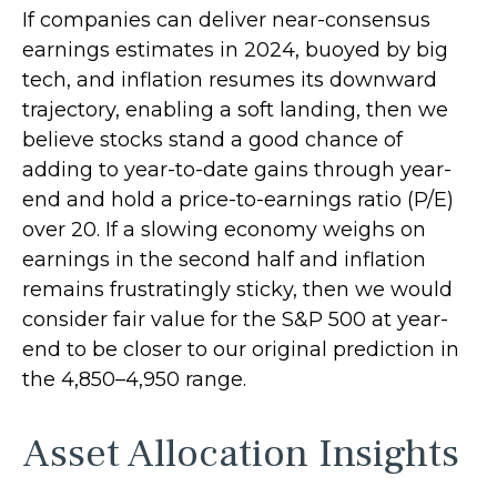
If companies can deliver near-consensus
earnings estimates in 2024, buoyed by big
tech, and inflation resumes its downward
trajectory, enabling a soft landing, then we
believe stocks stand a good chance of
adding to year-to-date gains through year-
end and hold a price-to-earnings ratio (P/E)
over 20. If a slowing economy weighs on
earnings in the second half and inflation
remains frustratingly sticky, then we would
consider fair value for the S&P 500 at year-
end to be closer to our original prediction in
the 4,850–4,950 range.
Asset Allocation Insights