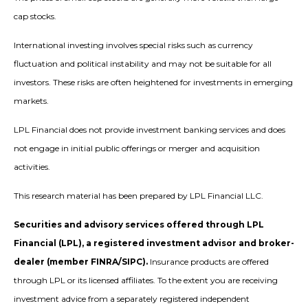
cap stocks.
International investing involves special risks such as currency
fluctuation and political instability and may not be suitable for all
investors. These risks are often heightened for investments in emerging
markets.
LPL Financial does not provide investment banking services and does
not engage in initial public offerings or merger and acquisition
activities.
This research material has been prepared by LPL Financial LLC.
Securities and advisory services offered through LPL
Financial (LPL), a registered investment advisor and broker-
dealer (member FINRA/SIPC).
Insurance products are offered
through LPL or its licensed affiliates. To the extent you are receiving
investment advice from a separately registered independent