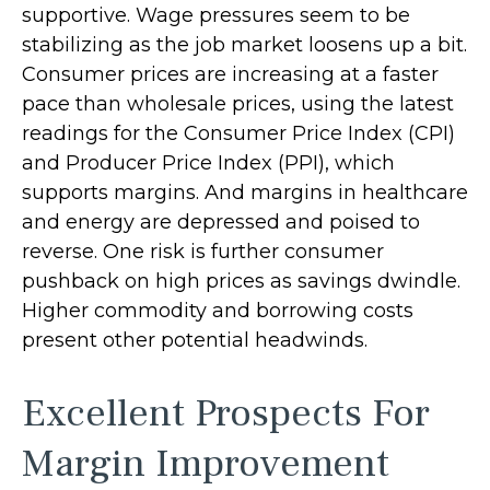
supportive. Wage pressures seem to be
stabilizing as the job market loosens up a bit.
Consumer prices are increasing at a faster
pace than wholesale prices, using the latest
readings for the Consumer Price Index (CPI)
and Producer Price Index (PPI), which
supports margins. And margins in healthcare
and energy are depressed and poised to
reverse. One risk is further consumer
pushback on high prices as savings dwindle.
Higher commodity and borrowing costs
present other potential headwinds.
Excellent Prospects For
Margin Improvement