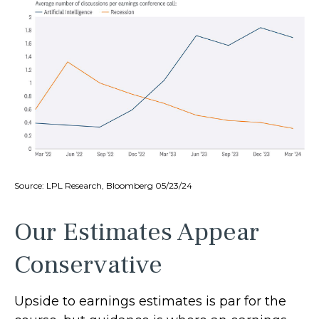
Source: LPL Research, Bloomberg 05/23/24
Our Estimates Appear
Conservative
Upside to earnings estimates is par for the