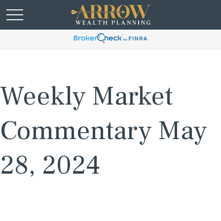
Weekly Market
Commentary May
28, 2024