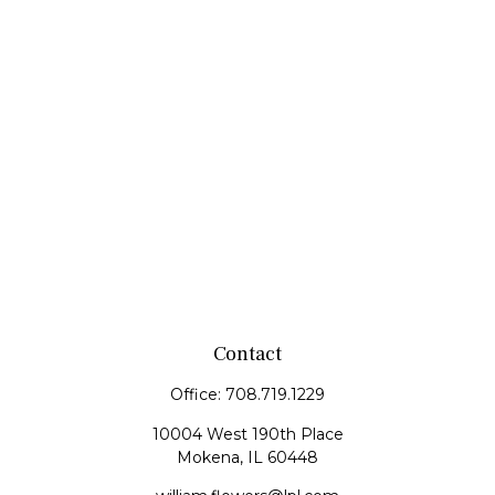
Contact
Office:
708.719.1229
10004 West 190th Place
Mokena,
IL
60448