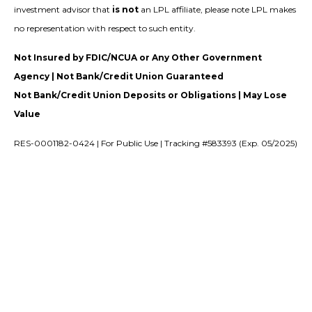
investment advisor that
is not
an LPL affiliate, please note LPL makes
no representation with respect to such entity.
Not Insured by FDIC/NCUA or Any Other Government
Agency | Not Bank/Credit Union Guaranteed
Not Bank/Credit Union Deposits or Obligations | May Lose
Value
RES-0001182-0424 | For Public Use | Tracking #583393 (Exp. 05/2025)