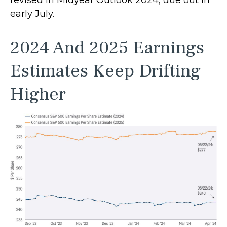
early July.
2024 And 2025 Earnings
Estimates Keep Drifting
Higher