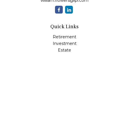
william.flowers@lpl.com
Quick Links
Retirement
Investment
Estate
Insurance
Tax
Money
Lifestyle
Latest Articles
All Videos
All Calculators
LPL
Financial Form CRS
Check the background of your financial professional on
FINRA's
BrokerCheck
.