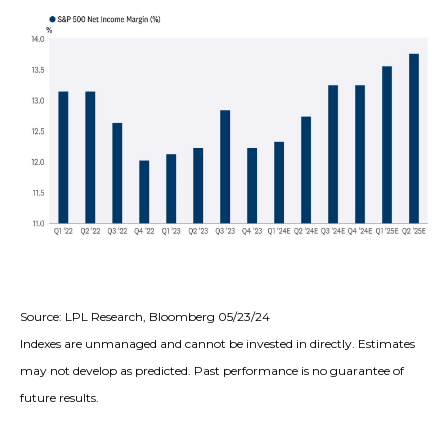
Source: LPL Research, Bloomberg 05/23/24
Indexes are unmanaged and cannot be invested in directly. Estimates
may not develop as predicted. Past performance is no guarantee of
future results.