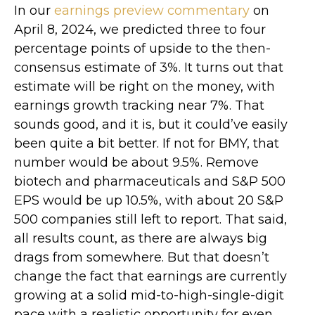
In our
earnings preview commentary
on
April 8, 2024, we predicted three to four
percentage points of upside to the then-
consensus estimate of 3%. It turns out that
estimate will be right on the money, with
earnings growth tracking near 7%. That
sounds good, and it is, but it could’ve easily
been quite a bit better. If not for BMY, that
number would be about 9.5%. Remove
biotech and pharmaceuticals and S&P 500
EPS would be up 10.5%, with about 20 S&P
500 companies still left to report. That said,
all results count, as there are always big
drags from somewhere. But that doesn’t
change the fact that earnings are currently
growing at a solid mid-to-high-single-digit
pace with a realistic opportunity for even