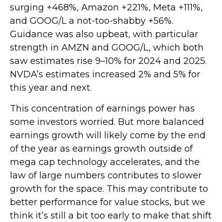
surging +468%, Amazon +221%, Meta +111%,
and GOOG/L a not-too-shabby +56%.
Guidance was also upbeat, with particular
strength in AMZN and GOOG/L, which both
saw estimates rise 9–10% for 2024 and 2025.
NVDA’s estimates increased 2% and 5% for
this year and next.
This concentration of earnings power has
some investors worried. But more balanced
earnings growth will likely come by the end
of the year as earnings growth outside of
mega cap technology accelerates, and the
law of large numbers contributes to slower
growth for the space. This may contribute to
better performance for value stocks, but we
think it’s still a bit too early to make that shift