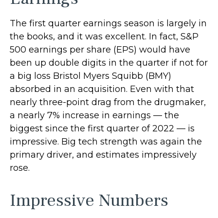
The first quarter earnings season is largely in
the books, and it was excellent. In fact, S&P
500 earnings per share (EPS) would have
been up double digits in the quarter if not for
a big loss Bristol Myers Squibb (BMY)
absorbed in an acquisition. Even with that
nearly three-point drag from the drugmaker,
a nearly 7% increase in earnings — the
biggest since the first quarter of 2022 — is
impressive. Big tech strength was again the
primary driver, and estimates impressively
rose.
Impressive Numbers