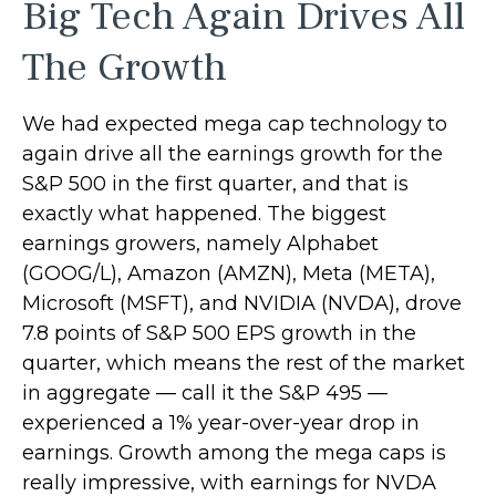
Big Tech Again Drives All
The Growth
We had expected mega cap technology to
again drive all the earnings growth for the
S&P 500 in the first quarter, and that is
exactly what happened. The biggest
earnings growers, namely Alphabet
(GOOG/L), Amazon (AMZN), Meta (META),
Microsoft (MSFT), and NVIDIA (NVDA), drove
7.8 points of S&P 500 EPS growth in the
quarter, which means the rest of the market
in aggregate — call it the S&P 495 —
experienced a 1% year-over-year drop in
earnings. Growth among the mega caps is
really impressive, with earnings for NVDA