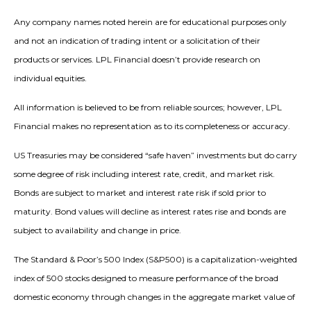
Any company names noted herein are for educational purposes only
and not an indication of trading intent or a solicitation of their
products or services. LPL Financial doesn’t provide research on
individual equities.
All information is believed to be from reliable sources; however, LPL
Financial makes no representation as to its completeness or accuracy.
US Treasuries may be considered “safe haven” investments but do carry
some degree of risk including interest rate, credit, and market risk.
Bonds are subject to market and interest rate risk if sold prior to
maturity. Bond values will decline as interest rates rise and bonds are
subject to availability and change in price.
The Standard & Poor’s 500 Index (S&P500) is a capitalization-weighted
index of 500 stocks designed to measure performance of the broad
domestic economy through changes in the aggregate market value of