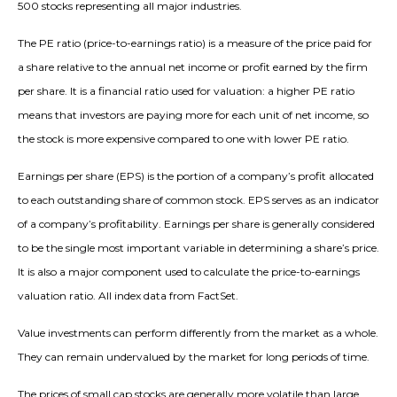
500 stocks representing all major industries.
The PE ratio (price-to-earnings ratio) is a measure of the price paid for
a share relative to the annual net income or profit earned by the firm
per share. It is a financial ratio used for valuation: a higher PE ratio
means that investors are paying more for each unit of net income, so
the stock is more expensive compared to one with lower PE ratio.
Earnings per share (EPS) is the portion of a company’s profit allocated
to each outstanding share of common stock. EPS serves as an indicator
of a company’s profitability. Earnings per share is generally considered
to be the single most important variable in determining a share’s price.
It is also a major component used to calculate the price-to-earnings
valuation ratio. All index data from FactSet.
Value investments can perform differently from the market as a whole.
They can remain undervalued by the market for long periods of time.
The prices of small cap stocks are generally more volatile than large