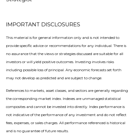
IMPORTANT DISCLOSURES
This material is for general information only and is not intended to
provide specific advice or recommendations for any individual. There is
no assurance that the views or strategies discussed are suitable for all
investors or will yield positive outcomes. Investing involves risks
including possible loss of principal. Any economic forecasts set forth
may not develop as predicted and are subject to change.
References to markets, asset classes, and sectors are generally regarding
the corresponding market index. Indexes are unmanaged statistical
composites and cannot be invested into directly. Index performance is
not indicative of the performance of any investment and do not reflect
fees, expenses, or sales charges. All performance referenced is historical
and is no guarantee of future results.