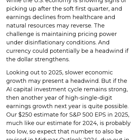
while the U.S. economy is showing signs of
picking up after the soft first quarter, and
earnings declines from healthcare and
natural resources may reverse. The
challenge is maintaining pricing power
under disinflationary conditions. And
currency could potentially be a headwind if
the dollar strengthens.
Looking out to 2025, slower economic
growth may present a headwind. But if the
AI capital investment cycle remains strong,
then another year of high-single-digit
earnings growth next year is quite possible.
Our $250 estimate for S&P 500 EPS in 2025,
much like our estimate for 2024, is probably
too low, so expect that number to also be
revised in Midyear Outlook 2024, due out in