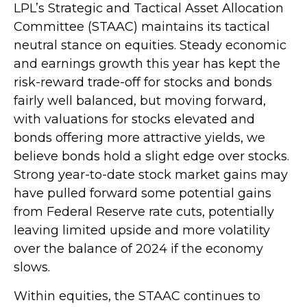
LPL’s Strategic and Tactical Asset Allocation
Committee (STAAC) maintains its tactical
neutral stance on equities. Steady economic
and earnings growth this year has kept the
risk-reward trade-off for stocks and bonds
fairly well balanced, but moving forward,
with valuations for stocks elevated and
bonds offering more attractive yields, we
believe bonds hold a slight edge over stocks.
Strong year-to-date stock market gains may
have pulled forward some potential gains
from Federal Reserve rate cuts, potentially
leaving limited upside and more volatility
over the balance of 2024 if the economy
slows.
Within equities, the STAAC continues to