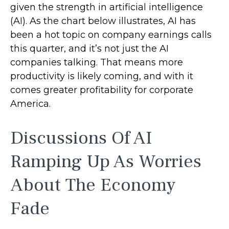
given the strength in artificial intelligence
(AI). As the chart below illustrates, AI has
been a hot topic on company earnings calls
this quarter, and it’s not just the AI
companies talking. That means more
productivity is likely coming, and with it
comes greater profitability for corporate
America.
Discussions Of AI
Ramping Up As Worries
About The Economy
Fade