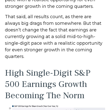
stronger growth in the coming quarters.
That said, all results count, as there are
always big drags from somewhere. But that
doesn’t change the fact that earnings are
currently growing at a solid mid-to-high-
single-digit pace with a realistic opportunity
for even stronger growth in the coming
quarters.
High Single-Digit S&P
500 Earnings Growth
Becoming The Norm