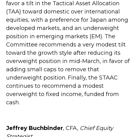
favor a tilt in the Tactical Asset Allocation
(TAA) toward domestic over international
equities, with a preference for Japan among
developed markets, and an underweight
position in emerging markets (EM). The
Committee recommends a very modest tilt
toward the growth style after reducing its
overweight position in mid-March, in favor of
adding small caps to remove that
underweight position. Finally, the STAAC
continues to recommend a modest
overweight to fixed income, funded from
cash.
Jeffrey Buchbinder
, CFA,
Chief Equity
Strategist