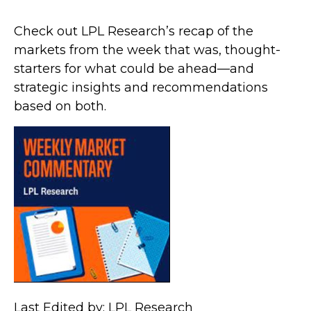
Check out LPL Research’s recap of the
markets from the week that was, thought-
starters for what could be ahead—and
strategic insights and recommendations
based on both.
Last Edited by: LPL Research