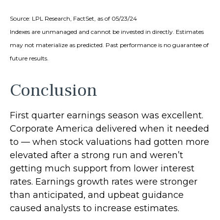
Source: LPL Research, FactSet, as of 05/23/24
Indexes are unmanaged and cannot be invested in directly. Estimates
may not materialize as predicted. Past performance is no guarantee of
future results.
Conclusion
First quarter earnings season was excellent.
Corporate America delivered when it needed
to — when stock valuations had gotten more
elevated after a strong run and weren’t
getting much support from lower interest
rates. Earnings growth rates were stronger
than anticipated, and upbeat guidance
caused analysts to increase estimates.