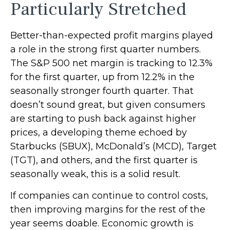
Particularly Stretched
Better-than-expected profit margins played
a role in the strong first quarter numbers.
The S&P 500 net margin is tracking to 12.3%
for the first quarter, up from 12.2% in the
seasonally stronger fourth quarter. That
doesn’t sound great, but given consumers
are starting to push back against higher
prices, a developing theme echoed by
Starbucks (SBUX), McDonald’s (MCD), Target
(TGT), and others, and the first quarter is
seasonally weak, this is a solid result.
If companies can continue to control costs,
then improving margins for the rest of the
year seems doable. Economic growth is