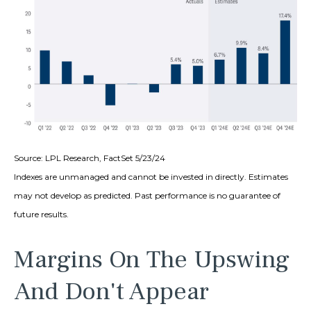
Source: LPL Research, FactSet 5/23/24
Indexes are unmanaged and cannot be invested in directly. Estimates
may not develop as predicted. Past performance is no
guarantee of
future results.
Margins On The Upswing
And Don't Appear