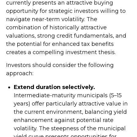
currently presents an attractive buying
opportunity for strategic investors willing to
navigate near-term volatility. The
combination of historically attractive
valuations, strong credit fundamentals, and
the potential for enhanced tax benefits
creates a compelling investment thesis.
Investors should consider the following
approach:
Extend duration selectively.
Intermediate-maturity municipals (5–15
years) offer particularly attractive value in
the current environment, balancing yield
enhancement against potential rate
volatility. The steepness of the municipal
yield curve presents opportunities for