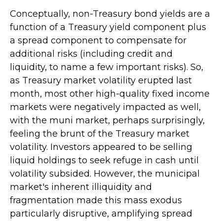
Conceptually, non-Treasury bond yields are a
function of a Treasury yield component plus
a spread component to compensate for
additional risks (including credit and
liquidity, to name a few important risks). So,
as Treasury market volatility erupted last
month, most other high-quality fixed income
markets were negatively impacted as well,
with the muni market, perhaps surprisingly,
feeling the brunt of the Treasury market
volatility. Investors appeared to be selling
liquid holdings to seek refuge in cash until
volatility subsided. However, the municipal
market's inherent illiquidity and
fragmentation made this mass exodus
particularly disruptive, amplifying spread