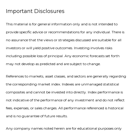
Important Disclosures
This material is for general information only and is not intended to
provide specific advice or recommendations for any individual. There is
no assurance that the views or strategies discussed are suitable for all
investors or will yield positive outcomes. Investing involves risks
including possible loss of principal. Any economic forecasts set forth
may not develop as predicted and are subject to change.
References to markets, asset classes, and sectors are generally regarding
the corresponding market index. Indexes are unmanaged statistical
composites and cannot be invested into directly. Index performance is
not indicative of the performance of any investment and do not reflect
fees, expenses, or sales charges. All performance referenced is historical
and is no guarantee of future results.
Any company names noted herein are for educational purposes only