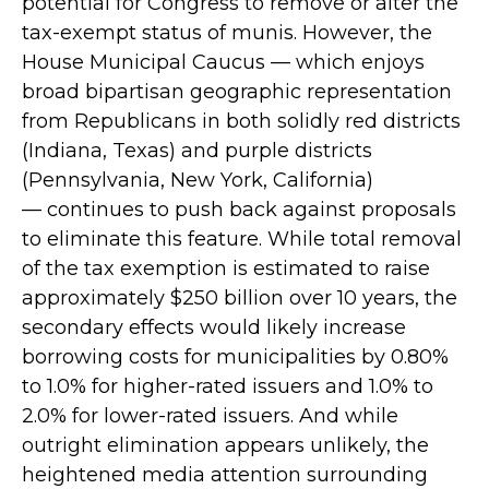
potential for Congress to remove or alter the
tax-exempt status of munis. However, the
House Municipal Caucus — which enjoys
broad bipartisan geographic representation
from Republicans in both solidly red districts
(Indiana, Texas) and purple districts
(Pennsylvania, New York, California)
— continues to push back against proposals
to eliminate this feature. While total removal
of the tax exemption is estimated to raise
approximately $250 billion over 10 years, the
secondary effects would likely increase
borrowing costs for municipalities by 0.80%
to 1.0% for higher-rated issuers and 1.0% to
2.0% for lower-rated issuers. And while
outright elimination appears unlikely, the
heightened media attention surrounding