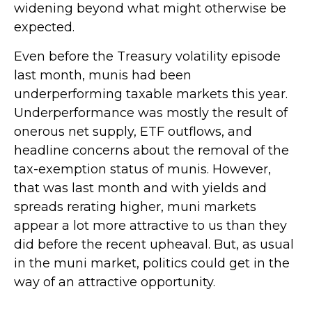
widening beyond what might otherwise be
expected.
Even before the Treasury volatility episode
last month, munis had been
underperforming taxable markets this year.
Underperformance was mostly the result of
onerous net supply, ETF outflows, and
headline concerns about the removal of the
tax-exemption status of munis. However,
that was last month and with yields and
spreads rerating higher, muni markets
appear a lot more attractive to us than they
did before the recent upheaval. But, as usual
in the muni market, politics could get in the
way of an attractive opportunity.