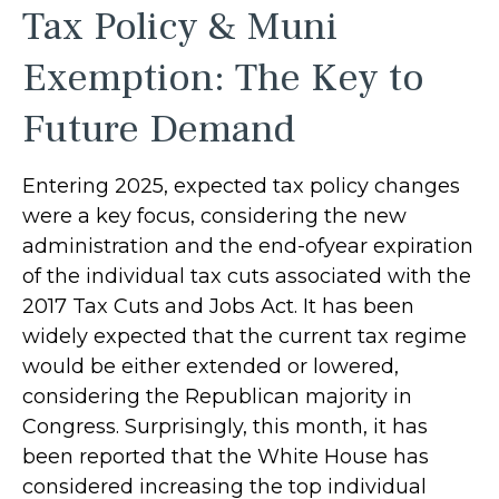
Tax Policy & Muni
Exemption: The Key to
Future Demand
Entering 2025, expected tax policy changes
were a key focus, considering the new
administration and the end-ofyear expiration
of the individual tax cuts associated with the
2017 Tax Cuts and Jobs Act. It has been
widely expected that the current tax regime
would be either extended or lowered,
considering the Republican majority in
Congress. Surprisingly, this month, it has
been reported that the White House has
considered increasing the top individual