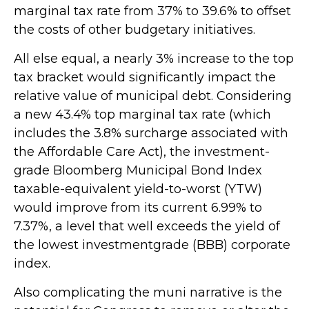
marginal tax rate from 37% to 39.6% to offset
the costs of other budgetary initiatives.
All else equal, a nearly 3% increase to the top
tax bracket would significantly impact the
relative value of municipal debt. Considering
a new 43.4% top marginal tax rate (which
includes the 3.8% surcharge associated with
the Affordable Care Act), the investment-
grade Bloomberg Municipal Bond Index
taxable-equivalent yield-to-worst (YTW)
would improve from its current 6.99% to
7.37%, a level that well exceeds the yield of
the lowest investmentgrade (BBB) corporate
index.
Also complicating the muni narrative is the