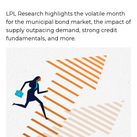
LPL Research highlights the volatile month
for the municipal bond market, the impact of
supply outpacing demand, strong credit
fundamentals, and more.