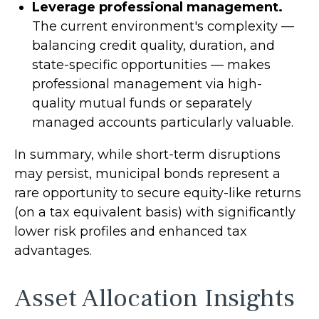
Leverage professional management.
The current environment's complexity —
balancing credit quality, duration, and
state-specific opportunities — makes
professional management via high-
quality mutual funds or separately
managed accounts particularly valuable.
In summary, while short-term disruptions
may persist, municipal bonds represent a
rare opportunity to secure equity-like returns
(on a tax equivalent basis) with significantly
lower risk profiles and enhanced tax
advantages.
Asset Allocation Insights