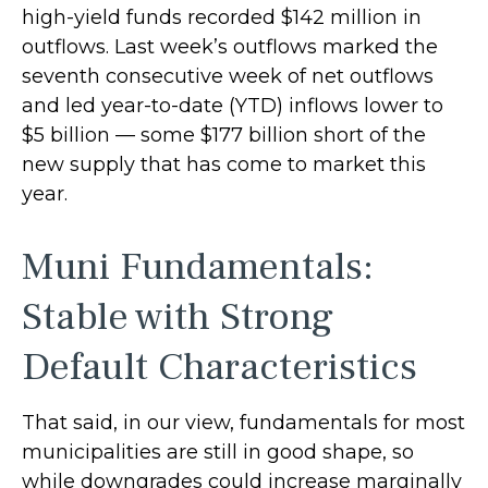
high-yield funds recorded $142 million in
outflows. Last week’s outflows marked the
seventh consecutive week of net outflows
and led year-to-date (YTD) inflows lower to
$5 billion — some $177 billion short of the
new supply that has come to market this
year.
Muni Fundamentals:
Stable with Strong
Default Characteristics
That said, in our view, fundamentals for most
municipalities are still in good shape, so
while downgrades could increase marginally