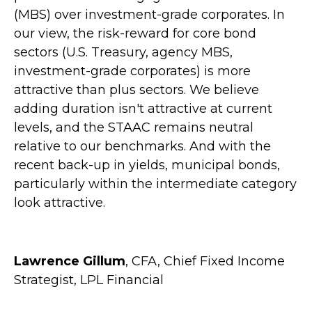
(MBS) over investment-grade corporates. In
our view, the risk-reward for core bond
sectors (U.S. Treasury, agency MBS,
investment-grade corporates) is more
attractive than plus sectors. We believe
adding duration isn't attractive at current
levels, and the STAAC remains neutral
relative to our benchmarks. And with the
recent back-up in yields, municipal bonds,
particularly within the intermediate category
look attractive.
Lawrence Gillum
, CFA, Chief Fixed Income
Strategist, LPL Financial