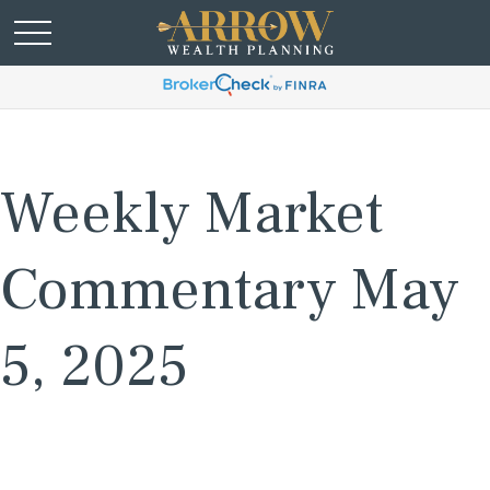
Weekly Market
Commentary May
5, 2025