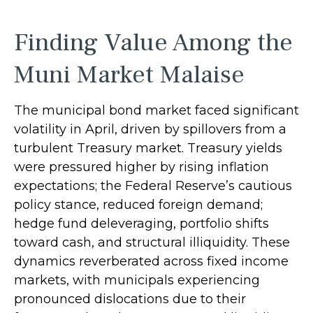
Finding Value Among the
Muni Market Malaise
The municipal bond market faced significant
volatility in April, driven by spillovers from a
turbulent Treasury market. Treasury yields
were pressured higher by rising inflation
expectations; the Federal Reserve’s cautious
policy stance, reduced foreign demand;
hedge fund deleveraging, portfolio shifts
toward cash, and structural illiquidity. These
dynamics reverberated across fixed income
markets, with municipals experiencing
pronounced dislocations due to their