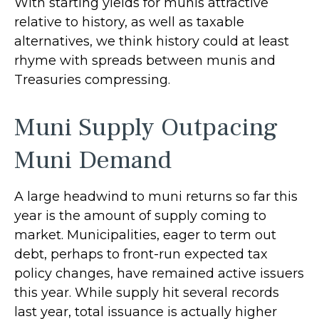
With starting yields for munis attractive
relative to history, as well as taxable
alternatives, we think history could at least
rhyme with spreads between munis and
Treasuries compressing.
Muni Supply Outpacing
Muni Demand
A large headwind to muni returns so far this
year is the amount of supply coming to
market. Municipalities, eager to term out
debt, perhaps to front-run expected tax
policy changes, have remained active issuers
this year. While supply hit several records
last year, total issuance is actually higher