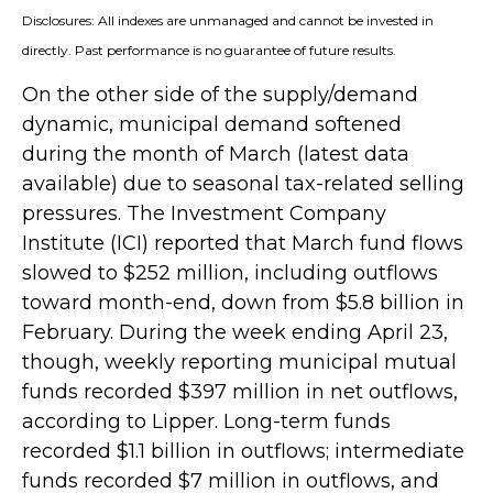
Disclosures: All indexes are unmanaged and cannot be invested in
directly. Past performance is no guarantee of future results.
On the other side of the supply/demand
dynamic, municipal demand softened
during the month of March (latest data
available) due to seasonal tax-related selling
pressures. The Investment Company
Institute (ICI) reported that March fund flows
slowed to $252 million, including outflows
toward month-end, down from $5.8 billion in
February. During the week ending April 23,
though, weekly reporting municipal mutual
funds recorded $397 million in net outflows,
according to Lipper. Long-term funds
recorded $1.1 billion in outflows; intermediate
funds recorded $7 million in outflows, and