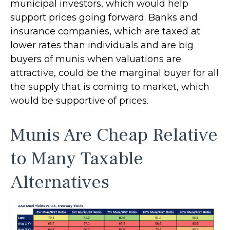
municipal investors, which would help
support prices going forward. Banks and
insurance companies, which are taxed at
lower rates than individuals and are big
buyers of munis when valuations are
attractive, could be the marginal buyer for all
the supply that is coming to market, which
would be supportive of prices.
Munis Are Cheap Relative
to Many Taxable
Alternatives