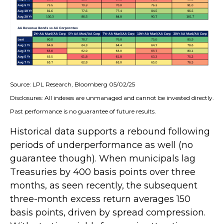
Source: LPL Research, Bloomberg 05/02/25
Disclosures: All indexes are unmanaged and cannot be invested directly.
Past performance is no guarantee of future results.
Historical data supports a rebound following
periods of underperformance as well (no
guarantee though). When municipals lag
Treasuries by 400 basis points over three
months, as seen recently, the subsequent
three-month excess return averages 150
basis points, driven by spread compression.