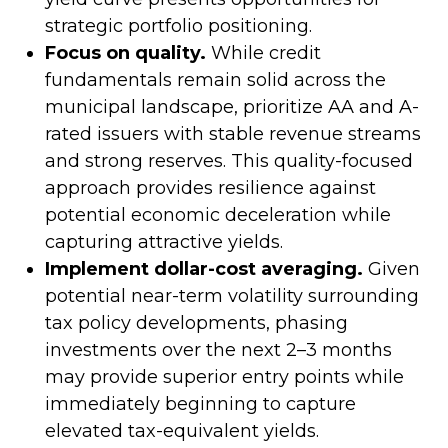
strategic portfolio positioning.
Focus on quality.
While credit
fundamentals remain solid across the
municipal landscape, prioritize AA and A-
rated issuers with stable revenue streams
and strong reserves. This quality-focused
approach provides resilience against
potential economic deceleration while
capturing attractive yields.
Implement dollar-cost averaging.
Given
potential near-term volatility surrounding
tax policy developments, phasing
investments over the next 2–3 months
may provide superior entry points while
immediately beginning to capture
elevated tax-equivalent yields.