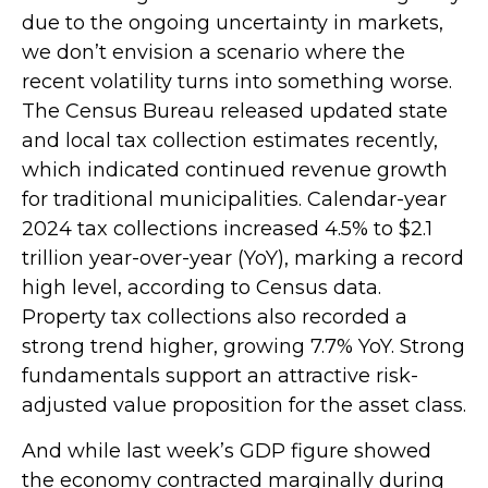
due to the ongoing uncertainty in markets,
we don’t envision a scenario where the
recent volatility turns into something worse.
The Census Bureau released updated state
and local tax collection estimates recently,
which indicated continued revenue growth
for traditional municipalities. Calendar-year
2024 tax collections increased 4.5% to $2.1
trillion year-over-year (YoY), marking a record
high level, according to Census data.
Property tax collections also recorded a
strong trend higher, growing 7.7% YoY. Strong
fundamentals support an attractive risk-
adjusted value proposition for the asset class.
And while last week’s GDP figure showed
the economy contracted marginally during