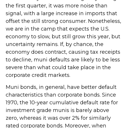
the first quarter, it was more noise than
signal, with a large increase in imports that
offset the still strong consumer. Nonetheless,
we are in the camp that expects the U.S.
economy to slow, but still grow this year, but
uncertainty remains. If, by chance, the
economy does contract, causing tax receipts
to decline, muni defaults are likely to be less
severe than what could take place in the
corporate credit markets.
Muni bonds, in general, have better default
characteristics than corporate bonds. Since
1970, the 10-year cumulative default rate for
investment grade munis is barely above
zero, whereas it was over 2% for similarly
rated corporate bonds. Moreover, when