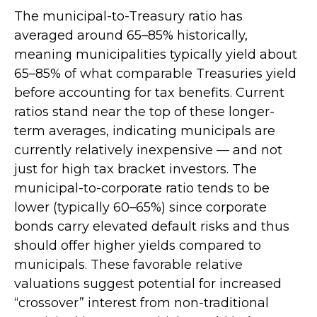
The municipal-to-Treasury ratio has
averaged around 65–85% historically,
meaning municipalities typically yield about
65–85% of what comparable Treasuries yield
before accounting for tax benefits. Current
ratios stand near the top of these longer-
term averages, indicating municipals are
currently relatively inexpensive — and not
just for high tax bracket investors. The
municipal-to-corporate ratio tends to be
lower (typically 60–65%) since corporate
bonds carry elevated default risks and thus
should offer higher yields compared to
municipals. These favorable relative
valuations suggest potential for increased
“crossover” interest from non-traditional