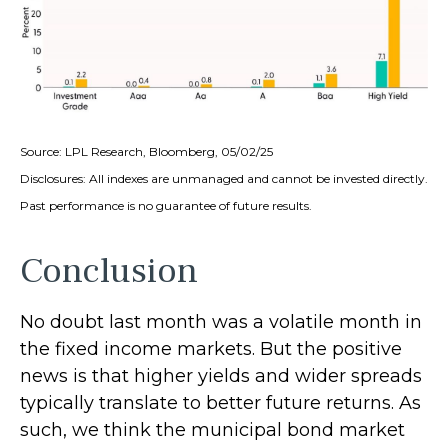
Source: LPL Research, Bloomberg, 05/02/25
Disclosures: All indexes are unmanaged and cannot be invested directly.
Past performance is no guarantee of future results.
Conclusion
No doubt last month was a volatile month in
the fixed income markets. But the positive
news is that higher yields and wider spreads
typically translate to better future returns. As
such, we think the municipal bond market