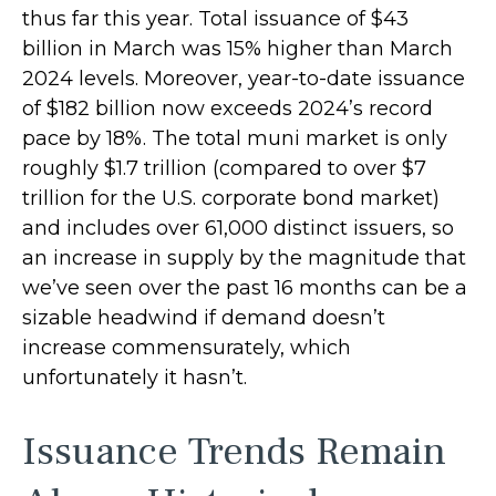
thus far this year. Total issuance of $43
billion in March was 15% higher than March
2024 levels. Moreover, year-to-date issuance
of $182 billion now exceeds 2024’s record
pace by 18%. The total muni market is only
roughly $1.7 trillion (compared to over $7
trillion for the U.S. corporate bond market)
and includes over 61,000 distinct issuers, so
an increase in supply by the magnitude that
we’ve seen over the past 16 months can be a
sizable headwind if demand doesn’t
increase commensurately, which
unfortunately it hasn’t.
Issuance Trends Remain