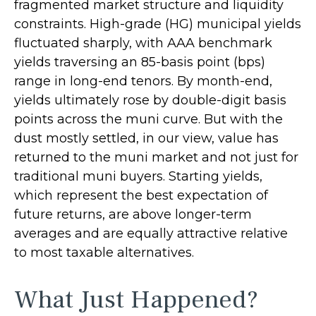
fragmented market structure and liquidity
constraints. High-grade (HG) municipal yields
fluctuated sharply, with AAA benchmark
yields traversing an 85-basis point (bps)
range in long-end tenors. By month-end,
yields ultimately rose by double-digit basis
points across the muni curve. But with the
dust mostly settled, in our view, value has
returned to the muni market and not just for
traditional muni buyers. Starting yields,
which represent the best expectation of
future returns, are above longer-term
averages and are equally attractive relative
to most taxable alternatives.
What Just Happened?