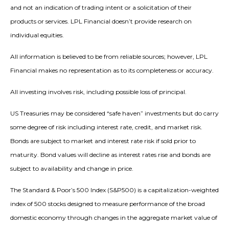
and not an indication of trading intent or a solicitation of their
products or services. LPL Financial doesn’t provide research on
individual equities.
All information is believed to be from reliable sources; however, LPL
Financial makes no representation as to its completeness or accuracy.
All investing involves risk, including possible loss of principal.
US Treasuries may be considered “safe haven” investments but do carry
some degree of risk including interest rate, credit, and market risk.
Bonds are subject to market and interest rate risk if sold prior to
maturity. Bond values will decline as interest rates rise and bonds are
subject to availability and change in price.
The Standard & Poor’s 500 Index (S&P500) is a capitalization-weighted
index of 500 stocks designed to measure performance of the broad
domestic economy through changes in the aggregate market value of