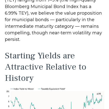
(TEY) ranging from 7–9% (the high-quality
Bloomberg Municipal Bond Index has a
6.99% TEY), we believe the value proposition
for municipal bonds — particularly in the
intermediate maturity category — remains
compelling, though near-term volatility may
persist.
Starting Yields are
Attractive Relative to
History