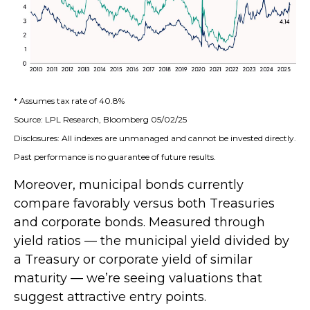
* Assumes tax rate of 40.8%
Source: LPL Research, Bloomberg 05/02/25
Disclosures: All indexes are unmanaged and cannot be invested directly.
Past performance is no guarantee of future results.
Moreover, municipal bonds currently
compare favorably versus both Treasuries
and corporate bonds. Measured through
yield ratios — the municipal yield divided by
a Treasury or corporate yield of similar
maturity — we’re seeing valuations that
suggest attractive entry points.