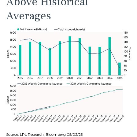
Above Historical
Averages
Source: LPL Research, Bloomberg 05/02/25