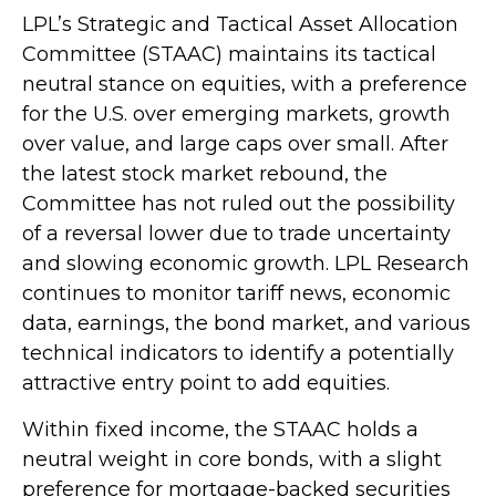
LPL’s Strategic and Tactical Asset Allocation
Committee (STAAC) maintains its tactical
neutral stance on equities, with a preference
for the U.S. over emerging markets, growth
over value, and large caps over small. After
the latest stock market rebound, the
Committee has not ruled out the possibility
of a reversal lower due to trade uncertainty
and slowing economic growth. LPL Research
continues to monitor tariff news, economic
data, earnings, the bond market, and various
technical indicators to identify a potentially
attractive entry point to add equities.
Within fixed income, the STAAC holds a
neutral weight in core bonds, with a slight
preference for mortgage-backed securities