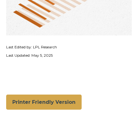
Last Edited by: LPL Research
Last Updated: May 5, 2025
Printer Friendly Version