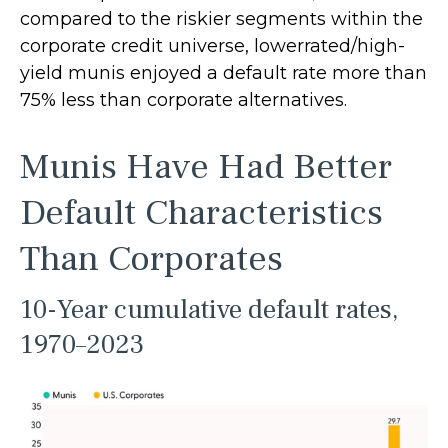
compared to the riskier segments within the
corporate credit universe, lowerrated/high-
yield munis enjoyed a default rate more than
75% less than corporate alternatives.
Munis Have Had Better
Default Characteristics
Than Corporates
10-Year cumulative default rates,
1970–2023