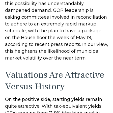
this possibility has understandably
dampened demand. GOP leadership is
asking committees involved in reconciliation
to adhere to an extremely rapid markup
schedule, with the plan to have a package
on the House floor the week of May 19,
according to recent press reports. In our view,
this heightens the likelihood of municipal
market volatility over the near term.
Valuations Are Attractive
Versus History
On the positive side, starting yields remain
quite attractive. With tax-equivalent yields