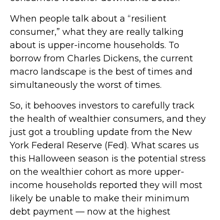
When people talk about a “resilient
consumer,” what they are really talking
about is upper-income households. To
borrow from Charles Dickens, the current
macro landscape is the best of times and
simultaneously the worst of times.
So, it behooves investors to carefully track
the health of wealthier consumers, and they
just got a troubling update from the New
York Federal Reserve (Fed). What scares us
this Halloween season is the potential stress
on the wealthier cohort as more upper-
income households reported they will most
likely be unable to make their minimum
debt payment — now at the highest