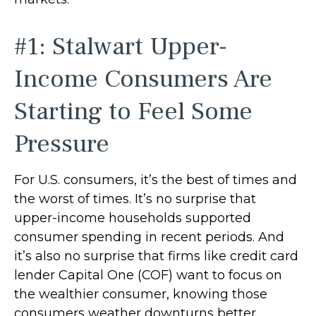
#1: Stalwart Upper-
Income Consumers Are
Starting to Feel Some
Pressure
For U.S. consumers, it’s the best of times and
the worst of times. It’s no surprise that
upper-income households supported
consumer spending in recent periods. And
it’s also no surprise that firms like credit card
lender Capital One (COF) want to focus on
the wealthier consumer, knowing those
consumers weather downturns better.