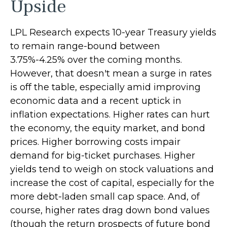
Upside
LPL Research expects 10-year Treasury yields
to remain range-bound between
3.75%-4.25% over the coming months.
However, that doesn't mean a surge in rates
is off the table, especially amid improving
economic data and a recent uptick in
inflation expectations. Higher rates can hurt
the economy, the equity market, and bond
prices. Higher borrowing costs impair
demand for big-ticket purchases. Higher
yields tend to weigh on stock valuations and
increase the cost of capital, especially for the
more debt-laden small cap space. And, of
course, higher rates drag down bond values
(though the return prospects of future bond