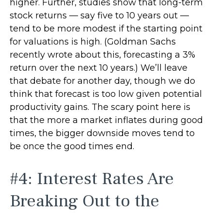
higher. Further, studies show that long-term
stock returns — say five to 10 years out —
tend to be more modest if the starting point
for valuations is high. (Goldman Sachs
recently wrote about this, forecasting a 3%
return over the next 10 years.) We’ll leave
that debate for another day, though we do
think that forecast is too low given potential
productivity gains. The scary point here is
that the more a market inflates during good
times, the bigger downside moves tend to
be once the good times end.
#4: Interest Rates Are
Breaking Out to the