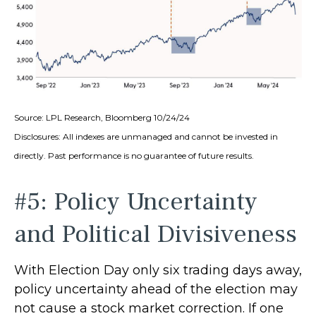
Source: LPL Research, Bloomberg 10/24/24
Disclosures: All indexes are unmanaged and cannot be invested in
directly. Past performance is no guarantee of future results.
#5: Policy Uncertainty
and Political Divisiveness
With Election Day only six trading days away,
policy uncertainty ahead of the election may
not cause a stock market correction. If one