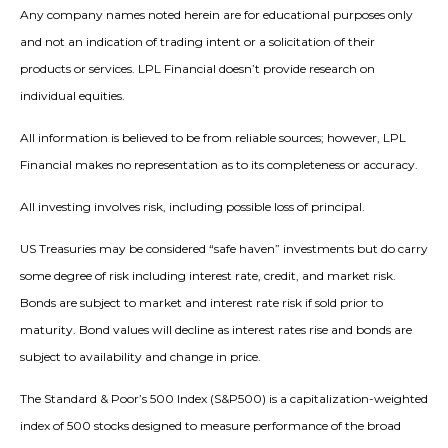
Any company names noted herein are for educational purposes only
and not an indication of trading intent or a solicitation of their
products or services. LPL Financial doesn’t provide research on
individual equities.
All information is believed to be from reliable sources; however, LPL
Financial makes no representation as to its completeness or accuracy.
All investing involves risk, including possible loss of principal.
US Treasuries may be considered “safe haven” investments but do carry
some degree of risk including interest rate, credit, and market risk.
Bonds are subject to market and interest rate risk if sold prior to
maturity. Bond values will decline as interest rates rise and bonds are
subject to availability and change in price.
The Standard & Poor’s 500 Index (S&P500) is a capitalization-weighted
index of 500 stocks designed to measure performance of the broad