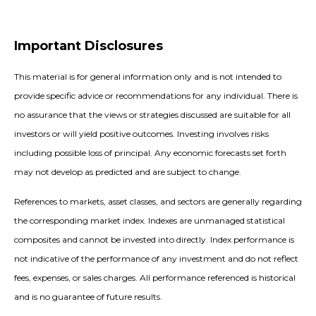
Important Disclosures
This material is for general information only and is not intended to
provide specific advice or recommendations for any individual. There is
no assurance that the views or strategies discussed are suitable for all
investors or will yield positive outcomes. Investing involves risks
including possible loss of principal. Any economic forecasts set forth
may not develop as predicted and are subject to change.
References to markets, asset classes, and sectors are generally regarding
the corresponding market index. Indexes are unmanaged statistical
composites and cannot be invested into directly. Index performance is
not indicative of the performance of any investment and do not reflect
fees, expenses, or sales charges. All performance referenced is historical
and is no guarantee of future results.