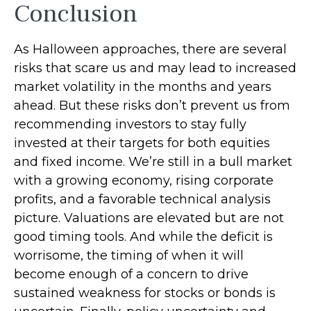
Conclusion
As Halloween approaches, there are several
risks that scare us and may lead to increased
market volatility in the months and years
ahead. But these risks don’t prevent us from
recommending investors to stay fully
invested at their targets for both equities
and fixed income. We’re still in a bull market
with a growing economy, rising corporate
profits, and a favorable technical analysis
picture. Valuations are elevated but are not
good timing tools. And while the deficit is
worrisome, the timing of when it will
become enough of a concern to drive
sustained weakness for stocks or bonds is