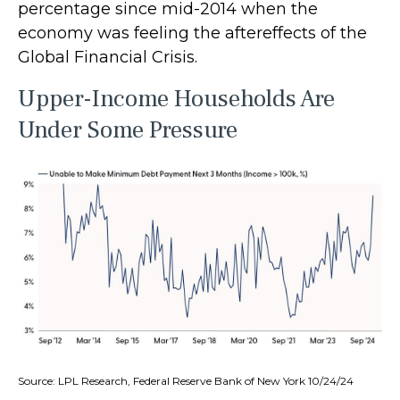
percentage since mid-2014 when the
economy was feeling the aftereffects of the
Global Financial Crisis.
Upper-Income Households Are
Under Some Pressure
Source: LPL Research, Federal Reserve Bank of New York 10/24/24