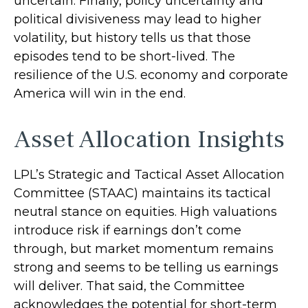
uncertain. Finally, policy uncertainty and
political divisiveness may lead to higher
volatility, but history tells us that those
episodes tend to be short-lived. The
resilience of the U.S. economy and corporate
America will win in the end.
Asset Allocation Insights
LPL’s Strategic and Tactical Asset Allocation
Committee (STAAC) maintains its tactical
neutral stance on equities. High valuations
introduce risk if earnings don’t come
through, but market momentum remains
strong and seems to be telling us earnings
will deliver. That said, the Committee
acknowledges the potential for short-term