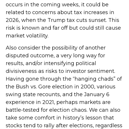
occurs in the coming weeks, it could be
related to concerns about tax increases in
2026, when the Trump tax cuts sunset. This
risk is known and far off but could still cause
market volatility.
Also consider the possibility of another
disputed outcome, a very long way for
results, and/or intensifying political
divisiveness as risks to investor sentiment.
Having gone through the “hanging chads” of
the Bush vs. Gore election in 2000, various
swing state recounts, and the January 6
experience in 2021, perhaps markets are
battle-tested for election chaos. We can also
take some comfort in history’s lesson that
stocks tend to rally after elections, regardless