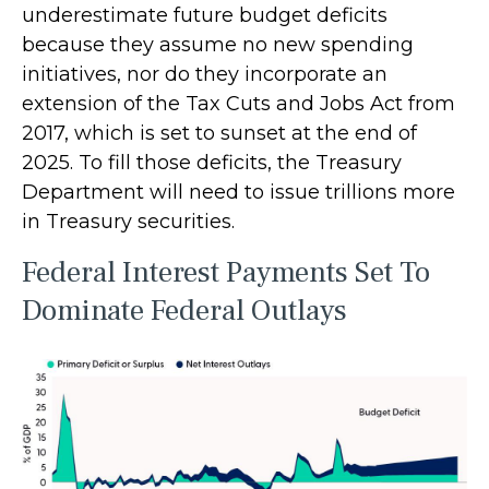
underestimate future budget deficits
because they assume no new spending
initiatives, nor do they incorporate an
extension of the Tax Cuts and Jobs Act from
2017, which is set to sunset at the end of
2025. To fill those deficits, the Treasury
Department will need to issue trillions more
in Treasury securities.
Federal Interest Payments Set To
Dominate Federal Outlays