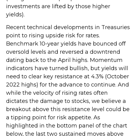
investments are lifted by those higher
yields).
Recent technical developments in Treasuries
point to rising upside risk for rates.
Benchmark 10-year yields have bounced off
oversold levels and reversed a downtrend
dating back to the April highs. Momentum
indicators have turned bullish, but yields will
need to clear key resistance at 4.3% (October
2022 highs) for the advance to continue. And
while the velocity of rising rates often
dictates the damage to stocks, we believe a
breakout above this resistance level could be
a tipping point for risk appetite. As
highlighted in the bottom panel of the chart
below, the last two sustained moves above