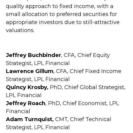
quality approach to fixed income, with a
small allocation to preferred securities for
appropriate investors due to still-attractive
valuations.
Jeffrey Buchbinder
, CFA, Chief Equity
Strategist, LPL Financial
Lawrence Gillum
, CFA, Chief Fixed Income
Strategist, LPL Financial
Quincy Krosby,
PhD, Chief Global Strategist,
LPL Financial
Jeffrey Roach
, PhD, Chief Economist, LPL
Financial
Adam Turnquist,
CMT, Chief Technical
Strategist, LPL Financial