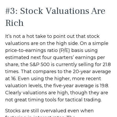
#3: Stock Valuations Are
Rich
It’s not a hot take to point out that stock
valuations are on the high side. On a simple
price-to-earnings ratio (P/E) basis using
estimated next four quarters’ earnings per
share, the S&P 500 is currently selling for 21.8
times. That compares to the 20-year average
at 16. Even using the higher, more recent
valuation levels, the five-year average is 19.8.
Clearly valuations are high, though they are
not great timing tools for tactical trading.
Stocks are still overvalued even when