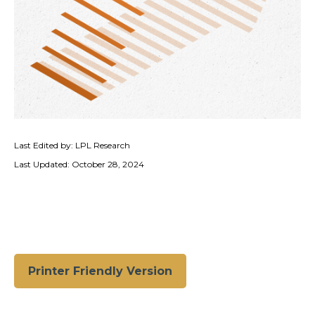
Last Edited by: LPL Research
Last Updated: October 28, 2024
Printer Friendly Version