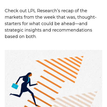
Check out LPL Research’s recap of the
markets from the week that was, thought-
starters for what could be ahead—and
strategic insights and recommendations
based on both.