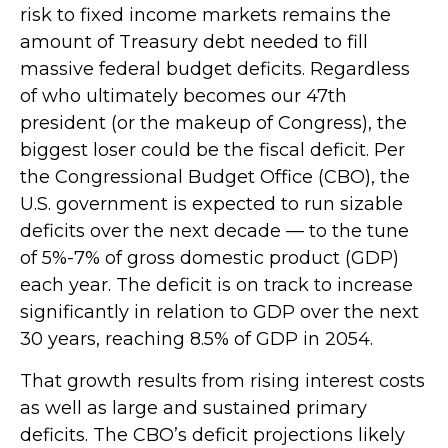
risk to fixed income markets remains the
amount of Treasury debt needed to fill
massive federal budget deficits. Regardless
of who ultimately becomes our 47th
president (or the makeup of Congress), the
biggest loser could be the fiscal deficit. Per
the Congressional Budget Office (CBO), the
U.S. government is expected to run sizable
deficits over the next decade — to the tune
of 5%-7% of gross domestic product (GDP)
each year. The deficit is on track to increase
significantly in relation to GDP over the next
30 years, reaching 8.5% of GDP in 2054.
That growth results from rising interest costs
as well as large and sustained primary
deficits. The CBO’s deficit projections likely