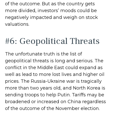
of the outcome. But as the country gets
more divided, investors’ moods could be
negatively impacted and weigh on stock
valuations.
#6: Geopolitical Threats
The unfortunate truth is the list of
geopolitical threats is long and serious. The
conflict in the Middle East could expand as
well as lead to more lost lives and higher oil
prices. The Russia-Ukraine war is tragically
more than two years old, and North Korea is
sending troops to help Putin. Tariffs may be
broadened or increased on China regardless
of the outcome of the November election.