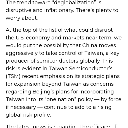
The trend toward “deglobalization” is
disruptive and inflationary. There’s plenty to
worry about.
At the top of the list of what could disrupt
the U.S. economy and markets near term, we
would put the possibility that China moves
aggressively to take control of Taiwan, a key
producer of semiconductors globally. This
risk is evident in Taiwan Semiconductor’s
(TSM) recent emphasis on its strategic plans
for expansion beyond Taiwan as concerns
regarding Beijing’s plans for incorporating
Taiwan into its “one nation” policy — by force
if necessary — continue to add to a rising
global risk profile.
The latest news is regarding the efficacy of