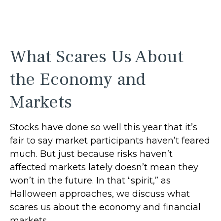
What Scares Us About
the Economy and
Markets
Stocks have done so well this year that it’s
fair to say market participants haven’t feared
much. But just because risks haven’t
affected markets lately doesn’t mean they
won’t in the future. In that “spirit,” as
Halloween approaches, we discuss what
scares us about the economy and financial
markets.