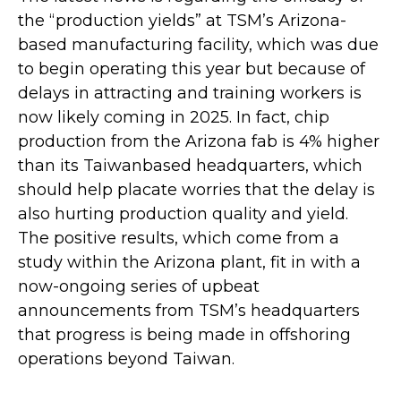
the “production yields” at TSM’s Arizona-
based manufacturing facility, which was due
to begin operating this year but because of
delays in attracting and training workers is
now likely coming in 2025. In fact, chip
production from the Arizona fab is 4% higher
than its Taiwanbased headquarters, which
should help placate worries that the delay is
also hurting production quality and yield.
The positive results, which come from a
study within the Arizona plant, fit in with a
now-ongoing series of upbeat
announcements from TSM’s headquarters
that progress is being made in offshoring
operations beyond Taiwan.