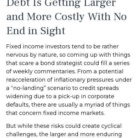
Debt Is Getting Larger
and More Costly With No
End in Sight
Fixed income investors tend to be rather
nervous by nature, so coming up with things
that scare a bond strategist could fill a series
of weekly commentaries. From a potential
reacceleration of inflationary pressures under
a “no-landing” scenario to credit spreads
widening due to a pick-up in corporate
defaults, there are usually a myriad of things
that concern fixed income markets.
But while these risks could create cyclical
challenges, the larger and more enduring