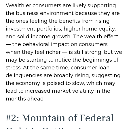
Wealthier consumers are likely supporting
the business environment because they are
the ones feeling the benefits from rising
investment portfolios, higher home equity,
and solid income growth. The wealth effect
— the behavioral impact on consumers
when they feel richer — is still strong, but we
may be starting to notice the beginnings of
stress. At the same time, consumer loan
delinquencies are broadly rising, suggesting
the economy is poised to slow, which may
lead to increased market volatility in the
months ahead.
#2: Mountain of Federal