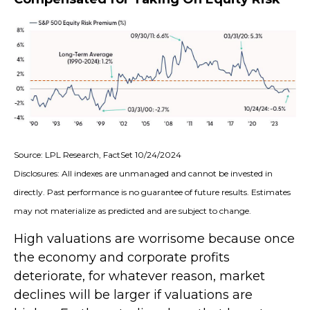
Source: LPL Research, FactSet 10/24/2024
Disclosures: All indexes are unmanaged and cannot be invested in
directly. Past performance is no guarantee of future results. Estimates
may not materialize as predicted and are subject to change.
High valuations are worrisome because once
the economy and corporate profits
deteriorate, for whatever reason, market
declines will be larger if valuations are