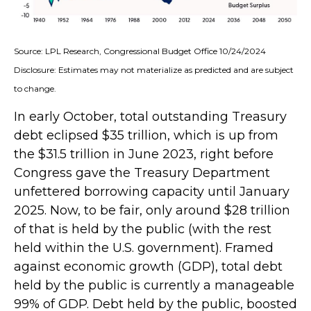
Source: LPL Research, Congressional Budget Office 10/24/2024
Disclosure: Estimates may not materialize as predicted and are subject
to change.
In early October, total outstanding Treasury
debt eclipsed $35 trillion, which is up from
the $31.5 trillion in June 2023, right before
Congress gave the Treasury Department
unfettered borrowing capacity until January
2025. Now, to be fair, only around $28 trillion
of that is held by the public (with the rest
held within the U.S. government). Framed
against economic growth (GDP), total debt
held by the public is currently a manageable
99% of GDP. Debt held by the public, boosted