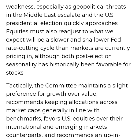
weakness, especially as geopolitical threats
in the Middle East escalate and the U.S.
presidential election quickly approaches.
Equities must also readjust to what we
expect will be a slower and shallower Fed
rate-cutting cycle than markets are currently
pricing in, although both post-election
seasonality has historically been favorable for
stocks.
Tactically, the Committee maintains a slight
preference for growth over value,
recommends keeping allocations across
market caps generally in line with
benchmarks, favors U.S. equities over their
international and emerging markets
counterparts, and recommends an up-in-