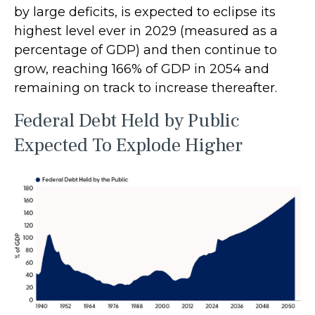
by large deficits, is expected to eclipse its
highest level ever in 2029 (measured as a
percentage of GDP) and then continue to
grow, reaching 166% of GDP in 2054 and
remaining on track to increase thereafter.
Federal Debt Held by Public
Expected To Explode Higher