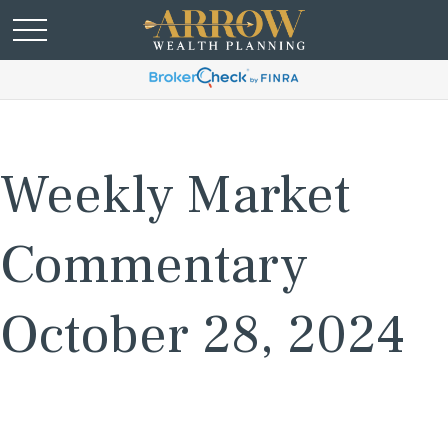
Weekly Market
Commentary
October 28, 2024