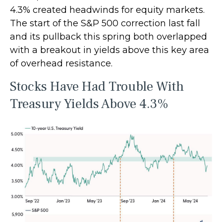
4.3% created headwinds for equity markets.
The start of the S&P 500 correction last fall
and its pullback this spring both overlapped
with a breakout in yields above this key area
of overhead resistance.
Stocks Have Had Trouble With
Treasury Yields Above 4.3%