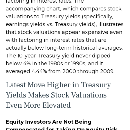
factoring in interest rates. The
accompanying chart, which compares stock
valuations to Treasury yields (specifically,
earnings yields vs. Treasury yields), illustrates
that stock valuations appear expensive even
with factoring in interest rates that are
actually below long-term historical averages.
The 10-year Treasury yield never dipped
below 4% in the 1980s or 1990s, and it
averaged 4.44% from 2000 through 2009.
Latest Move Higher in Treasury
Yields Makes Stock Valuations
Even More Elevated
Equity Investors Are Not Being
Compensated for Taking On Equity Risk