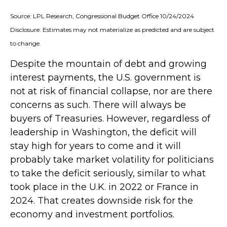
Source: LPL Research, Congressional Budget Office 10/24/2024
Disclosure: Estimates may not materialize as predicted and are subject
to change.
Despite the mountain of debt and growing
interest payments, the U.S. government is
not at risk of financial collapse, nor are there
concerns as such. There will always be
buyers of Treasuries. However, regardless of
leadership in Washington, the deficit will
stay high for years to come and it will
probably take market volatility for politicians
to take the deficit seriously, similar to what
took place in the U.K. in 2022 or France in
2024. That creates downside risk for the
economy and investment portfolios.