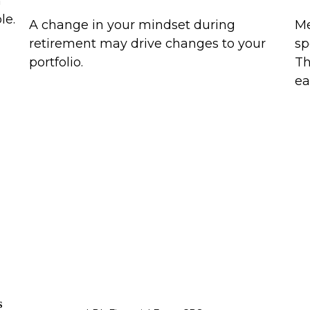
n
le.
A change in your mindset during
Me
retirement may drive changes to your
sp
portfolio.
Th
ea
s