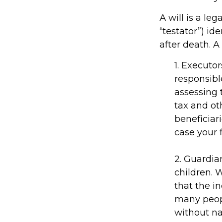
A will is a l
“testator”) id
after death. A
1. Executo
responsible
assessing 
tax and ot
beneficiar
case your f
2. Guardia
children. 
that the in
many people
without na