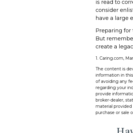
is read to cor
consider enlis
have a large e
Preparing for 
But remember,
create a legac
1. Caring.com, Mar
The content is de
information in thi
of avoiding any fe
regarding your in
provide informatio
broker-dealer, st
material provided 
purchase or sale o
Hav