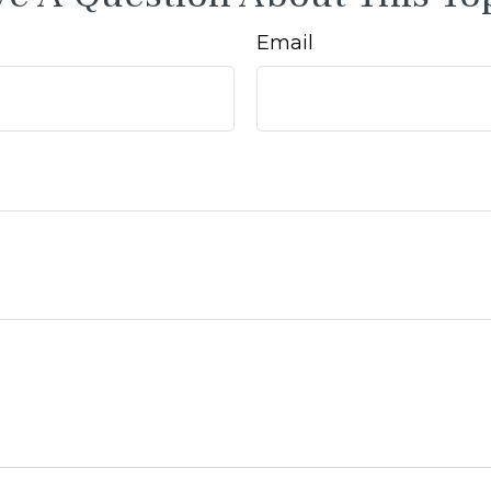
Email