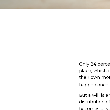
Only 24 percen
place, which 
their own mor
happen once t
But a will is 
distribution o
becomes of you