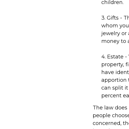
children.
3. Gifts - 
whom you w
jewelry or 
money to a
4. Estate 
property, 
have identi
apportion 
can split 
percent ea
The law does 
people choose
concerned, the