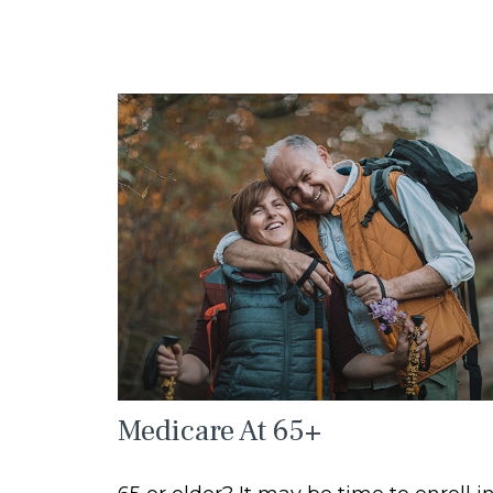
Medicare At 65+