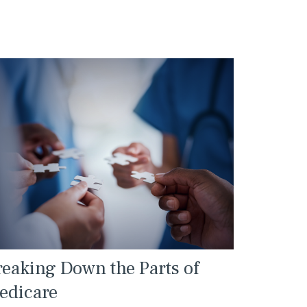
reaking Down the Parts of
edicare