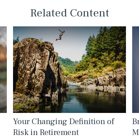
Related Content
Your Changing Definition of
B
Risk in Retirement
M