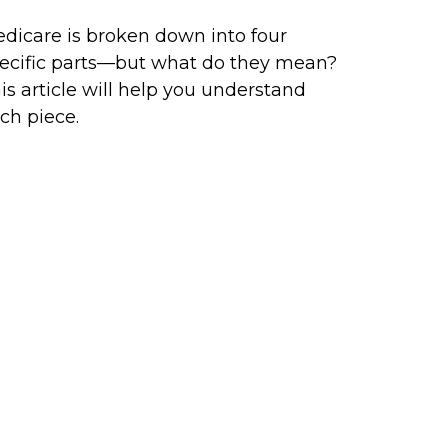
dicare is broken down into four
ecific parts—but what do they mean?
is article will help you understand
ch piece.