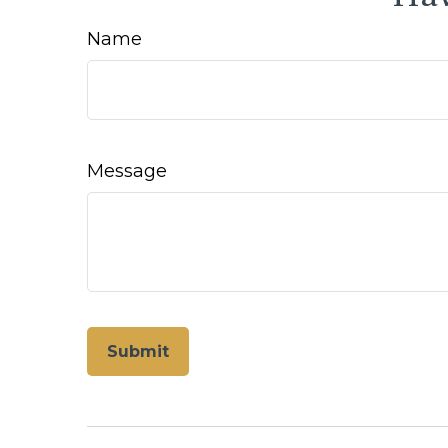
Name
Message