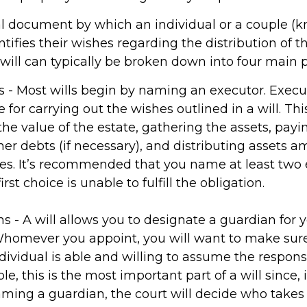
egal document by which an individual or a couple (
entifies their wishes regarding the distribution of t
 will can typically be broken down into four main p
rs - Most wills begin by naming an executor. Execu
 for carrying out the wishes outlined in a will. Thi
the value of the estate, gathering the assets, payi
her debts (if necessary), and distributing assets 
ies. It’s recommended that you name at least two 
irst choice is unable to fulfill the obligation.
ns - A will allows you to designate a guardian for 
Whomever you appoint, you will want to make su
dividual is able and willing to assume the responsib
, this is the most important part of a will since, i
ming a guardian, the court will decide who takes 