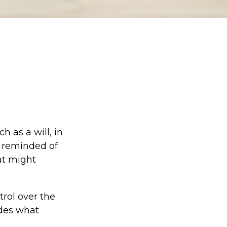
 as a will, in
e reminded of
at might
trol over the
ides what