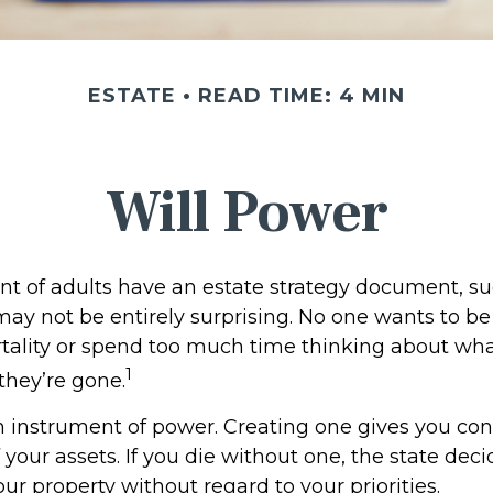
ESTATE
READ TIME: 4 MIN
Will Power
t of adults have an estate strategy document, such
may not be entirely surprising. No one wants to b
tality or spend too much time thinking about wh
1
hey’re gone.
an instrument of power. Creating one gives you con
f your assets. If you die without one, the state dec
r property without regard to your priorities.