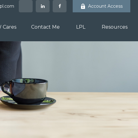
lpl.com
Account Access
 Cares
Contact Me
LPL
Resources