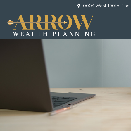
10004 West 190th Plac