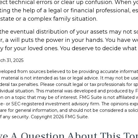
rect technical errors or clear up confusion. When yo
ting the help of a legal or financial professional, es
state or a complex family situation.
the eventual distribution of your assets may not s
 a will puts the power in your hands. You have w
y for your loved ones. You deserve to decide what
ch 31, 2025
veloped from sources believed to be providing accurate informat
s material is not intended as tax or legal advice. It may not be u
deral tax penalties. Please consult legal or tax professionals for s
dividual situation. This material was developed and produced by 
n on a topic that may be of interest. FMG Suite is not affiliate
ate- or SEC-registered investment advisory firm. The opinions ex
are for general information, and should not be considered a solici
f any security. Copyright
2026 FMG Suite.
e A Question About This To