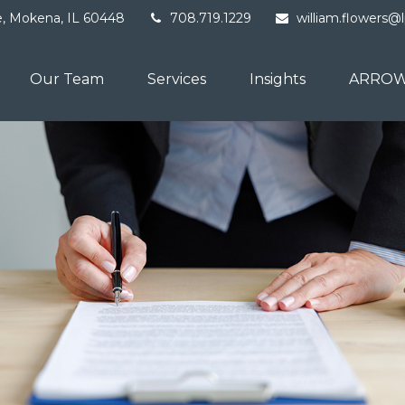
e,
Mokena,
IL
60448
708.719.1229
william.flowers@
Our Team
Services
Insights
ARROW