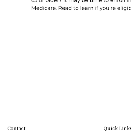
65 or older? It may be time to enroll i
Medicare. Read to learn if you’re eligib
Contact
Quick Link