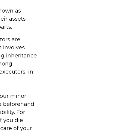
known as
heir assets
arts.
tors are
s involves
ng inheritance
among
executors, in
your minor
re beforehand
ility. For
f you die
care of your