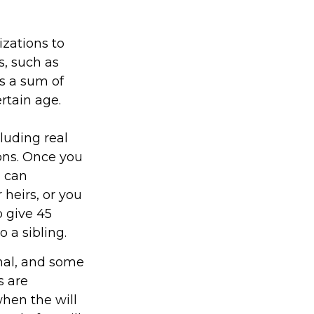
izations to
s, such as
as a sum of
rtain age.
luding real
ions. Once you
u can
 heirs, or you
o give 45
 a sibling.
onal, and some
s are
when the will