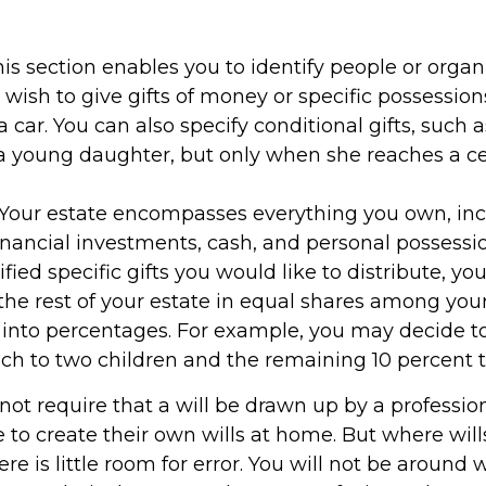
This section enables you to identify people or organ
ish to give gifts of money or specific possession
a car. You can also specify conditional gifts, such 
 young daughter, but only when she reaches a ce
- Your estate encompasses everything you own, inc
financial investments, cash, and personal possess
fied specific gifts you would like to distribute, yo
the rest of your estate in equal shares among your
it into percentages. For example, you may decide t
ch to two children and the remaining 10 percent to
not require that a will be drawn up by a professi
 to create their own wills at home. But where will
re is little room for error. You will not be around 