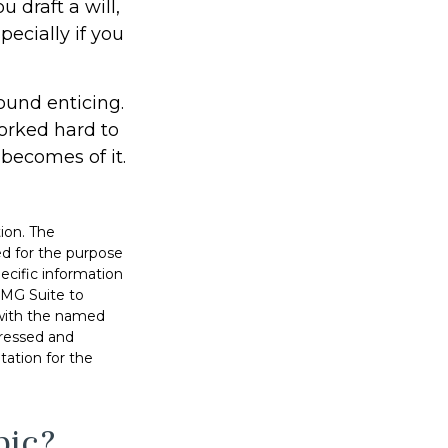
u draft a will,
pecially if you
ound enticing.
orked hard to
 becomes of it.
ion. The
sed for the purpose
pecific information
FMG Suite to
d with the named
pressed and
tation for the
pic?