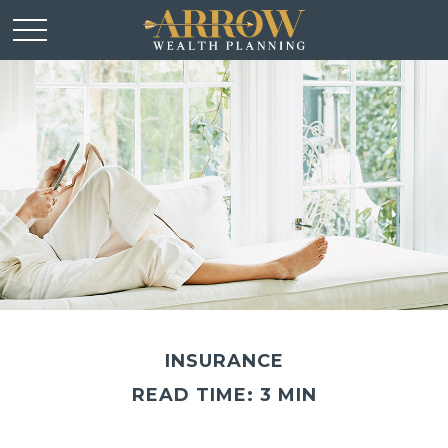
INSURANCE
READ TIME: 3 MIN