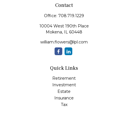
Contact
Office:
708.719.1229
10004 West 190th Place
Mokena,
IL
60448
william.flowers@lpl.com
Quick Links
Retirement
Investment
Estate
Insurance
Tax
Money
Lifestyle
Latest Articles