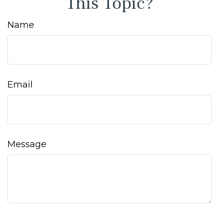
This Topic?
Name
Email
Message