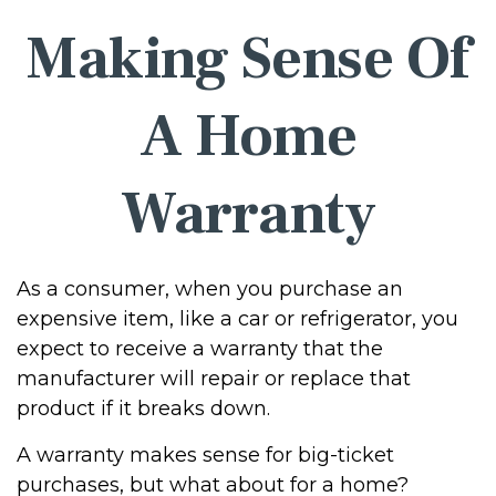
Making Sense Of
A Home
Warranty
As a consumer, when you purchase an
expensive item, like a car or refrigerator, you
expect to receive a warranty that the
manufacturer will repair or replace that
product if it breaks down.
A warranty makes sense for big-ticket
purchases, but what about for a home?