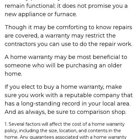
remain functional; it does not promise you a
new appliance or furnace.
Though it may be comforting to know repairs
are covered, a warranty may restrict the
contractors you can use to do the repair work.
A home warranty may be most beneficial to
someone who will be purchasing an older
home.
If you elect to buy a home warranty, make
sure you work with a reputable company that
has a long-standing record in your local area.
And as always, be sure to comparison shop.
1. Several factors will affect the cost of a home warranty
policy, including the size, location, and contents in the
home. Any guarantees associated with a home warranty