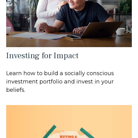
Investing for Impact
Learn how to build a socially conscious
investment portfolio and invest in your
beliefs.