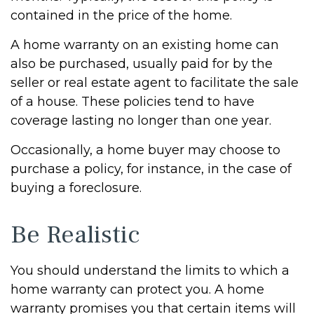
contained in the price of the home.
A home warranty on an existing home can
also be purchased, usually paid for by the
seller or real estate agent to facilitate the sale
of a house. These policies tend to have
coverage lasting no longer than one year.
Occasionally, a home buyer may choose to
purchase a policy, for instance, in the case of
buying a foreclosure.
Be Realistic
You should understand the limits to which a
home warranty can protect you. A home
warranty promises you that certain items will