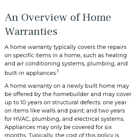
An Overview of Home
Warranties
A home warranty typically covers the repairs
on specific items in a home, such as heating
and air conditioning systems, plumbing, and
1
built-in appliances.
A home warranty on a newly built home may
be offered by the homebuilder and may cover
up to 10 years on structural defects; one year
on items like walls and paint; and two years
for HVAC, plumbing, and electrical systems.
Appliances may only be covered for six
months. Typically, the cost of this policy is