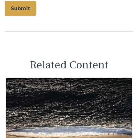
Related Content