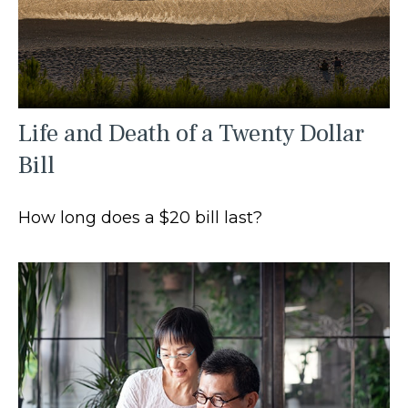
Life and Death of a Twenty Dollar
Bill
How long does a $20 bill last?