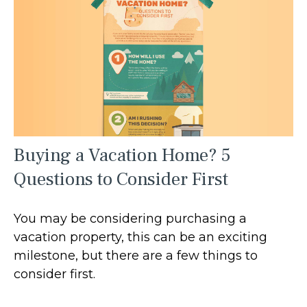
Buying a Vacation Home? 5
Questions to Consider First
You may be considering purchasing a
vacation property, this can be an exciting
milestone, but there are a few things to
consider first.