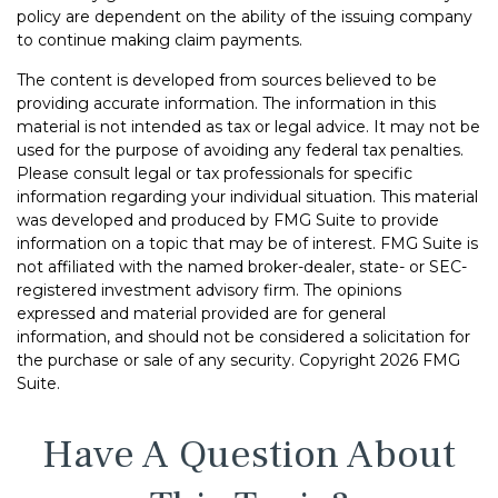
policy are dependent on the ability of the issuing company
to continue making claim payments.
The content is developed from sources believed to be
providing accurate information. The information in this
material is not intended as tax or legal advice. It may not be
used for the purpose of avoiding any federal tax penalties.
Please consult legal or tax professionals for specific
information regarding your individual situation. This material
was developed and produced by FMG Suite to provide
information on a topic that may be of interest. FMG Suite is
not affiliated with the named broker-dealer, state- or SEC-
registered investment advisory firm. The opinions
expressed and material provided are for general
information, and should not be considered a solicitation for
the purchase or sale of any security. Copyright
2026 FMG
Suite.
Have A Question About